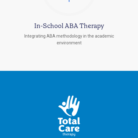
In-School ABA Therapy
Integrating ABA methodology in the academic
environment