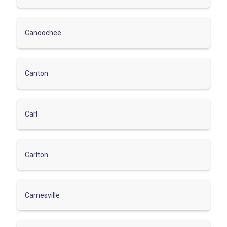
Canoochee
Canton
Carl
Carlton
Carnesville