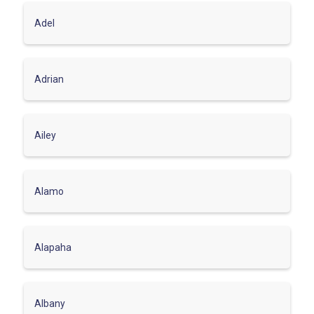
Adel
Adrian
Ailey
Alamo
Alapaha
Albany