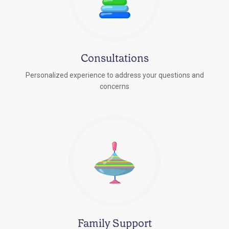
Consultations
Personalized experience to address your questions and
concerns
Family Support