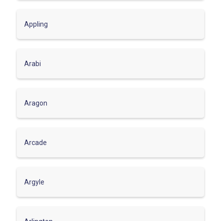
Appling
Arabi
Aragon
Arcade
Argyle