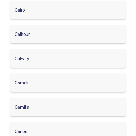
Cairo
Calhoun
Calvary
Camak
Camilla
Canon