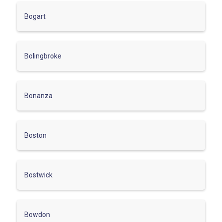
Bogart
Bolingbroke
Bonanza
Boston
Bostwick
Bowdon