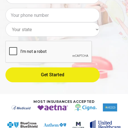
MOST INSURANCES ACCEPTED