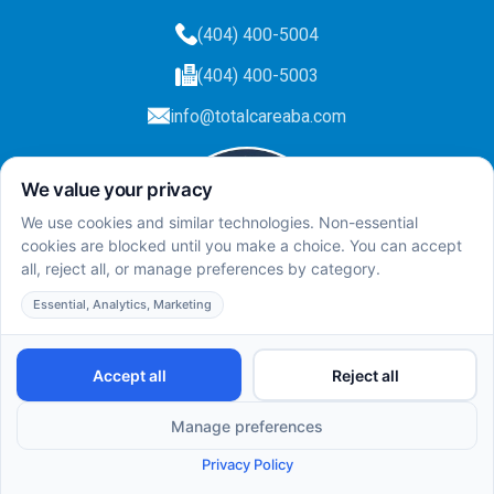
(404) 400-5004
(404) 400-5003
info@totalcareaba.com
Privacy Policy
Total Care ABA ©
2025.
All rights reserved.