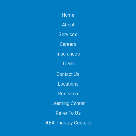
Home
About
Services
Careers
Insurances
Team
Contact Us
Locations
Research
Learning Center
Refer To Us
ABA Therapy Centers