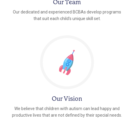
Our Team
Our dedicated and experienced BCBAs develop programs
that suit each child's unique skill set.
Our Vision
We believe that children with autism can lead happy and
productive lives that are not defined by their special needs.