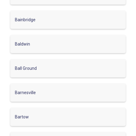
Bainbridge
Baldwin
Ball Ground
Barnesville
Bartow