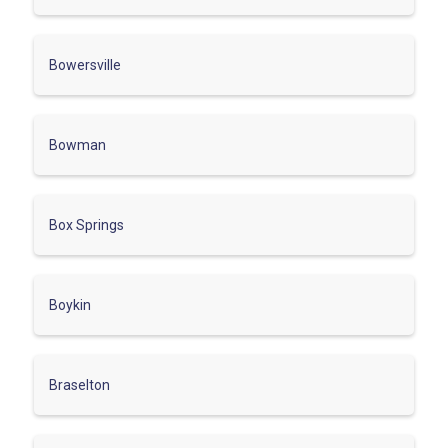
Bowersville
Bowman
Box Springs
Boykin
Braselton