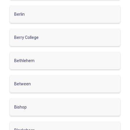
Berlin
Berry College
Bethlehem
Between
Bishop