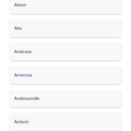
Alston
Alto
Ambrose
Americus
Andersonville
Antioch