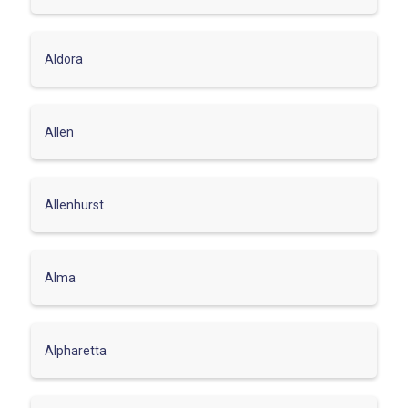
Aldora
Allen
Allenhurst
Alma
Alpharetta