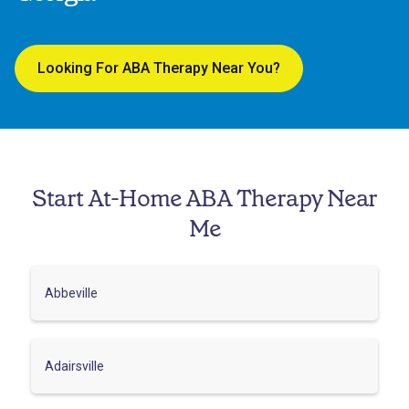
Looking For ABA Therapy Near You?
Start At-Home ABA Therapy Near
Me
Abbeville
Adairsville