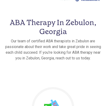
ABA Therapy In Zebulon,
Georgia
Our team of certified ABA therapists in Zebulon are
passionate about their work and take great pride in seeing
each child succeed. If you're looking for ABA therapy near
you in Zebulon, Georgia, reach out to us today.