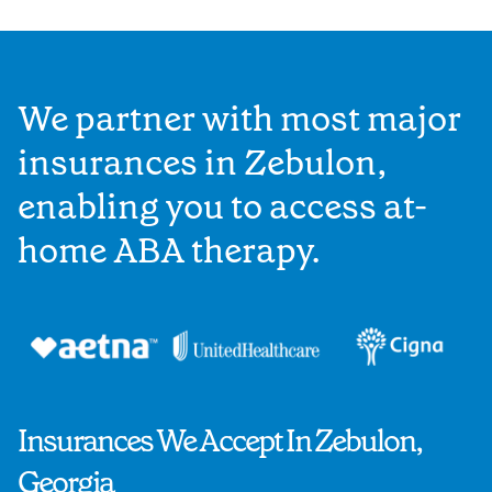
We partner with most major
insurances in Zebulon,
enabling you to access at-
home ABA therapy.
Insurances We Accept In Zebulon,
Georgia