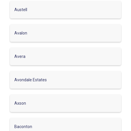
Austell
Avalon
Avera
Avondale Estates
Axson
Baconton