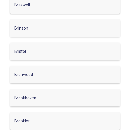
Braswell
Brinson
Bristol
Bronwood
Brookhaven
Brooklet