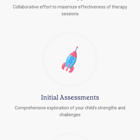
Collaborative effort to maximize effectiveness of therapy
sessions
Initial Assessments
Comprehensive exploration of your child's strengths and
challenges