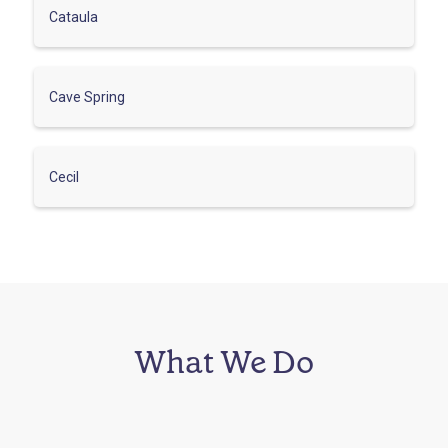
Cataula
Cave Spring
Cecil
What We Do