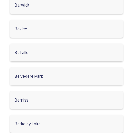
Barwick
Baxley
Bellville
Belvedere Park
Bemiss
Berkeley Lake