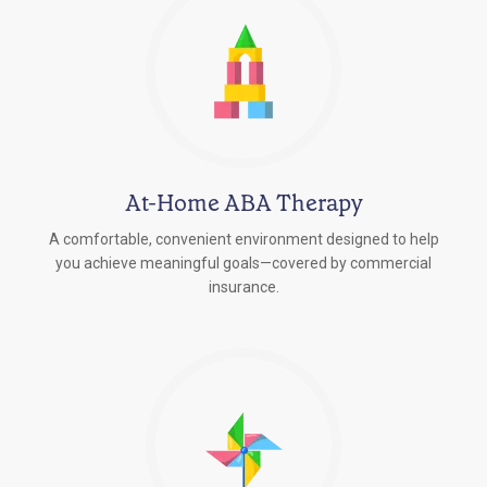
At-Home ABA Therapy
A comfortable, convenient environment designed to help
you achieve meaningful goals—covered by commercial
insurance.