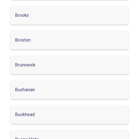
Brooks
Broxton
Brunswick
Buchanan
Buckhead