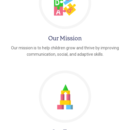
Our Mission
Our mission is to help children grow and thrive by improving
communication, social, and adaptive skills.