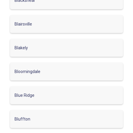
Blackshear
Blairsville
Blakely
Bloomingdale
Blue Ridge
Bluffton