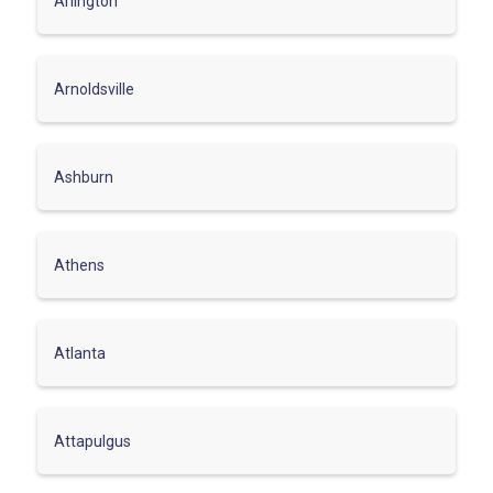
Arlington
Arnoldsville
Ashburn
Athens
Atlanta
Attapulgus