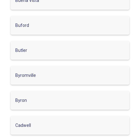
Buena Vista
Buford
Butler
Byromville
Byron
Cadwell