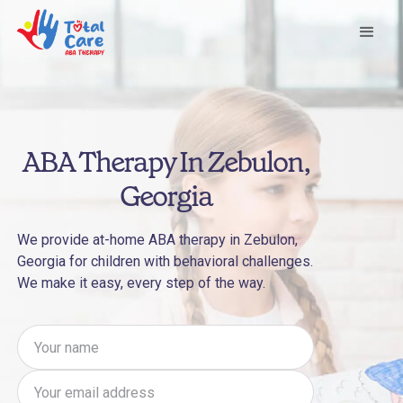
ABA Therapy In Zebulon,
Georgia
We provide at-home ABA therapy in Zebulon,
Georgia for children with behavioral challenges.
We make it easy, every step of the way.