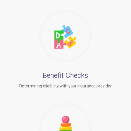
Benefit Checks
Determining eligibility with your insurance provider