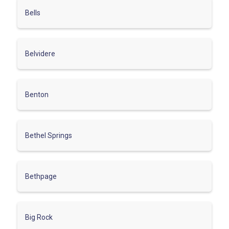
Bells
Belvidere
Benton
Bethel Springs
Bethpage
Big Rock