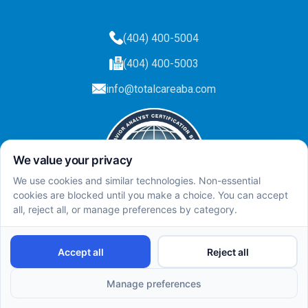
(404) 400-5004
(404) 400-5003
info@totalcareaba.com
Privacy Policy
Total Care ABA ©
2025.
All rights reserved.