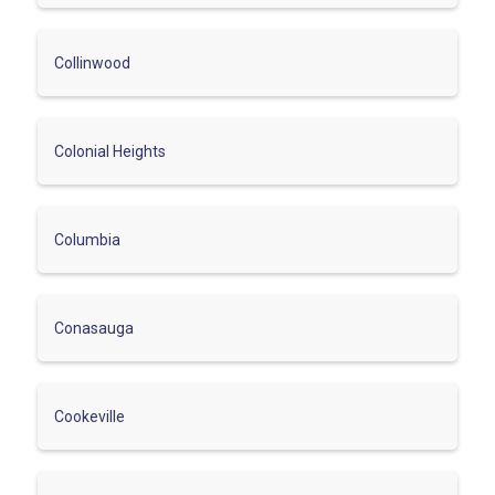
Collinwood
Colonial Heights
Columbia
Conasauga
Cookeville