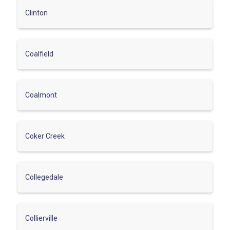
Clinton
Coalfield
Coalmont
Coker Creek
Collegedale
Collierville