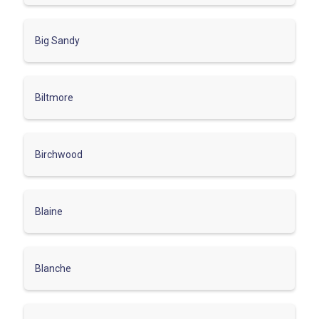
Big Sandy
Biltmore
Birchwood
Blaine
Blanche