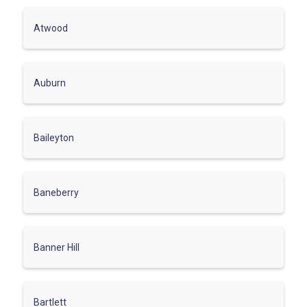
Atwood
Auburn
Baileyton
Baneberry
Banner Hill
Bartlett