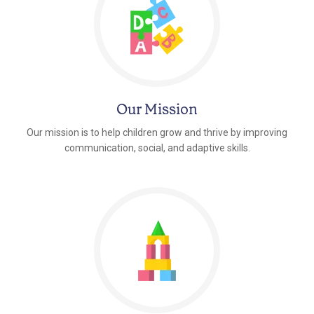
Our Mission
Our mission is to help children grow and thrive by improving
communication, social, and adaptive skills.