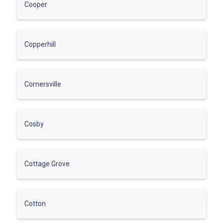
Cooper
Copperhill
Cornersville
Cosby
Cottage Grove
Cotton