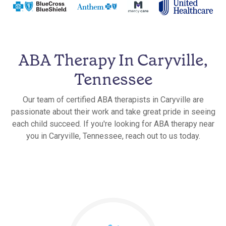
ABA Therapy In Caryville,
Tennessee
Our team of certified ABA therapists in Caryville are
passionate about their work and take great pride in seeing
each child succeed. If you're looking for ABA therapy near
you in Caryville, Tennessee, reach out to us today.