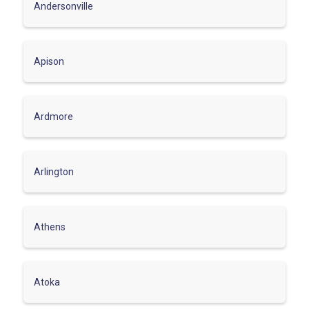
Andersonville
Apison
Ardmore
Arlington
Athens
Atoka