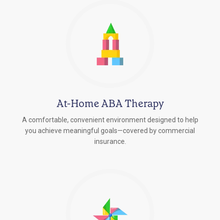
At-Home ABA Therapy
A comfortable, convenient environment designed to help
you achieve meaningful goals—covered by commercial
insurance.