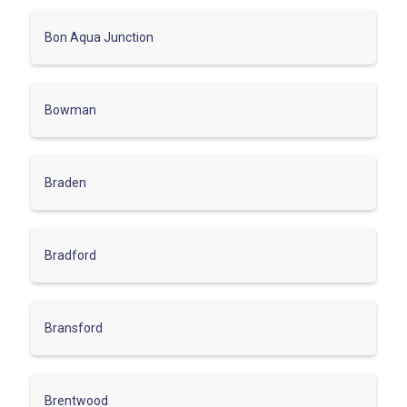
Bon Aqua Junction
Bowman
Braden
Bradford
Bransford
Brentwood