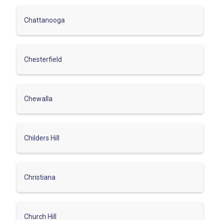
Chattanooga
Chesterfield
Chewalla
Childers Hill
Christiana
Church Hill