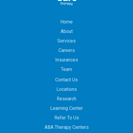
Home
About
Services
Careers
Insurances
Team
Contact Us
Locations
Research
Learning Center
Refer To Us
ABA Therapy Centers