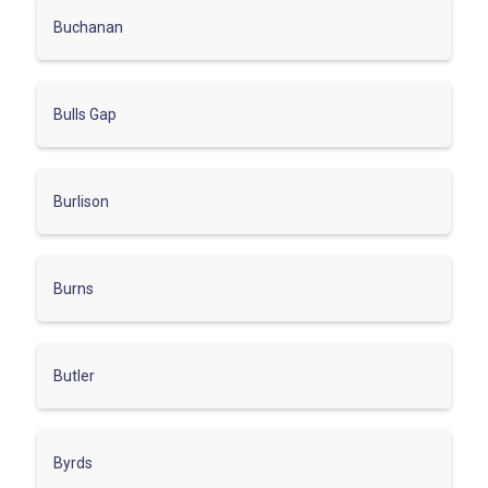
Buchanan
Bulls Gap
Burlison
Burns
Butler
Byrds