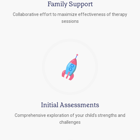
Family Support
Collaborative effort to maximize effectiveness of therapy
sessions
Initial Assessments
Comprehensive exploration of your child's strengths and
challenges