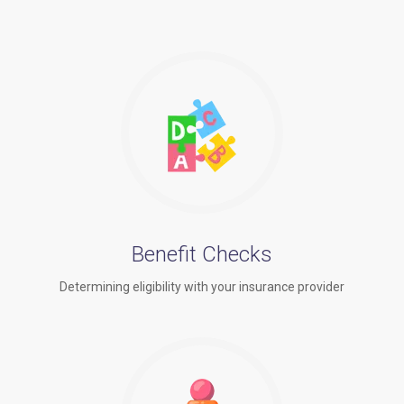
Benefit Checks
Determining eligibility with your insurance provider