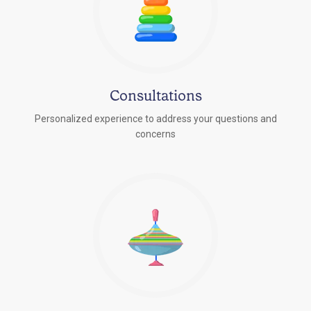
Consultations
Personalized experience to address your questions and
concerns