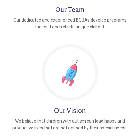
Our Team
Our dedicated and experienced BCBAs develop programs
that suit each child's unique skill set.
Our Vision
We believe that children with autism can lead happy and
productive lives that are not defined by their special needs.