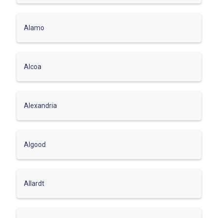
Alamo
Alcoa
Alexandria
Algood
Allardt