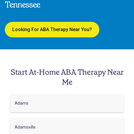
Tennessee
Looking For ABA Therapy Near You?
Start At-Home ABA Therapy Near
Me
Adams
Adamsville