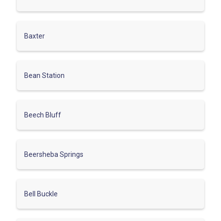
Baxter
Bean Station
Beech Bluff
Beersheba Springs
Bell Buckle