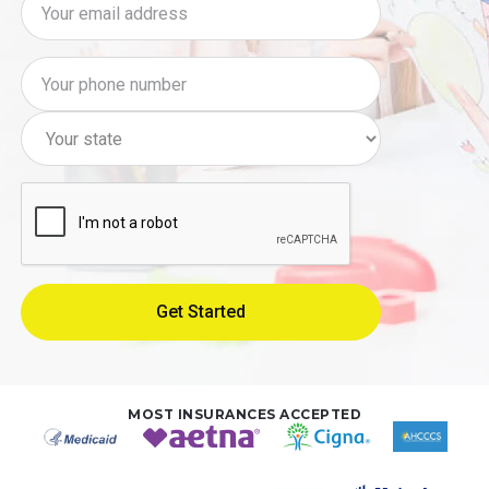
MOST INSURANCES ACCEPTED