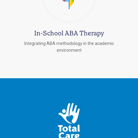
In-School ABA Therapy
Integrating ABA methodology in the academic
environment