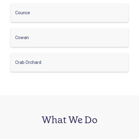
Counce
Cowan
Crab Orchard
What We Do