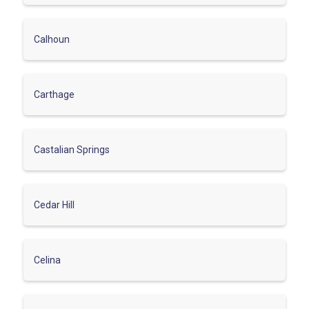
Calhoun
Carthage
Castalian Springs
Cedar Hill
Celina