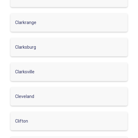
Clarkrange
Clarksburg
Clarksville
Cleveland
Clifton