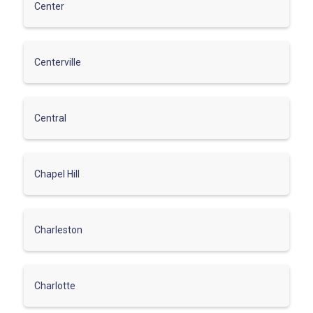
Center
Centerville
Central
Chapel Hill
Charleston
Charlotte