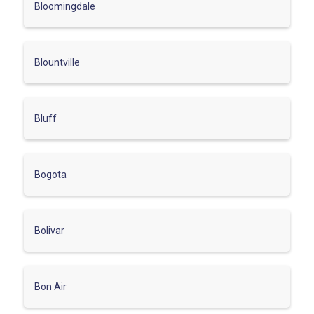
Bloomingdale
Blountville
Bluff
Bogota
Bolivar
Bon Air