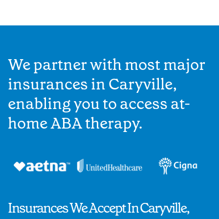
We partner with most major
insurances in Caryville,
enabling you to access at-
home ABA therapy.
Insurances We Accept In Caryville,