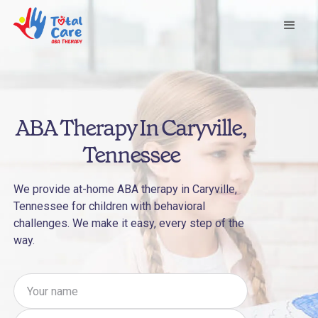
ABA Therapy In Caryville,
Tennessee
We provide at-home ABA therapy in Caryville,
Tennessee for children with behavioral
challenges. We make it easy, every step of the
way.