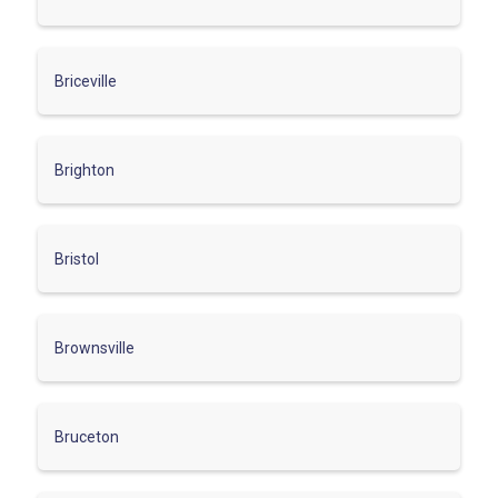
Briceville
Brighton
Bristol
Brownsville
Bruceton