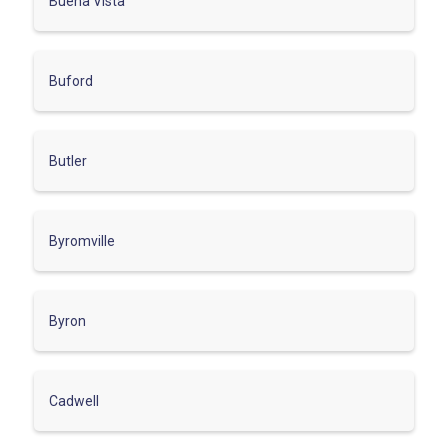
Buena Vista
Buford
Butler
Byromville
Byron
Cadwell