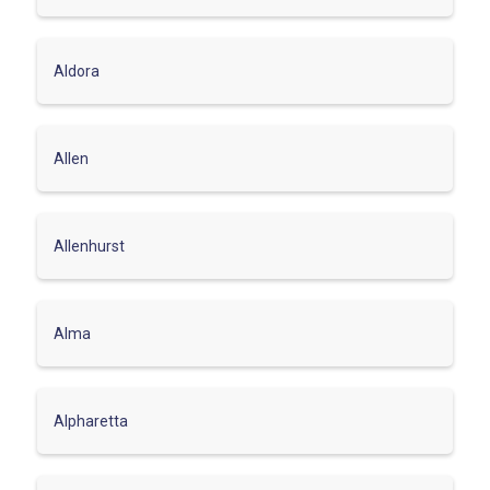
Aldora
Allen
Allenhurst
Alma
Alpharetta