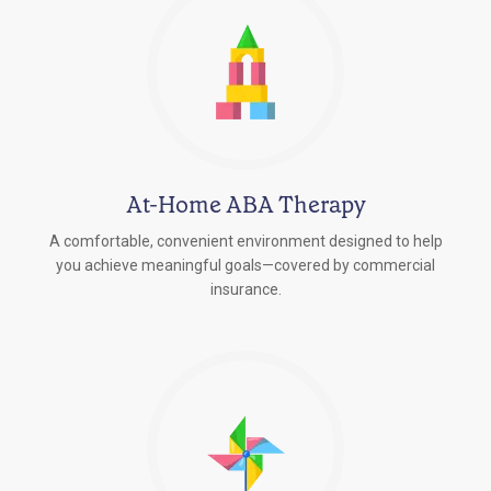
At-Home ABA Therapy
A comfortable, convenient environment designed to help
you achieve meaningful goals—covered by commercial
insurance.