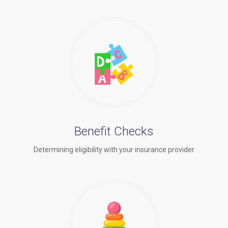
Benefit Checks
Determining eligibility with your insurance provider