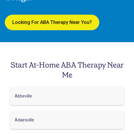
Looking For ABA Therapy Near You?
Start At-Home ABA Therapy Near
Me
Abbeville
Adairsville