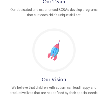
Our Team
Our dedicated and experienced BCBAs develop programs
that suit each child's unique skill set.
Our Vision
We believe that children with autism can lead happy and
productive lives that are not defined by their special needs.