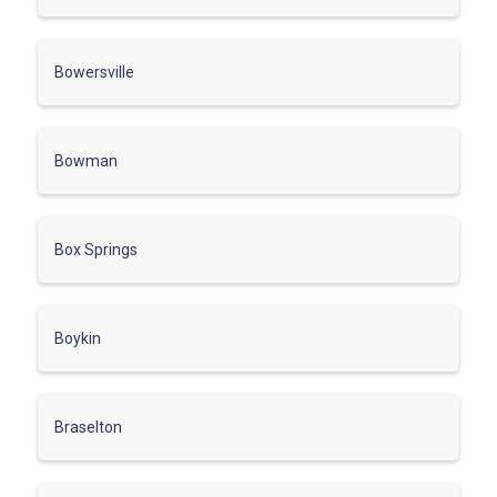
Bowersville
Bowman
Box Springs
Boykin
Braselton