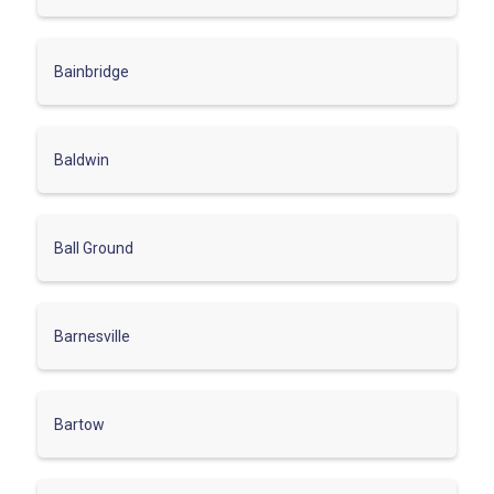
Bainbridge
Baldwin
Ball Ground
Barnesville
Bartow