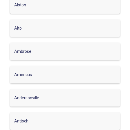
Alston
Alto
Ambrose
Americus
Andersonville
Antioch