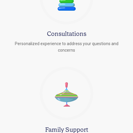
Consultations
Personalized experience to address your questions and
concerns
Family Support