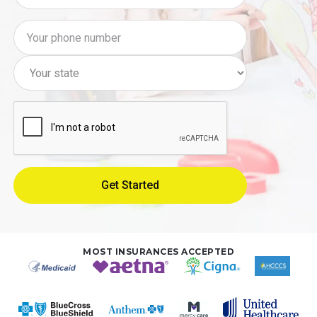
MOST INSURANCES ACCEPTED