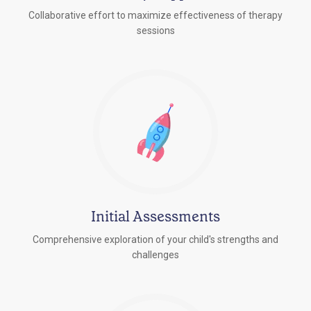
Collaborative effort to maximize effectiveness of therapy
sessions
Initial Assessments
Comprehensive exploration of your child's strengths and
challenges