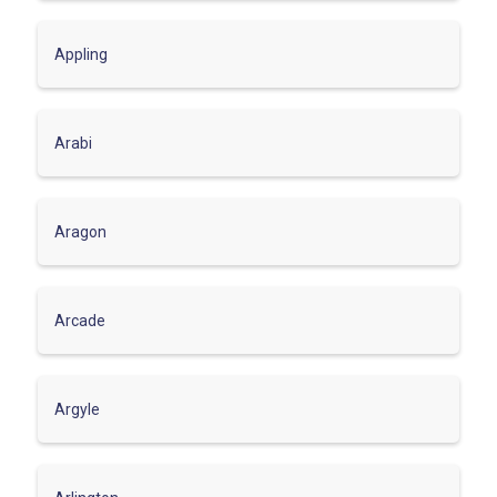
Appling
Arabi
Aragon
Arcade
Argyle