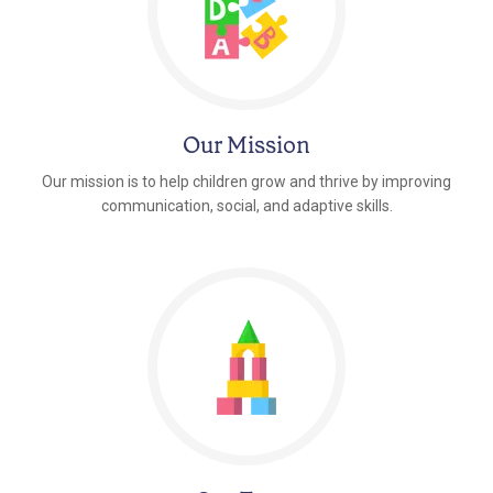
Our Mission
Our mission is to help children grow and thrive by improving
communication, social, and adaptive skills.