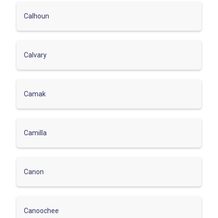
Calhoun
Calvary
Camak
Camilla
Canon
Canoochee