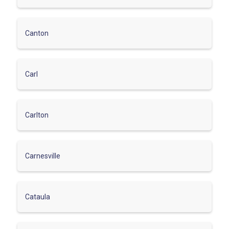
Canton
Carl
Carlton
Carnesville
Cataula