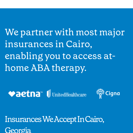
We partner with most major
insurances in Cairo,
enabling you to access at-
home ABA therapy.
Insurances We Accept In Cairo,
Georgia