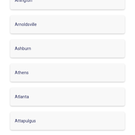
Arlington
Arnoldsville
Ashburn
Athens
Atlanta
Attapulgus