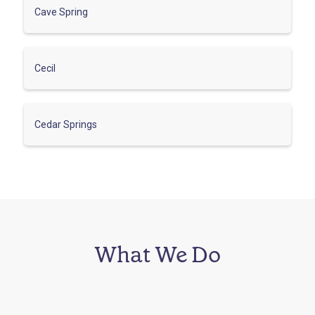
Cave Spring
Cecil
Cedar Springs
What We Do