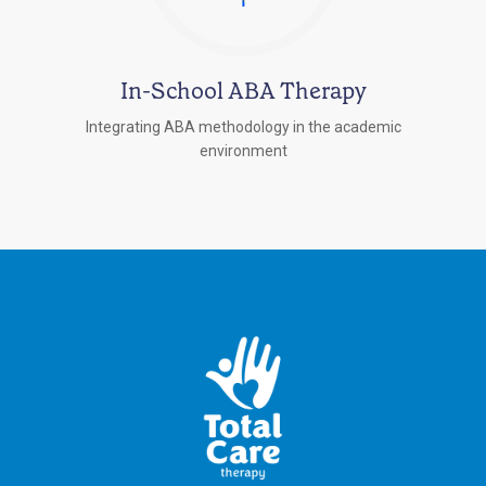
In-School ABA Therapy
Integrating ABA methodology in the academic
environment