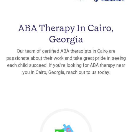
ABA Therapy In Cairo,
Georgia
Our team of certified ABA therapists in Cairo are
passionate about their work and take great pride in seeing
each child succeed. If you're looking for ABA therapy near
you in Cairo, Georgia, reach out to us today.