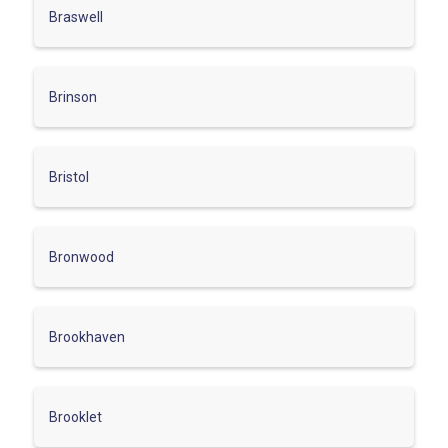
Braswell
Brinson
Bristol
Bronwood
Brookhaven
Brooklet