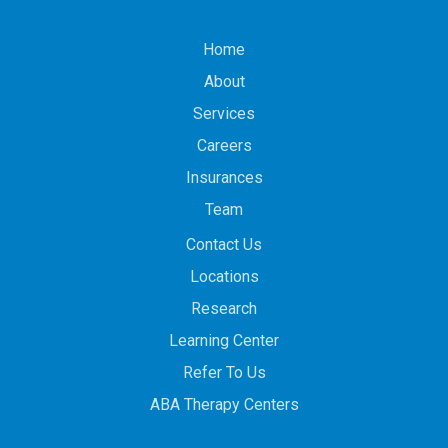
Home
About
Services
Careers
Insurances
Team
Contact Us
Locations
Research
Learning Center
Refer To Us
ABA Therapy Centers