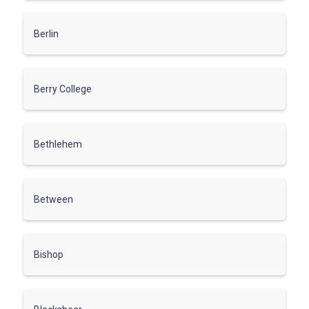
Berlin
Berry College
Bethlehem
Between
Bishop