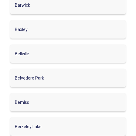
Barwick
Baxley
Bellville
Belvedere Park
Bemiss
Berkeley Lake