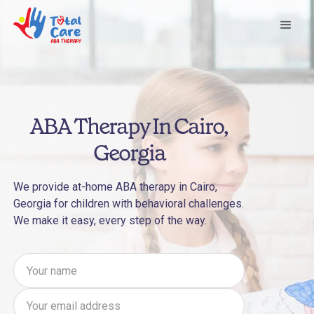
ABA Therapy In Cairo,
Georgia
We provide at-home ABA therapy in Cairo,
Georgia for children with behavioral challenges.
We make it easy, every step of the way.