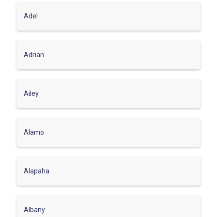
Adel
Adrian
Ailey
Alamo
Alapaha
Albany