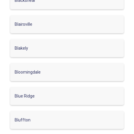
Blackshear
Blairsville
Blakely
Bloomingdale
Blue Ridge
Bluffton