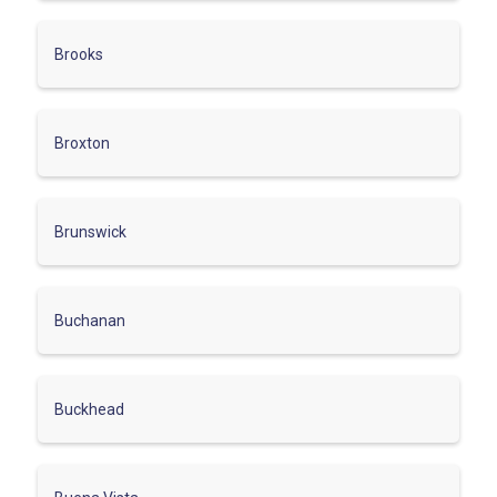
Brooks
Broxton
Brunswick
Buchanan
Buckhead