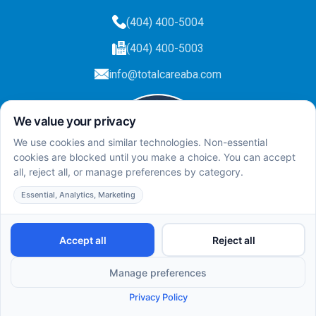
(404) 400-5004
(404) 400-5003
info@totalcareaba.com
Privacy Policy
Total Care ABA ©
2025.
All rights reserved.