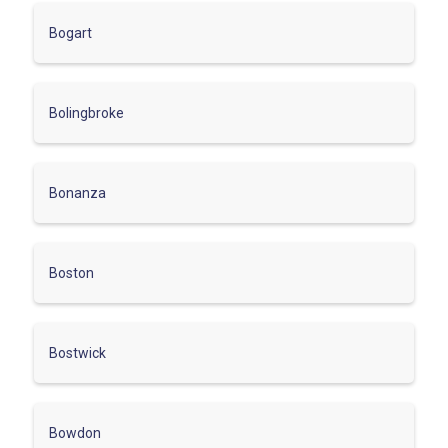
Bogart
Bolingbroke
Bonanza
Boston
Bostwick
Bowdon