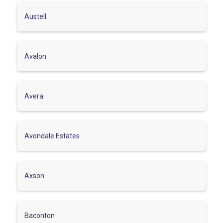
Austell
Avalon
Avera
Avondale Estates
Axson
Baconton