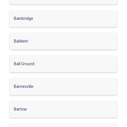
Bainbridge
Baldwin
Ball Ground
Barnesville
Bartow