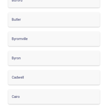
Buford
Butler
Byromville
Byron
Cadwell
Cairo