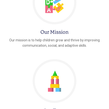
Our Mission
Our mission is to help children grow and thrive by improving
communication, social, and adaptive skills.