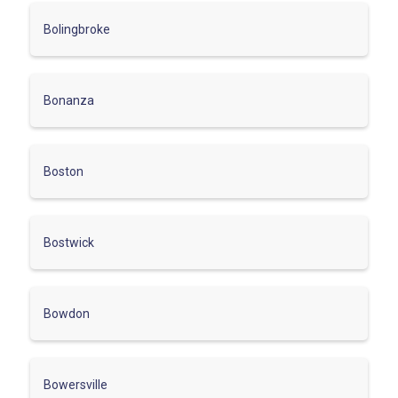
Bolingbroke
Bonanza
Boston
Bostwick
Bowdon
Bowersville