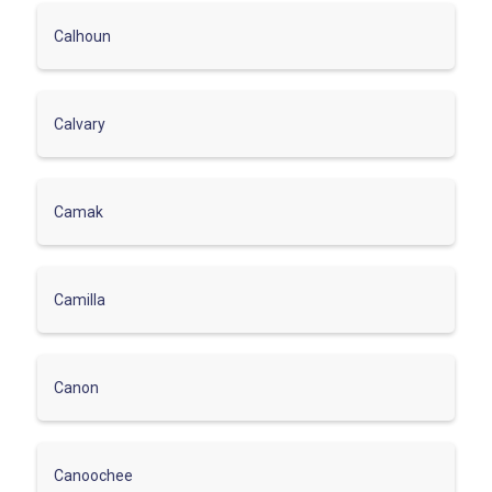
Calhoun
Calvary
Camak
Camilla
Canon
Canoochee