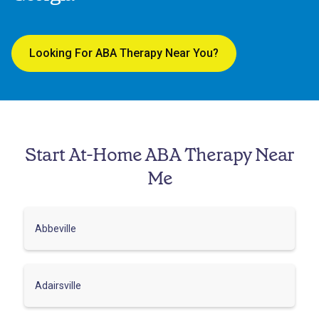
Looking For ABA Therapy Near You?
Start At-Home ABA Therapy Near
Me
Abbeville
Adairsville