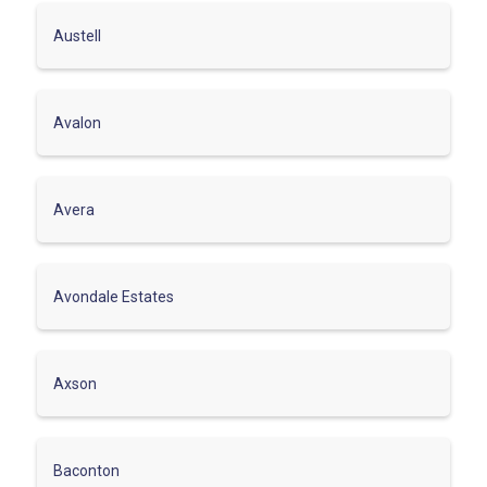
Austell
Avalon
Avera
Avondale Estates
Axson
Baconton