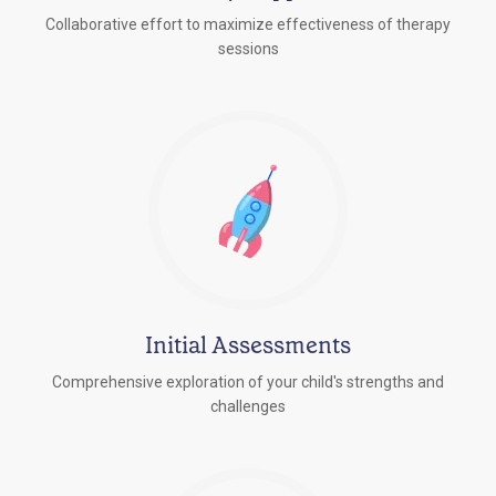
Collaborative effort to maximize effectiveness of therapy
sessions
Initial Assessments
Comprehensive exploration of your child's strengths and
challenges