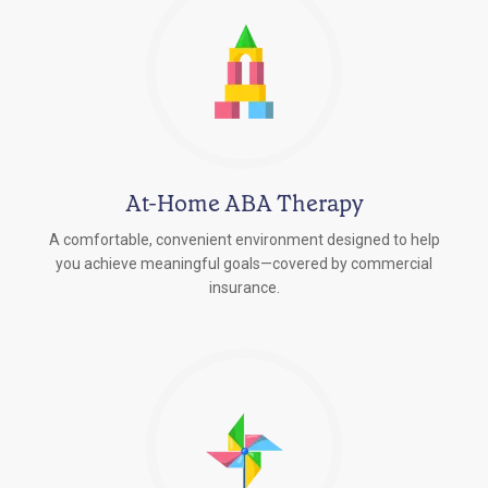
At-Home ABA Therapy
A comfortable, convenient environment designed to help
you achieve meaningful goals—covered by commercial
insurance.