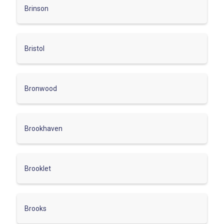
Brinson
Bristol
Bronwood
Brookhaven
Brooklet
Brooks