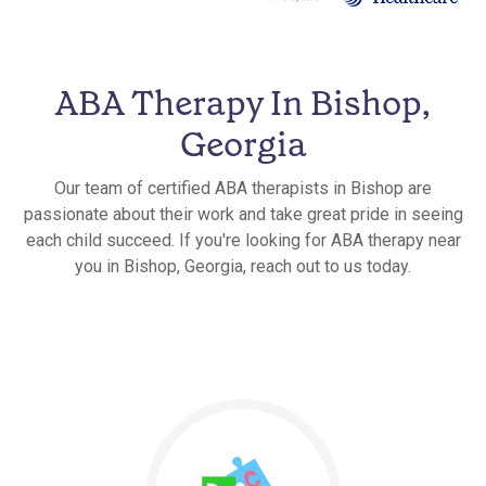
ABA Therapy In Bishop,
Georgia
Our team of certified ABA therapists in Bishop are
passionate about their work and take great pride in seeing
each child succeed. If you're looking for ABA therapy near
you in Bishop, Georgia, reach out to us today.