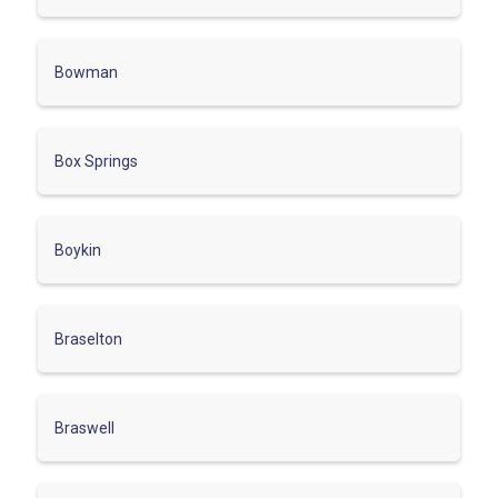
Bowman
Box Springs
Boykin
Braselton
Braswell