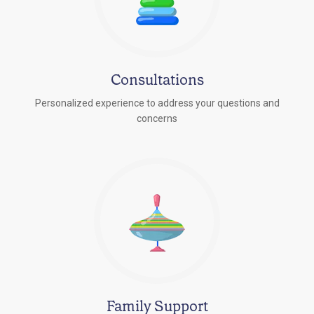
Consultations
Personalized experience to address your questions and
concerns
Family Support