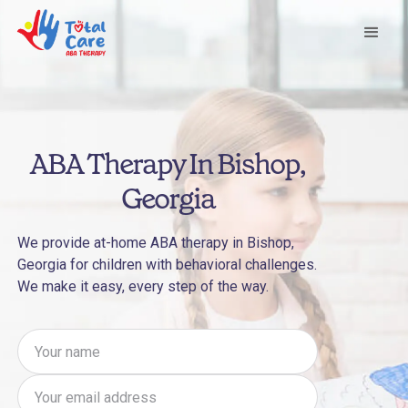
ABA Therapy In Bishop,
Georgia
We provide at-home ABA therapy in Bishop,
Georgia for children with behavioral challenges.
We make it easy, every step of the way.