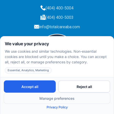
(404) 400-5004
(404) 400-5003
info@totalcareaba.com
Privacy Policy
Total Care ABA ©
2025.
All rights reserved.