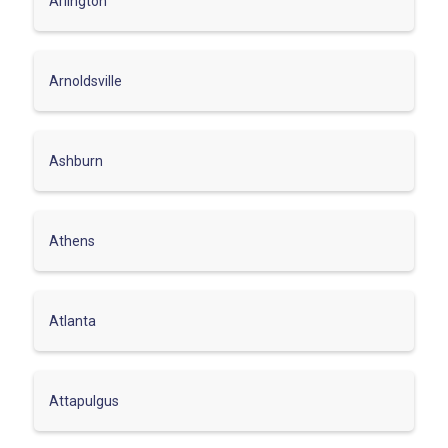
Arlington
Arnoldsville
Ashburn
Athens
Atlanta
Attapulgus