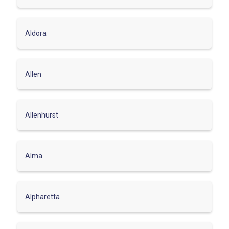
Aldora
Allen
Allenhurst
Alma
Alpharetta