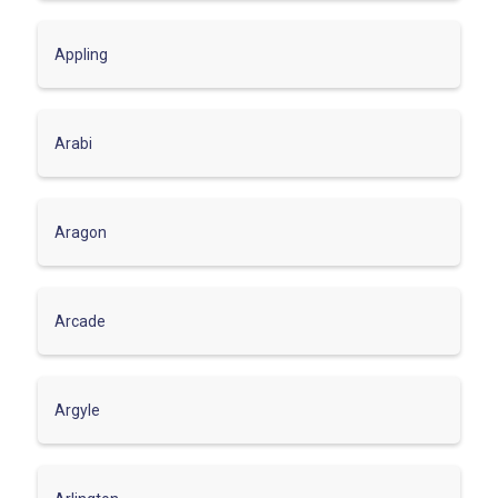
Appling
Arabi
Aragon
Arcade
Argyle