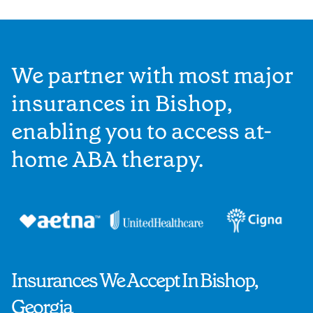
We partner with most major
insurances in Bishop,
enabling you to access at-
home ABA therapy.
Insurances We Accept In Bishop,
Georgia