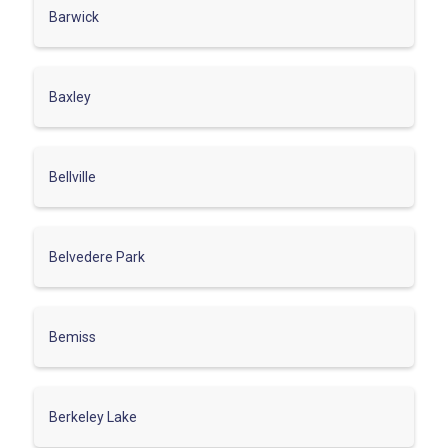
Barwick
Baxley
Bellville
Belvedere Park
Bemiss
Berkeley Lake