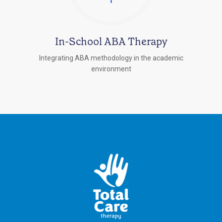
In-School ABA Therapy
Integrating ABA methodology in the academic
environment