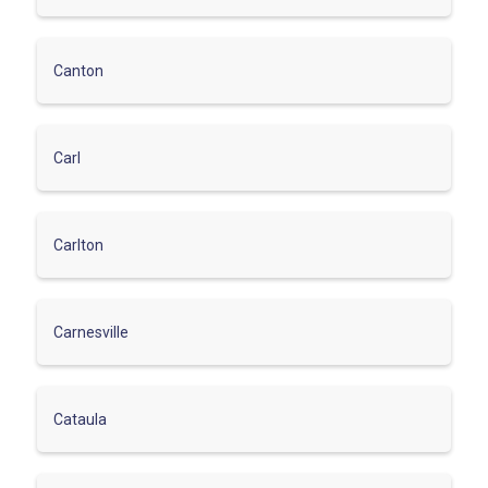
Canton
Carl
Carlton
Carnesville
Cataula