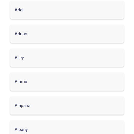
Adel
Adrian
Ailey
Alamo
Alapaha
Albany