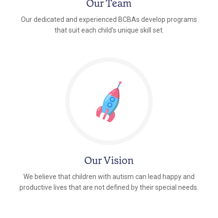
Our Team
Our dedicated and experienced BCBAs develop programs
that suit each child's unique skill set.
Our Vision
We believe that children with autism can lead happy and
productive lives that are not defined by their special needs.