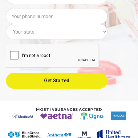
MOST INSURANCES ACCEPTED