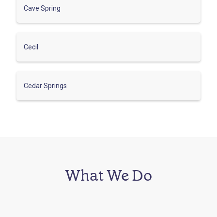
Cave Spring
Cecil
Cedar Springs
What We Do