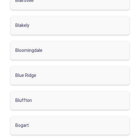
Blairsville
Blakely
Bloomingdale
Blue Ridge
Bluffton
Bogart