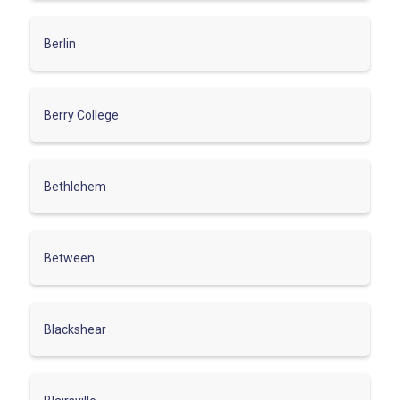
Berlin
Berry College
Bethlehem
Between
Blackshear