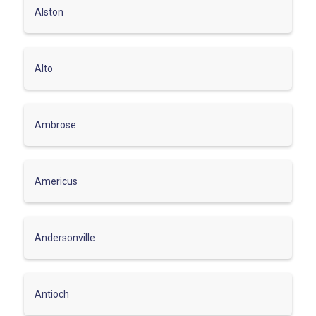
Alston
Alto
Ambrose
Americus
Andersonville
Antioch