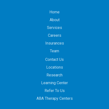
Home
About
Services
Careers
Insurances
Team
Contact Us
Locations
Research
Learning Center
Refer To Us
ABA Therapy Centers