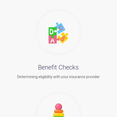
Benefit Checks
Determining eligibility with your insurance provider