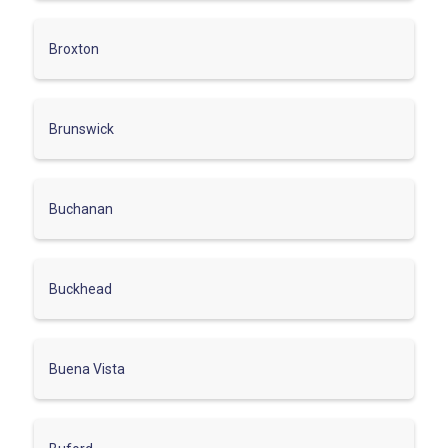
Broxton
Brunswick
Buchanan
Buckhead
Buena Vista