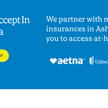
cept In
We partner with 
insurances in Ash
a
you to access at-
u?