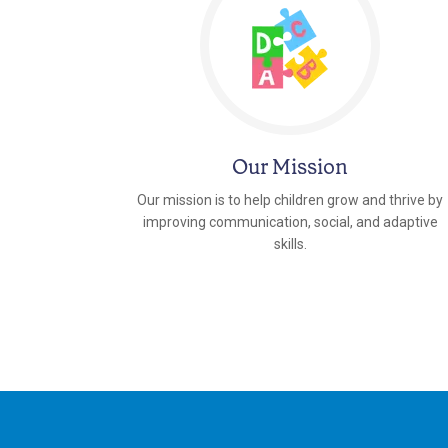
Our Mission
Our mission is to help children grow and thrive by
improving communication, social, and adaptive
skills.