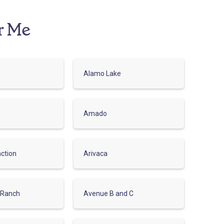
r Me
Alamo Lake
Amado
ction
Arivaca
 Ranch
Avenue B and C