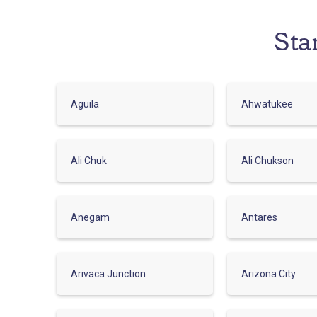
Sta
Aguila
Ahwatukee
Ali Chuk
Ali Chukson
Anegam
Antares
Arivaca Junction
Arizona City