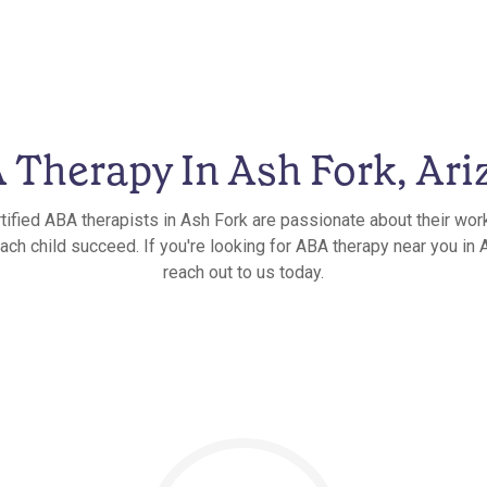
 Therapy In Ash Fork, Ari
tified ABA therapists in Ash Fork are passionate about their wor
ach child succeed. If you're looking for ABA therapy near you in 
reach out to us today.