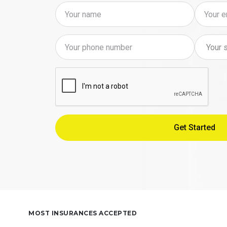
MOST INSURANCES ACCEPTED