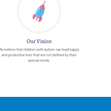
Our Vision
We believe that children with autism can lead happy
and productive lives that are not defined by their
special needs.