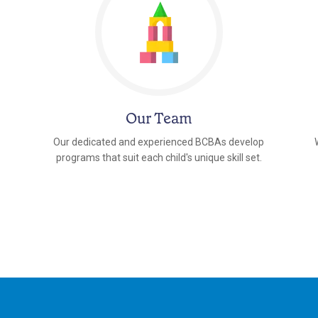
Our Team
Our dedicated and experienced BCBAs develop
programs that suit each child's unique skill set.