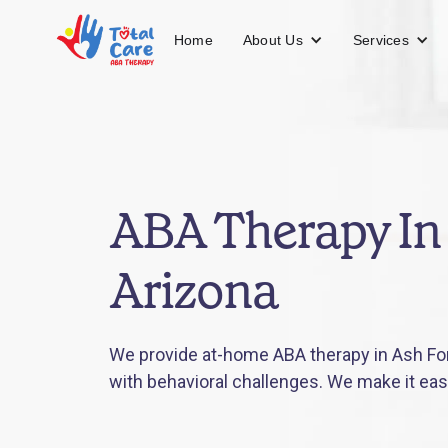
About Us
Services
Home
ABA Therapy In 
Arizona
We provide at-home ABA therapy in Ash Fork
with behavioral challenges. We make it eas