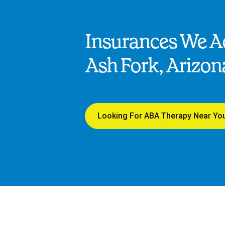
Insurances We Ac
Ash Fork, Arizon
Looking For ABA Therapy Near Yo