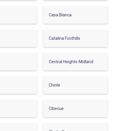
Casa Blanca
Catalina Foothills
Central Heights-Midland
Chinle
Cibecue