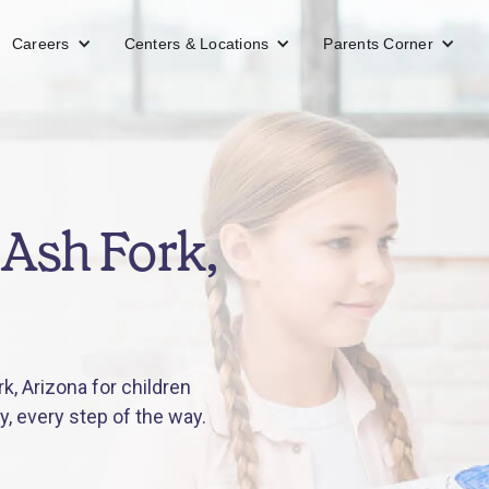
Careers
Centers & Locations
Parents Corner
Ash Fork,
, Arizona for children
y, every step of the way.