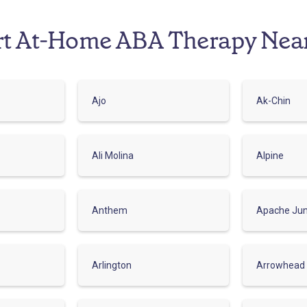
rt At-Home ABA Therapy Nea
Ajo
Ak-Chin
Ali Molina
Alpine
Anthem
Apache Jun
Arlington
Arrowhead