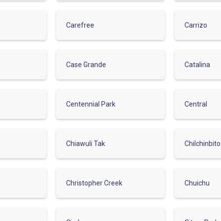
Carefree
Carrizo
Case Grande
Catalina
Centennial Park
Central
Chiawuli Tak
Chilchinbito
Christopher Creek
Chuichu