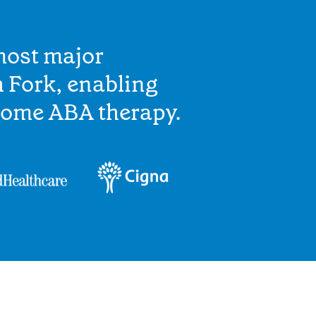
most major
 Fork, enabling
home ABA therapy.