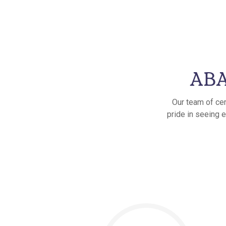
ABA
Our team of cer
pride in seeing e