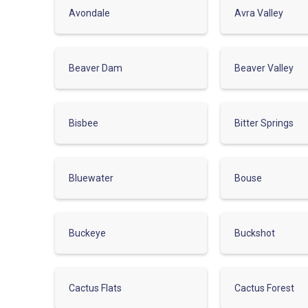
Avondale
Avra Valley
Beaver Dam
Beaver Valley
Bisbee
Bitter Springs
Bluewater
Bouse
Buckeye
Buckshot
Cactus Flats
Cactus Forest