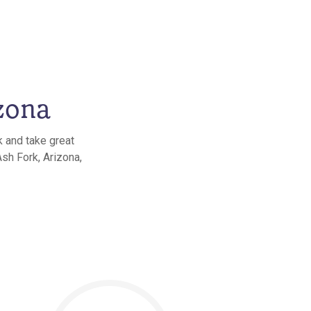
zona
k and take great
Ash Fork, Arizona,