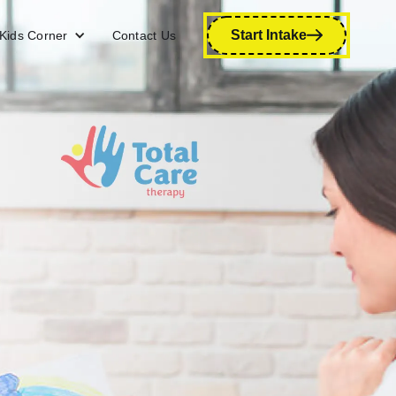
Start Intake
Kids Corner
Contact Us