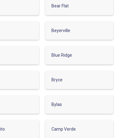
Bear Flat
Beyerville
Blue Ridge
Bryce
Bylas
ito
Camp Verde