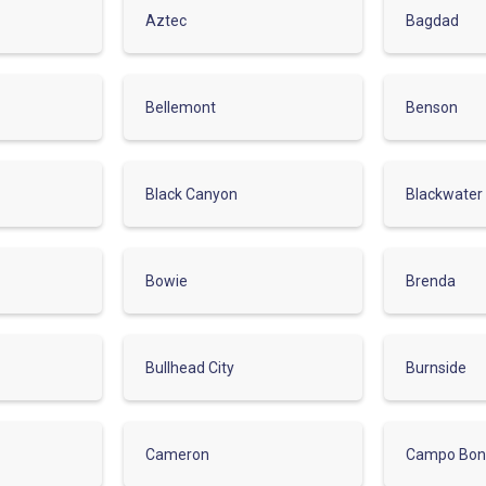
Aztec
Bagdad
Bellemont
Benson
Black Canyon
Blackwater
Bowie
Brenda
Bullhead City
Burnside
Cameron
Campo Bon