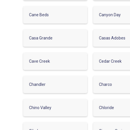
Cane Beds
Canyon Day
Casa Grande
Casas Adobes
Cave Creek
Cedar Creek
Chandler
Charco
Chino Valley
Chloride