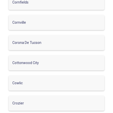
Cornfields
Cornville
Corona De Tucson
Cottonwood City
Cowlic
Crozier