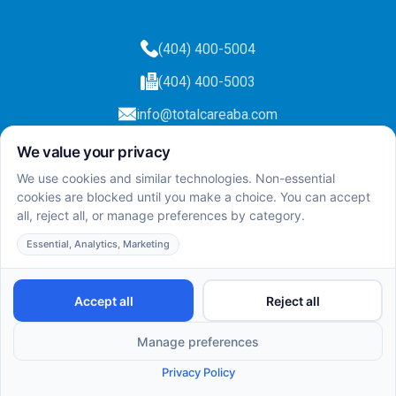
(404) 400-5004
(404) 400-5003
info@totalcareaba.com
Privacy Policy
Total Care ABA ©
2025.
All rights reserved.