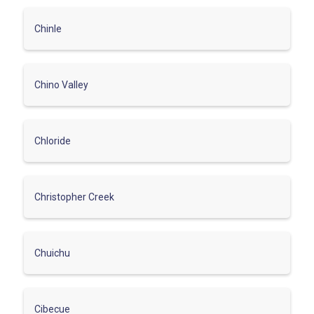
Chinle
Chino Valley
Chloride
Christopher Creek
Chuichu
Cibecue