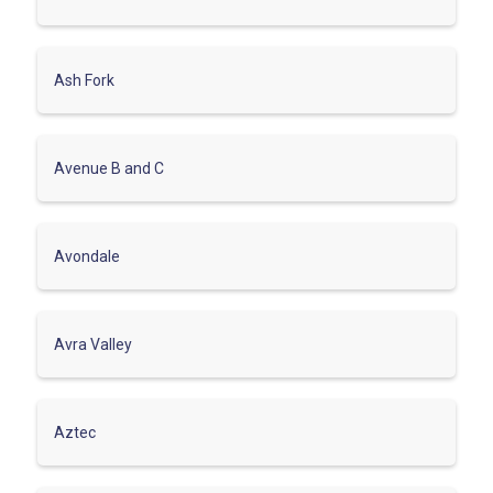
Ash Fork
Avenue B and C
Avondale
Avra Valley
Aztec