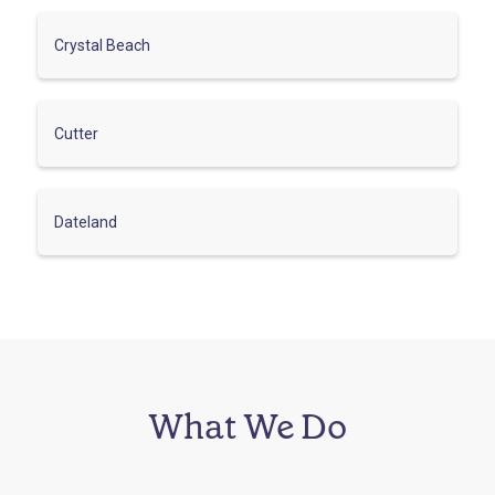
Crystal Beach
Cutter
Dateland
What We Do