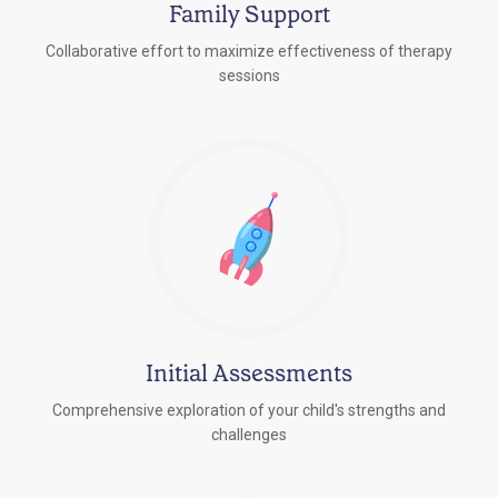
Family Support
Collaborative effort to maximize effectiveness of therapy
sessions
Initial Assessments
Comprehensive exploration of your child's strengths and
challenges