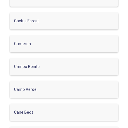
Cactus Forest
Cameron
Campo Bonito
Camp Verde
Cane Beds