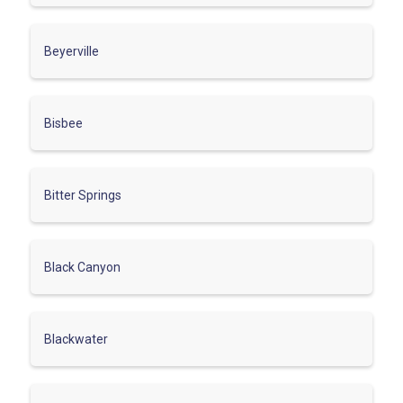
Beyerville
Bisbee
Bitter Springs
Black Canyon
Blackwater