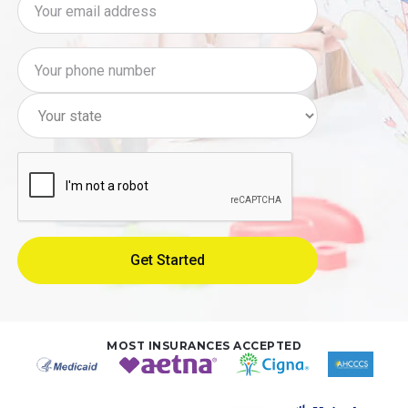
MOST INSURANCES ACCEPTED