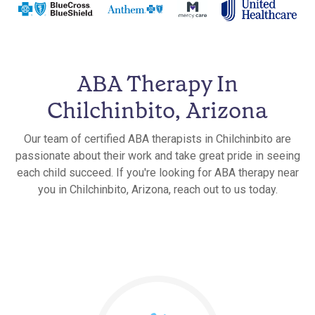
ABA Therapy In
Chilchinbito, Arizona
Our team of certified ABA therapists in Chilchinbito are
passionate about their work and take great pride in seeing
each child succeed. If you're looking for ABA therapy near
you in Chilchinbito, Arizona, reach out to us today.