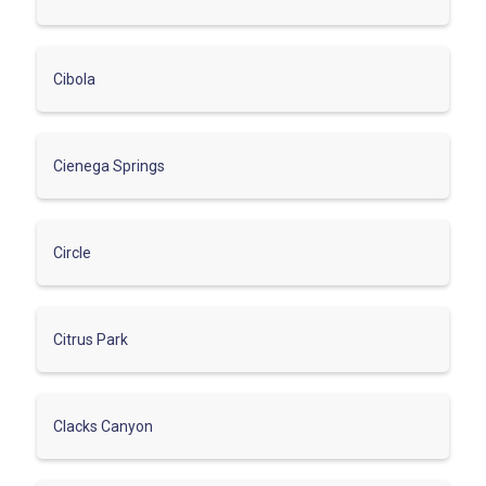
Cibola
Cienega Springs
Circle
Citrus Park
Clacks Canyon