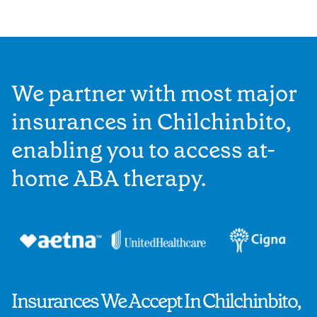
We partner with most major
insurances in Chilchinbito,
enabling you to access at-
home ABA therapy.
Insurances We Accept In Chilchinbito,