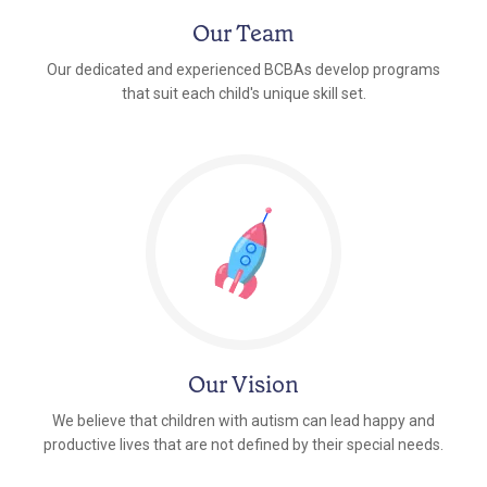
Our Team
Our dedicated and experienced BCBAs develop programs
that suit each child's unique skill set.
Our Vision
We believe that children with autism can lead happy and
productive lives that are not defined by their special needs.