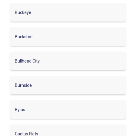
Buckeye
Buckshot
Bullhead City
Burnside
Bylas
Cactus Flats