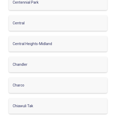
Centennial Park
Central
Central Heights-Midland
Chandler
Charco
Chiawuli Tak