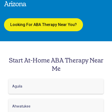
Arizona
Looking For ABA Therapy Near You?
Start At-Home ABA Therapy Near
Me
Aguila
Ahwatukee