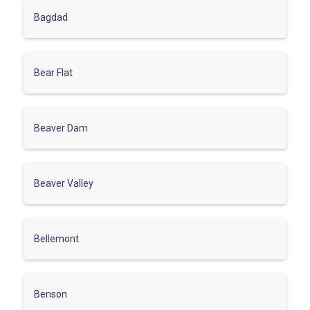
Bagdad
Bear Flat
Beaver Dam
Beaver Valley
Bellemont
Benson