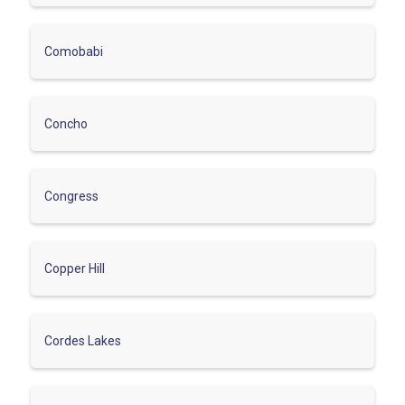
Comobabi
Concho
Congress
Copper Hill
Cordes Lakes