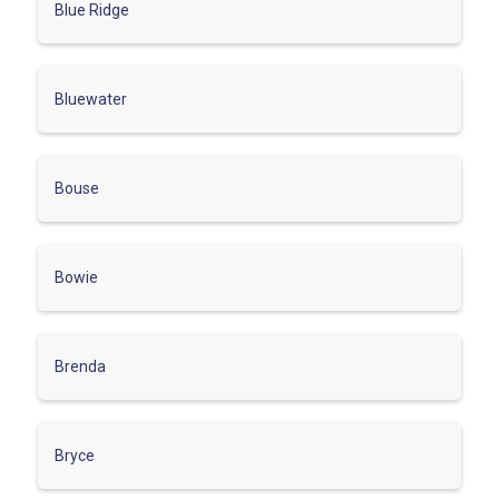
Blue Ridge
Bluewater
Bouse
Bowie
Brenda
Bryce