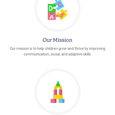
Our Mission
Our mission is to help children grow and thrive by improving
communication, social, and adaptive skills.