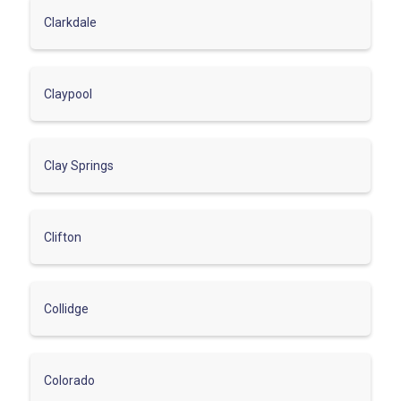
Clarkdale
Claypool
Clay Springs
Clifton
Collidge
Colorado