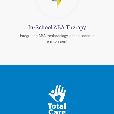
In-School ABA Therapy
Integrating ABA methodology in the academic
environment