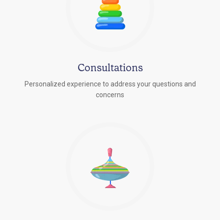
Consultations
Personalized experience to address your questions and
concerns