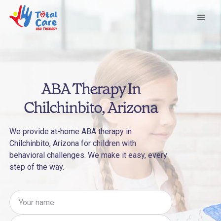
ABA Therapy In
Chilchinbito, Arizona
We provide at-home ABA therapy in
Chilchinbito, Arizona for children with
behavioral challenges. We make it easy, every
step of the way.