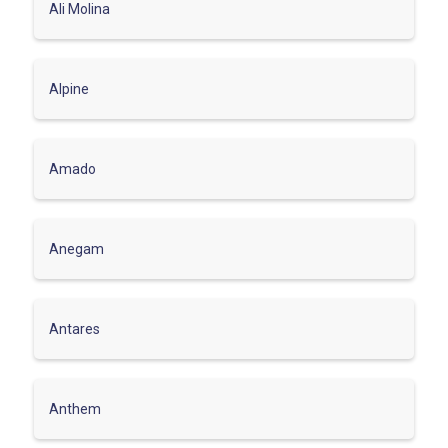
Ali Molina
Alpine
Amado
Anegam
Antares
Anthem