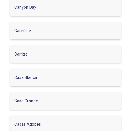
Canyon Day
Carefree
Carrizo
Casa Blanca
Casa Grande
Casas Adobes