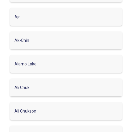
Ajo
Ak-Chin
Alamo Lake
Ali Chuk
Ali Chukson