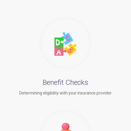
Benefit Checks
Determining eligibility with your insurance provider