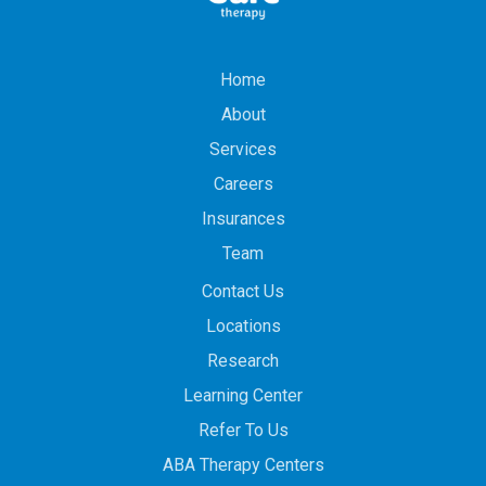
Home
About
Services
Careers
Insurances
Team
Contact Us
Locations
Research
Learning Center
Refer To Us
ABA Therapy Centers