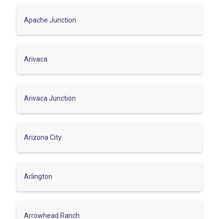
Apache Junction
Arivaca
Arivaca Junction
Arizona City
Arlington
Arrowhead Ranch