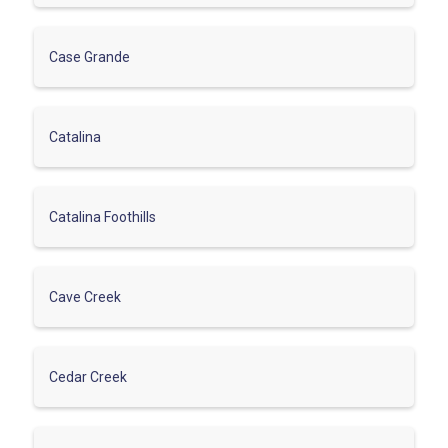
Case Grande
Catalina
Catalina Foothills
Cave Creek
Cedar Creek