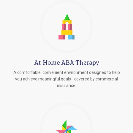
At-Home ABA Therapy
A comfortable, convenient environment designed to help
you achieve meaningful goals—covered by commercial
insurance.