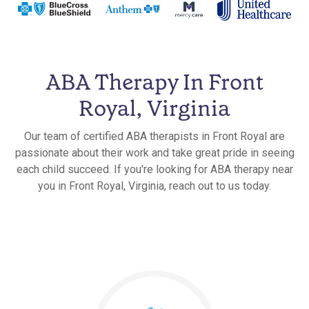
ABA Therapy In Front
Royal, Virginia
Our team of certified ABA therapists in Front Royal are
passionate about their work and take great pride in seeing
each child succeed. If you're looking for ABA therapy near
you in Front Royal, Virginia, reach out to us today.