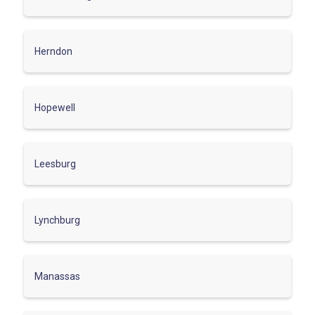
Herndon
Hopewell
Leesburg
Lynchburg
Manassas