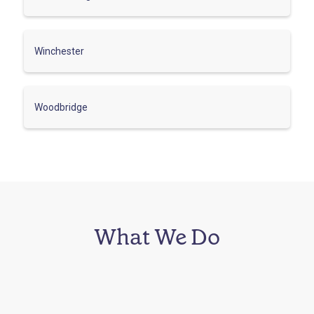
Winchester
Woodbridge
What We Do