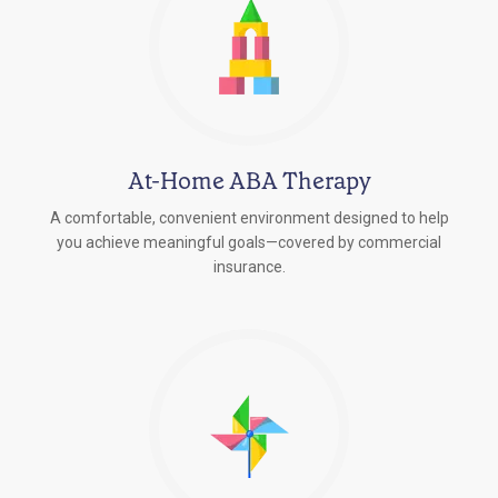
At-Home ABA Therapy
A comfortable, convenient environment designed to help
you achieve meaningful goals—covered by commercial
insurance.