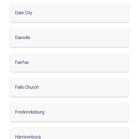
Dale City
Danville
Fairfax
Falls Church
Fredericksburg
Harrisonburg