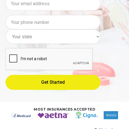
MOST INSURANCES ACCEPTED