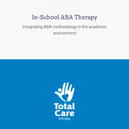
In-School ABA Therapy
Integrating ABA methodology in the academic
environment