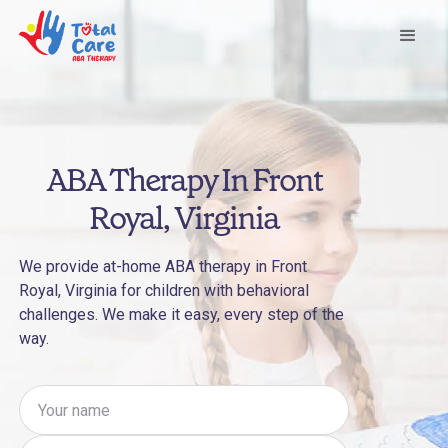
ABA Therapy In Front
Royal, Virginia
We provide at-home ABA therapy in Front
Royal, Virginia for children with behavioral
challenges. We make it easy, every step of the
way.