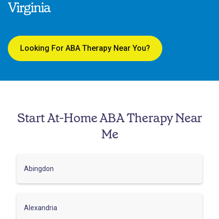
Virginia
Looking For ABA Therapy Near You?
Start At-Home ABA Therapy Near
Me
Abingdon
Alexandria