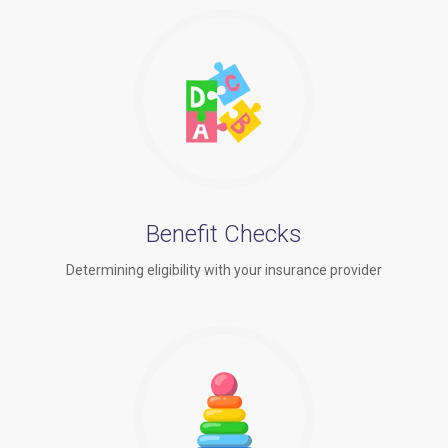
Benefit Checks
Determining eligibility with your insurance provider