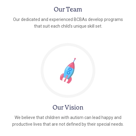
Our Team
Our dedicated and experienced BCBAs develop programs
that suit each child's unique skill set.
Our Vision
We believe that children with autism can lead happy and
productive lives that are not defined by their special needs.