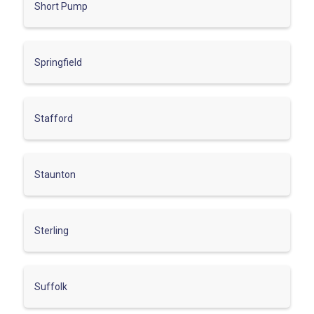
Short Pump
Springfield
Stafford
Staunton
Sterling
Suffolk