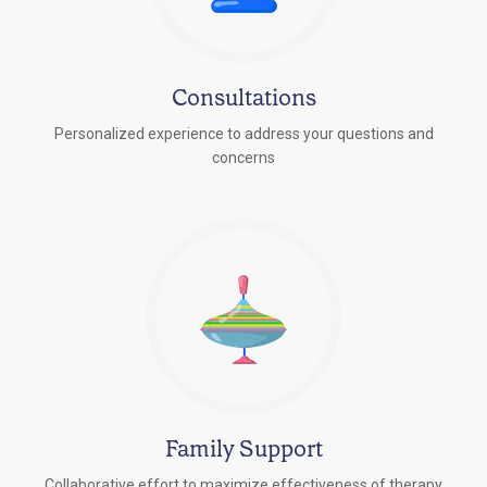
Consultations
Personalized experience to address your questions and
concerns
Family Support
Collaborative effort to maximize effectiveness of therapy