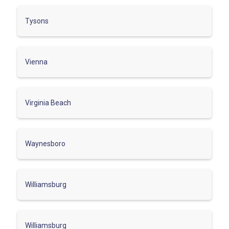
Tysons
Vienna
Virginia Beach
Waynesboro
Williamsburg
Williamsburg