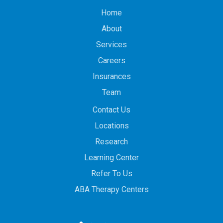
Home
About
Services
Careers
Insurances
Team
Contact Us
Locations
Research
Learning Center
Refer To Us
ABA Therapy Centers