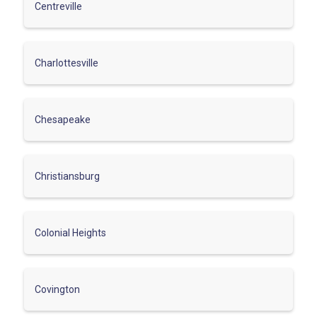
Centreville
Charlottesville
Chesapeake
Christiansburg
Colonial Heights
Covington