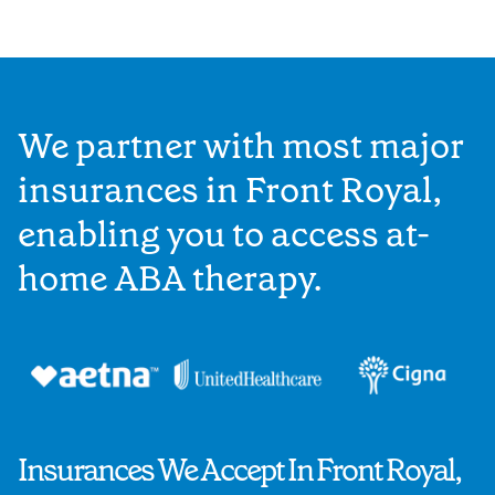
We partner with most major
insurances in Front Royal,
enabling you to access at-
home ABA therapy.
Insurances We Accept In Front Royal,