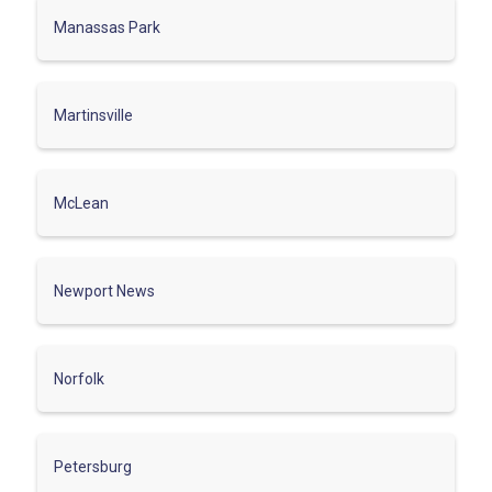
Manassas Park
Martinsville
McLean
Newport News
Norfolk
Petersburg