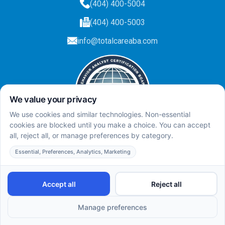
(404) 400-5004
(404) 400-5003
info@totalcareaba.com
Privacy Policy
Total Care ABA ©
2025.
All rights reserved.