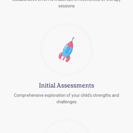
sessions
Initial Assessments
Comprehensive exploration of your child's strengths and
challenges