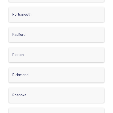
Portsmouth
Radford
Reston
Richmond
Roanoke