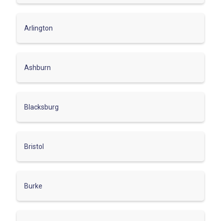
Arlington
Ashburn
Blacksburg
Bristol
Burke