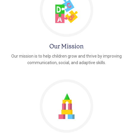
Our Mission
Our mission is to help children grow and thrive by improving
communication, social, and adaptive skills.