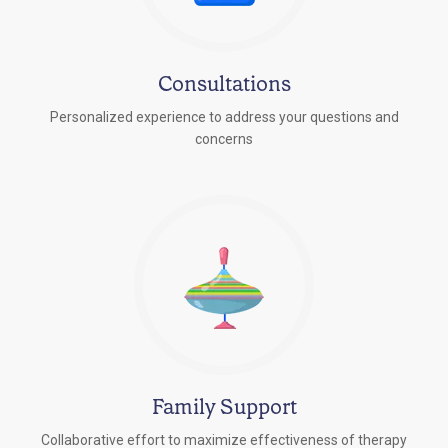
Consultations
Personalized experience to address your questions and
concerns
Family Support
Collaborative effort to maximize effectiveness of therapy