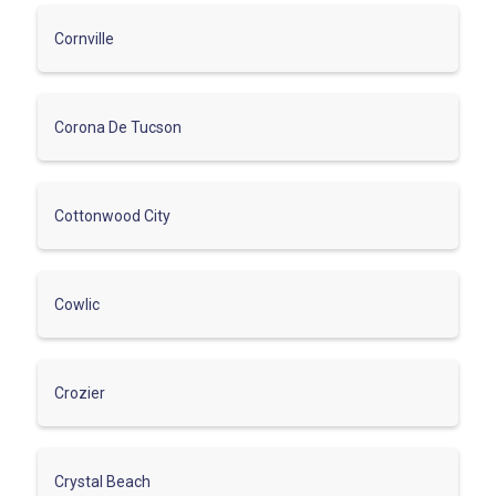
Cornville
Corona De Tucson
Cottonwood City
Cowlic
Crozier
Crystal Beach