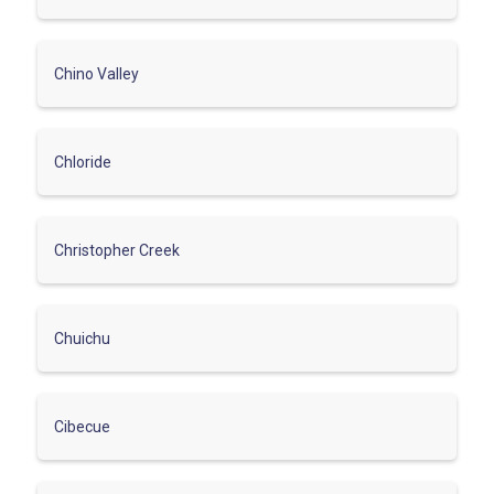
Chino Valley
Chloride
Christopher Creek
Chuichu
Cibecue