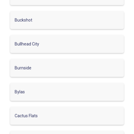
Buckshot
Bullhead City
Burnside
Bylas
Cactus Flats