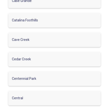
Case Grande
Catalina Foothills
Cave Creek
Cedar Creek
Centennial Park
Central