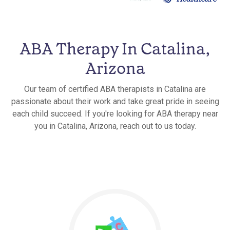
ABA Therapy In Catalina,
Arizona
Our team of certified ABA therapists in Catalina are
passionate about their work and take great pride in seeing
each child succeed. If you're looking for ABA therapy near
you in Catalina, Arizona, reach out to us today.