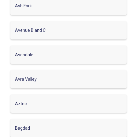
Ash Fork
Avenue B and C
Avondale
Avra Valley
Aztec
Bagdad