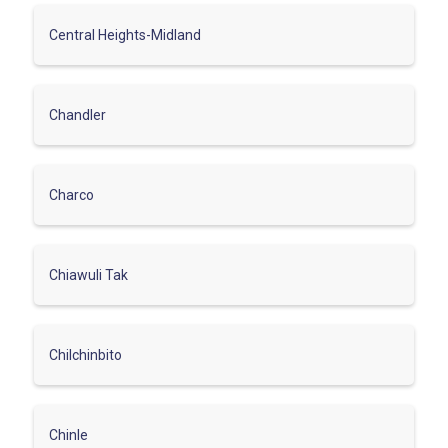
Central Heights-Midland
Chandler
Charco
Chiawuli Tak
Chilchinbito
Chinle