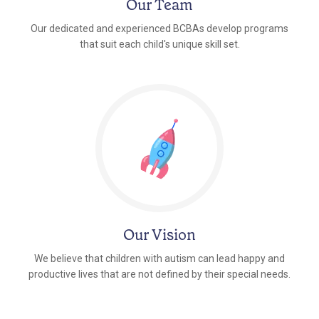
Our Team
Our dedicated and experienced BCBAs develop programs
that suit each child's unique skill set.
Our Vision
We believe that children with autism can lead happy and
productive lives that are not defined by their special needs.