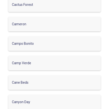
Cactus Forest
Cameron
Campo Bonito
Camp Verde
Cane Beds
Canyon Day