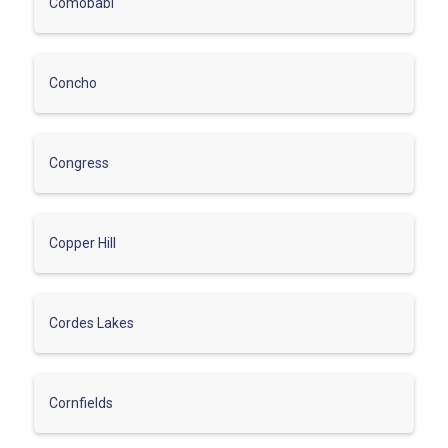
Comobabi
Concho
Congress
Copper Hill
Cordes Lakes
Cornfields