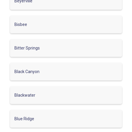
Beyerville
Bisbee
Bitter Springs
Black Canyon
Blackwater
Blue Ridge