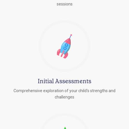
sessions
Initial Assessments
Comprehensive exploration of your child's strengths and
challenges