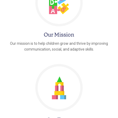
Our Mission
Our mission is to help children grow and thrive by improving
communication, social, and adaptive skills.