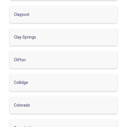
Claypool
Clay Springs
Clifton
Collidge
Colorado