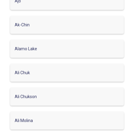
Ajo
Ak-Chin
Alamo Lake
Ali Chuk
Ali Chukson
Ali Molina