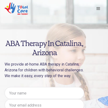
ABA Therapy In Catalina,
Arizona
We provide at-home ABA therapy in Catalina,
Arizona for children with behavioral challenges.
We make it easy, every step of the way.