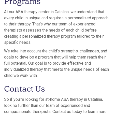
Programs
At our ABA therapy center in Catalina, we understand that
every child is unique and requires a personalized approach
to their therapy. That's why our team of experienced
therapists assesses the needs of each child before
creating a personalized therapy program tailored to their
specific needs.
We take into account the child's strengths, challenges, and
goals to develop a program that will help them reach their
full potential. Our goal is to provide effective and
individualized therapy that meets the unique needs of each
child we work with.
Contact Us
So if you're looking for at-home ABA therapy in Catalina,
look no further than our team of experienced and
compassionate therapists. Contact us today to learn more