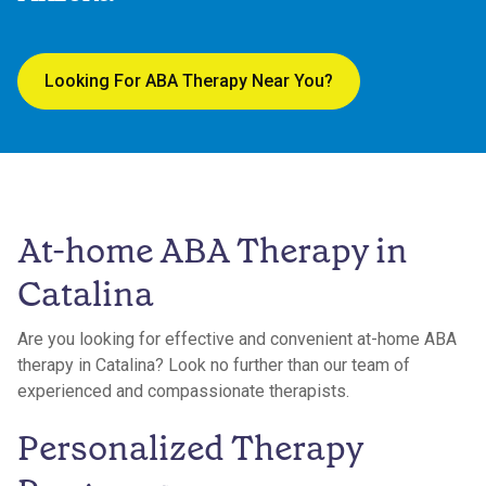
Looking For ABA Therapy Near You?
At-home ABA Therapy in
Catalina
Are you looking for effective and convenient at-home ABA
therapy in Catalina? Look no further than our team of
experienced and compassionate therapists.
Personalized Therapy