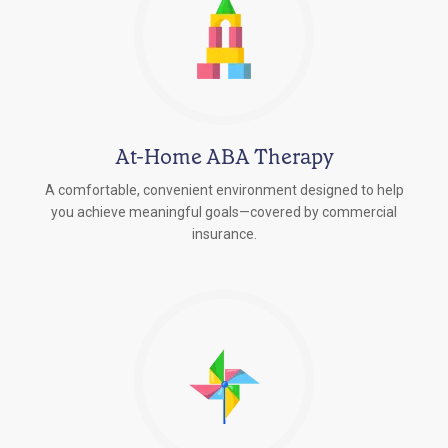
At-Home ABA Therapy
A comfortable, convenient environment designed to help
you achieve meaningful goals—covered by commercial
insurance.