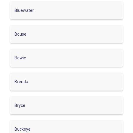
Bluewater
Bouse
Bowie
Brenda
Bryce
Buckeye