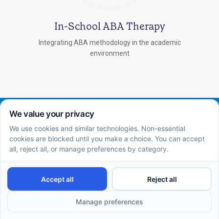
In-School ABA Therapy
Integrating ABA methodology in the academic
environment