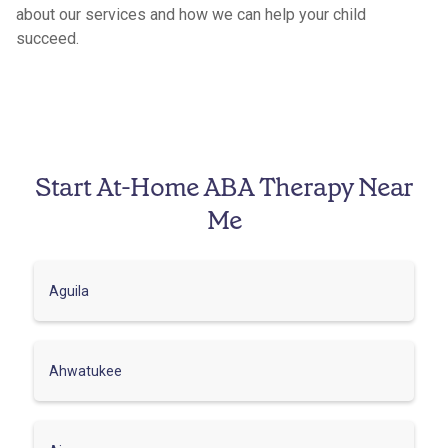
about our services and how we can help your child
succeed.
Start At-Home ABA Therapy Near
Me
Aguila
Ahwatukee