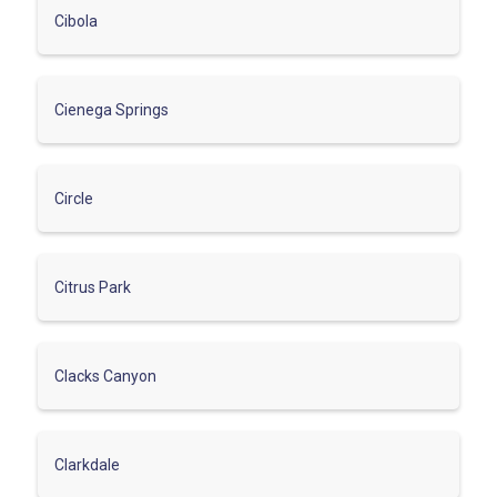
Cibola
Cienega Springs
Circle
Citrus Park
Clacks Canyon
Clarkdale