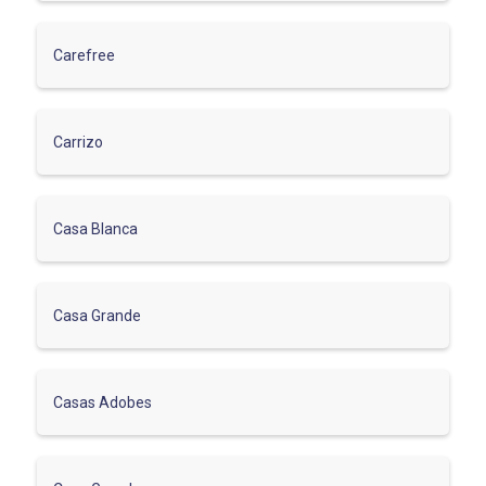
Carefree
Carrizo
Casa Blanca
Casa Grande
Casas Adobes