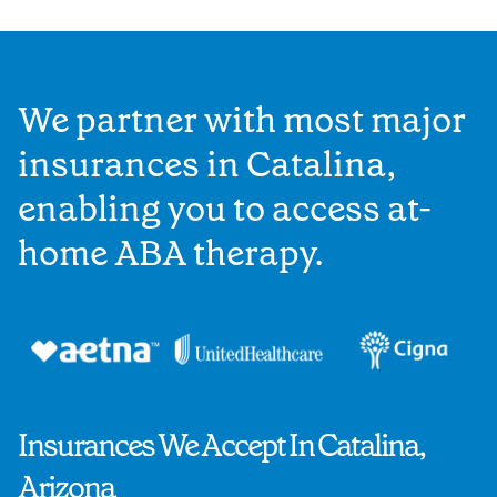
We partner with most major
insurances in Catalina,
enabling you to access at-
home ABA therapy.
Insurances We Accept In Catalina,
Arizona