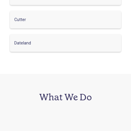
Cutter
Dateland
What We Do