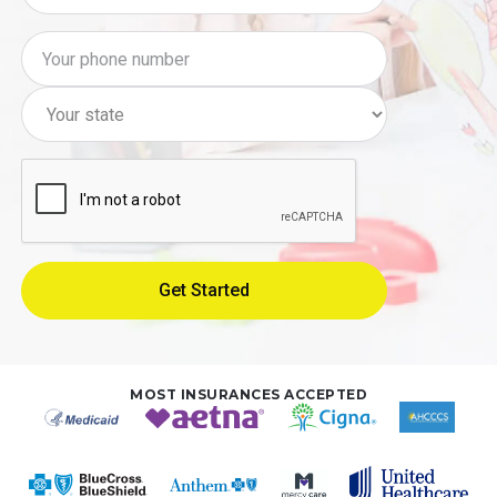
MOST INSURANCES ACCEPTED