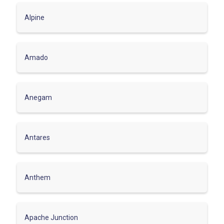
Alpine
Amado
Anegam
Antares
Anthem
Apache Junction