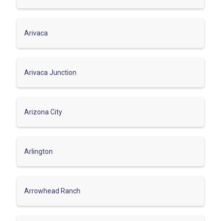
Arivaca
Arivaca Junction
Arizona City
Arlington
Arrowhead Ranch