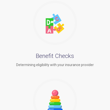
Benefit Checks
Determining eligibility with your insurance provider