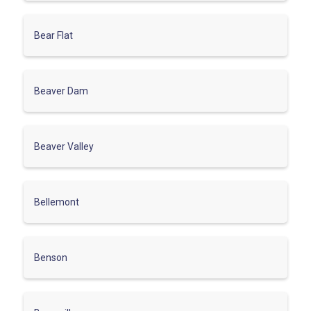
Bear Flat
Beaver Dam
Beaver Valley
Bellemont
Benson