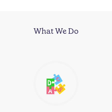
What We Do