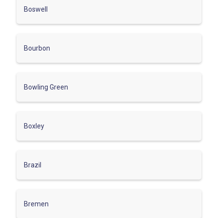
Boswell
Bourbon
Bowling Green
Boxley
Brazil
Bremen