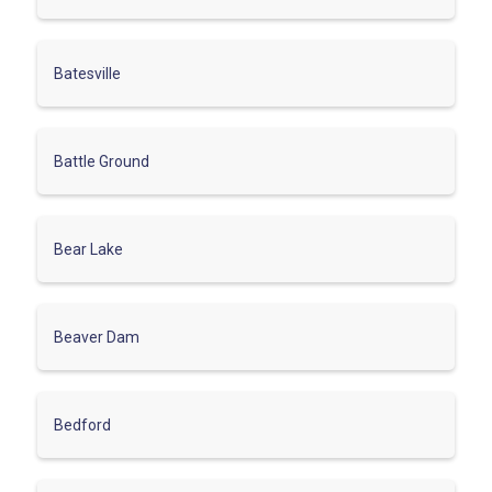
Batesville
Battle Ground
Bear Lake
Beaver Dam
Bedford