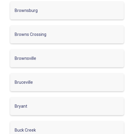
Brownsburg
Browns Crossing
Brownsville
Bruceville
Bryant
Buck Creek