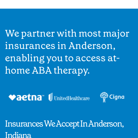
We partner with most major
insurances in Anderson,
enabling you to access at-
home ABA therapy.
Insurances We Accept In Anderson,
Indiana