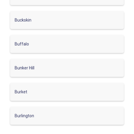
Buckskin
Buffalo
Bunker Hill
Burket
Burlington