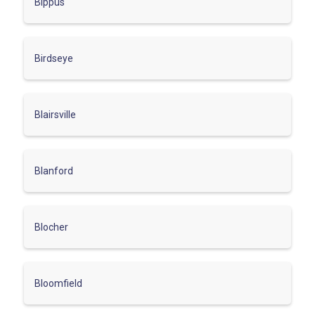
Bippus
Birdseye
Blairsville
Blanford
Blocher
Bloomfield