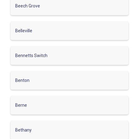
Beech Grove
Belleville
Bennetts Switch
Benton
Berne
Bethany