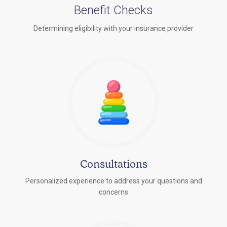
Benefit Checks
Determining eligibility with your insurance provider
Consultations
Personalized experience to address your questions and
concerns