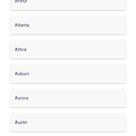
Arthur
Atlanta
Attica
Auburn
Aurora
Austin