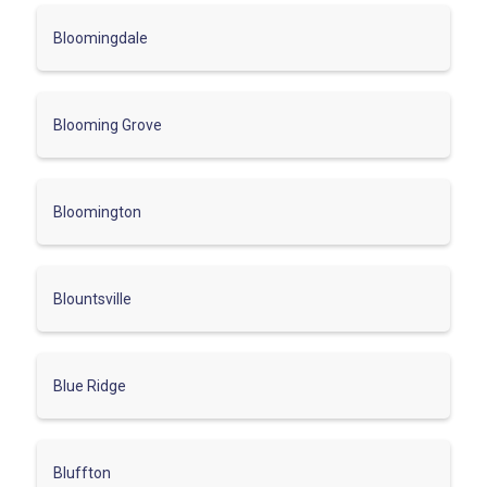
Bloomingdale
Blooming Grove
Bloomington
Blountsville
Blue Ridge
Bluffton