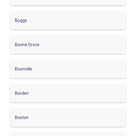
Boggs
Boone Grove
Boonville
Borden
Boston