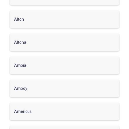
Alton
Altona
Ambia
Amboy
Americus