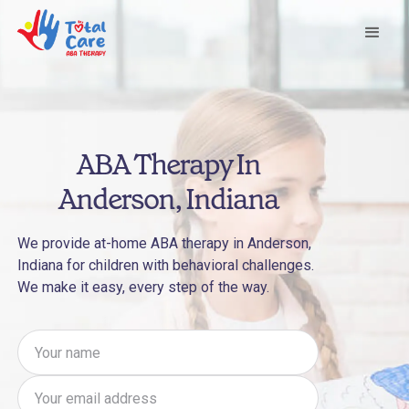
ABA Therapy In
Anderson, Indiana
We provide at-home ABA therapy in Anderson,
Indiana for children with behavioral challenges.
We make it easy, every step of the way.