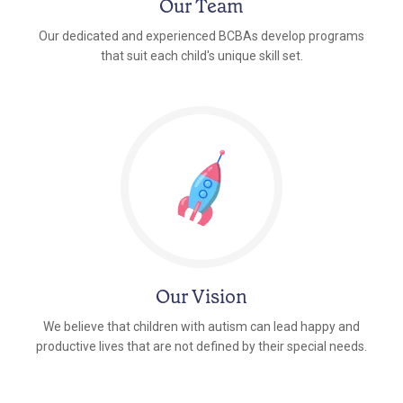
Our Team
Our dedicated and experienced BCBAs develop programs
that suit each child's unique skill set.
Our Vision
We believe that children with autism can lead happy and
productive lives that are not defined by their special needs.