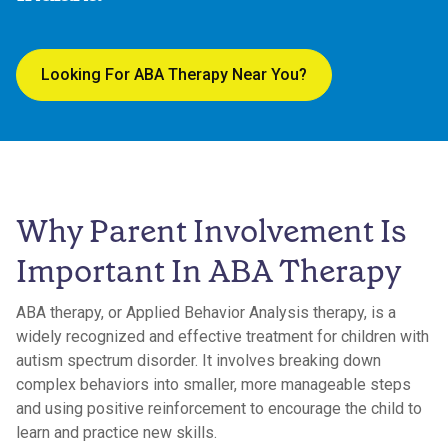
Looking For ABA Therapy Near You?
Why Parent Involvement Is
Important In ABA Therapy
ABA therapy, or Applied Behavior Analysis therapy, is a
widely recognized and effective treatment for children with
autism spectrum disorder. It involves breaking down
complex behaviors into smaller, more manageable steps
and using positive reinforcement to encourage the child to
learn and practice new skills.