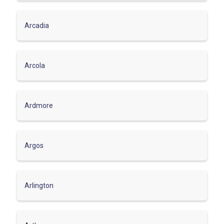
Arcadia
Arcola
Ardmore
Argos
Arlington