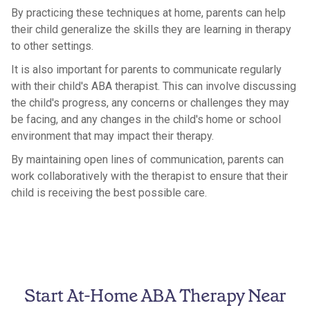
By practicing these techniques at home, parents can help
their child generalize the skills they are learning in therapy
to other settings.
It is also important for parents to communicate regularly
with their child's ABA therapist. This can involve discussing
the child's progress, any concerns or challenges they may
be facing, and any changes in the child's home or school
environment that may impact their therapy.
By maintaining open lines of communication, parents can
work collaboratively with the therapist to ensure that their
child is receiving the best possible care.
Start At-Home ABA Therapy Near