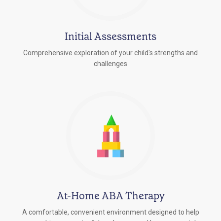
Initial Assessments
Comprehensive exploration of your child's strengths and
challenges
At-Home ABA Therapy
A comfortable, convenient environment designed to help