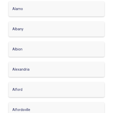
Alamo
Albany
Albion
Alexandria
Alford
Alfordsville