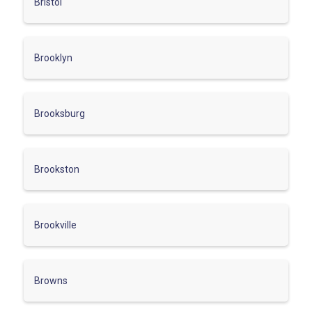
Bristol
Brooklyn
Brooksburg
Brookston
Brookville
Browns