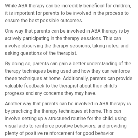
While ABA therapy can be incredibly beneficial for children,
it is important for parents to be involved in the process to
ensure the best possible outcomes.
One way that parents can be involved in ABA therapy is by
actively participating in the therapy sessions. This can
involve observing the therapy sessions, taking notes, and
asking questions of the therapist.
By doing so, parents can gain a better understanding of the
therapy techniques being used and how they can reinforce
these techniques at home. Additionally, parents can provide
valuable feedback to the therapist about their child's
progress and any concerns they may have.
Another way that parents can be involved in ABA therapy is
by practicing the therapy techniques at home. This can
involve setting up a structured routine for the child, using
visual aids to reinforce positive behaviors, and providing
plenty of positive reinforcement for good behavior.