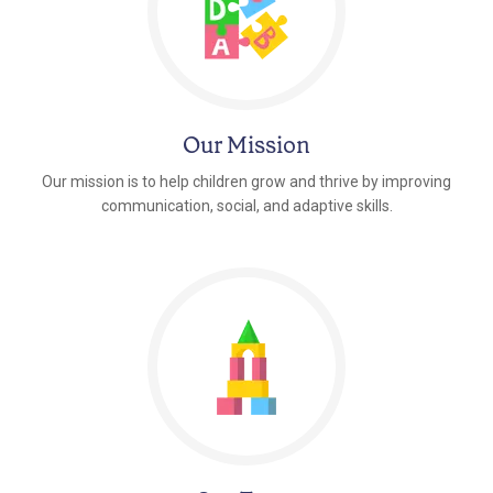
Our Mission
Our mission is to help children grow and thrive by improving
communication, social, and adaptive skills.