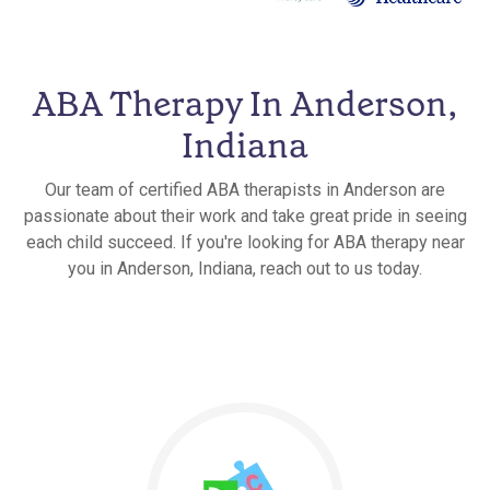
ABA Therapy In Anderson,
Indiana
Our team of certified ABA therapists in Anderson are
passionate about their work and take great pride in seeing
each child succeed. If you're looking for ABA therapy near
you in Anderson, Indiana, reach out to us today.