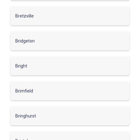
Bretzville
Bridgeton
Bright
Brimfield
Bringhurst