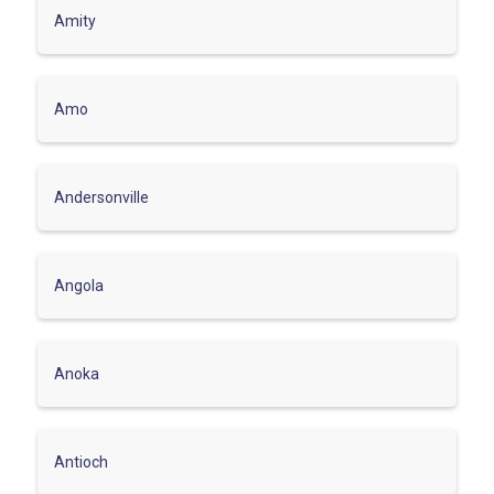
Amity
Amo
Andersonville
Angola
Anoka
Antioch