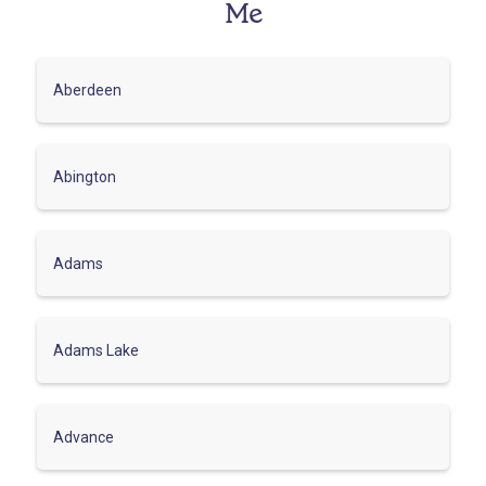
Me
Aberdeen
Abington
Adams
Adams Lake
Advance