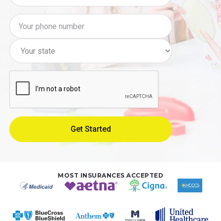
MOST INSURANCES ACCEPTED