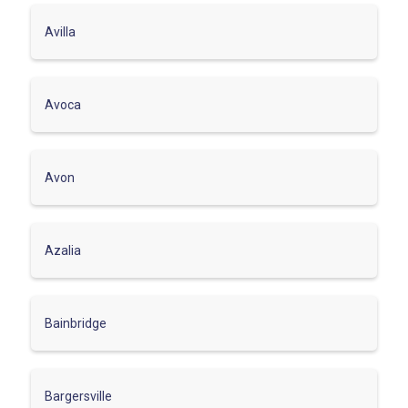
Avilla
Avoca
Avon
Azalia
Bainbridge
Bargersville