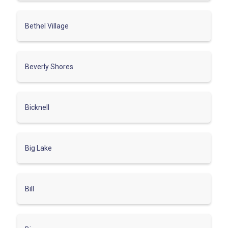
Bethel Village
Beverly Shores
Bicknell
Big Lake
Bill