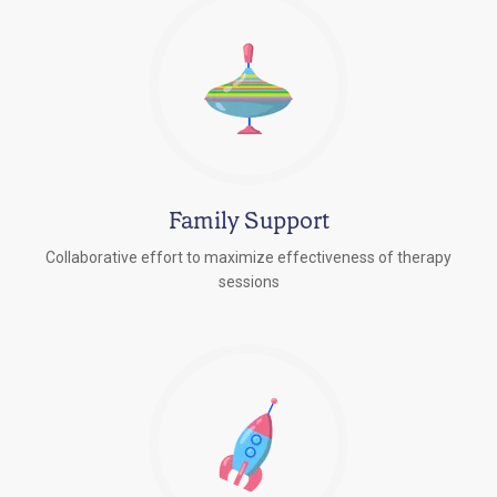
Family Support
Collaborative effort to maximize effectiveness of therapy
sessions