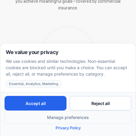
you achieve meaningful goals—covered by commercial
insurance.
In-School ABA Therapy
Integrating ABA methodology in the academic
environment