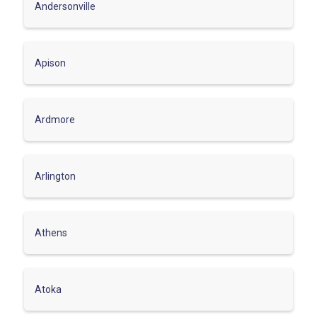
Andersonville
Apison
Ardmore
Arlington
Athens
Atoka