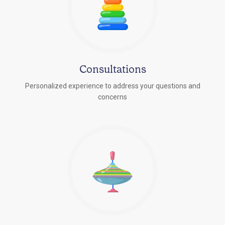
Consultations
Personalized experience to address your questions and
concerns