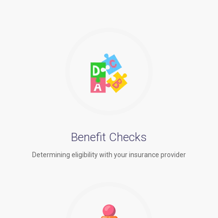
Benefit Checks
Determining eligibility with your insurance provider