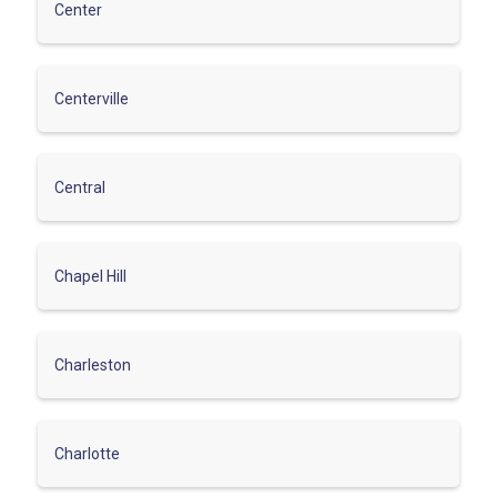
Center
Centerville
Central
Chapel Hill
Charleston
Charlotte