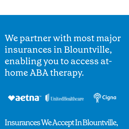
We partner with most major
insurances in Blountville,
enabling you to access at-
home ABA therapy.
Insurances We Accept In Blountville,