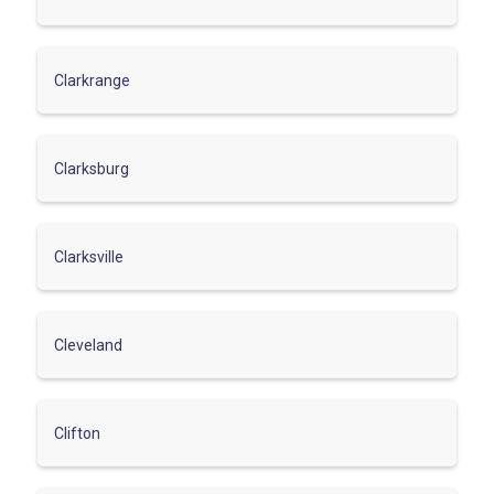
Clarkrange
Clarksburg
Clarksville
Cleveland
Clifton