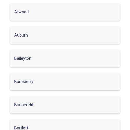
Atwood
Auburn
Baileyton
Baneberry
Banner Hill
Bartlett