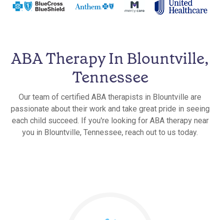
ABA Therapy In Blountville,
Tennessee
Our team of certified ABA therapists in Blountville are
passionate about their work and take great pride in seeing
each child succeed. If you're looking for ABA therapy near
you in Blountville, Tennessee, reach out to us today.