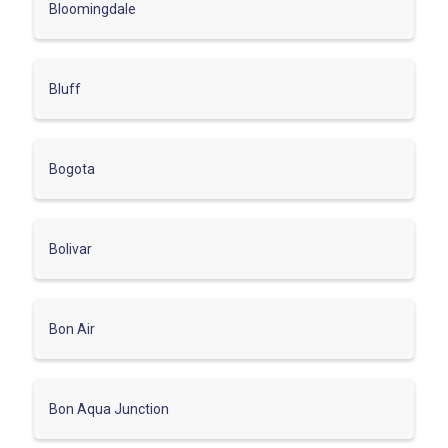
Bloomingdale
Bluff
Bogota
Bolivar
Bon Air
Bon Aqua Junction