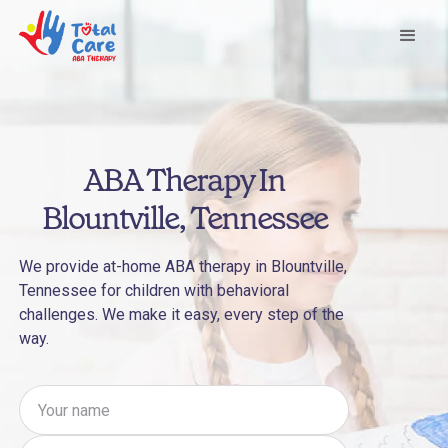
ABA Therapy In
Blountville, Tennessee
We provide at-home ABA therapy in Blountville,
Tennessee for children with behavioral
challenges. We make it easy, every step of the
way.