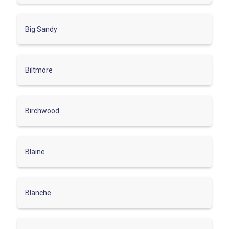
Big Sandy
Biltmore
Birchwood
Blaine
Blanche