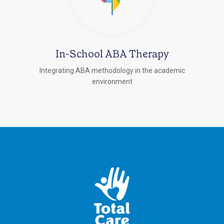
In-School ABA Therapy
Integrating ABA methodology in the academic
environment