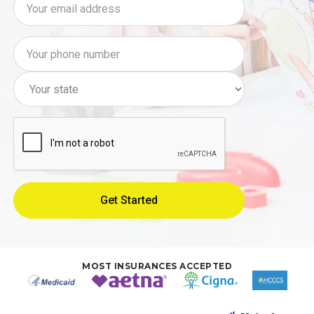
MOST INSURANCES ACCEPTED