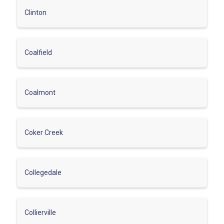
Clinton
Coalfield
Coalmont
Coker Creek
Collegedale
Collierville