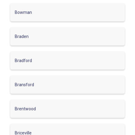
Bowman
Braden
Bradford
Bransford
Brentwood
Briceville