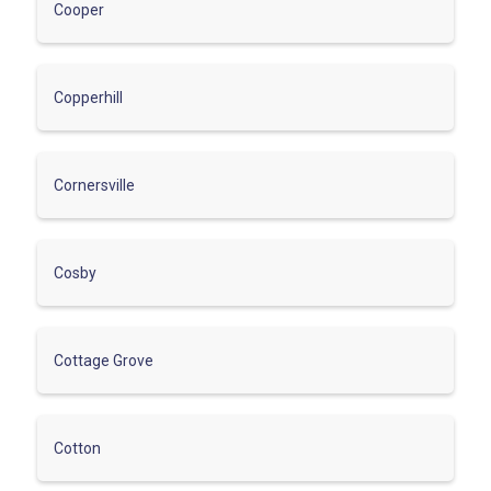
Cooper
Copperhill
Cornersville
Cosby
Cottage Grove
Cotton