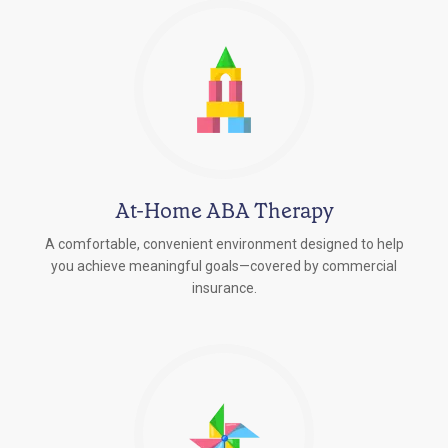
At-Home ABA Therapy
A comfortable, convenient environment designed to help
you achieve meaningful goals—covered by commercial
insurance.