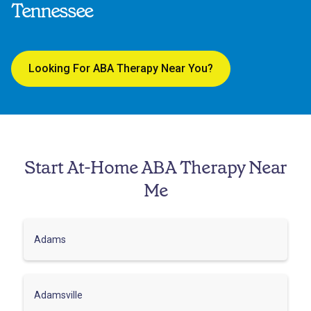
Tennessee
Looking For ABA Therapy Near You?
Start At-Home ABA Therapy Near
Me
Adams
Adamsville