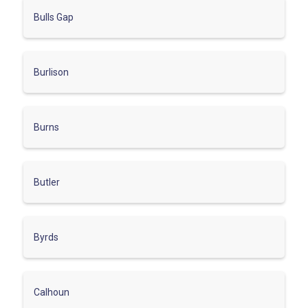
Bulls Gap
Burlison
Burns
Butler
Byrds
Calhoun