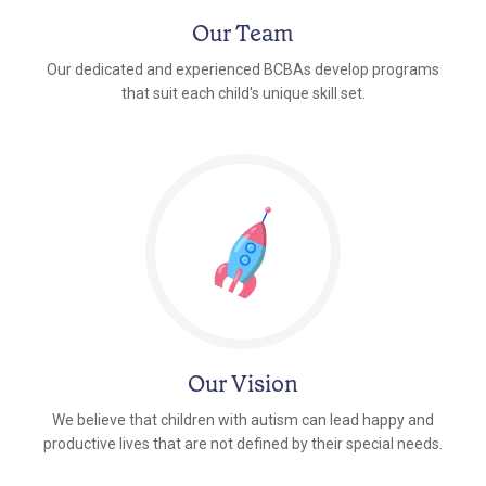
Our Team
Our dedicated and experienced BCBAs develop programs
that suit each child's unique skill set.
Our Vision
We believe that children with autism can lead happy and
productive lives that are not defined by their special needs.