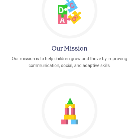
Our Mission
Our mission is to help children grow and thrive by improving
communication, social, and adaptive skills.