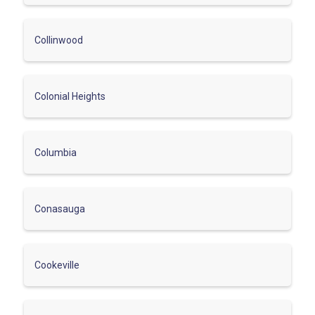
Collinwood
Colonial Heights
Columbia
Conasauga
Cookeville