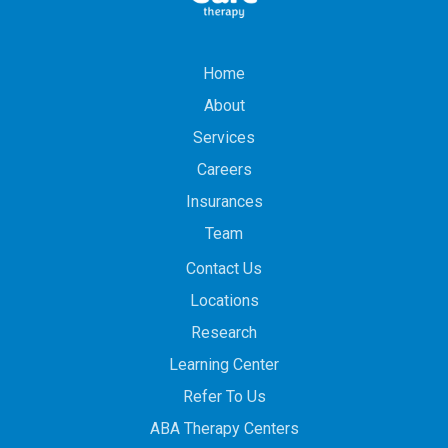
Home
About
Services
Careers
Insurances
Team
Contact Us
Locations
Research
Learning Center
Refer To Us
ABA Therapy Centers