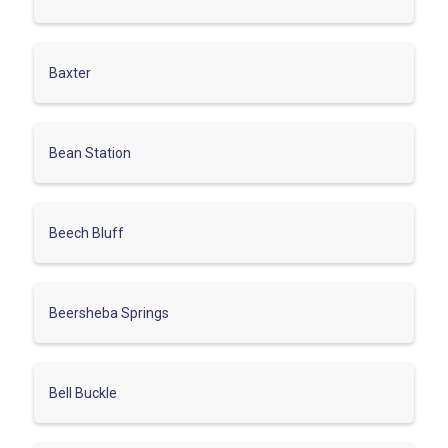
Baxter
Bean Station
Beech Bluff
Beersheba Springs
Bell Buckle