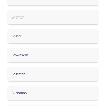
Brighton
Bristol
Brownsville
Bruceton
Buchanan