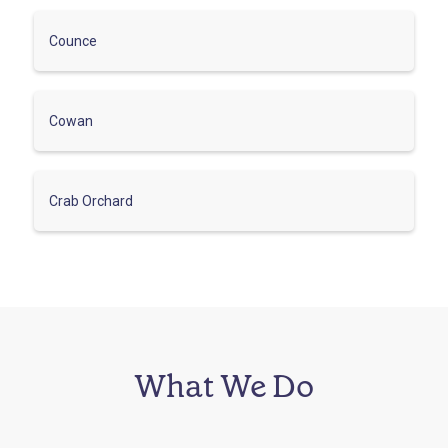
Counce
Cowan
Crab Orchard
What We Do