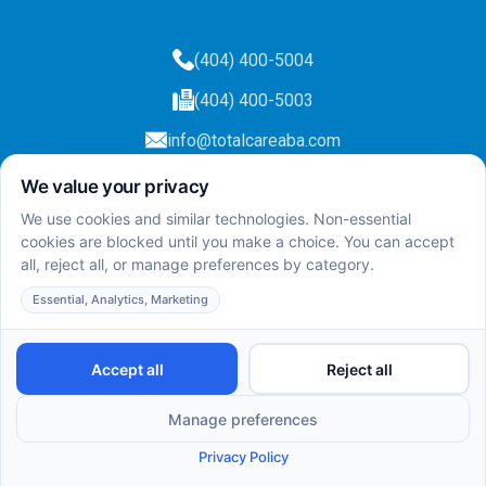
(404) 400-5004
(404) 400-5003
info@totalcareaba.com
Privacy Policy
Total Care ABA ©
2025.
All rights reserved.