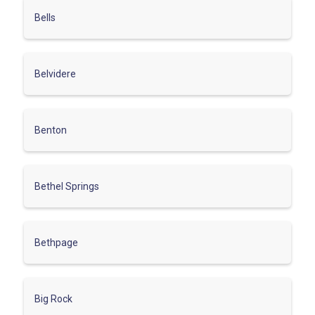
Bells
Belvidere
Benton
Bethel Springs
Bethpage
Big Rock