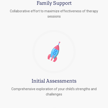
Family Support
Collaborative effort to maximize effectiveness of therapy
sessions
Initial Assessments
Comprehensive exploration of your child's strengths and
challenges