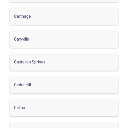
Carthage
Caryville
Castalian Springs
Cedar Hill
Celina