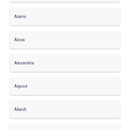
Alamo
Alcoa
Alexandria
Algood
Allardt