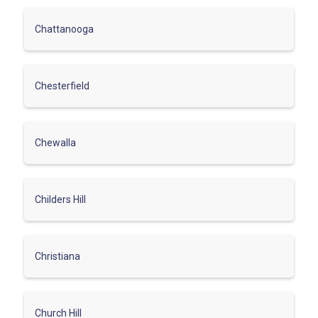
Chattanooga
Chesterfield
Chewalla
Childers Hill
Christiana
Church Hill