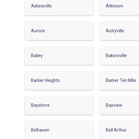
Askewville
Atkinson
Aurora
Autryville
Bailey
Bakersville
Barker Heights
Barker Ten Mile
Bayshore
Bayview
Belhaven
Bell Arthur