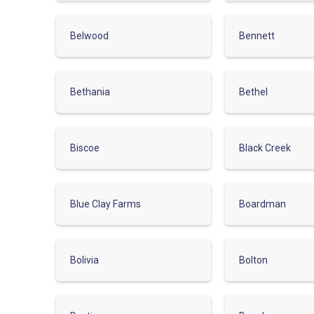
Belwood
Bennett
Bethania
Bethel
Biscoe
Black Creek
Blue Clay Farms
Boardman
Bolivia
Bolton