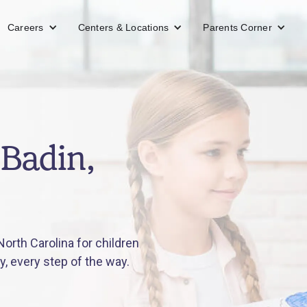
Careers
Centers & Locations
Parents Corner
 Badin,
orth Carolina for children
y, every step of the way.