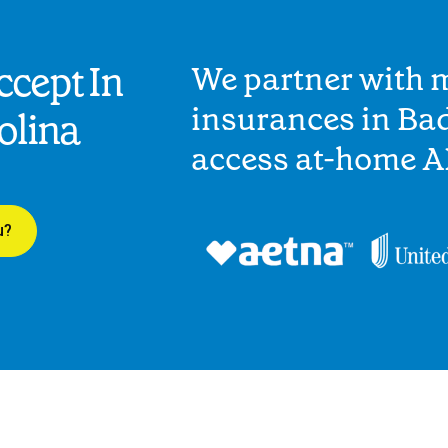
cept In
We partner with 
insurances in Bad
olina
access at-home A
u?