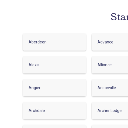
Sta
Aberdeen
Advance
Alexis
Alliance
Angier
Ansonville
Archdale
Archer Lodge