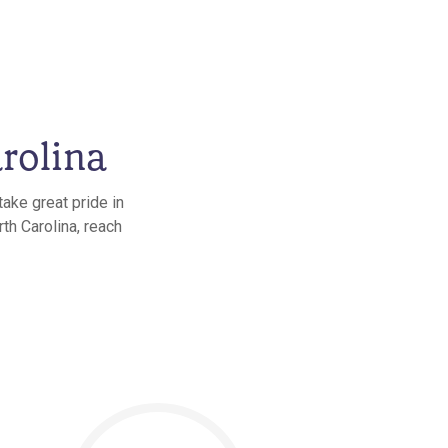
rolina
ake great pride in
th Carolina, reach