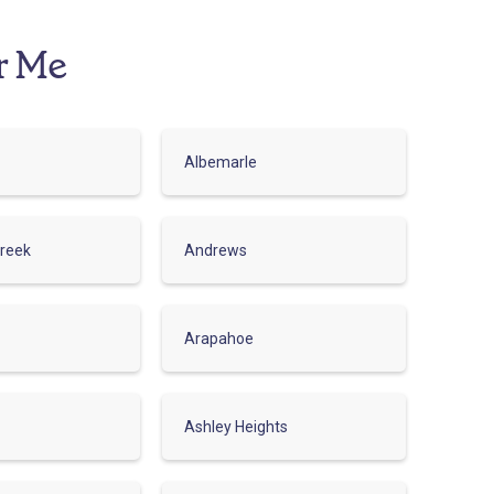
r Me
Albemarle
reek
Andrews
Arapahoe
Ashley Heights