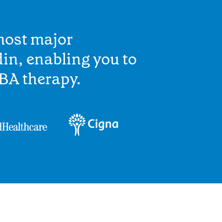
most major
in, enabling you to
BA therapy.