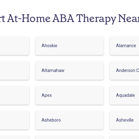
rt At-Home ABA Therapy Nea
Ahoskie
Alamance
Altamahaw
Anderson C
Apex
Aquadale
Asheboro
Asheville