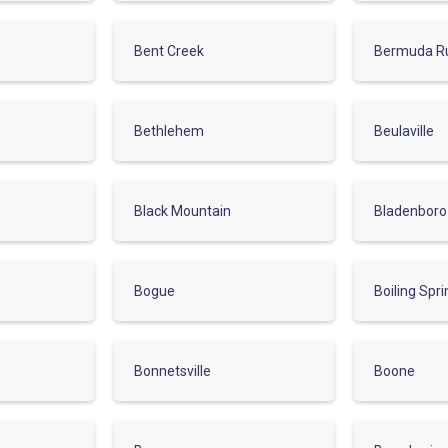
Bent Creek
Bermuda R
Bethlehem
Beulaville
Black Mountain
Bladenboro
Bogue
Boiling Spr
Bonnetsville
Boone