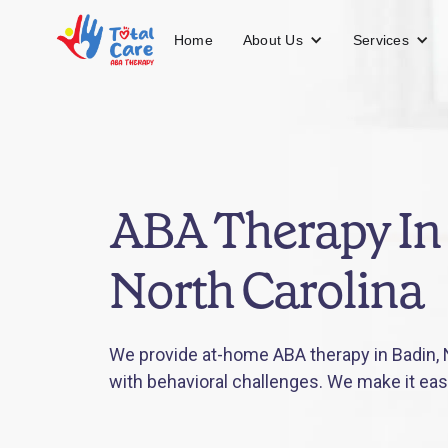
About Us
Services
Home
ABA Therapy In
North Carolina
We provide at-home ABA therapy in Badin, N
with behavioral challenges. We make it eas