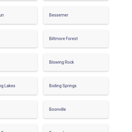
un
Bessemer
Biltmore Forest
Blowing Rock
ing Lakes
Boiling Springs
Boonville