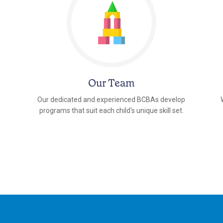
Our Team
Our dedicated and experienced BCBAs develop
programs that suit each child's unique skill set.