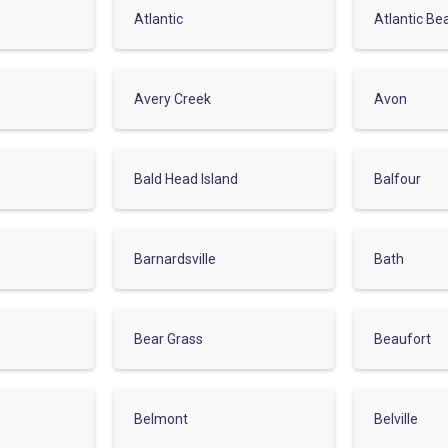
Atlantic
Atlantic Be
Avery Creek
Avon
Bald Head Island
Balfour
Barnardsville
Bath
Bear Grass
Beaufort
Belmont
Belville