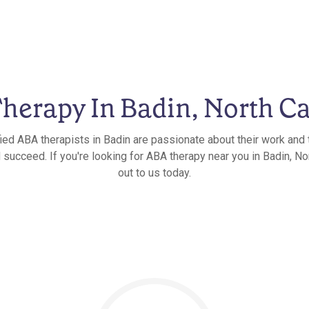
herapy In Badin, North Ca
fied ABA therapists in Badin are passionate about their work and t
 succeed. If you're looking for ABA therapy near you in Badin, Nor
out to us today.