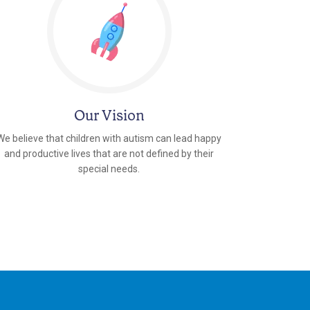
Our Vision
We believe that children with autism can lead happy
and productive lives that are not defined by their
special needs.