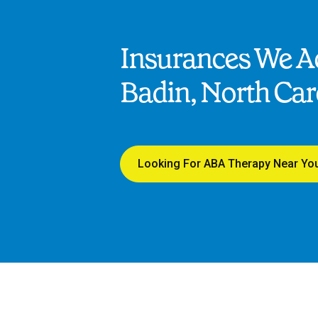
Insurances We Ac
Badin, North Car
Looking For ABA Therapy Near Yo