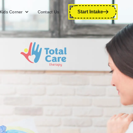
Start Intake
Kids Corner
Contact Us