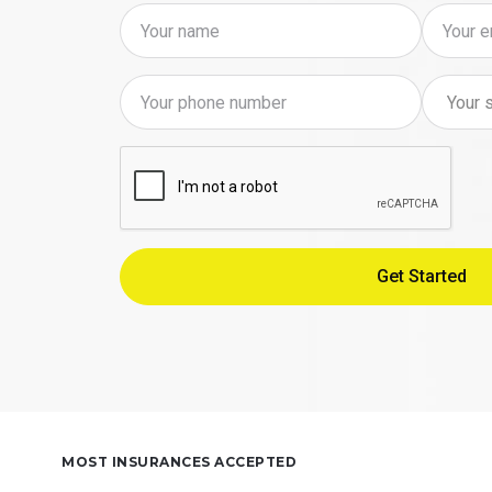
MOST INSURANCES ACCEPTED