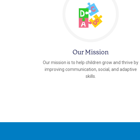
Our Mission
Our mission is to help children grow and thrive by
improving communication, social, and adaptive
skills.