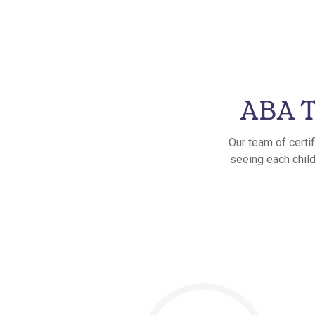
ABA T
Our team of certi
seeing each child