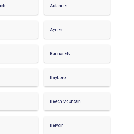
ach
Aulander
Ayden
Banner Elk
Bayboro
Beech Mountain
Belvoir