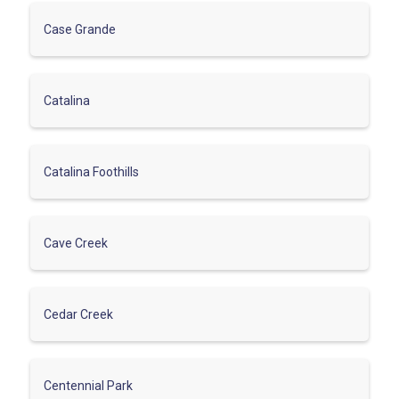
Case Grande
Catalina
Catalina Foothills
Cave Creek
Cedar Creek
Centennial Park