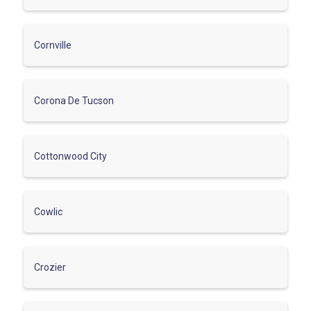
Cornville
Corona De Tucson
Cottonwood City
Cowlic
Crozier