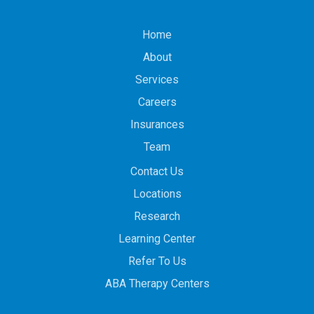
Home
About
Services
Careers
Insurances
Team
Contact Us
Locations
Research
Learning Center
Refer To Us
ABA Therapy Centers