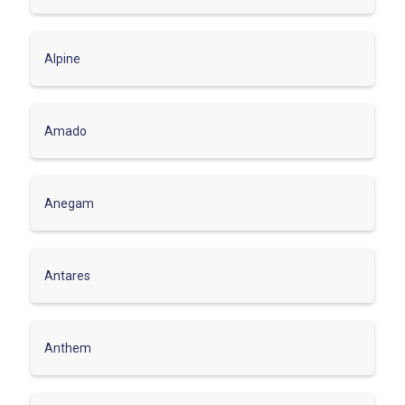
Alpine
Amado
Anegam
Antares
Anthem