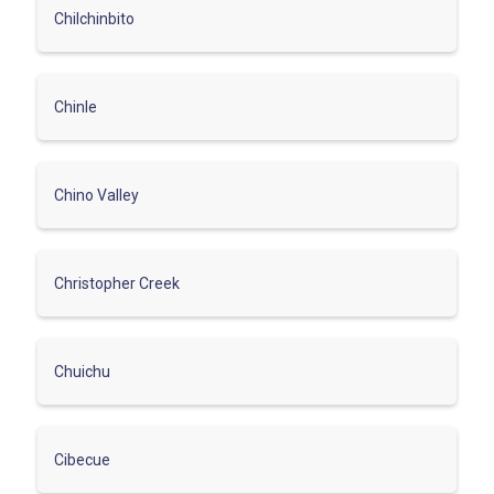
Chilchinbito
Chinle
Chino Valley
Christopher Creek
Chuichu
Cibecue