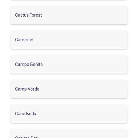
Cactus Forest
Cameron
Campo Bonito
Camp Verde
Cane Beds