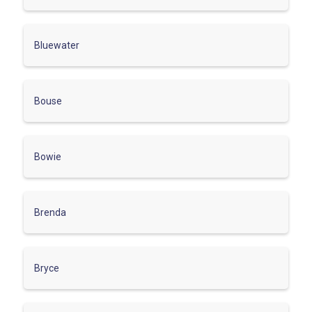
Bluewater
Bouse
Bowie
Brenda
Bryce