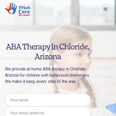
ABA Therapy In Chloride,
Arizona
We provide at-home ABA therapy in Chloride,
Arizona for children with behavioral challenges.
We make it easy, every step of the way.