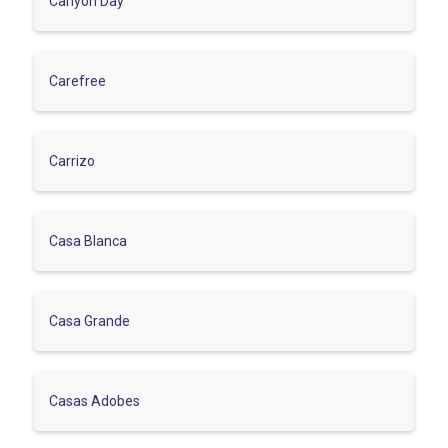
Canyon Day
Carefree
Carrizo
Casa Blanca
Casa Grande
Casas Adobes