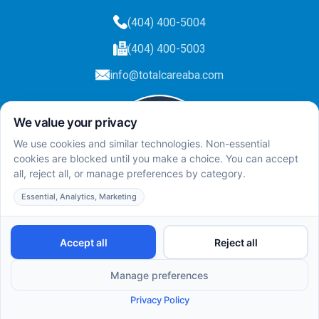
(404) 400-5004
(404) 400-5003
info@totalcareaba.com
Privacy Policy
Total Care ABA ©
2025.
All rights reserved.