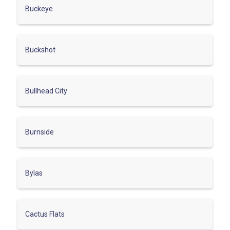
Buckeye
Buckshot
Bullhead City
Burnside
Bylas
Cactus Flats