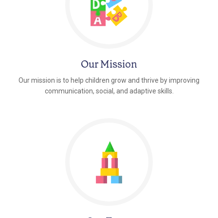
Our Mission
Our mission is to help children grow and thrive by improving
communication, social, and adaptive skills.