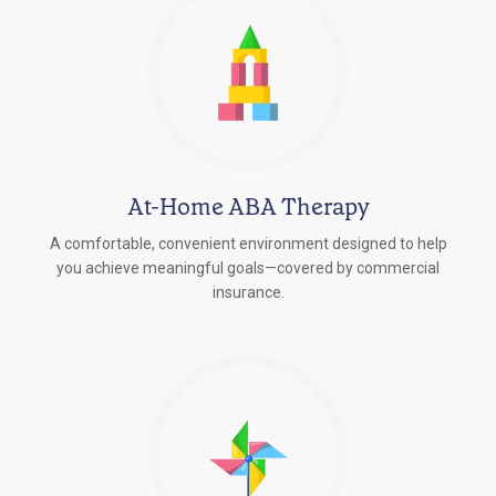
At-Home ABA Therapy
A comfortable, convenient environment designed to help
you achieve meaningful goals—covered by commercial
insurance.