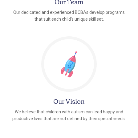
Our Team
Our dedicated and experienced BCBAs develop programs
that suit each child's unique skill set.
Our Vision
We believe that children with autism can lead happy and
productive lives that are not defined by their special needs.