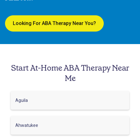
Looking For ABA Therapy Near You?
Start At-Home ABA Therapy Near
Me
Aguila
Ahwatukee