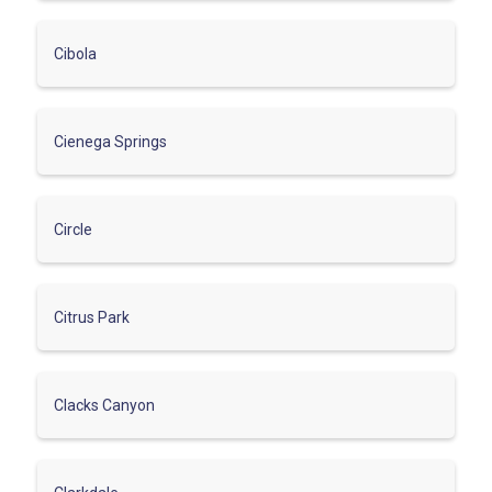
Cibola
Cienega Springs
Circle
Citrus Park
Clacks Canyon