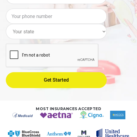
MOST INSURANCES ACCEPTED