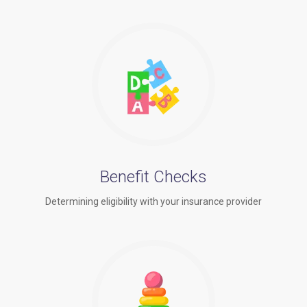
Benefit Checks
Determining eligibility with your insurance provider