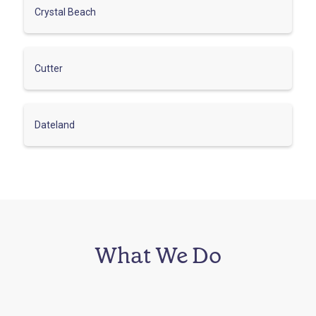
Crystal Beach
Cutter
Dateland
What We Do