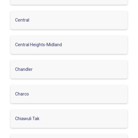
Central
Central Heights-Midland
Chandler
Charco
Chiawuli Tak