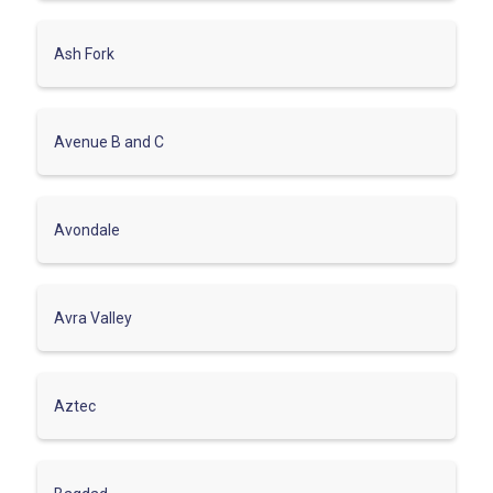
Ash Fork
Avenue B and C
Avondale
Avra Valley
Aztec