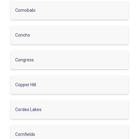
Comobabi
Concho
Congress
Copper Hill
Cordes Lakes
Cornfields