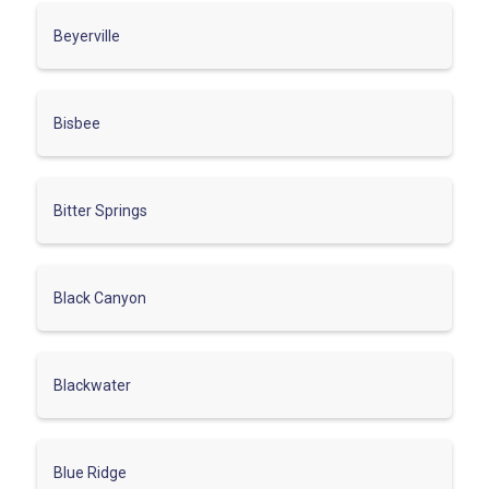
Beyerville
Bisbee
Bitter Springs
Black Canyon
Blackwater
Blue Ridge