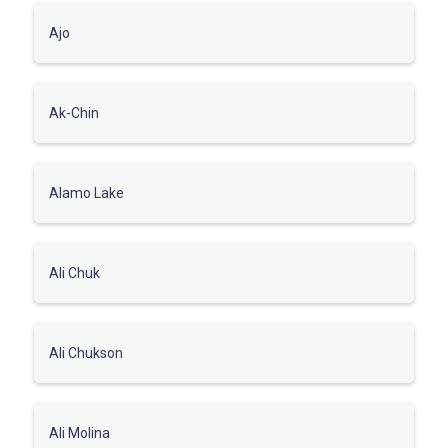
Ajo
Ak-Chin
Alamo Lake
Ali Chuk
Ali Chukson
Ali Molina