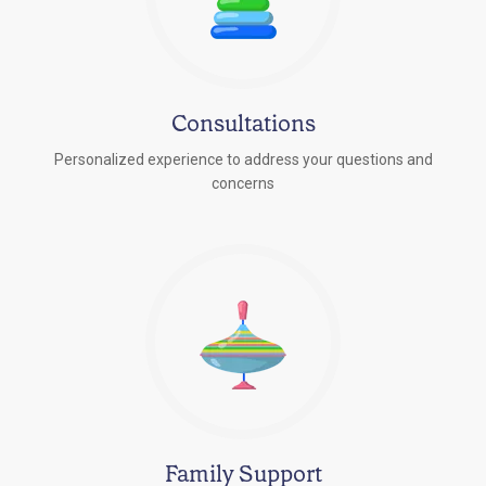
Consultations
Personalized experience to address your questions and
concerns
Family Support