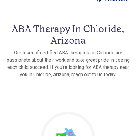
ABA Therapy In Chloride,
Arizona
Our team of certified ABA therapists in Chloride are
passionate about their work and take great pride in seeing
each child succeed. If you're looking for ABA therapy near
you in Chloride, Arizona, reach out to us today.