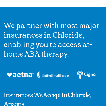
We partner with most major
insurances in Chloride,
enabling you to access at-
home ABA therapy.
Insurances We Accept In Chloride,
Arizona