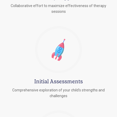
Collaborative effort to maximize effectiveness of therapy
sessions
Initial Assessments
Comprehensive exploration of your child's strengths and
challenges