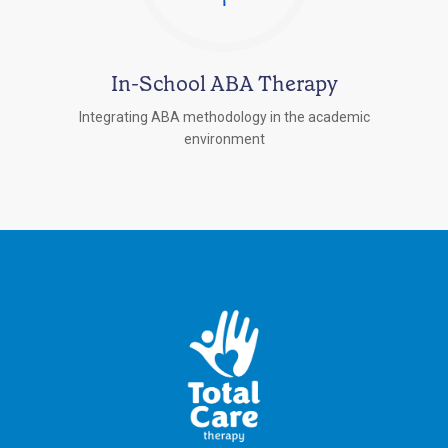
In-School ABA Therapy
Integrating ABA methodology in the academic
environment