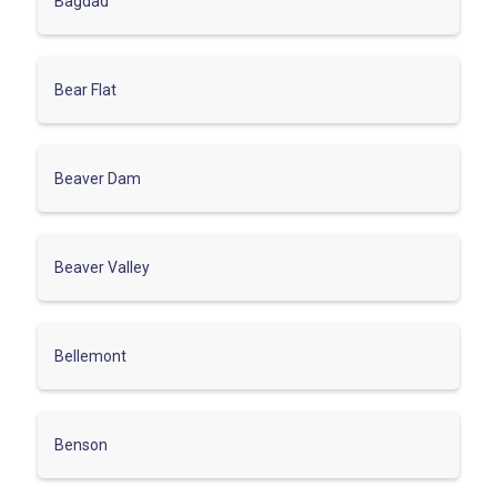
Bagdad
Bear Flat
Beaver Dam
Beaver Valley
Bellemont
Benson