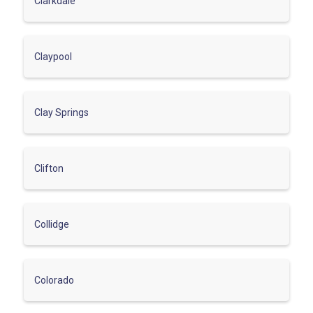
Clarkdale
Claypool
Clay Springs
Clifton
Collidge
Colorado