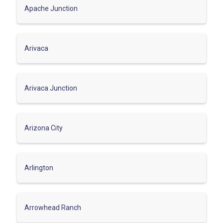
Apache Junction
Arivaca
Arivaca Junction
Arizona City
Arlington
Arrowhead Ranch