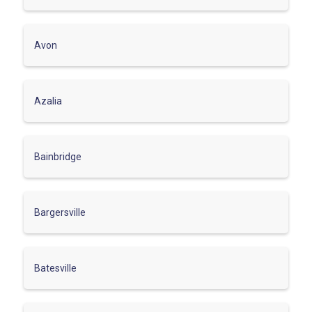
Avon
Azalia
Bainbridge
Bargersville
Batesville