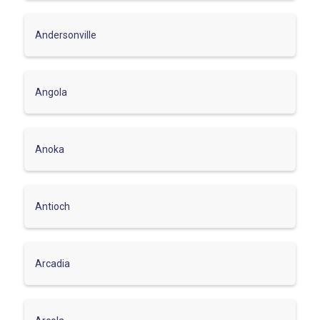
Andersonville
Angola
Anoka
Antioch
Arcadia