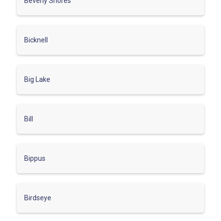
Beverly Shores
Bicknell
Big Lake
Bill
Bippus
Birdseye