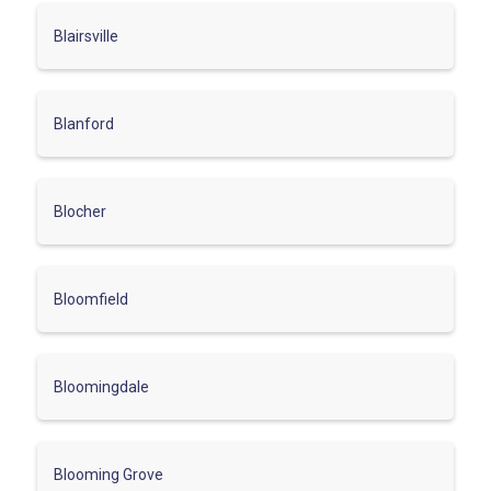
Blairsville
Blanford
Blocher
Bloomfield
Bloomingdale
Blooming Grove