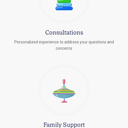
Consultations
Personalized experience to address your questions and
concerns
Family Support