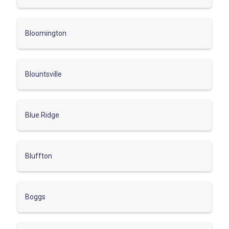
Bloomington
Blountsville
Blue Ridge
Bluffton
Boggs