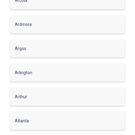
Arcola
Ardmore
Argos
Arlington
Arthur
Atlanta