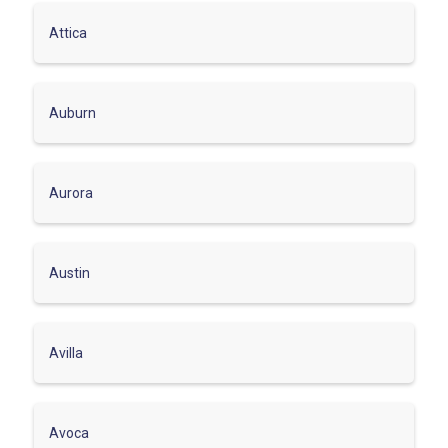
Attica
Auburn
Aurora
Austin
Avilla
Avoca