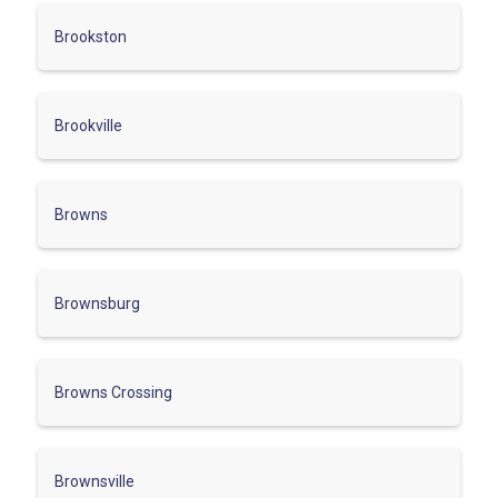
Brookston
Brookville
Browns
Brownsburg
Browns Crossing
Brownsville