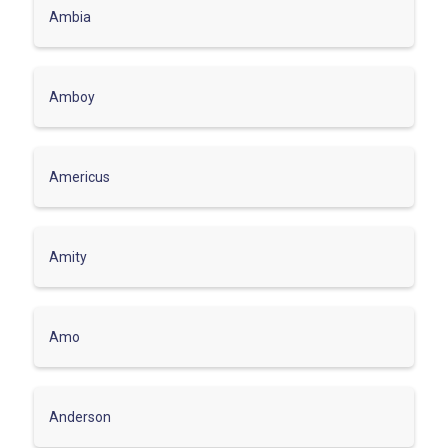
Ambia
Amboy
Americus
Amity
Amo
Anderson