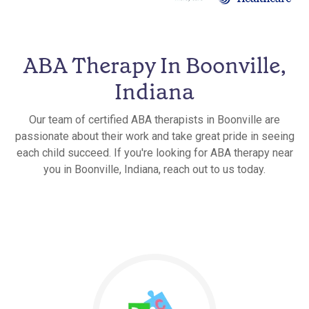
ABA Therapy In Boonville,
Indiana
Our team of certified ABA therapists in Boonville are
passionate about their work and take great pride in seeing
each child succeed. If you're looking for ABA therapy near
you in Boonville, Indiana, reach out to us today.