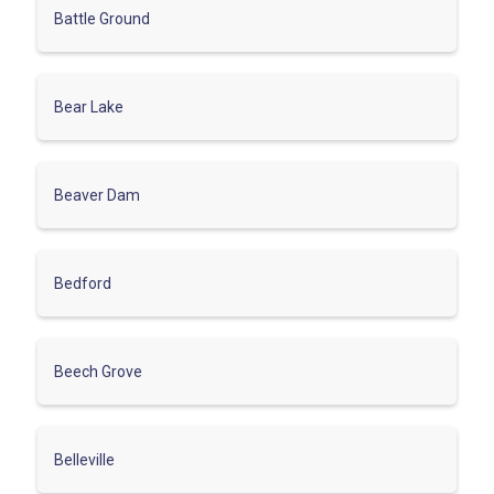
Battle Ground
Bear Lake
Beaver Dam
Bedford
Beech Grove
Belleville