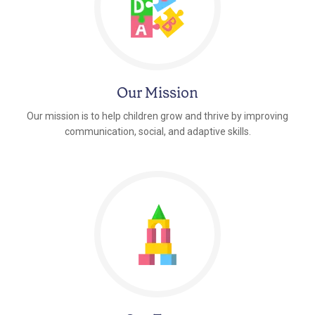
Our Mission
Our mission is to help children grow and thrive by improving
communication, social, and adaptive skills.