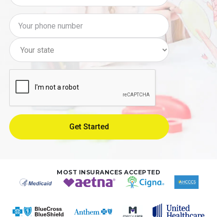
MOST INSURANCES ACCEPTED