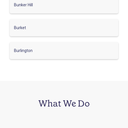
Bunker Hill
Burket
Burlington
What We Do