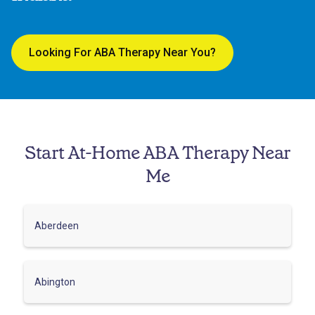
Looking For ABA Therapy Near You?
Start At-Home ABA Therapy Near
Me
Aberdeen
Abington