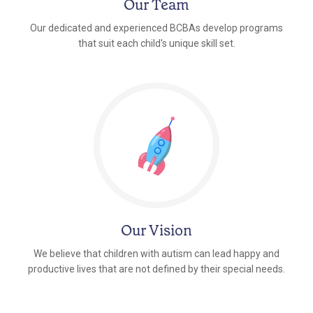
Our Team
Our dedicated and experienced BCBAs develop programs
that suit each child's unique skill set.
Our Vision
We believe that children with autism can lead happy and
productive lives that are not defined by their special needs.