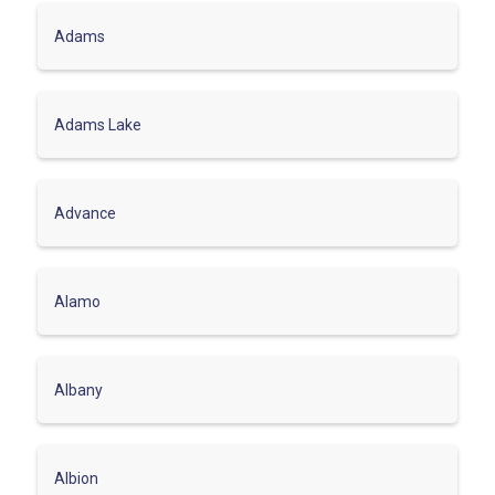
Adams
Adams Lake
Advance
Alamo
Albany
Albion