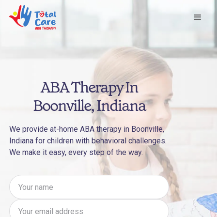
ABA Therapy In
Boonville, Indiana
We provide at-home ABA therapy in Boonville,
Indiana for children with behavioral challenges.
We make it easy, every step of the way.