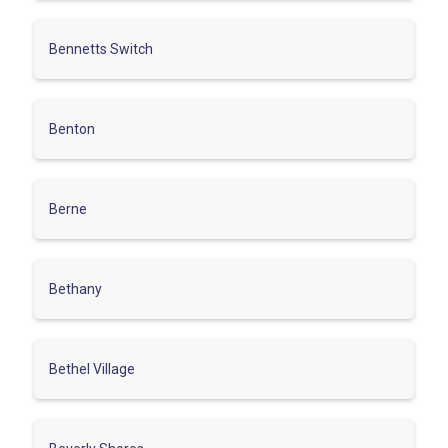
Bennetts Switch
Benton
Berne
Bethany
Bethel Village