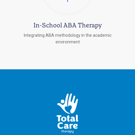
In-School ABA Therapy
Integrating ABA methodology in the academic
environment