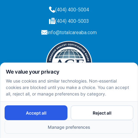
(404) 400-5004
(404) 400-5003
info@totalcareaba.com
Privacy Policy
Total Care ABA ©
2025.
All rights reserved.