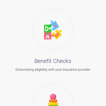
Benefit Checks
Determining eligibility with your insurance provider