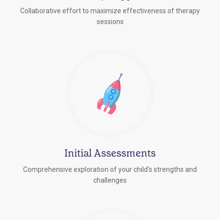
Collaborative effort to maximize effectiveness of therapy
sessions
Initial Assessments
Comprehensive exploration of your child's strengths and
challenges