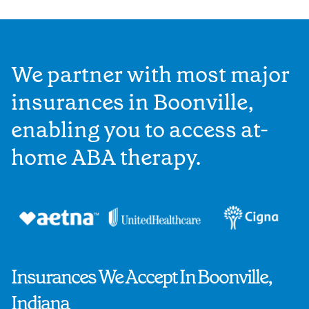
We partner with most major
insurances in Boonville,
enabling you to access at-
home ABA therapy.
Insurances We Accept In Boonville,
Indiana