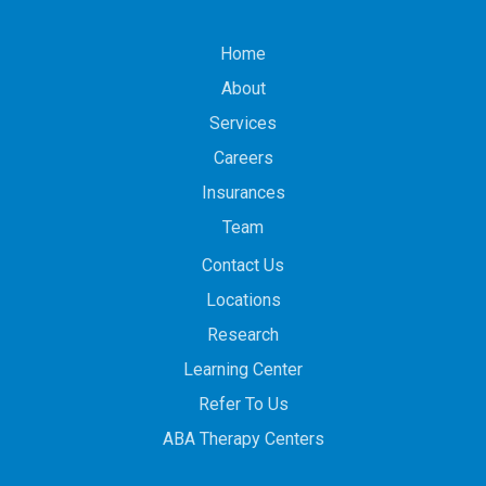
Home
About
Services
Careers
Insurances
Team
Contact Us
Locations
Research
Learning Center
Refer To Us
ABA Therapy Centers