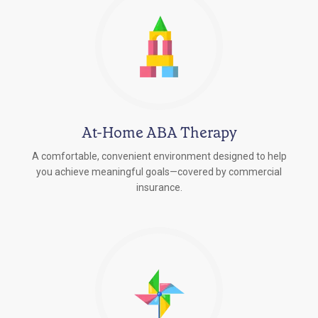
At-Home ABA Therapy
A comfortable, convenient environment designed to help
you achieve meaningful goals—covered by commercial
insurance.