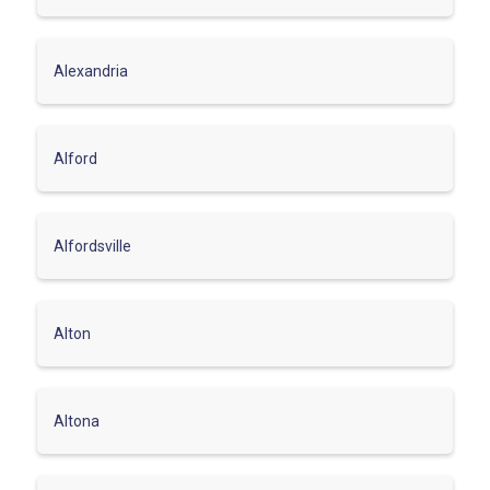
Alexandria
Alford
Alfordsville
Alton
Altona