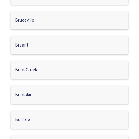
Bruceville
Bryant
Buck Creek
Buckskin
Buffalo