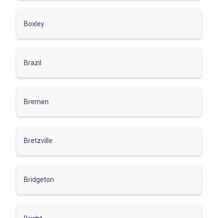
Boxley
Brazil
Bremen
Bretzville
Bridgeton