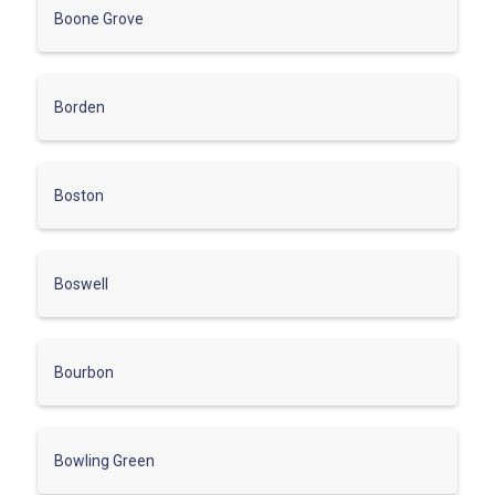
Boone Grove
Borden
Boston
Boswell
Bourbon
Bowling Green