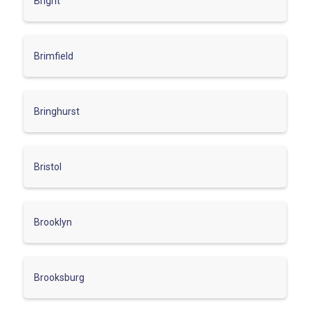
Bright
Brimfield
Bringhurst
Bristol
Brooklyn
Brooksburg