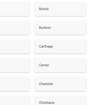
Bristol
Burlison
Carthage
Center
Charlotte
Christiana