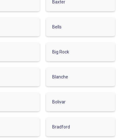
Baxter
Bells
Big Rock
Blanche
Bolivar
Bradford