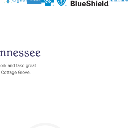
ennessee
ork and take great
n Cottage Grove,