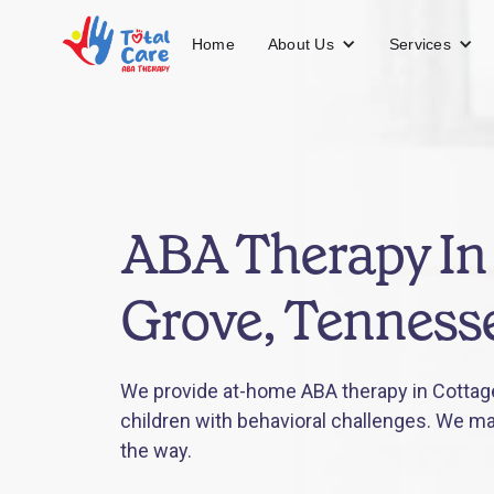
About Us
Services
Home
ABA Therapy In
Grove, Tenness
We provide at-home ABA therapy in Cottag
children with behavioral challenges. We mak
the way.