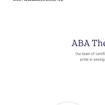
ABA The
Our team of certif
pride in seeing