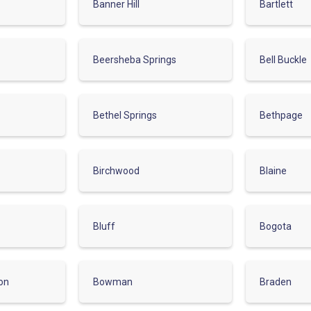
Banner Hill
Bartlett
Beersheba Springs
Bell Buckle
Bethel Springs
Bethpage
Birchwood
Blaine
Bluff
Bogota
on
Bowman
Braden