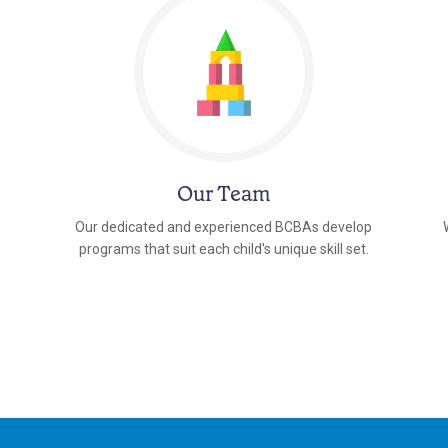
Our Team
Our dedicated and experienced BCBAs develop
programs that suit each child's unique skill set.