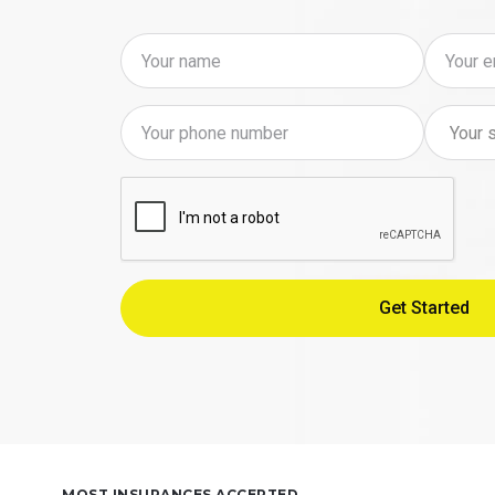
MOST INSURANCES ACCEPTED