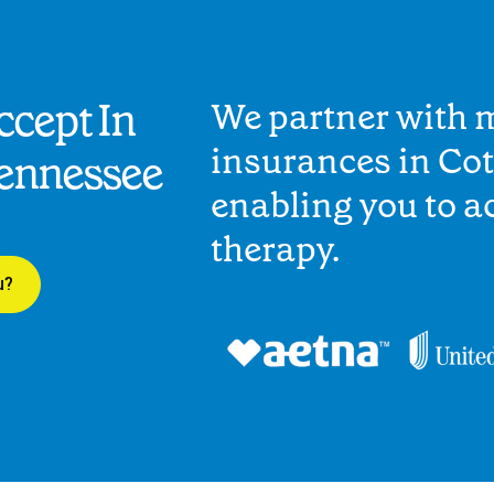
cept In
We partner with 
insurances in Cot
Tennessee
enabling you to 
therapy.
u?