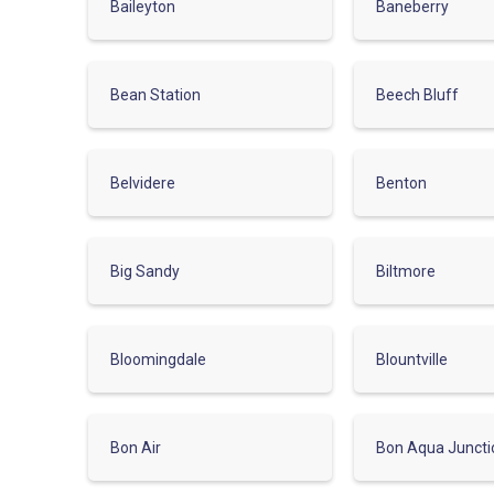
Baileyton
Baneberry
Bean Station
Beech Bluff
Belvidere
Benton
Big Sandy
Biltmore
Bloomingdale
Blountville
Bon Air
Bon Aqua Juncti