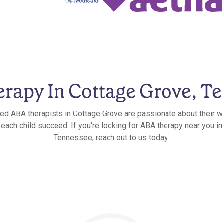
rapy In Cottage Grove, T
ied ABA therapists in Cottage Grove are passionate about their w
 each child succeed. If you're looking for ABA therapy near you i
Tennessee, reach out to us today.