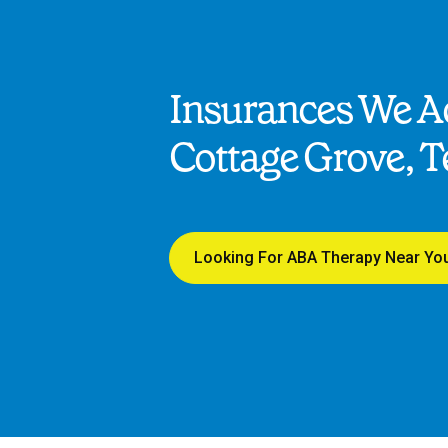
Insurances We Ac
Cottage Grove, 
Looking For ABA Therapy Near Yo