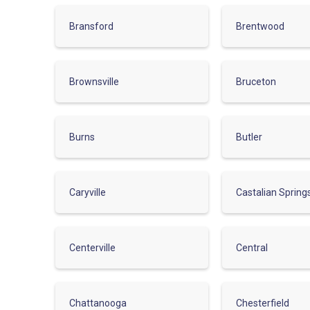
Bransford
Brentwood
Brownsville
Bruceton
Burns
Butler
Caryville
Castalian Spring
Centerville
Central
Chattanooga
Chesterfield