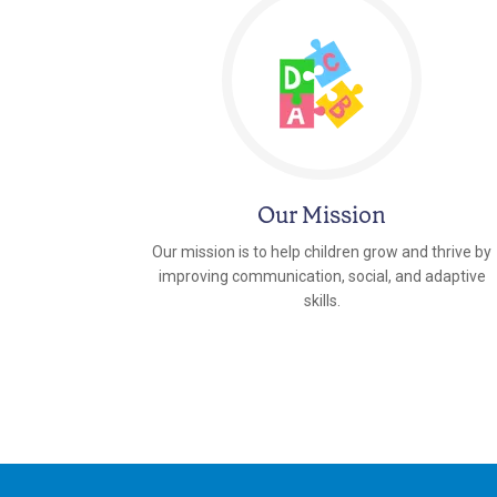
Our Mission
Our mission is to help children grow and thrive by
improving communication, social, and adaptive
skills.