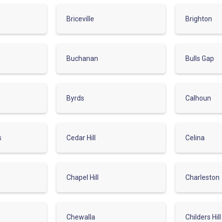
Briceville
Brighton
Buchanan
Bulls Gap
Byrds
Calhoun
s
Cedar Hill
Celina
Chapel Hill
Charleston
Chewalla
Childers Hill