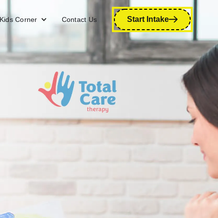
Start Intake
Kids Corner
Contact Us