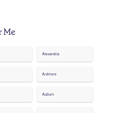
r Me
Alexandria
Ardmore
Auburn