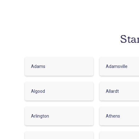
Sta
Adams
Adamsville
Algood
Allardt
Arlington
Athens