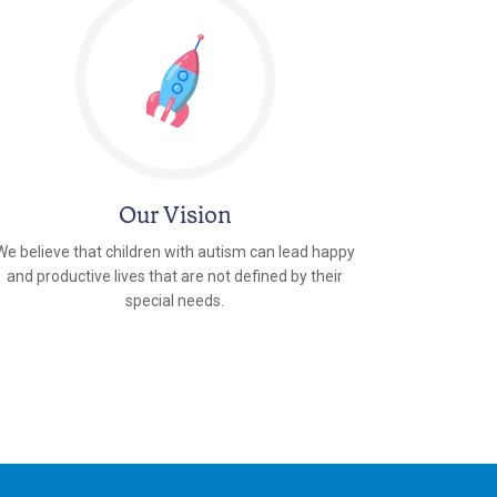
Our Vision
We believe that children with autism can lead happy
and productive lives that are not defined by their
special needs.