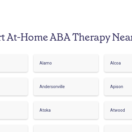
rt At-Home ABA Therapy Nea
Alamo
Alcoa
Andersonville
Apison
Atoka
Atwood