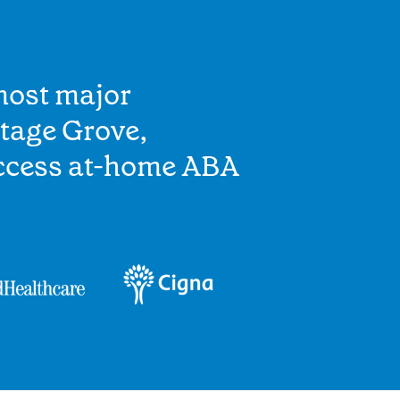
most major
tage Grove,
access at-home ABA