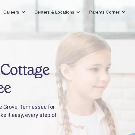
Careers
Centers & Locations
Parents Corner
 Cottage
ee
e Grove, Tennessee for
e it easy, every step of