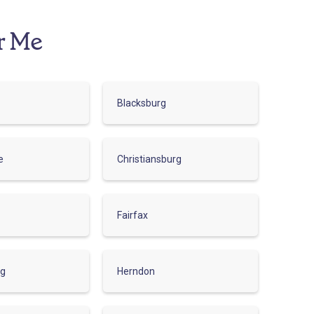
r Me
Blacksburg
e
Christiansburg
Fairfax
rg
Herndon