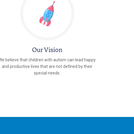
Our Vision
We believe that children with autism can lead happy
and productive lives that are not defined by their
special needs.