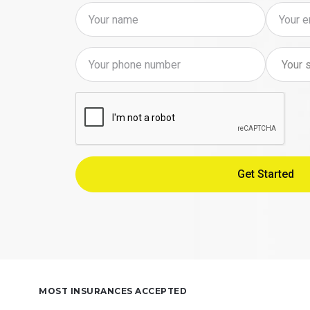
MOST INSURANCES ACCEPTED