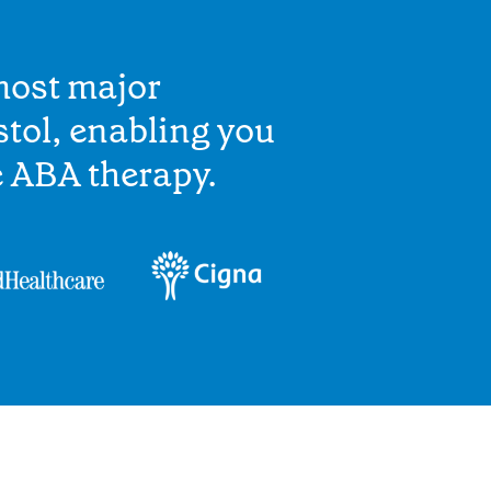
most major
stol, enabling you
e ABA therapy.