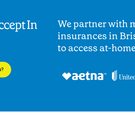
cept In
We partner with 
insurances in Bri
to access at-hom
u?