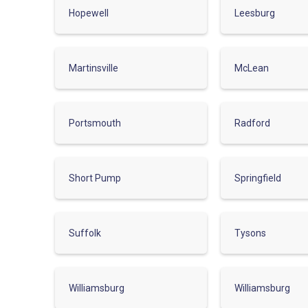
Hopewell
Leesburg
Martinsville
McLean
Portsmouth
Radford
Short Pump
Springfield
Suffolk
Tysons
Williamsburg
Williamsburg