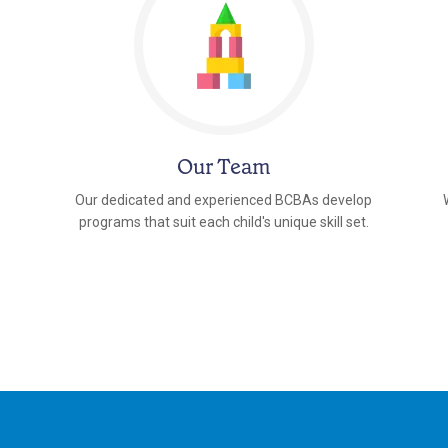
Our Team
Our dedicated and experienced BCBAs develop
programs that suit each child's unique skill set.