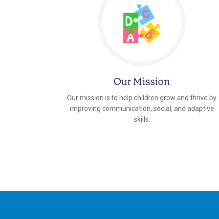
Our Mission
Our mission is to help children grow and thrive by
improving communication, social, and adaptive
skills.