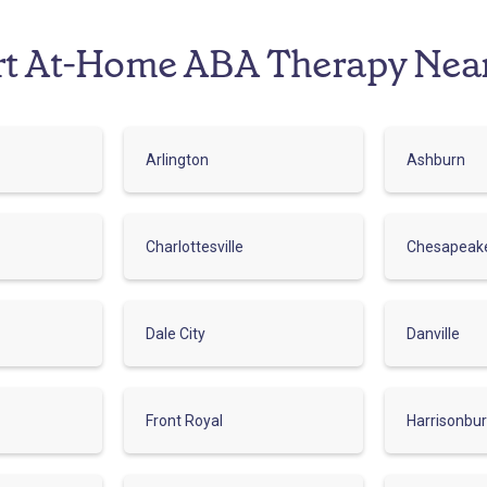
rt At-Home ABA Therapy Nea
Arlington
Ashburn
Charlottesville
Chesapeak
Dale City
Danville
Front Royal
Harrisonbu