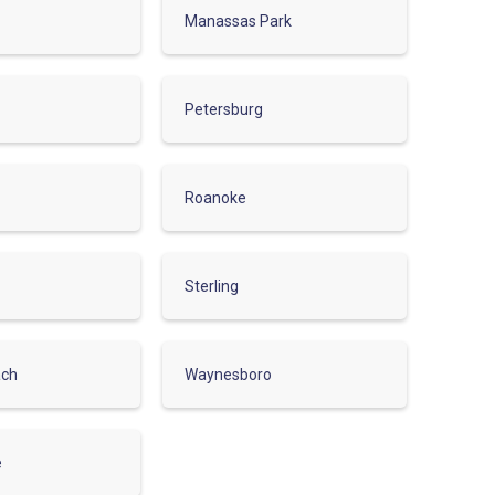
Manassas Park
Petersburg
Roanoke
Sterling
ach
Waynesboro
e