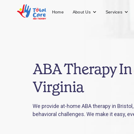
About Us
Services
Home
ABA Therapy In 
Virginia
We provide at-home ABA therapy in Bristol, 
behavioral challenges. We make it easy, ev