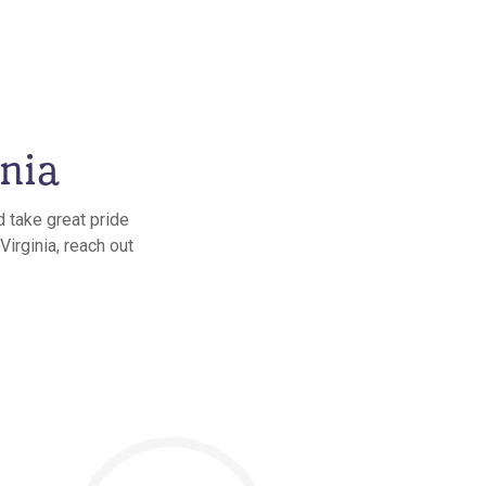
inia
d take great pride
Virginia, reach out