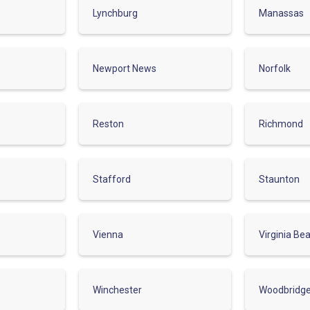
Lynchburg
Manassas
Newport News
Norfolk
Reston
Richmond
Stafford
Staunton
Vienna
Virginia Be
Winchester
Woodbridg