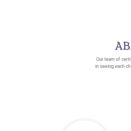
ABA
Our team of certi
in seeing each chi