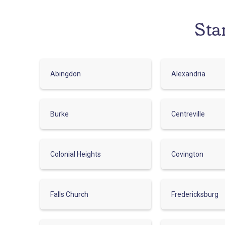
Sta
Abingdon
Alexandria
Burke
Centreville
Colonial Heights
Covington
Falls Church
Fredericksburg