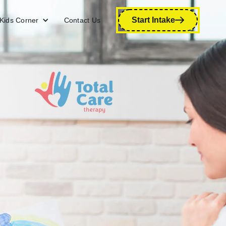
Start Intake
Kids Corner
Contact Us