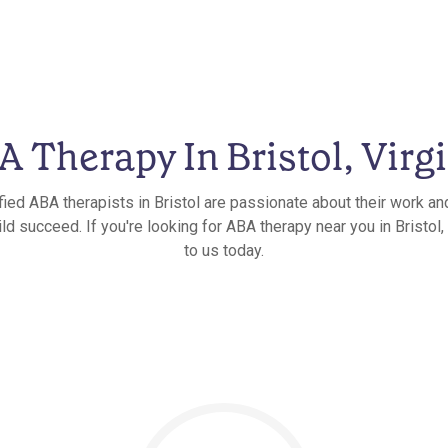
 Therapy In Bristol, Virg
fied ABA therapists in Bristol are passionate about their work an
ld succeed. If you're looking for ABA therapy near you in Bristol, 
to us today.