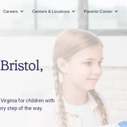
Careers
Centers & Locations
Parents Corner
Bristol,
Virginia for children with
ery step of the way.