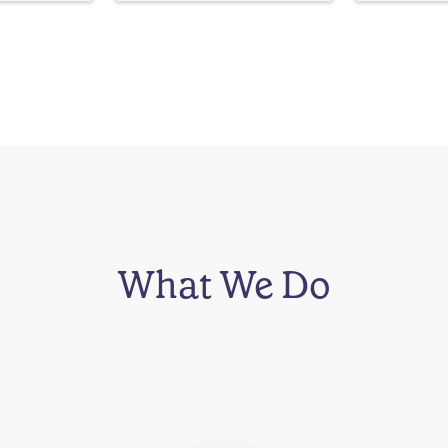
What We Do