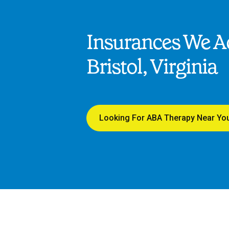
Insurances We Ac
Bristol, Virginia
Looking For ABA Therapy Near Yo