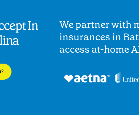
cept In
We partner with 
insurances in Bat
lina
access at-home A
u?