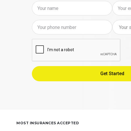
MOST INSURANCES ACCEPTED