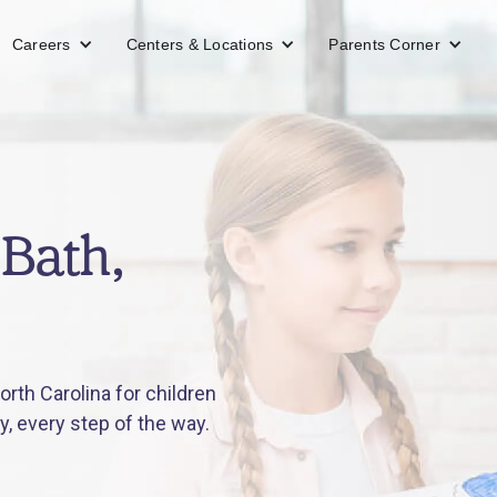
Careers
Centers & Locations
Parents Corner
Bath,
rth Carolina for children
y, every step of the way.