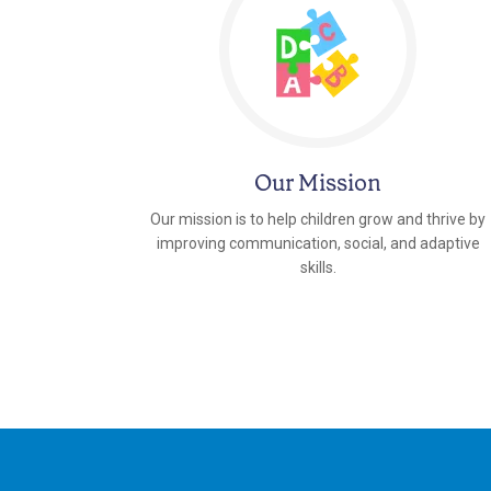
Our Mission
Our mission is to help children grow and thrive by
improving communication, social, and adaptive
skills.