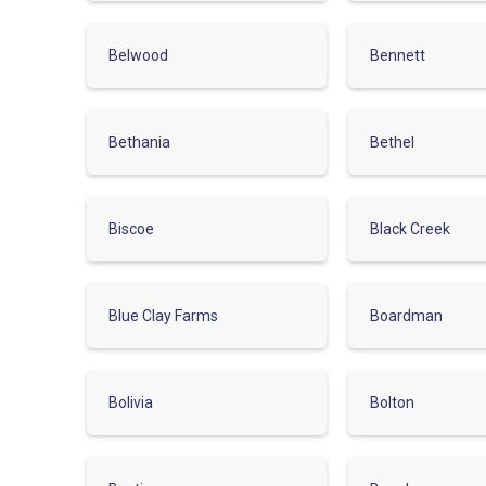
Belwood
Bennett
Bethania
Bethel
Biscoe
Black Creek
Blue Clay Farms
Boardman
Bolivia
Bolton