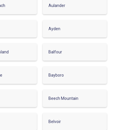
ach
Aulander
Ayden
sland
Balfour
le
Bayboro
Beech Mountain
Belvoir