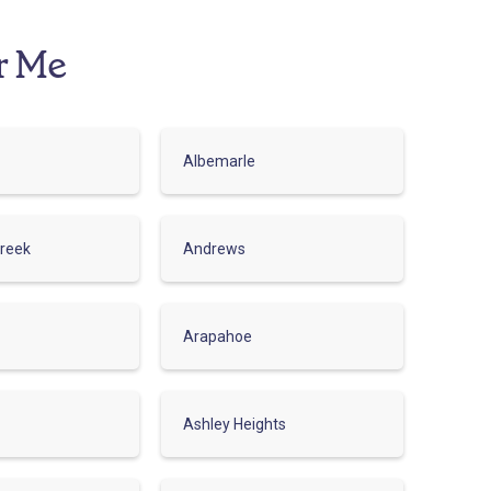
r Me
Albemarle
reek
Andrews
Arapahoe
Ashley Heights