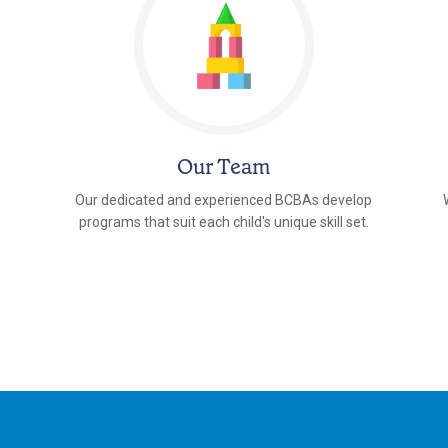
Our Team
Our dedicated and experienced BCBAs develop
programs that suit each child's unique skill set.