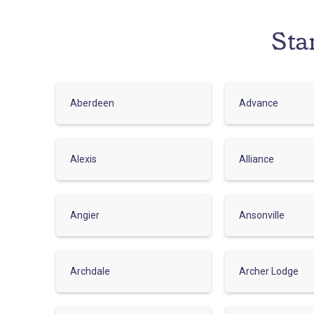
Sta
Aberdeen
Advance
Alexis
Alliance
Angier
Ansonville
Archdale
Archer Lodge