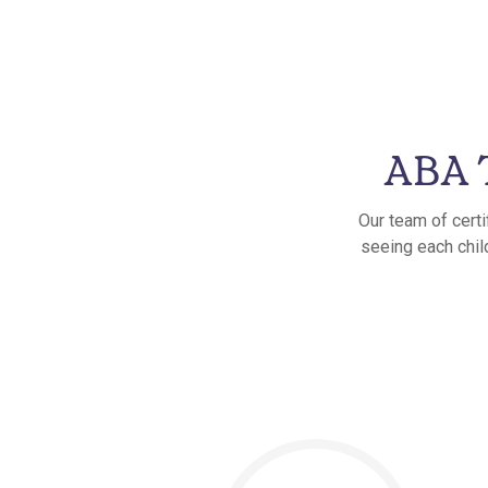
ABA T
Our team of certi
seeing each child