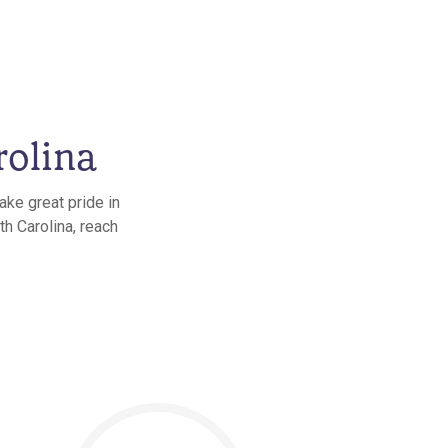
rolina
ake great pride in
th Carolina, reach