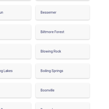
un
Bessemer
Biltmore Forest
Blowing Rock
ing Lakes
Boiling Springs
Boonville