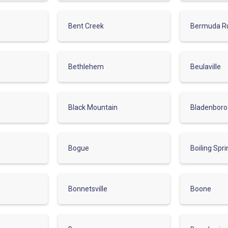
Bent Creek
Bermuda R
Bethlehem
Beulaville
Black Mountain
Bladenboro
Bogue
Boiling Spr
Bonnetsville
Boone