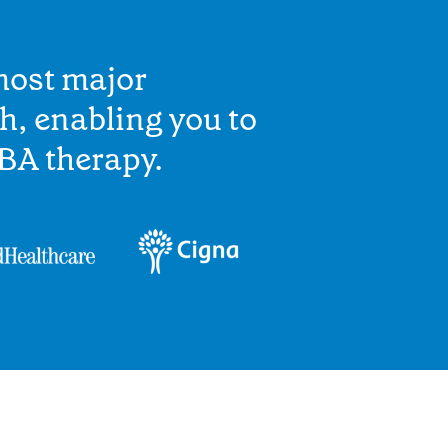
most major
h, enabling you to
BA therapy.