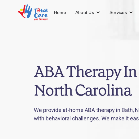
About Us
Services
Home
ABA Therapy In 
North Carolina
We provide at-home ABA therapy in Bath, No
with behavioral challenges. We make it eas