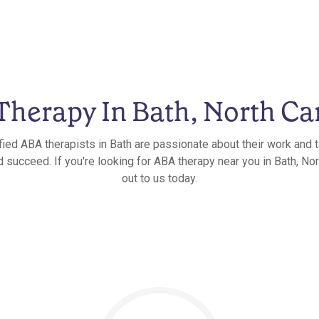
herapy In Bath, North Ca
fied ABA therapists in Bath are passionate about their work and t
 succeed. If you're looking for ABA therapy near you in Bath, Nor
out to us today.