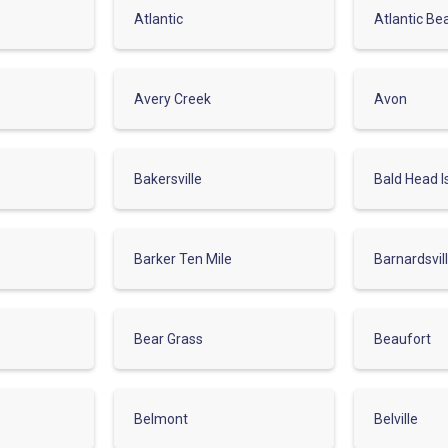
Atlantic
Atlantic Be
Avery Creek
Avon
Bakersville
Bald Head I
Barker Ten Mile
Barnardsvil
Bear Grass
Beaufort
Belmont
Belville