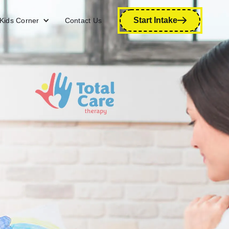
Start Intake
Kids Corner
Contact Us