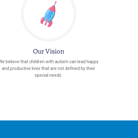
Our Vision
We believe that children with autism can lead happy
and productive lives that are not defined by their
special needs.