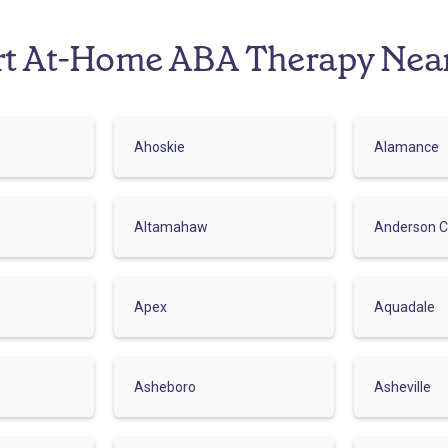
rt At-Home ABA Therapy Nea
Ahoskie
Alamance
Altamahaw
Anderson C
Apex
Aquadale
Asheboro
Asheville