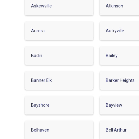
Askewville
Atkinson
Aurora
Autryville
Badin
Bailey
Banner Elk
Barker Heights
Bayshore
Bayview
Belhaven
Bell Arthur