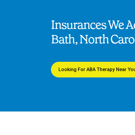
Insurances We Ac
Bath, North Caro
Looking For ABA Therapy Near Yo