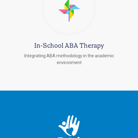
In-School ABA Therapy
Integrating ABA methodology in the academic
environment