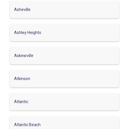
Asheville
Ashley Heights
Askewville
Atkinson
Atlantic
Atlantic Beach