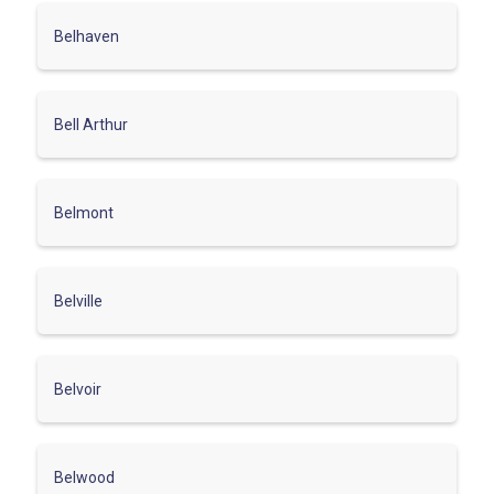
Belhaven
Bell Arthur
Belmont
Belville
Belvoir
Belwood