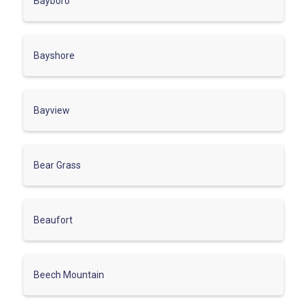
Bayboro
Bayshore
Bayview
Bear Grass
Beaufort
Beech Mountain