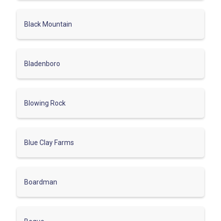
Black Mountain
Bladenboro
Blowing Rock
Blue Clay Farms
Boardman