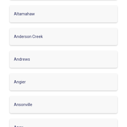
Altamahaw
Anderson Creek
Andrews
Angier
Ansonville