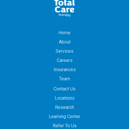
Home
About
Services
Careers
Insurances
Team
Contact Us
Locations
Research
Learning Center
Refer To Us