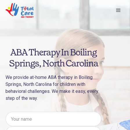
ABA Therapy In Boiling
Springs, North Carolina
We provide at-home ABA therapy in Boiling
Springs, North Carolina for children with
behavioral challenges. We make it easy, every
step of the way.