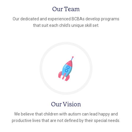
Our Team
Our dedicated and experienced BCBAs develop programs
that suit each child's unique skill set.
Our Vision
We believe that children with autism can lead happy and
productive lives that are not defined by their special needs.