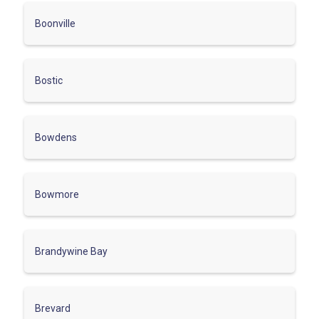
Boonville
Bostic
Bowdens
Bowmore
Brandywine Bay
Brevard