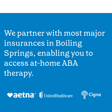
We partner with most major
insurances in Boiling
Springs, enabling you to
access at-home ABA
therapy.