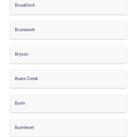
Brookford
Brunswick
Bryson
Buies Creek
Bunn
Bunnlevel