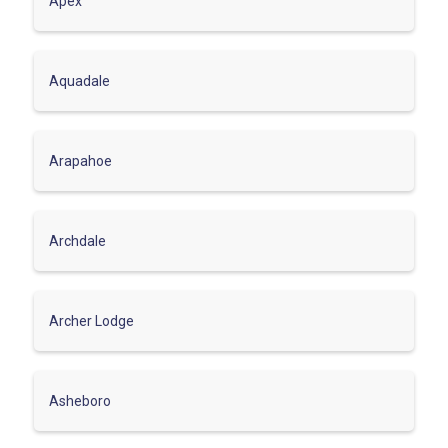
Apex
Aquadale
Arapahoe
Archdale
Archer Lodge
Asheboro