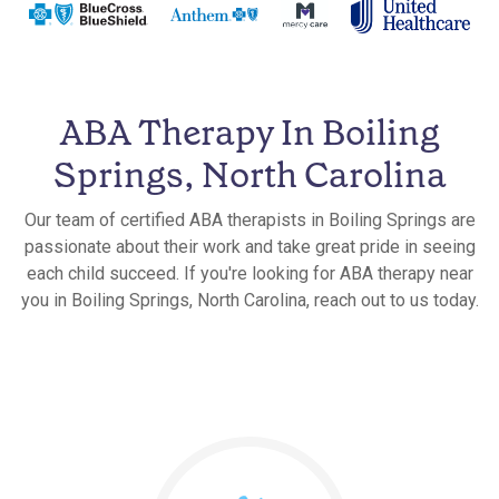
ABA Therapy In Boiling
Springs, North Carolina
Our team of certified ABA therapists in Boiling Springs are
passionate about their work and take great pride in seeing
each child succeed. If you're looking for ABA therapy near
you in Boiling Springs, North Carolina, reach out to us today.