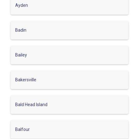
Ayden
Badin
Bailey
Bakersville
Bald Head Island
Balfour