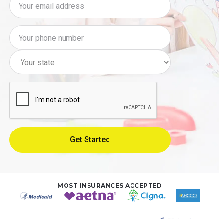
MOST INSURANCES ACCEPTED