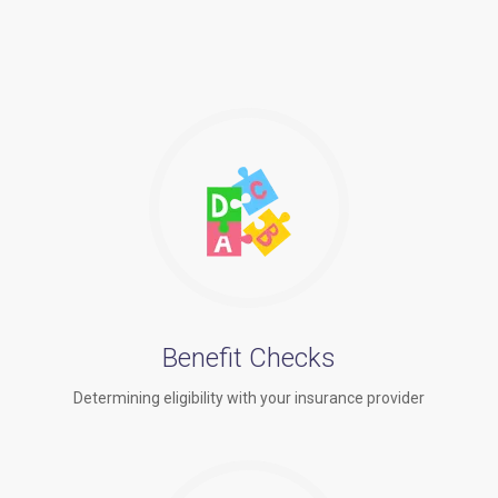
Benefit Checks
Determining eligibility with your insurance provider