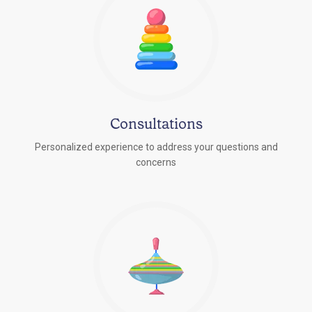
Consultations
Personalized experience to address your questions and
concerns