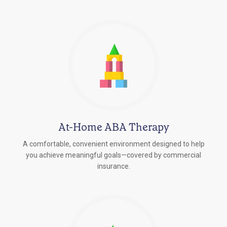
At-Home ABA Therapy
A comfortable, convenient environment designed to help
you achieve meaningful goals—covered by commercial
insurance.