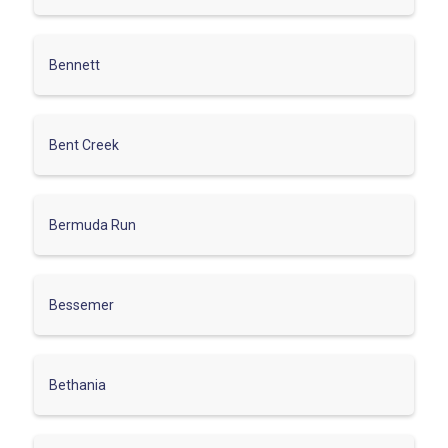
Bennett
Bent Creek
Bermuda Run
Bessemer
Bethania