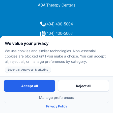
ABA Therapy Centers
(404) 400-5004
(404) 400-5003
info@totalcareaba.com
Privacy Policy
Total Care ABA ©
2025.
All rights reserved.