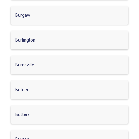
Burgaw
Burlington
Burnsville
Butner
Butters