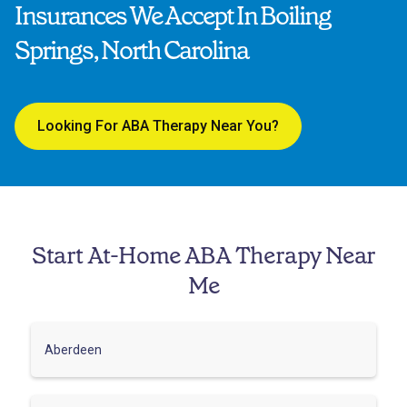
Insurances We Accept In Boiling
Springs, North Carolina
Looking For ABA Therapy Near You?
Start At-Home ABA Therapy Near
Me
Aberdeen