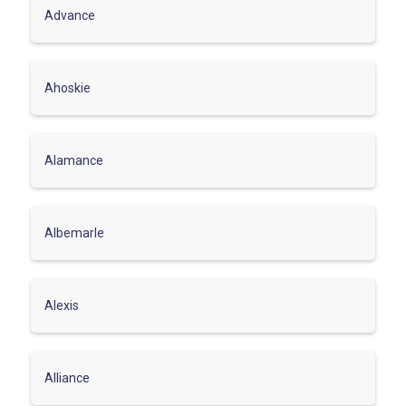
Advance
Ahoskie
Alamance
Albemarle
Alexis
Alliance