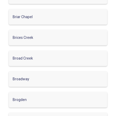
Briar Chapel
Brices Creek
Broad Creek
Broadway
Brogden