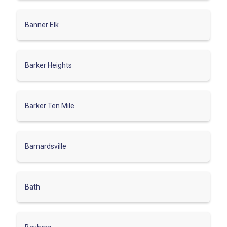
Banner Elk
Barker Heights
Barker Ten Mile
Barnardsville
Bath