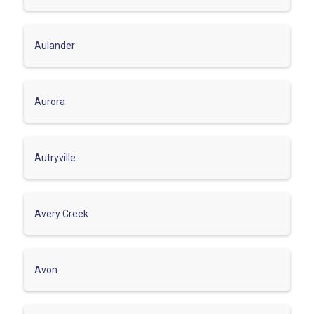
Aulander
Aurora
Autryville
Avery Creek
Avon