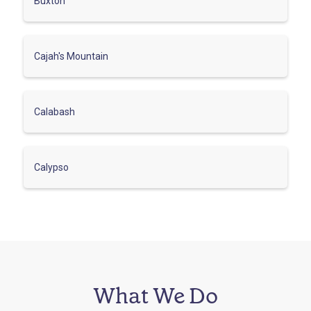
Buxton
Cajah's Mountain
Calabash
Calypso
What We Do