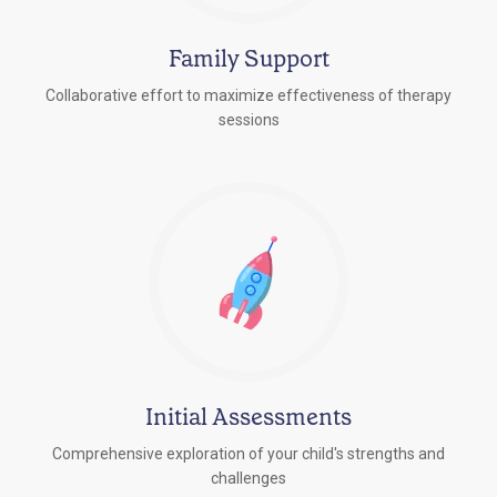
Family Support
Collaborative effort to maximize effectiveness of therapy
sessions
Initial Assessments
Comprehensive exploration of your child's strengths and
challenges