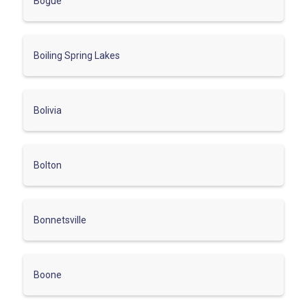
Bogue
Boiling Spring Lakes
Bolivia
Bolton
Bonnetsville
Boone