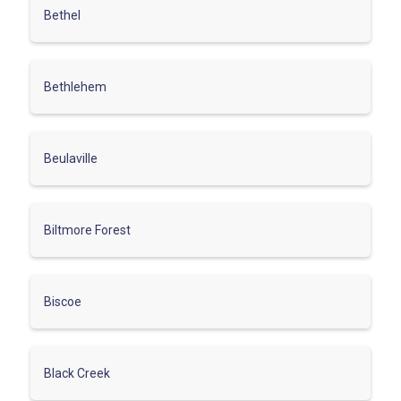
Bethel
Bethlehem
Beulaville
Biltmore Forest
Biscoe
Black Creek