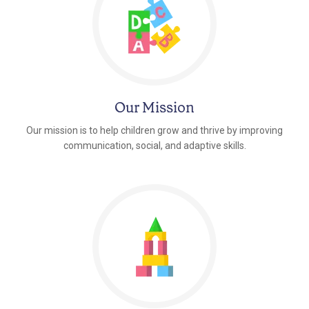
Our Mission
Our mission is to help children grow and thrive by improving
communication, social, and adaptive skills.