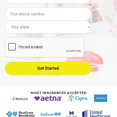
MOST INSURANCES ACCEPTED