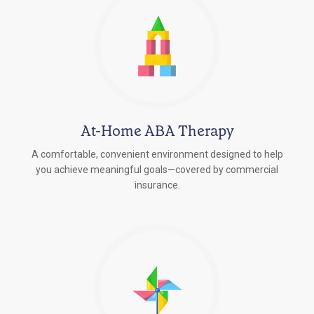
At-Home ABA Therapy
A comfortable, convenient environment designed to help
you achieve meaningful goals—covered by commercial
insurance.