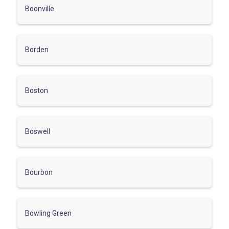
Boonville
Borden
Boston
Boswell
Bourbon
Bowling Green