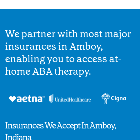
We partner with most major
insurances in Amboy,
enabling you to access at-
home ABA therapy.
Insurances We Accept In Amboy,
Indiana