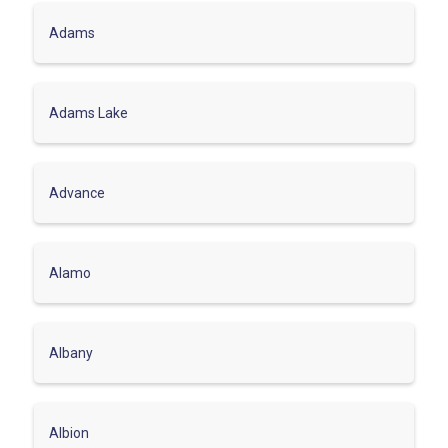
Adams
Adams Lake
Advance
Alamo
Albany
Albion