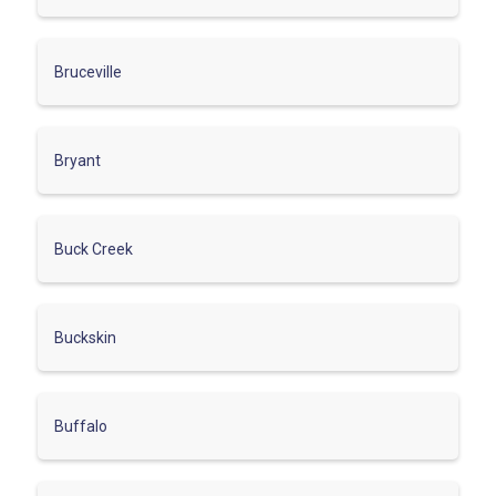
Bruceville
Bryant
Buck Creek
Buckskin
Buffalo