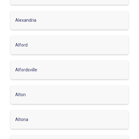
Alexandria
Alford
Alfordsville
Alton
Altona