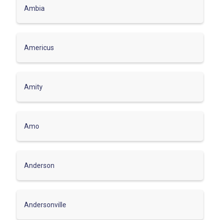
Ambia
Americus
Amity
Amo
Anderson
Andersonville