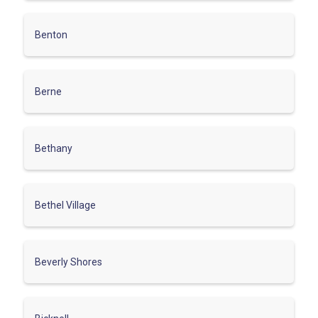
Benton
Berne
Bethany
Bethel Village
Beverly Shores