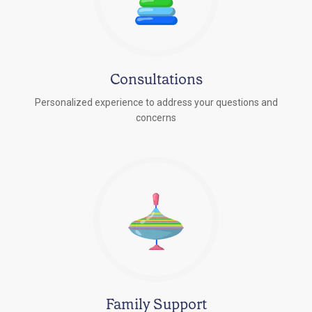
Consultations
Personalized experience to address your questions and
concerns
Family Support