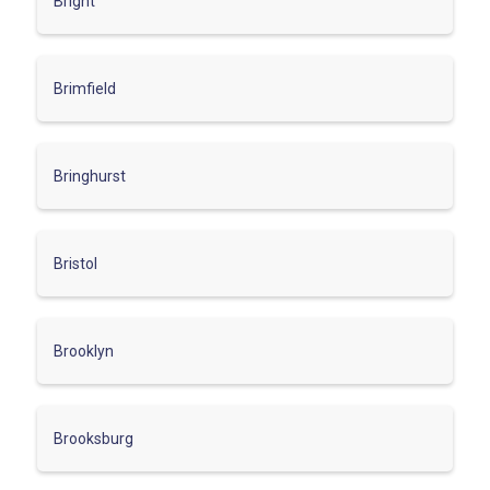
Bright
Brimfield
Bringhurst
Bristol
Brooklyn
Brooksburg