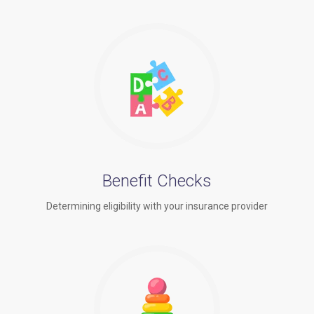
Benefit Checks
Determining eligibility with your insurance provider