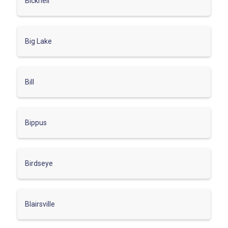
Bicknell
Big Lake
Bill
Bippus
Birdseye
Blairsville