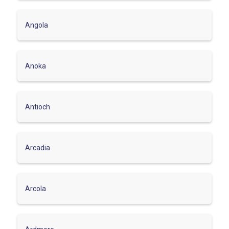
Angola
Anoka
Antioch
Arcadia
Arcola