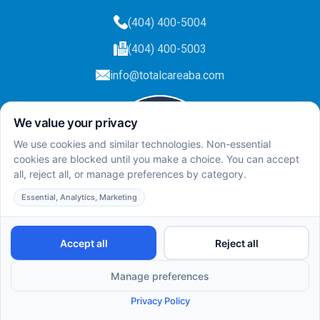
(404) 400-5004
(404) 400-5003
info@totalcareaba.com
Privacy Policy
Total Care ABA ©
2025.
All rights reserved.