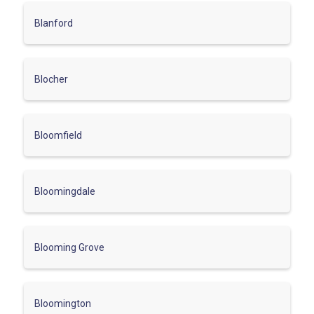
Blanford
Blocher
Bloomfield
Bloomingdale
Blooming Grove
Bloomington