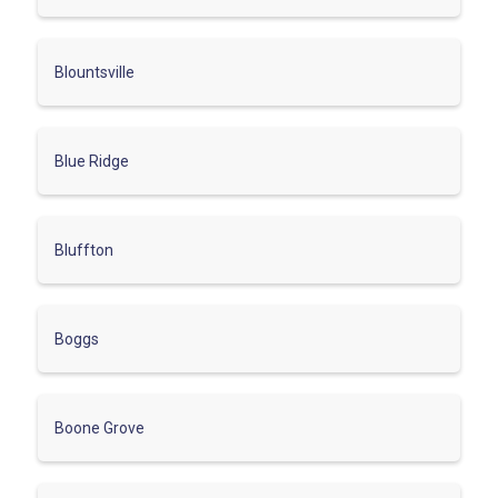
Blountsville
Blue Ridge
Bluffton
Boggs
Boone Grove