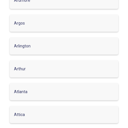
Ardmore
Argos
Arlington
Arthur
Atlanta
Attica