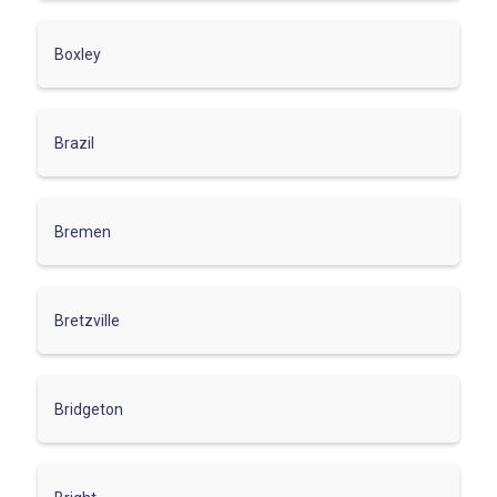
Boxley
Brazil
Bremen
Bretzville
Bridgeton