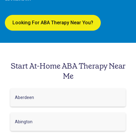
Looking For ABA Therapy Near You?
Start At-Home ABA Therapy Near
Me
Aberdeen
Abington