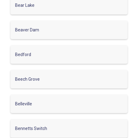
Bear Lake
Beaver Dam
Bedford
Beech Grove
Belleville
Bennetts Switch