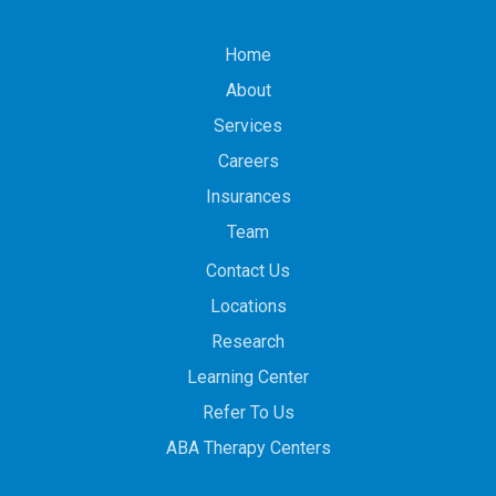
Home
About
Services
Careers
Insurances
Team
Contact Us
Locations
Research
Learning Center
Refer To Us
ABA Therapy Centers