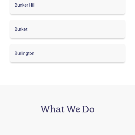
Bunker Hill
Burket
Burlington
What We Do