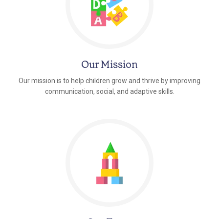
Our Mission
Our mission is to help children grow and thrive by improving
communication, social, and adaptive skills.