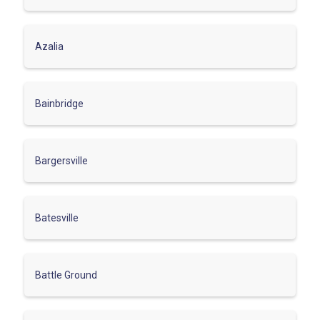
Azalia
Bainbridge
Bargersville
Batesville
Battle Ground