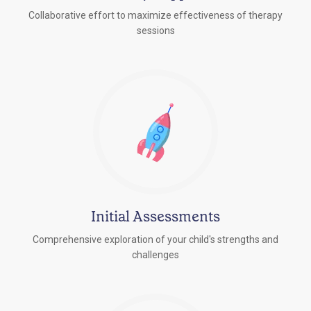
Collaborative effort to maximize effectiveness of therapy
sessions
Initial Assessments
Comprehensive exploration of your child's strengths and
challenges