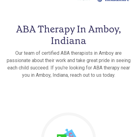
ABA Therapy In Amboy,
Indiana
Our team of certified ABA therapists in Amboy are
passionate about their work and take great pride in seeing
each child succeed. If you're looking for ABA therapy near
you in Amboy, Indiana, reach out to us today.