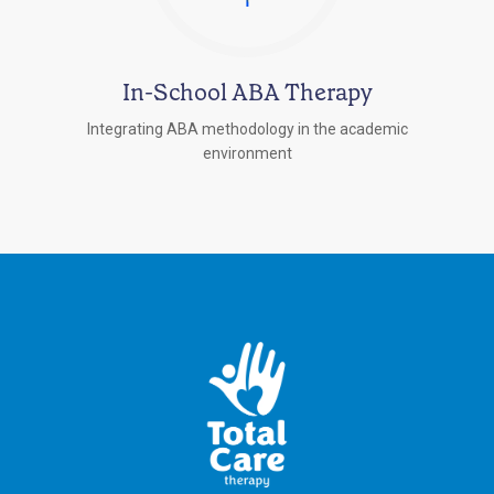
In-School ABA Therapy
Integrating ABA methodology in the academic
environment