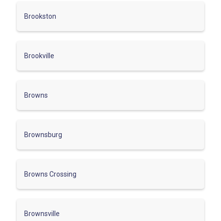
Brookston
Brookville
Browns
Brownsburg
Browns Crossing
Brownsville