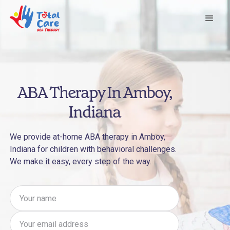
ABA Therapy In Amboy,
Indiana
We provide at-home ABA therapy in Amboy,
Indiana for children with behavioral challenges.
We make it easy, every step of the way.