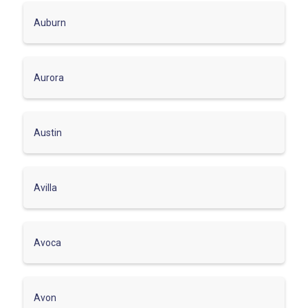
Auburn
Aurora
Austin
Avilla
Avoca
Avon