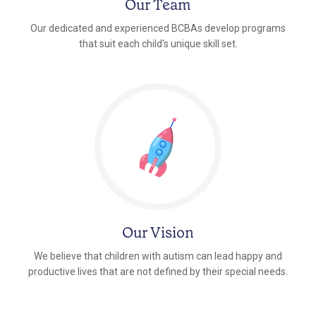
Our Team
Our dedicated and experienced BCBAs develop programs
that suit each child's unique skill set.
Our Vision
We believe that children with autism can lead happy and
productive lives that are not defined by their special needs.