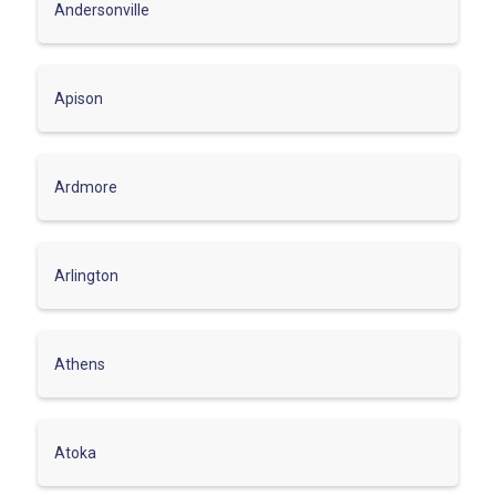
Andersonville
Apison
Ardmore
Arlington
Athens
Atoka