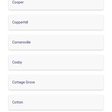
Cooper
Copperhill
Cornersville
Cosby
Cottage Grove
Cotton