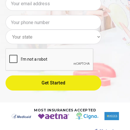
MOST INSURANCES ACCEPTED