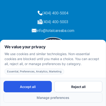
(404) 400-5004
(404) 400-5003
info@totalcareaba.com
Privacy Policy
Total Care ABA ©
2025.
All rights reserved.