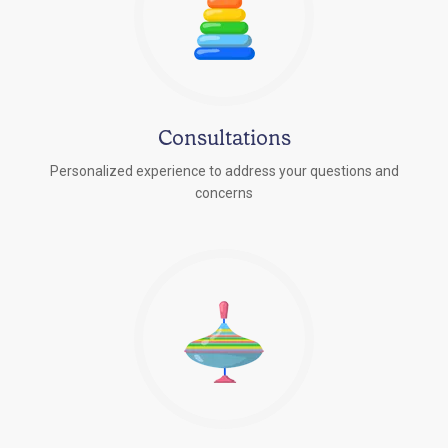
Consultations
Personalized experience to address your questions and
concerns