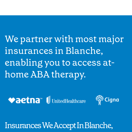
We partner with most major
insurances in Blanche,
enabling you to access at-
home ABA therapy.
Insurances We Accept In Blanche,