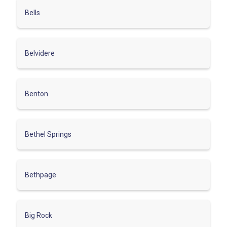
Bells
Belvidere
Benton
Bethel Springs
Bethpage
Big Rock