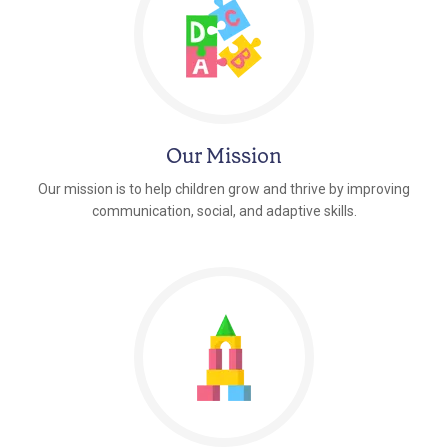
Our Mission
Our mission is to help children grow and thrive by improving
communication, social, and adaptive skills.