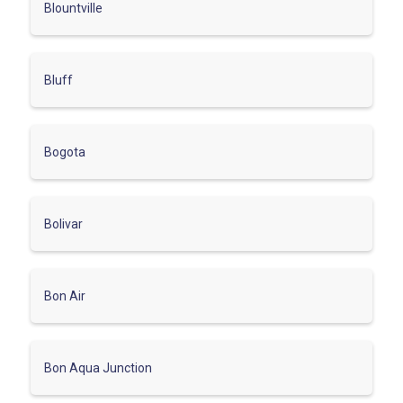
Blountville
Bluff
Bogota
Bolivar
Bon Air
Bon Aqua Junction