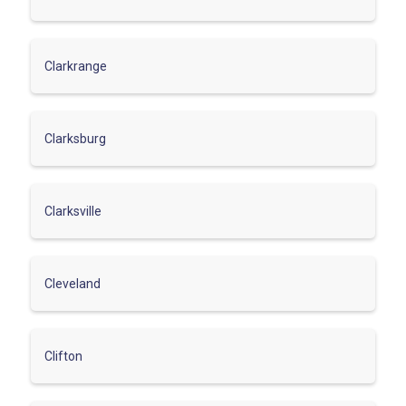
Clarkrange
Clarksburg
Clarksville
Cleveland
Clifton