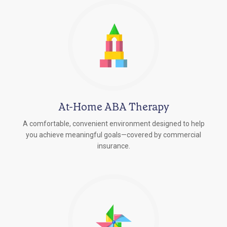
At-Home ABA Therapy
A comfortable, convenient environment designed to help
you achieve meaningful goals—covered by commercial
insurance.