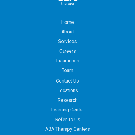
Home
About
Services
Careers
Insurances
Team
Contact Us
Locations
Research
Learning Center
Refer To Us
ABA Therapy Centers