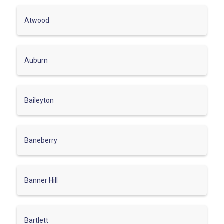
Atwood
Auburn
Baileyton
Baneberry
Banner Hill
Bartlett