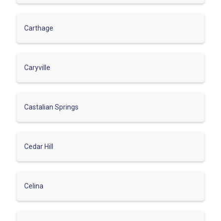
Carthage
Caryville
Castalian Springs
Cedar Hill
Celina