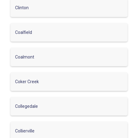
Clinton
Coalfield
Coalmont
Coker Creek
Collegedale
Collierville