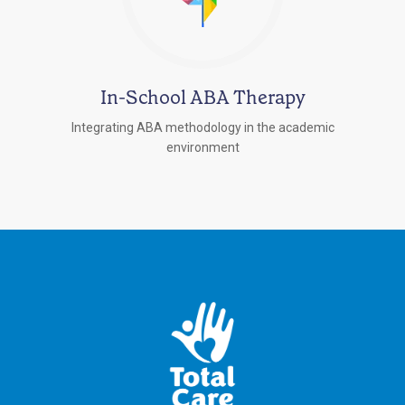
In-School ABA Therapy
Integrating ABA methodology in the academic
environment