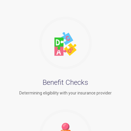
Benefit Checks
Determining eligibility with your insurance provider