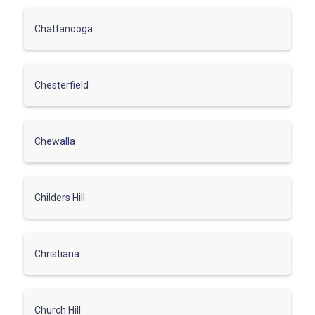
Chattanooga
Chesterfield
Chewalla
Childers Hill
Christiana
Church Hill