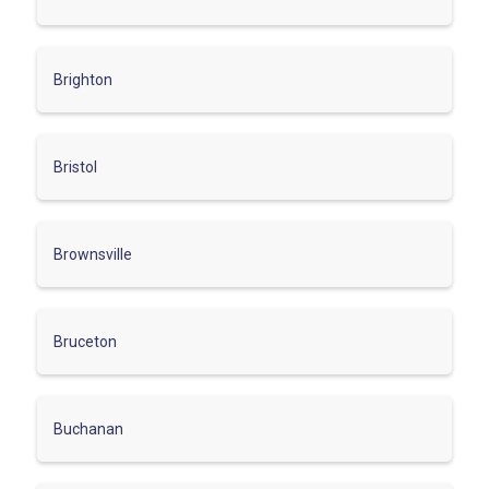
Brighton
Bristol
Brownsville
Bruceton
Buchanan