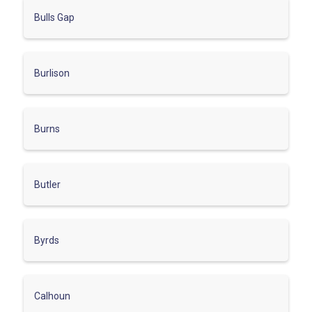
Bulls Gap
Burlison
Burns
Butler
Byrds
Calhoun