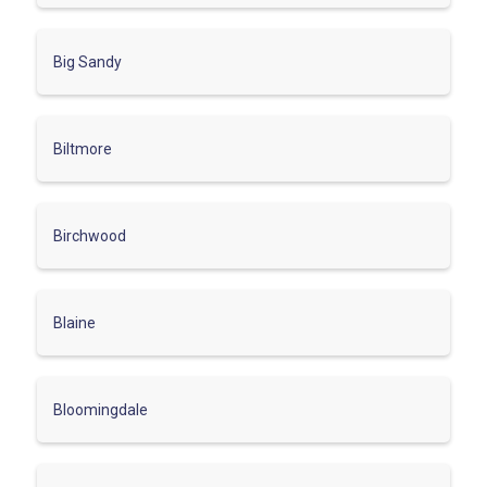
Big Sandy
Biltmore
Birchwood
Blaine
Bloomingdale