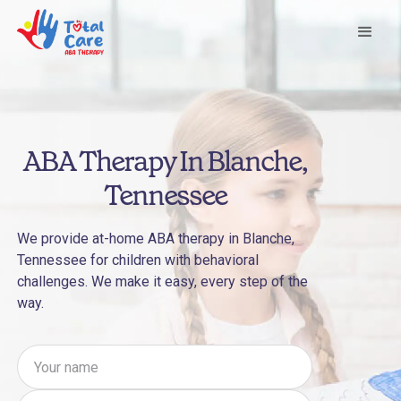
ABA Therapy In Blanche,
Tennessee
We provide at-home ABA therapy in Blanche,
Tennessee for children with behavioral
challenges. We make it easy, every step of the
way.