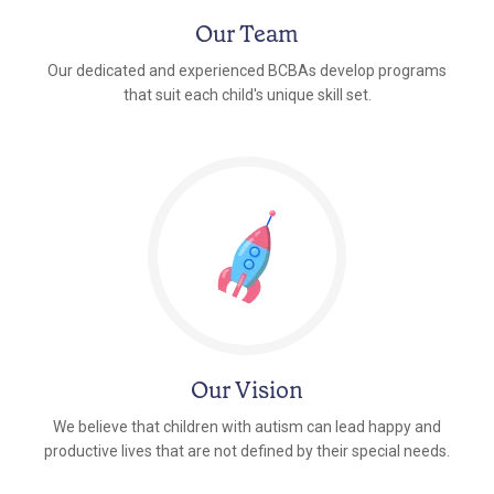
Our Team
Our dedicated and experienced BCBAs develop programs
that suit each child's unique skill set.
Our Vision
We believe that children with autism can lead happy and
productive lives that are not defined by their special needs.