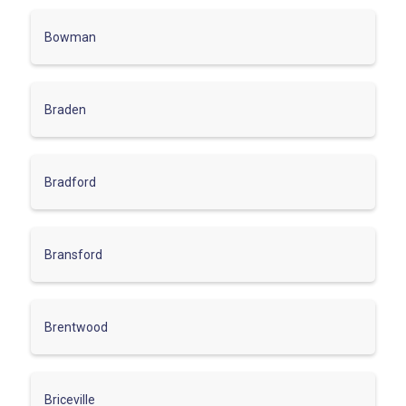
Bowman
Braden
Bradford
Bransford
Brentwood
Briceville