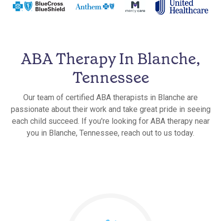
ABA Therapy In Blanche,
Tennessee
Our team of certified ABA therapists in Blanche are
passionate about their work and take great pride in seeing
each child succeed. If you're looking for ABA therapy near
you in Blanche, Tennessee, reach out to us today.