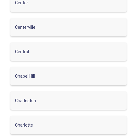
Center
Centerville
Central
Chapel Hill
Charleston
Charlotte