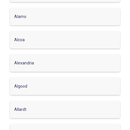
Alamo
Alcoa
Alexandria
Algood
Allardt