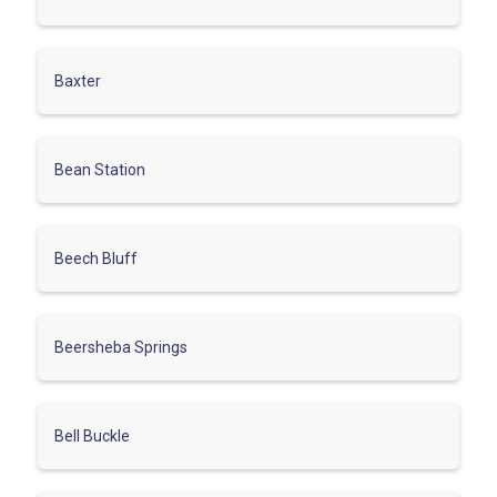
Baxter
Bean Station
Beech Bluff
Beersheba Springs
Bell Buckle