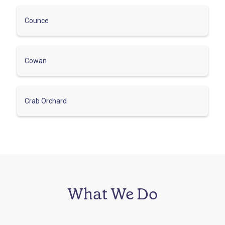
Counce
Cowan
Crab Orchard
What We Do