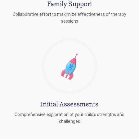
Family Support
Collaborative effort to maximize effectiveness of therapy
sessions
Initial Assessments
Comprehensive exploration of your child's strengths and
challenges