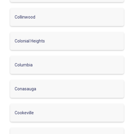
Collinwood
Colonial Heights
Columbia
Conasauga
Cookeville