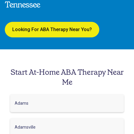
Tennessee
Looking For ABA Therapy Near You?
Start At-Home ABA Therapy Near
Me
Adams
Adamsville