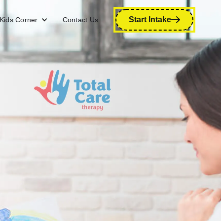
Start Intake
Kids Corner
Contact Us