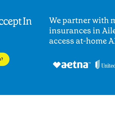
cept In
We partner with 
insurances in Aile
access at-home A
u?