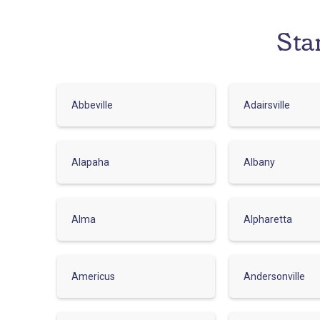
Sta
Abbeville
Adairsville
Alapaha
Albany
Alma
Alpharetta
Americus
Andersonville