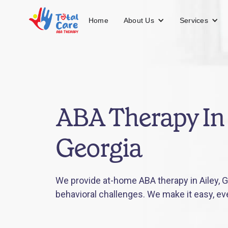
About Us
Services
Home
ABA Therapy In 
Georgia
We provide at-home ABA therapy in Ailey, G
behavioral challenges. We make it easy, ev