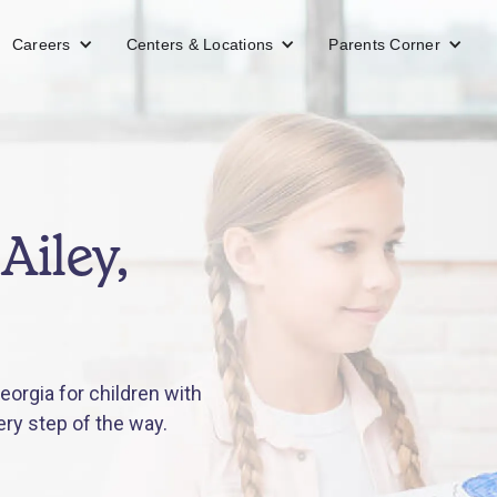
Careers
Centers & Locations
Parents Corner
Ailey,
eorgia for children with
ery step of the way.