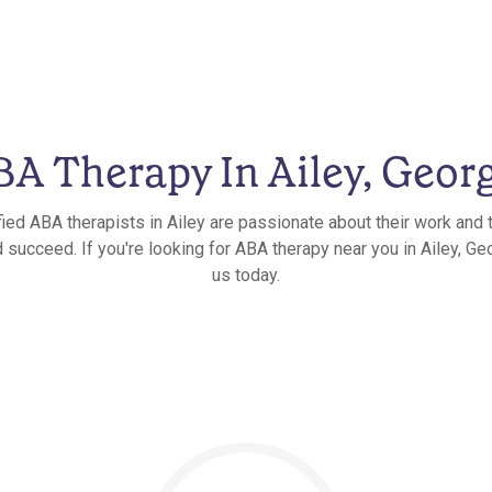
A Therapy In Ailey, Geor
fied ABA therapists in Ailey are passionate about their work and t
 succeed. If you're looking for ABA therapy near you in Ailey, Geo
us today.