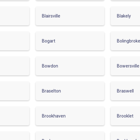
Blairsville
Blakely
Bogart
Bolingbrok
Bowdon
Bowersville
Braselton
Braswell
Brookhaven
Brooklet