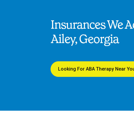
Insurances We Ac
Ailey, Georgia
Looking For ABA Therapy Near Yo