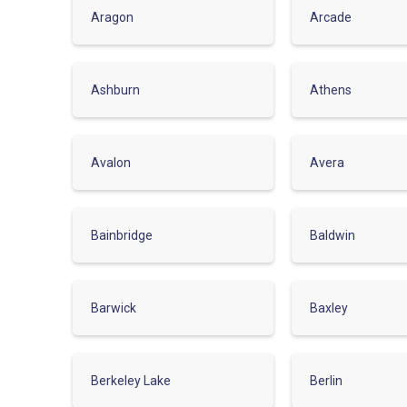
Aragon
Arcade
Ashburn
Athens
Avalon
Avera
Bainbridge
Baldwin
Barwick
Baxley
Berkeley Lake
Berlin