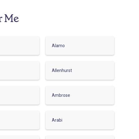
r Me
Alamo
Allenhurst
Ambrose
Arabi