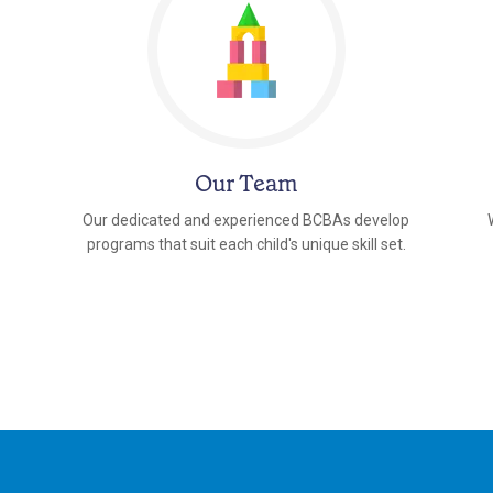
Our Team
Our dedicated and experienced BCBAs develop
programs that suit each child's unique skill set.