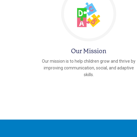
Our Mission
Our mission is to help children grow and thrive by
improving communication, social, and adaptive
skills.