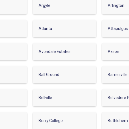
Argyle
Arlington
Atlanta
Attapulgus
Avondale Estates
Axson
Ball Ground
Barnesville
Bellville
Belvedere 
Berry College
Bethlehem