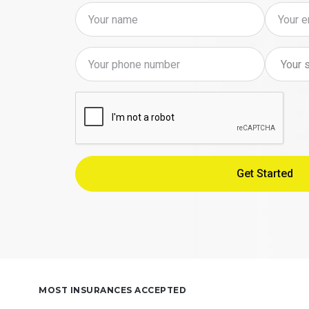
MOST INSURANCES ACCEPTED