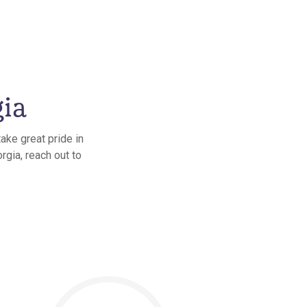
gia
ake great pride in
rgia, reach out to