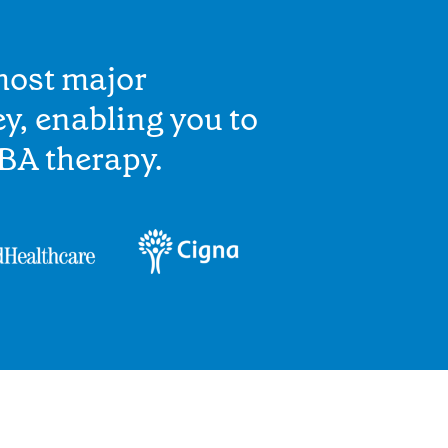
most major
y, enabling you to
BA therapy.