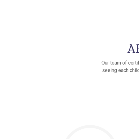
AB
Our team of certi
seeing each child