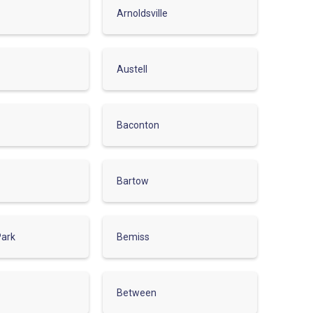
Arnoldsville
Austell
Baconton
Bartow
Park
Bemiss
Between