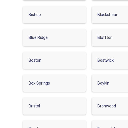
Bishop
Blackshear
Blue Ridge
Bluffton
Boston
Bostwick
Box Springs
Boykin
Bristol
Bronwood