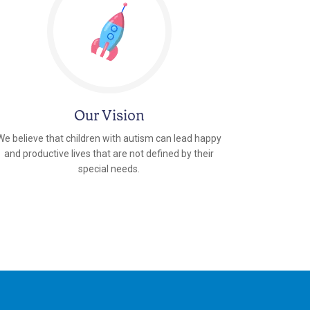
Our Vision
We believe that children with autism can lead happy
and productive lives that are not defined by their
special needs.