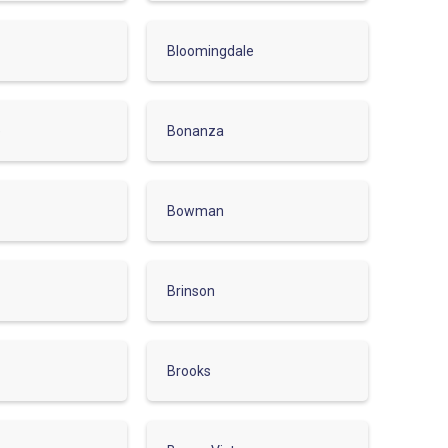
Bloomingdale
e
Bonanza
Bowman
Brinson
Brooks