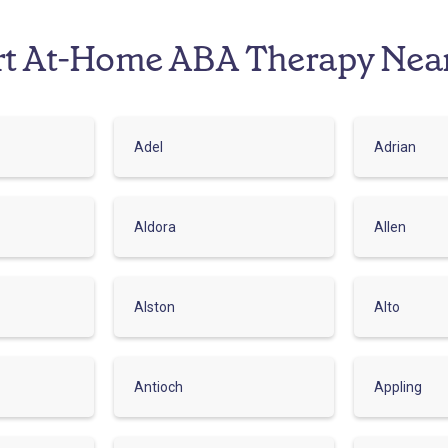
rt At-Home ABA Therapy Nea
Adel
Adrian
Aldora
Allen
Alston
Alto
Antioch
Appling