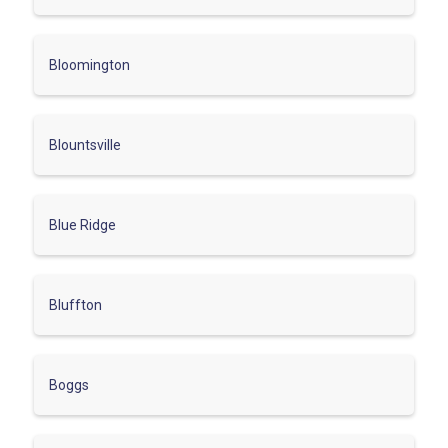
Bloomington
Blountsville
Blue Ridge
Bluffton
Boggs