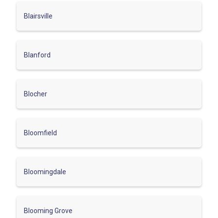
Blairsville
Blanford
Blocher
Bloomfield
Bloomingdale
Blooming Grove