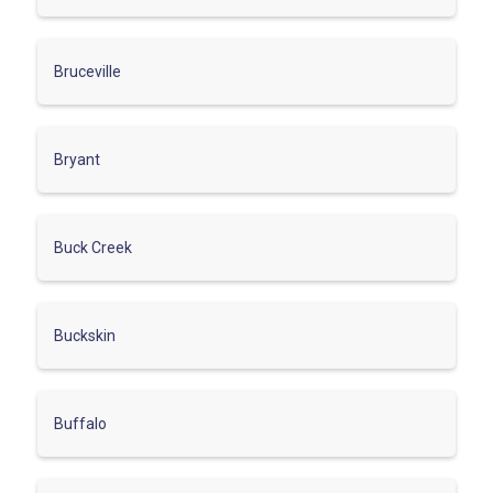
Bruceville
Bryant
Buck Creek
Buckskin
Buffalo