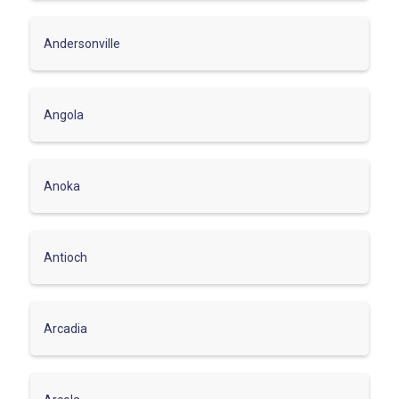
Andersonville
Angola
Anoka
Antioch
Arcadia