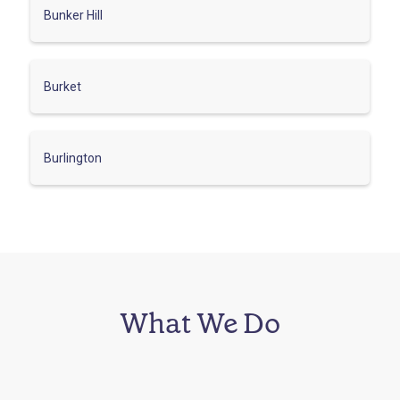
Bunker Hill
Burket
Burlington
What We Do