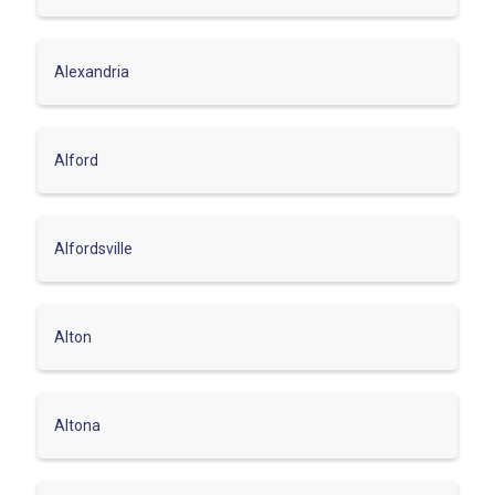
Alexandria
Alford
Alfordsville
Alton
Altona