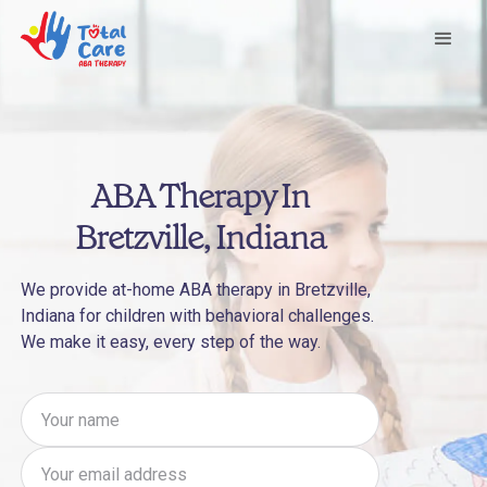
ABA Therapy In
Bretzville, Indiana
We provide at-home ABA therapy in Bretzville,
Indiana for children with behavioral challenges.
We make it easy, every step of the way.