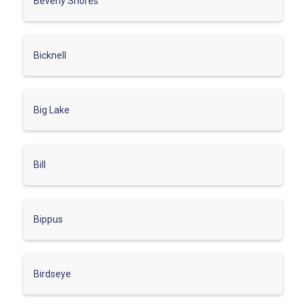
Beverly Shores
Bicknell
Big Lake
Bill
Bippus
Birdseye