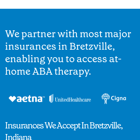
We partner with most major
insurances in Bretzville,
enabling you to access at-
home ABA therapy.
Insurances We Accept In Bretzville,
Indiana