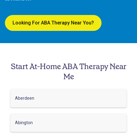
Looking For ABA Therapy Near You?
Start At-Home ABA Therapy Near
Me
Aberdeen
Abington