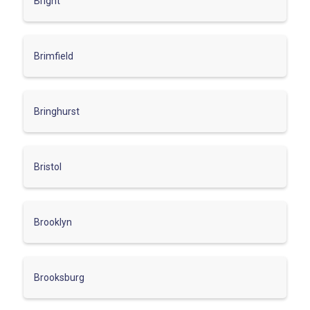
Bright
Brimfield
Bringhurst
Bristol
Brooklyn
Brooksburg