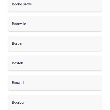
Boone Grove
Boonville
Borden
Boston
Boswell
Bourbon