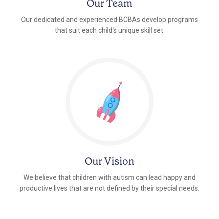
Our Team
Our dedicated and experienced BCBAs develop programs
that suit each child's unique skill set.
Our Vision
We believe that children with autism can lead happy and
productive lives that are not defined by their special needs.