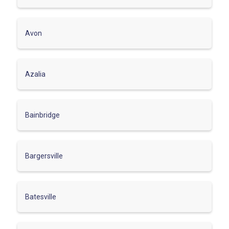
Avon
Azalia
Bainbridge
Bargersville
Batesville