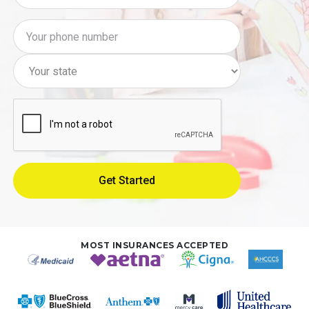
MOST INSURANCES ACCEPTED