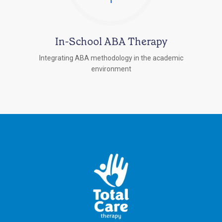
In-School ABA Therapy
Integrating ABA methodology in the academic
environment