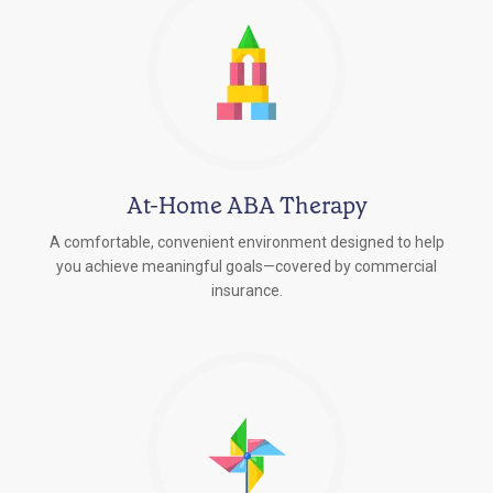
At-Home ABA Therapy
A comfortable, convenient environment designed to help
you achieve meaningful goals—covered by commercial
insurance.