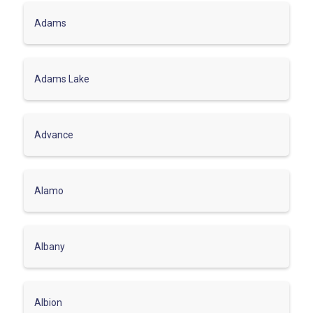
Adams
Adams Lake
Advance
Alamo
Albany
Albion