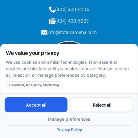
(404) 400-5004
(404) 400-5003
info@totalcareaba.com
Privacy Policy
Total Care ABA ©
2025.
All rights reserved.