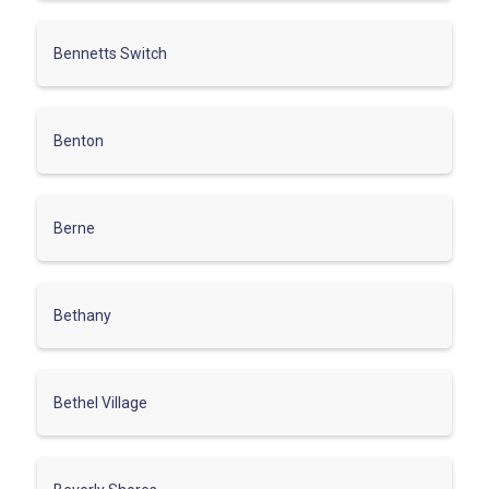
Bennetts Switch
Benton
Berne
Bethany
Bethel Village