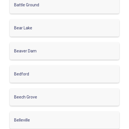
Battle Ground
Bear Lake
Beaver Dam
Bedford
Beech Grove
Belleville