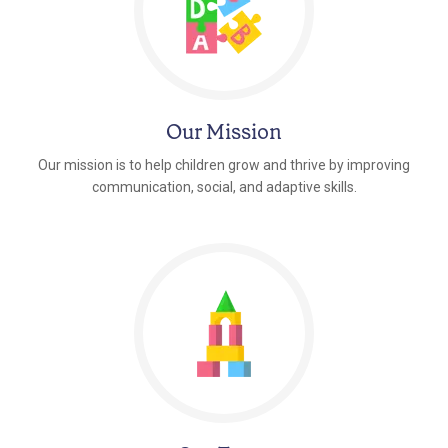
Our Mission
Our mission is to help children grow and thrive by improving
communication, social, and adaptive skills.