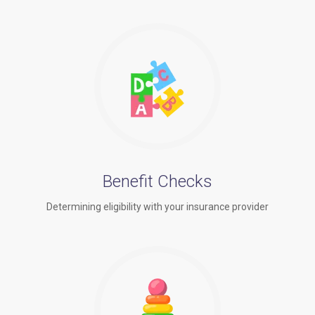
Benefit Checks
Determining eligibility with your insurance provider