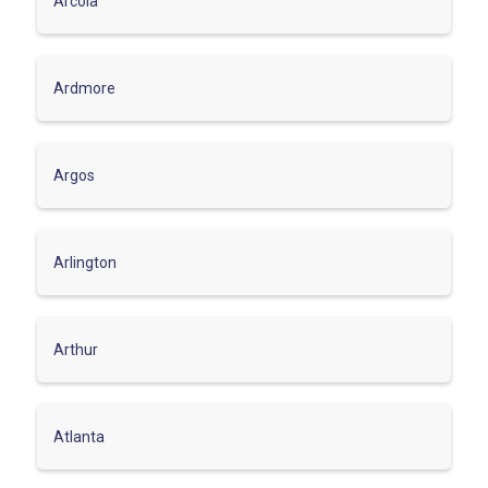
Arcola
Ardmore
Argos
Arlington
Arthur
Atlanta