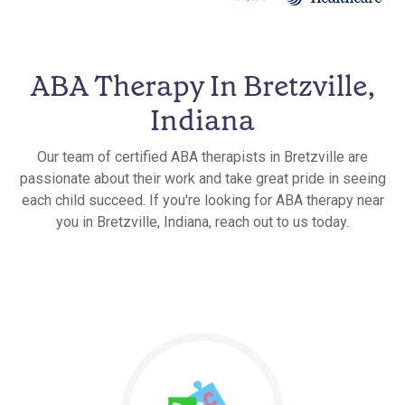
ABA Therapy In Bretzville,
Indiana
Our team of certified ABA therapists in Bretzville are
passionate about their work and take great pride in seeing
each child succeed. If you're looking for ABA therapy near
you in Bretzville, Indiana, reach out to us today.