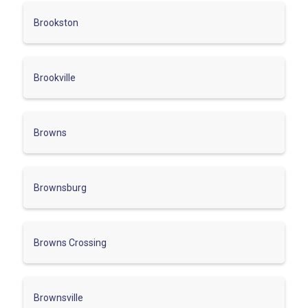
Brookston
Brookville
Browns
Brownsburg
Browns Crossing
Brownsville