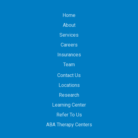
Home
About
Services
Careers
Insurances
Team
Contact Us
Locations
Research
Learning Center
Refer To Us
ABA Therapy Centers