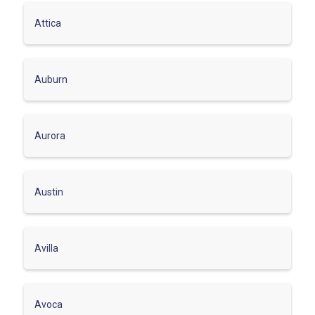
Attica
Auburn
Aurora
Austin
Avilla
Avoca