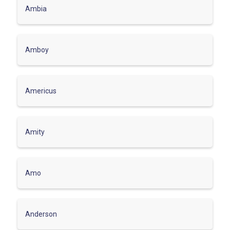
Ambia
Amboy
Americus
Amity
Amo
Anderson