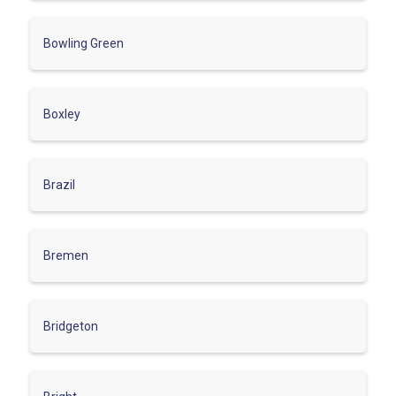
Bowling Green
Boxley
Brazil
Bremen
Bridgeton