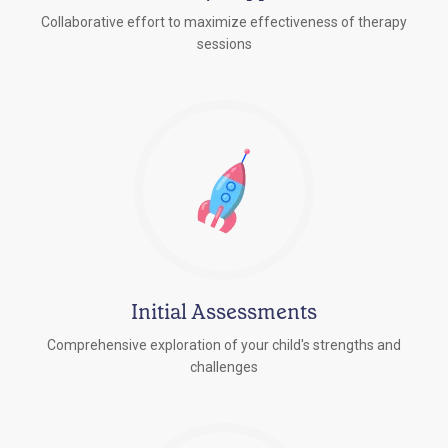
Collaborative effort to maximize effectiveness of therapy
sessions
Initial Assessments
Comprehensive exploration of your child's strengths and
challenges