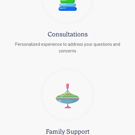
Consultations
Personalized experience to address your questions and
concerns
Family Support