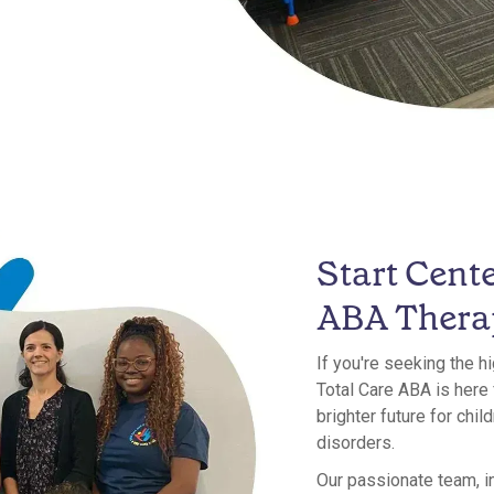
Start Cent
ABA Thera
If you're seeking the h
Total Care ABA is here
brighter future for chi
disorders.
Our passionate team, i