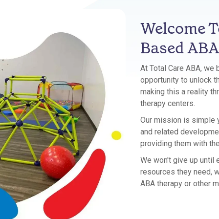
Welcome To
Based ABA
At Total Care ABA, we 
opportunity to unlock th
making this a reality t
therapy centers.
Our mission is simple y
and related development
providing them with th
We won't give up until
resources they need, w
ABA therapy or other m