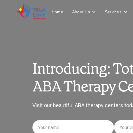
About Us
Services
Home
Introducing: Tot
ABA Therapy Ce
Visit our beautiful ABA therapy centers tod