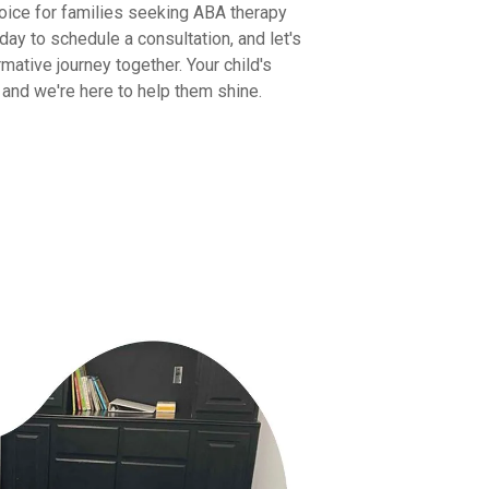
oice for families seeking ABA therapy
day to schedule a consultation, and let's
mative journey together. Your child's
y, and we're here to help them shine.