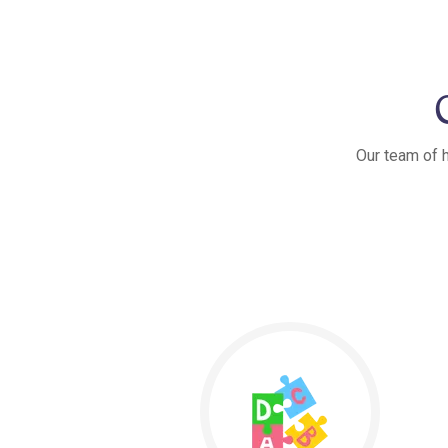
Our team of h