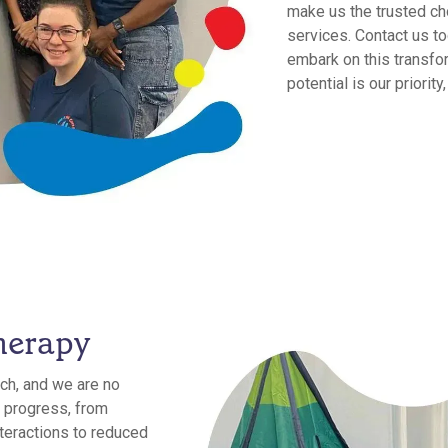
make us the trusted ch
services. Contact us to
embark on this transfor
potential is our priorit
herapy
ch, and we are no
 progress, from
teractions to reduced