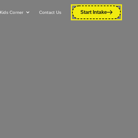
Start Intake
Kids Corner
Contact Us