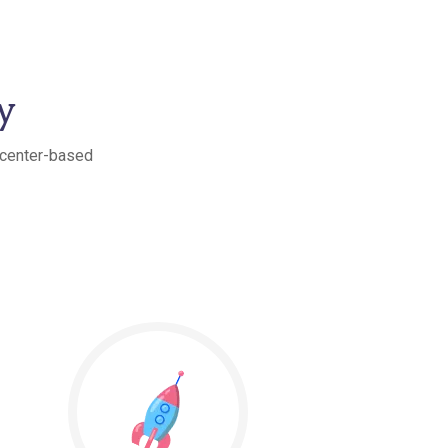
y
t center-based