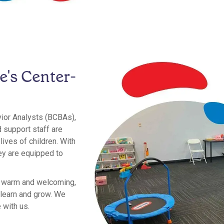
e's Center-
vior Analysts (BCBAs),
 support staff are
ives of children. With
ey are equipped to
e warm and welcoming,
 learn and grow. We
 with us.