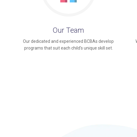
Our Team
Our dedicated and experienced BCBAs develop
programs that suit each child's unique skill set.