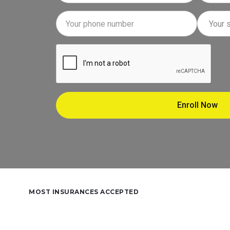
MOST INSURANCES ACCEPTED