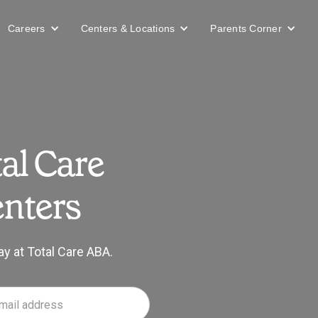
Careers
Centers & Locations
Parents Corner
al Care
nters
ay at Total Care ABA.