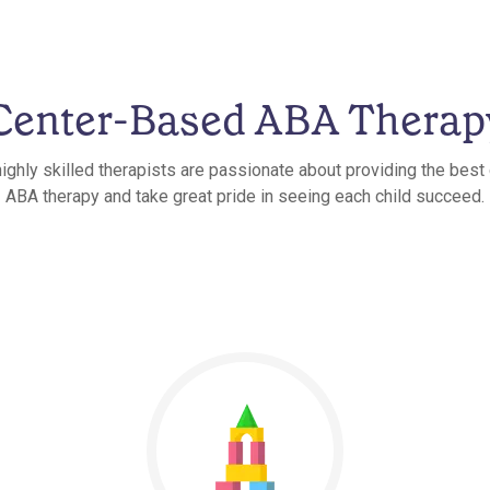
Center-Based ABA Therap
ighly skilled therapists are passionate about providing the bes
ABA therapy and take great pride in seeing each child succeed.