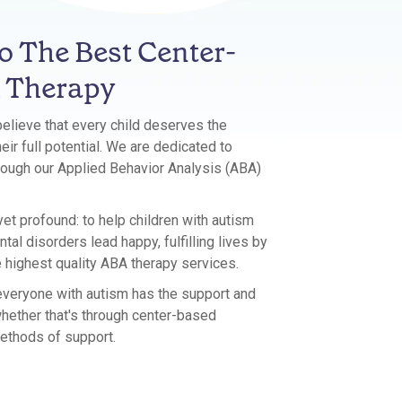
 The Best Center-
 Therapy
believe that every child deserves the
eir full potential. We are dedicated to
hrough our Applied Behavior Analysis (ABA)
et profound: to help children with autism
al disorders lead happy, fulfilling lives by
e highest quality ABA therapy services.
 everyone with autism has the support and
hether that's through center-based
ethods of support.