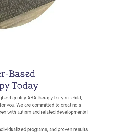
er-Based
py Today
ighest quality ABA therapy for your child,
 for you. We are committed to creating a
ldren with autism and related developmental
ndividualized programs, and proven results