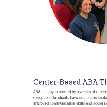
Center-Based ABA T
ABA therapy is backed by a wealth of resear
exception. Our clients have seen remarkable
improved communication skills and social in