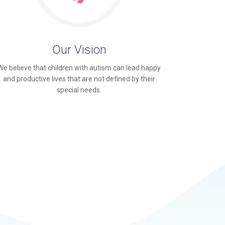
Our Vision
We believe that children with autism can lead happy
and productive lives that are not defined by their
special needs.