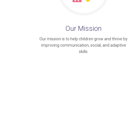
Our Mission
Our mission is to help children grow and thrive by
improving communication, social, and adaptive
skills.