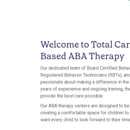
Welcome to Total Car
Based ABA Therapy
Our dedicated team of Board Certified Beha
Registered Behavior Technicians (RBTs), and
passionate about making a difference in the l
years of experience and ongoing training, th
provide the best care possible.
Our ABA therapy centers are designed to b
creating a comfortable space for children to
want every child to look forward to their time