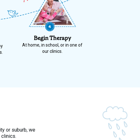
Begin Therapy
At home, in school, or in one of
py
our clinics.
s.
ity or suburb, we
clinics.