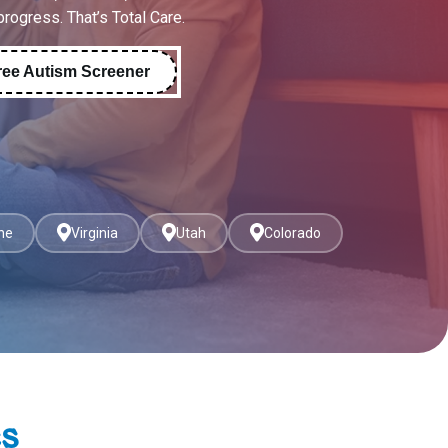
 progress. That’s Total Care.
ree Autism Screener
ne
Virginia
Utah
Colorado
es