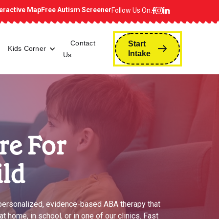
teractive Map
Free Autism Screener
Follow Us On:
Contact
Start
Kids Corner
Intake
Us
re For
ild
 personalized, evidence-based ABA therapy that
 home, in school, or in one of our clinics. Fast