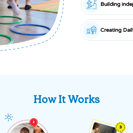
Building ind
Creating Dai
How It Works