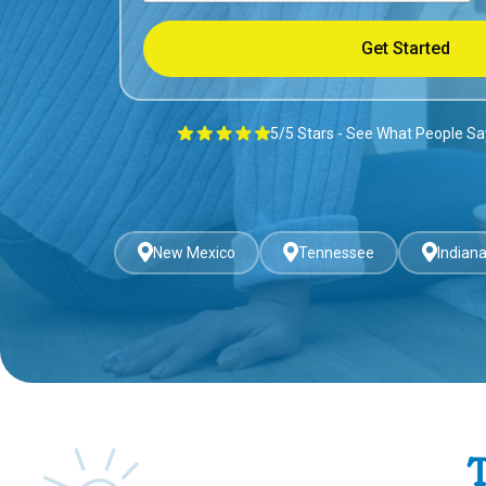
5/5 Stars - See What People S
New Mexico
Tennessee
Indian
T