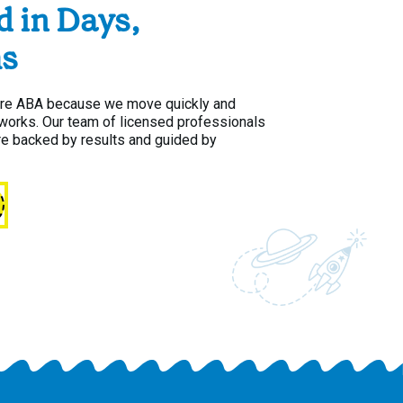
d in Days,
s
are ABA because we move quickly and
y works. Our team of licensed professionals
re backed by results and guided by