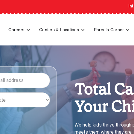
In
Careers
Centers & Locations
Parents Corner
Total Ca
Your Ch
We help kids thrive through
meets them where they are: at