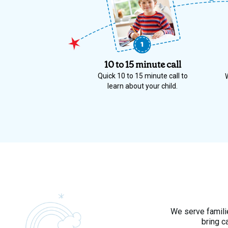
10 to 15 minute call
Quick 10 to 15 minute call to
learn about your child.
We serve familie
bring c