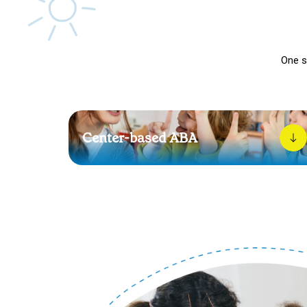
One s
Center-based ABA
Our center-based therapy gives your child a soft
landing place to grow. With steady routines and
warm encouragement, each session brings them
closer to confidence.