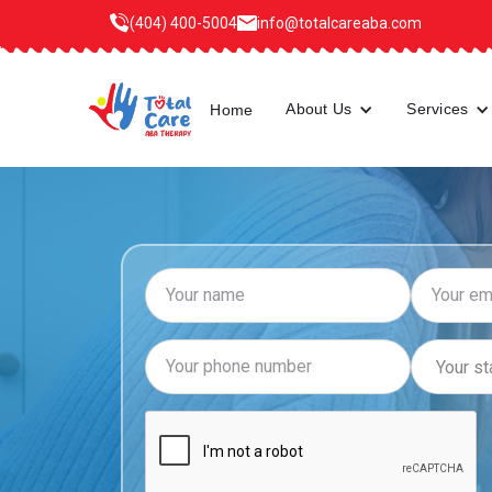
(404) 400-5004
info@totalcareaba.com
About Us
Services
Home