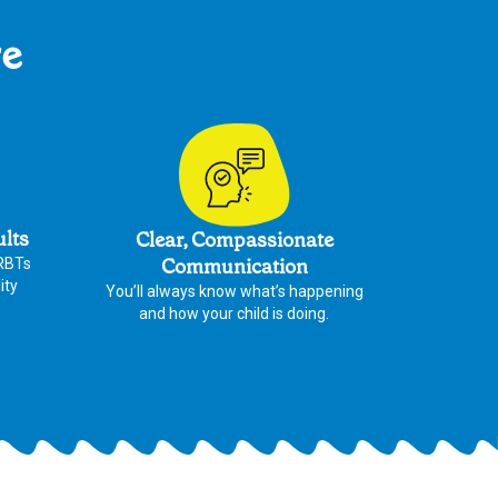
re
ults
Clear, Compassionate
Communication
 RBTs
ity
You’ll always know what’s happening
and how your child is doing.