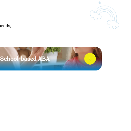
needs,
School-based ABA
School can be overwhelming. We work alongside
teachers to help your child feel more understood,
supported, and confident throughout their day.