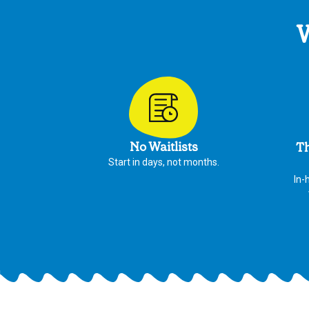
W
No Waitlists
Th
Start in days, not months.
In-