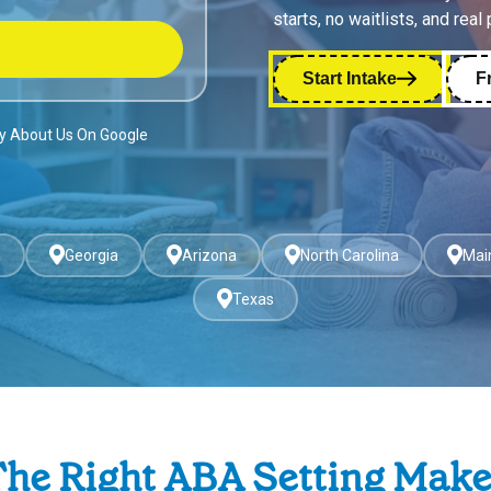
starts, no waitlists, and real
Start Intake
F
ay About Us On Google
a
Georgia
Arizona
North Carolina
Mai
Texas
he Right ABA Setting Mak