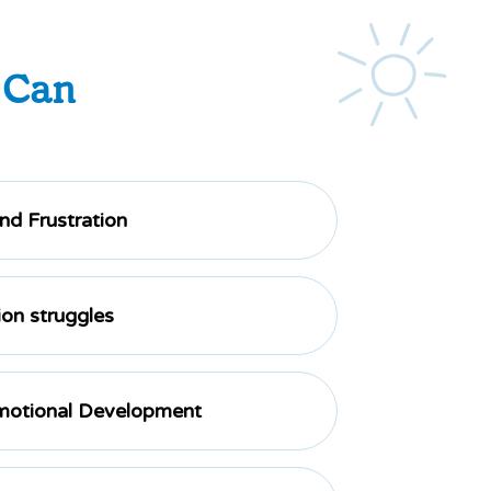
 Can
d Frustration
on struggles
motional Development