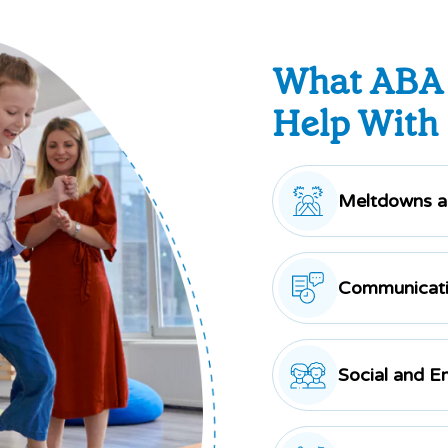
What ABA
Help With
Meltdowns an
Communicati
Social and E