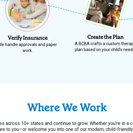
Create the Plan
Verify Insurance
A BCBA crafts a custom thera
We handle approvals and paper
plan based on your child’s need
work.
Where We Work
s across 10+ states and continue to grow. Whether you're in a c
are to you—or welcome you into one of our modern, child-friendly 