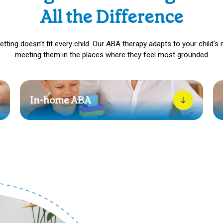
All the Difference
etting doesn’t fit every child. Our ABA therapy adapts to your child’s 
meeting them in the places where they feel most grounded
In-home ABA
In-home therapy lets your child learn in their own
rhythm. No rush, no pressure, just simple, steady
progress in a space that feels safe.