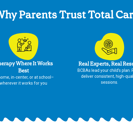
hy Parents Trust Total Ca
erapy Where It Works
Real Experts, Real Res
Best
BCBAs lead your child’s plan.
deliver consistent, high-qual
home, in-center, or at school–
sessions.
wherever it works for you