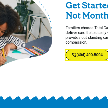
Get Starte
Not Month
Families choose Total C
deliver care that actuall
provides out standing ca
compassion.
(404) 400-5004