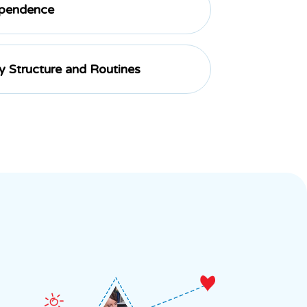
ependence
ly Structure and Routines