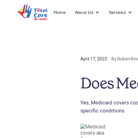
About Us
Services
Home
April 17, 2023
By Ruben Kes
Does Me
Yes, Medicaid covers cos
specific conditions.