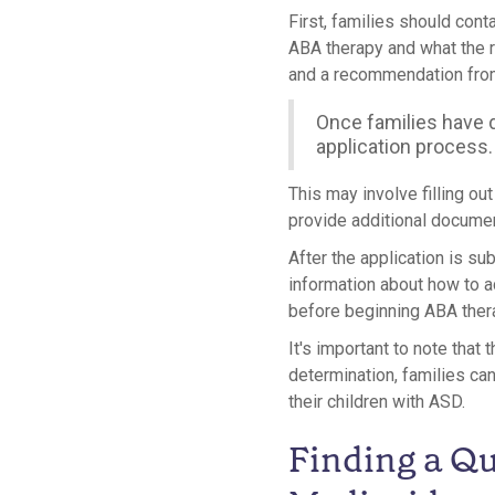
First, families should conta
ABA therapy and what the 
and a recommendation from
Once families have d
application process.
This may involve filling ou
provide additional documen
After the application is sub
information about how to a
before beginning ABA ther
It's important to note that
determination, families ca
their children with ASD.
Finding a Qu