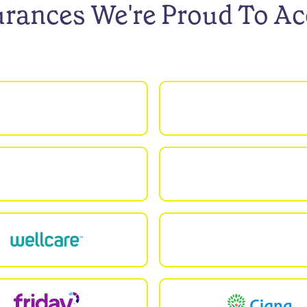
urances We're Proud To Ac