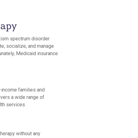
rapy
utism spectrum disorder
te, socialize, and manage
tunately, Medicaid insurance
-income families and
overs a wide range of
lth services.
therapy without any