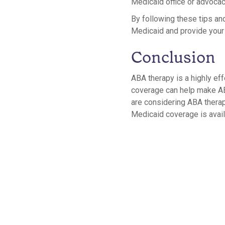
Medicaid office or advocac
By following these tips an
Medicaid and provide your c
Conclusion
ABA therapy is a highly eff
coverage can help make ABA
are considering ABA therapy
Medicaid coverage is availa