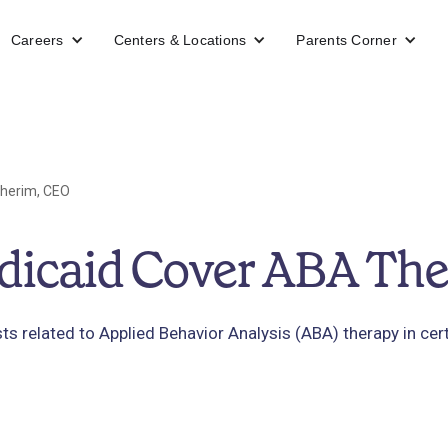
Careers
Centers & Locations
Parents Corner
herim, CEO
dicaid Cover ABA Th
ts related to Applied Behavior Analysis (ABA) therapy in cer