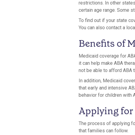
restrictions. In other stat
certain age range. Some st
To find out if your state c
You can also contact a loca
Benefits of 
Medicaid coverage for ABA 
it can help make ABA thera
not be able to afford ABA t
In addition, Medicaid cov
that early and intensive A
behavior for children with 
Applying for
The process of applying fo
that families can follow.