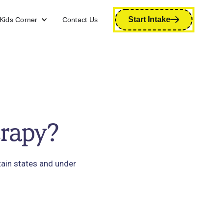
Start Intake
Kids Corner
Contact Us
erapy?
tain states and under