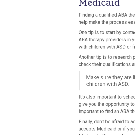
Medicaid
Finding a qualified ABA th
help make the process eas
One tip is to start by cont
ABA therapy providers in 
with children with ASD or f
Another tip is to research 
check their qualifications 
Make sure they are l
children with ASD.
It's also important to sche
give you the opportunity to 
important to find an ABA th
Finally, don't be afraid to
accepts Medicaid or if you 