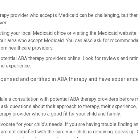
erapy provider who accepts Medicaid can be challenging, but ther
ier.
acting your local Medicaid office or visiting the Medicaid website
your area who accept Medicaid. You can also ask for recommenda
rom healthcare providers.
potential ABA therapy providers online. Look for reviews and rati
and experience.
icensed and certified in ABA therapy and have experienc
dule a consultation with potential ABA therapy providers before m
ask questions about their approach to therapy, their experience, and
erapy provider who is a good fit for your child and family.
 advocate for your child's needs. If you are having trouble finding
are not satisfied with the care your child is receiving, speak up. 