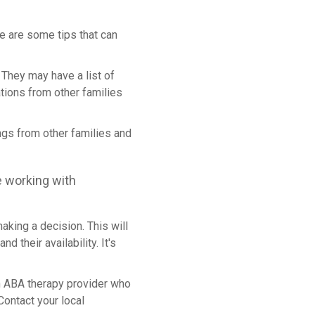
e are some tips that can
. They may have a list of
tions from other families
ngs from other families and
e working with
aking a decision. This will
 their availability. It's
 an ABA therapy provider who
Contact your local