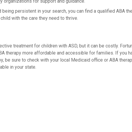
y organizations for support and guidance.
d being persistent in your search, you can find a qualified ABA t
hild with the care they need to thrive.
ective treatment for children with ASD, but it can be costly. Fort
 therapy more affordable and accessible for families. If you h
, be sure to check with your local Medicaid office or ABA therapy
ble in your state.