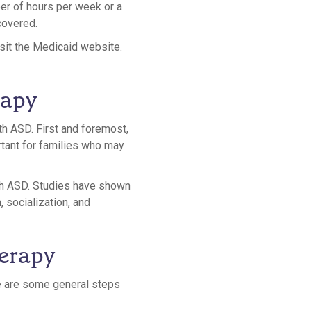
ber of hours per week or a
covered.
isit the Medicaid website.
rapy
th ASD. First and foremost,
tant for families who may
th ASD. Studies have shown
 socialization, and
herapy
re are some general steps