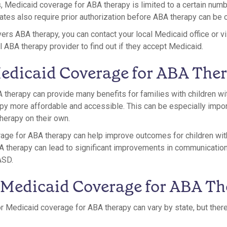
es, Medicaid coverage for ABA therapy is limited to a certain num
ates also require prior authorization before ABA therapy can be 
overs ABA therapy, you can contact your local Medicaid office or v
l ABA therapy provider to find out if they accept Medicaid.
Medicaid Coverage for ABA The
therapy can provide many benefits for families with children wi
py more affordable and accessible. This can be especially impor
herapy on their own.
erage for ABA therapy can help improve outcomes for children wi
BA therapy can lead to significant improvements in communication,
ASD.
 Medicaid Coverage for ABA T
r Medicaid coverage for ABA therapy can vary by state, but the