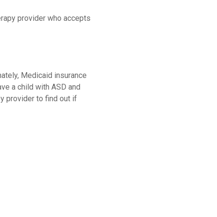
herapy provider who accepts
unately, Medicaid insurance
ave a child with ASD and
 provider to find out if