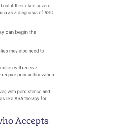
d out if their state covers
such as a diagnosis of ASD
ey can begin the
milies may also need to
amilies will receive
equire prior authorization
ver, with persistence and
es like ABA therapy for
who Accepts