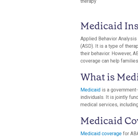
Medicaid In
Applied Behavior Analysis 
(ASD). It is a type of the
their behavior. However, AB
coverage can help familie
What is Med
Medicaid
is a government-
individuals. It is jointly 
medical services, including
Medicaid Co
Medicaid coverage
for ABA