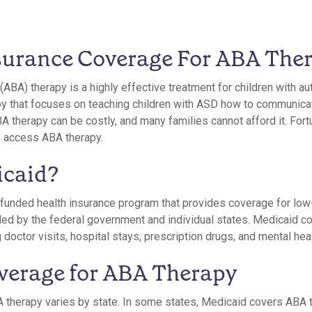
surance Coverage For ABA The
(ABA) therapy is a highly effective treatment for children with a
rapy that focuses on teaching children with ASD how to communica
A therapy can be costly, and many families cannot afford it. For
s access ABA therapy.
icaid?
funded health insurance program that provides coverage for low
funded by the federal government and individual states. Medicaid c
 doctor visits, hospital stays, prescription drugs, and mental hea
verage for ABA Therapy
 therapy varies by state. In some states, Medicaid covers ABA 