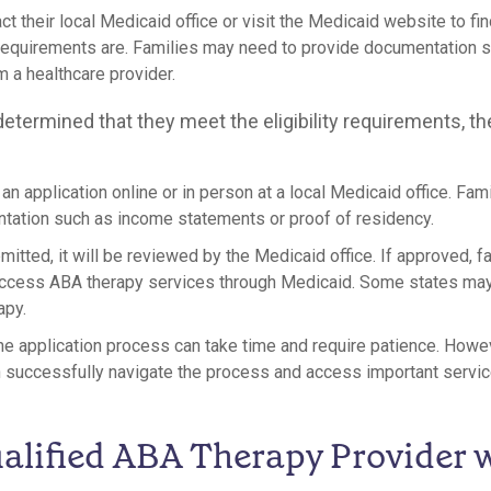
ct their local Medicaid office or visit the Medicaid website to fin
requirements are. Families may need to provide documentation 
 a healthcare provider.
etermined that they meet the eligibility requirements, th
t an application online or in person at a local Medicaid office. Fa
tation such as income statements or proof of residency.
mitted, it will be reviewed by the Medicaid office. If approved, f
ccess ABA therapy services through Medicaid. Some states may r
apy.
 the application process can take time and require patience. Howe
n successfully navigate the process and access important servic
alified ABA Therapy Provider 