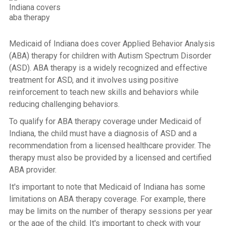
Medicaid of Indiana does cover Applied Behavior Analysis
(ABA) therapy for children with Autism Spectrum Disorder
(ASD). ABA therapy is a widely recognized and effective
treatment for ASD, and it involves using positive
reinforcement to teach new skills and behaviors while
reducing challenging behaviors.
To qualify for ABA therapy coverage under Medicaid of
Indiana, the child must have a diagnosis of ASD and a
recommendation from a licensed healthcare provider. The
therapy must also be provided by a licensed and certified
ABA provider.
It's important to note that Medicaid of Indiana has some
limitations on ABA therapy coverage. For example, there
may be limits on the number of therapy sessions per year
or the age of the child. It's important to check with your