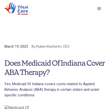
March 19, 2023
By Ruben Kesherim, CEO
Does Medicaid Of Indiana Cover
ABA Therapy?
Yes, Medicaid Of Indiana covers costs related to Applied
Behavior Analysis (ABA) therapy in certain states and under
specific conditions.