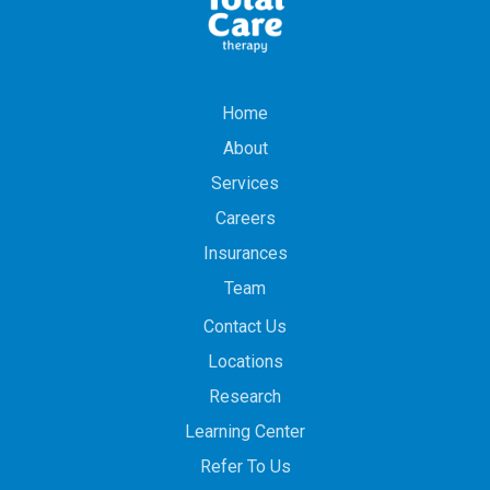
Home
About
Services
Careers
Insurances
Team
Contact Us
Locations
Research
Learning Center
Refer To Us