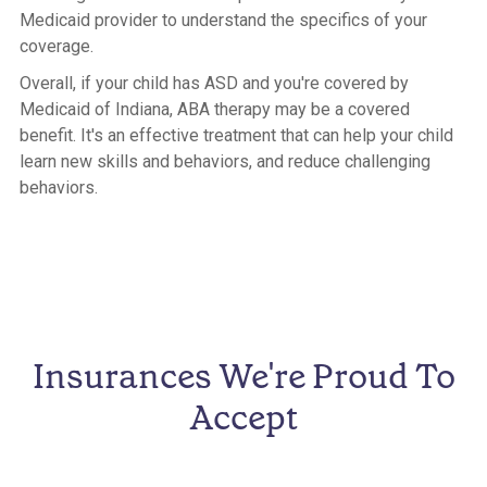
Medicaid provider to understand the specifics of your
coverage.
Overall, if your child has ASD and you're covered by
Medicaid of Indiana, ABA therapy may be a covered
benefit. It's an effective treatment that can help your child
learn new skills and behaviors, and reduce challenging
behaviors.
Insurances We're Proud To
Accept