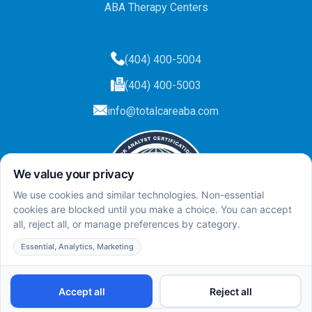
ABA Therapy Centers
(404) 400-5004
(404) 400-5003
info@totalcareaba.com
Privacy Policy
Total Care ABA ©
2025.
All rights reserved.