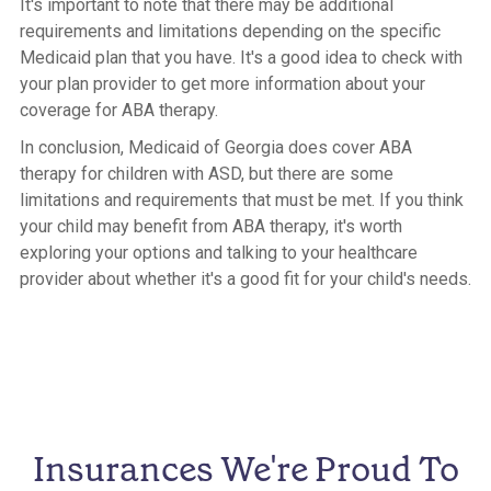
It's important to note that there may be additional
requirements and limitations depending on the specific
Medicaid plan that you have. It's a good idea to check with
your plan provider to get more information about your
coverage for ABA therapy.
In conclusion, Medicaid of Georgia does cover ABA
therapy for children with ASD, but there are some
limitations and requirements that must be met. If you think
your child may benefit from ABA therapy, it's worth
exploring your options and talking to your healthcare
provider about whether it's a good fit for your child's needs.
Insurances We're Proud To