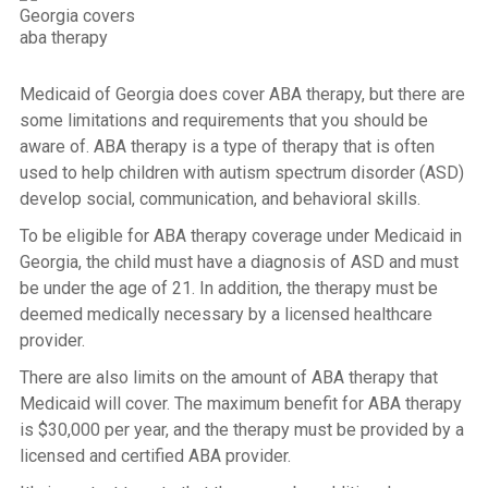
Medicaid of Georgia does cover ABA therapy, but there are
some limitations and requirements that you should be
aware of. ABA therapy is a type of therapy that is often
used to help children with autism spectrum disorder (ASD)
develop social, communication, and behavioral skills.
To be eligible for ABA therapy coverage under Medicaid in
Georgia, the child must have a diagnosis of ASD and must
be under the age of 21. In addition, the therapy must be
deemed medically necessary by a licensed healthcare
provider.
There are also limits on the amount of ABA therapy that
Medicaid will cover. The maximum benefit for ABA therapy
is $30,000 per year, and the therapy must be provided by a
licensed and certified ABA provider.