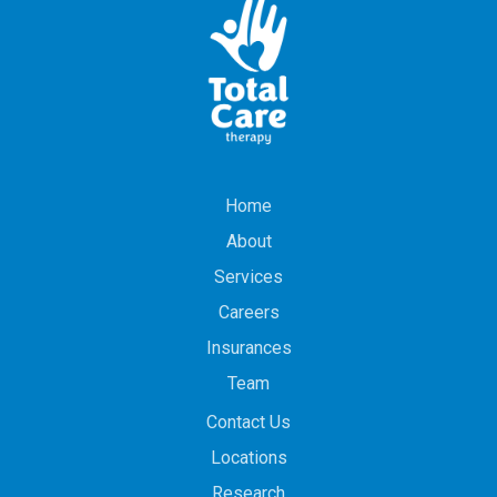
Home
About
Services
Careers
Insurances
Team
Contact Us
Locations
Research