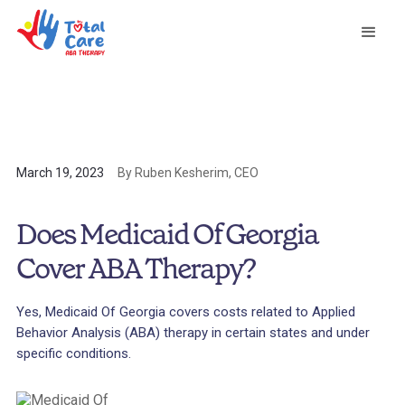
March 19, 2023
By Ruben Kesherim, CEO
Does Medicaid Of Georgia
Cover ABA Therapy?
Yes, Medicaid Of Georgia covers costs related to Applied
Behavior Analysis (ABA) therapy in certain states and under
specific conditions.