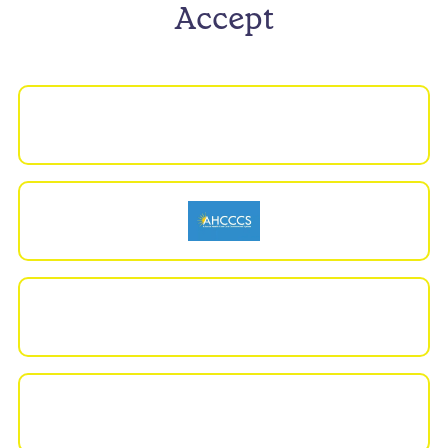
Accept