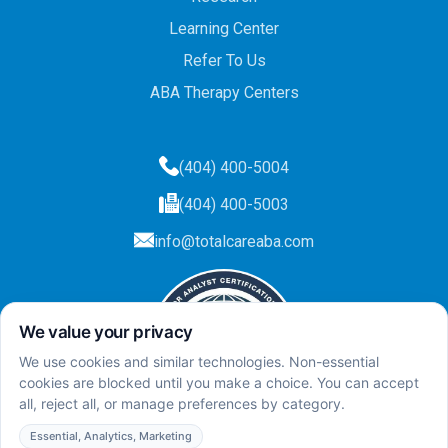
Learning Center
Refer To Us
ABA Therapy Centers
(404) 400-5004
(404) 400-5003
info@totalcareaba.com