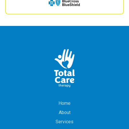
Home
About
Services