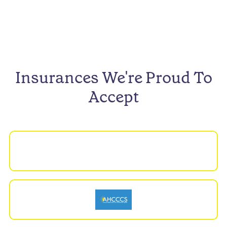
Insurances We're Proud To
Accept