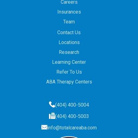
Careers
Insurances
Team
Contact Us
Locations
Research
Learning Center
Refer To Us
ABA Therapy Centers
(404) 400-5004
(404) 400-5003
info@totalcareaba.com