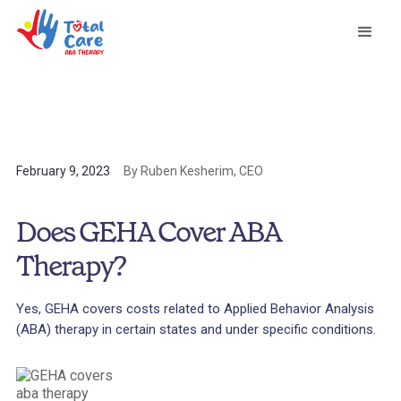
February 9, 2023
By Ruben Kesherim, CEO
Does GEHA Cover ABA
Therapy?
Yes, GEHA covers costs related to Applied Behavior Analysis
(ABA) therapy in certain states and under specific conditions.