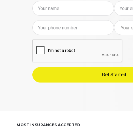
MOST INSURANCES ACCEPTED