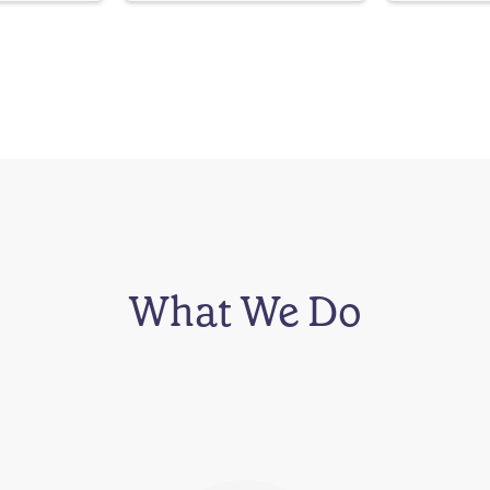
What We Do