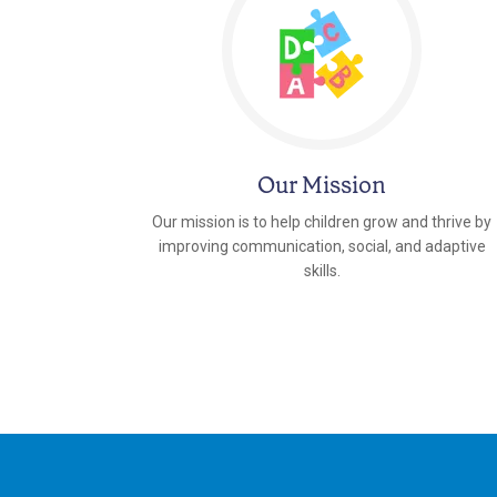
Our Mission
Our mission is to help children grow and thrive by
improving communication, social, and adaptive
skills.