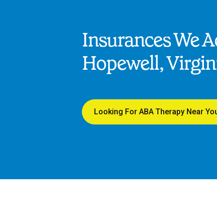
Insurances We Ac
Hopewell, Virgin
Looking For ABA Therapy Near Yo