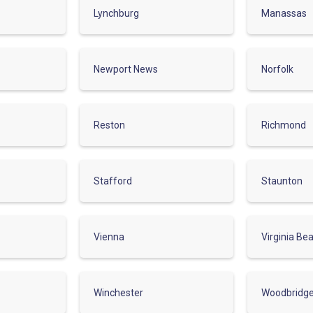
Lynchburg
Manassas
Newport News
Norfolk
Reston
Richmond
Stafford
Staunton
Vienna
Virginia Be
Winchester
Woodbridg