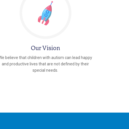
Our Vision
We believe that children with autism can lead happy
and productive lives that are not defined by their
special needs.