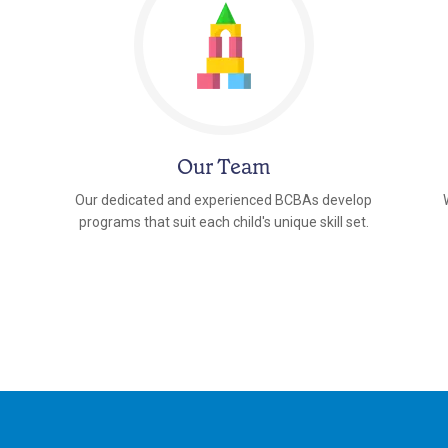
Our Team
Our dedicated and experienced BCBAs develop
programs that suit each child's unique skill set.