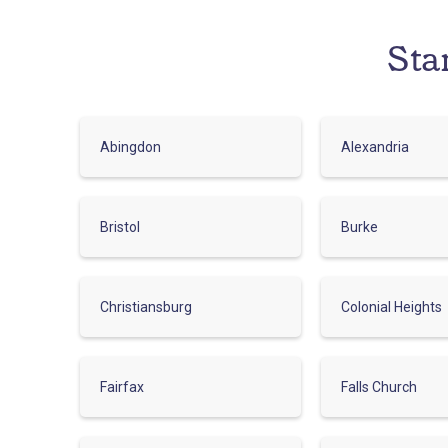
Sta
Abingdon
Alexandria
Bristol
Burke
Christiansburg
Colonial Heights
Fairfax
Falls Church