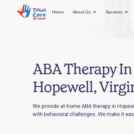
About Us
Services
Home
ABA Therapy In
Hopewell, Virgi
We provide at-home ABA therapy in Hopewell
with behavioral challenges. We make it eas