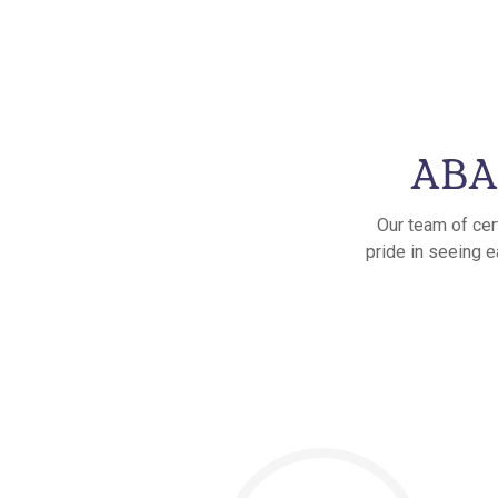
ABA 
Our team of cer
pride in seeing e