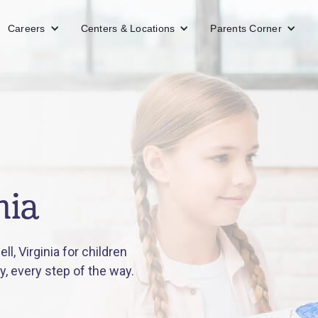
Careers
Centers & Locations
Parents Corner
nia
, Virginia for children
y, every step of the way.