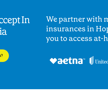
cept In
We partner with 
insurances in Ho
ia
you to access at-
u?