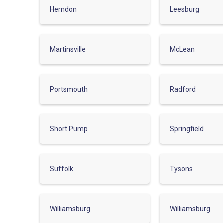
Herndon
Leesburg
Martinsville
McLean
Portsmouth
Radford
Short Pump
Springfield
Suffolk
Tysons
Williamsburg
Williamsburg