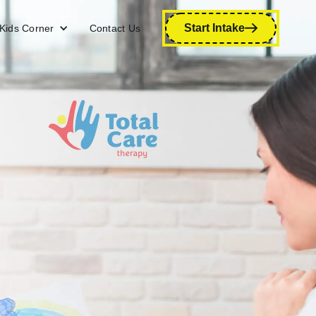
Start Intake
Kids Corner
Contact Us