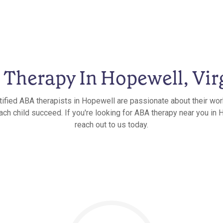
Therapy In Hopewell, Vir
tified ABA therapists in Hopewell are passionate about their wor
ach child succeed. If you're looking for ABA therapy near you in H
reach out to us today.