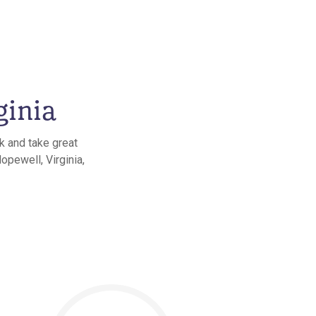
ginia
k and take great
opewell, Virginia,