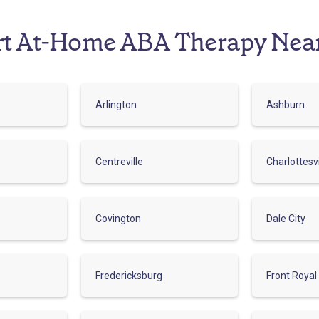
rt At-Home ABA Therapy Nea
Arlington
Ashburn
Centreville
Charlottesvi
Covington
Dale City
Fredericksburg
Front Royal