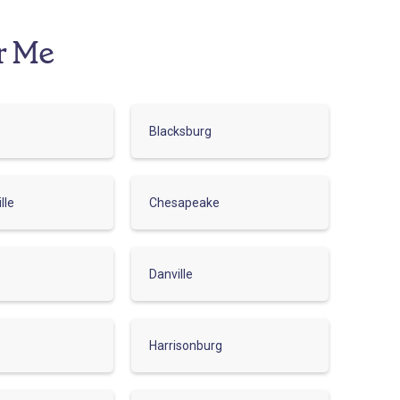
r Me
Blacksburg
lle
Chesapeake
Danville
Harrisonburg