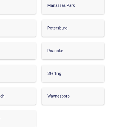
Manassas Park
Petersburg
Roanoke
Sterling
ach
Waynesboro
e