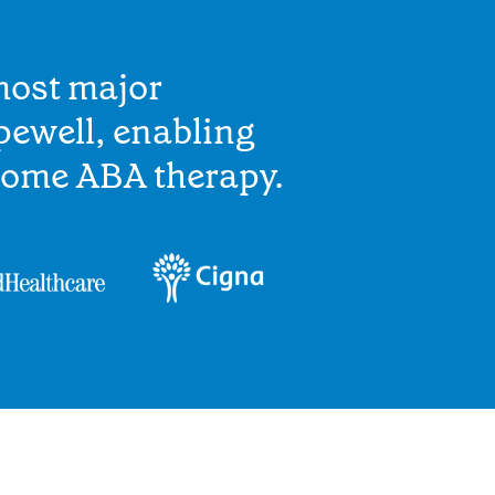
most major
pewell, enabling
home ABA therapy.