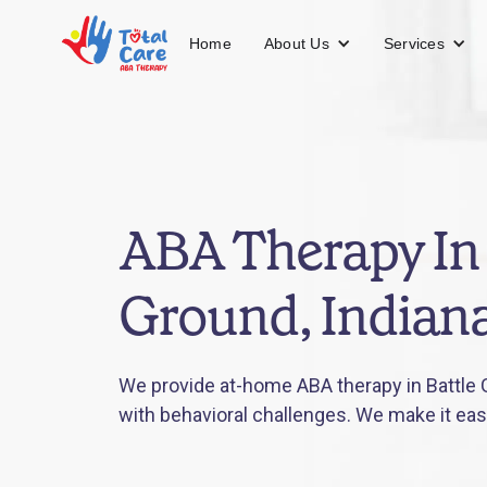
About Us
Services
Home
ABA Therapy In 
Ground, Indian
We provide at-home ABA therapy in Battle G
with behavioral challenges. We make it eas