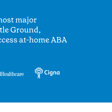
most major
tle Ground,
access at-home ABA