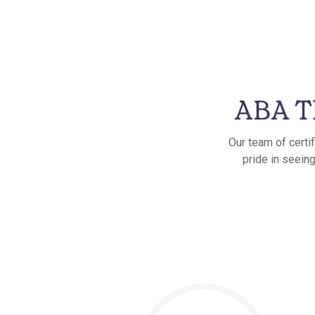
ABA Th
Our team of certi
pride in seeing