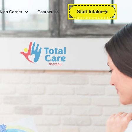
Start Intake
Kids Corner
Contact Us