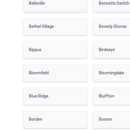
Belleville
Bennetts Switch
Bethel Village
Beverly Shores
Bippus
Birdseye
Bloomfield
Bloomingdale
Blue Ridge
Bluffton
Borden
Boston