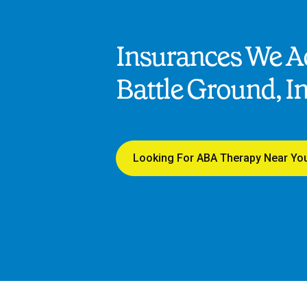
Insurances We Ac
Battle Ground, I
Looking For ABA Therapy Near Yo