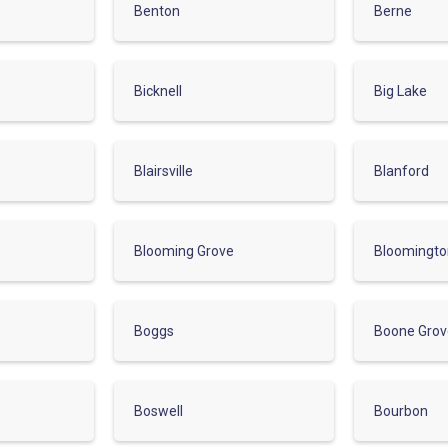
Benton
Berne
Bicknell
Big Lake
Blairsville
Blanford
Blooming Grove
Bloomingt
Boggs
Boone Gro
Boswell
Bourbon