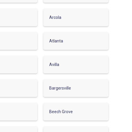
Arcola
Atlanta
Avilla
Bargersville
Beech Grove