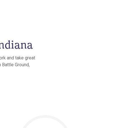
Indiana
ork and take great
n Battle Ground,