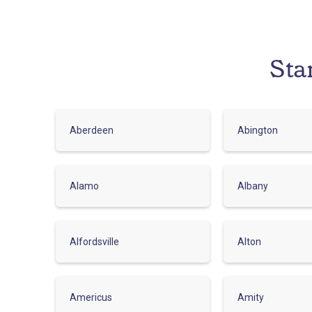
Sta
Aberdeen
Abington
Alamo
Albany
Alfordsville
Alton
Americus
Amity