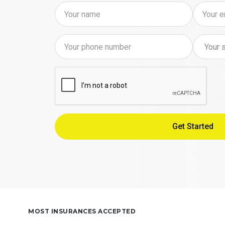
MOST INSURANCES ACCEPTED