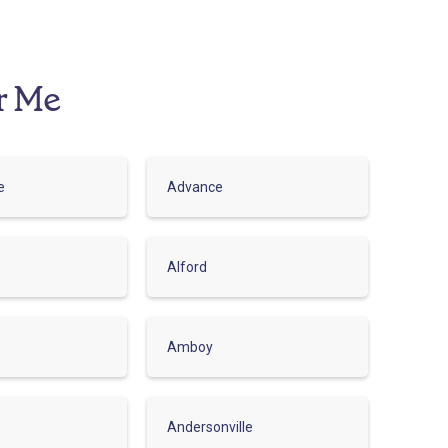
r Me
e
Advance
Alford
Amboy
Andersonville