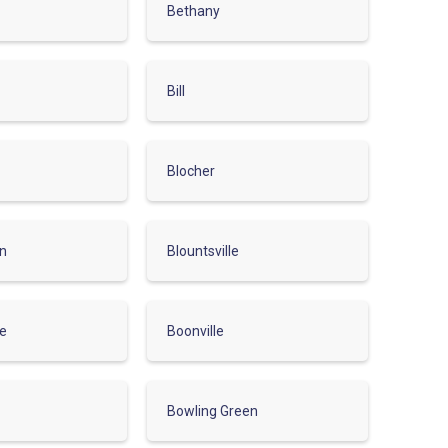
Bethany
Bill
Blocher
on
Blountsville
ve
Boonville
Bowling Green