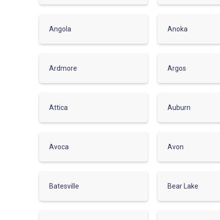
Angola
Anoka
Ardmore
Argos
Attica
Auburn
Avoca
Avon
Batesville
Bear Lake