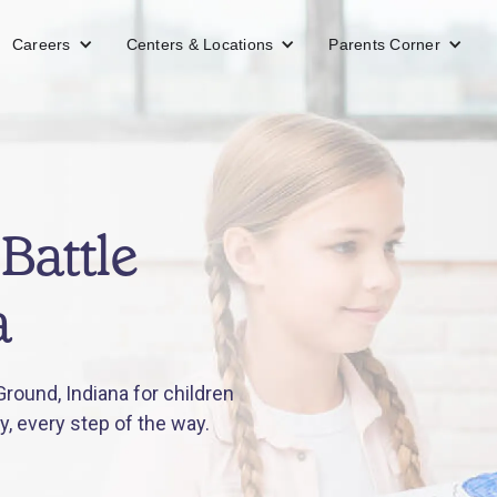
Careers
Centers & Locations
Parents Corner
Battle
a
round, Indiana for children
y, every step of the way.