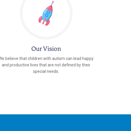
Our Vision
We believe that children with autism can lead happy
and productive lives that are not defined by their
special needs.