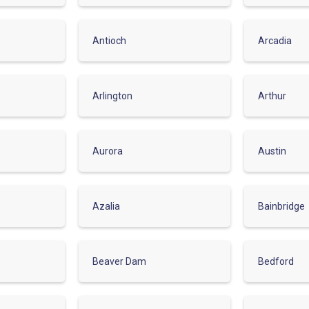
Antioch
Arcadia
Arlington
Arthur
Aurora
Austin
Azalia
Bainbridge
Beaver Dam
Bedford