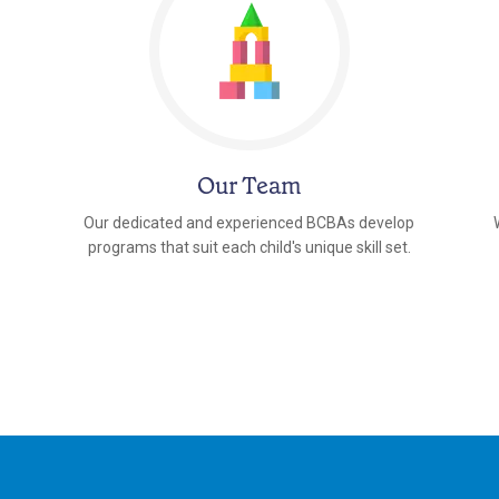
Our Team
Our dedicated and experienced BCBAs develop
programs that suit each child's unique skill set.