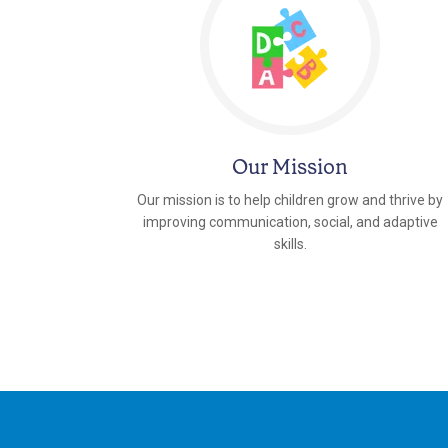
Our Mission
Our mission is to help children grow and thrive by
improving communication, social, and adaptive
skills.