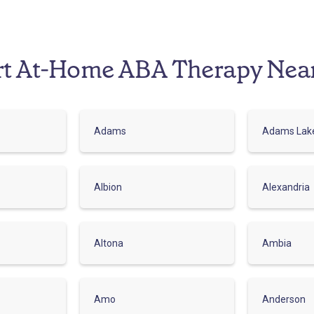
rt At-Home ABA Therapy Nea
Adams
Adams Lak
Albion
Alexandria
Altona
Ambia
Amo
Anderson