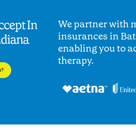
cept In
We partner with 
insurances in Bat
ndiana
enabling you to 
therapy.
u?