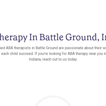
erapy In Battle Ground, 
fied ABA therapists in Battle Ground are passionate about their w
 each child succeed. If you're looking for ABA therapy near you i
Indiana, reach out to us today.