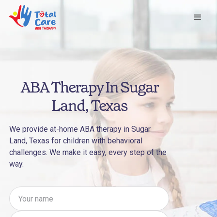
ABA Therapy In Sugar
Land, Texas
We provide at-home ABA therapy in Sugar
Land, Texas for children with behavioral
challenges. We make it easy, every step of the
way.