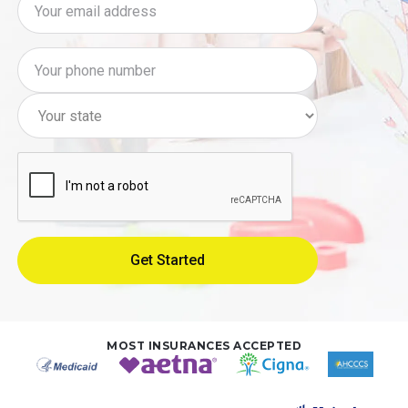
MOST INSURANCES ACCEPTED