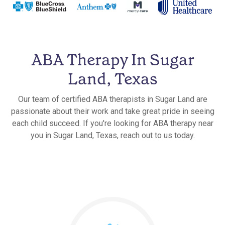
ABA Therapy In Sugar
Land, Texas
Our team of certified ABA therapists in Sugar Land are
passionate about their work and take great pride in seeing
each child succeed. If you're looking for ABA therapy near
you in Sugar Land, Texas, reach out to us today.