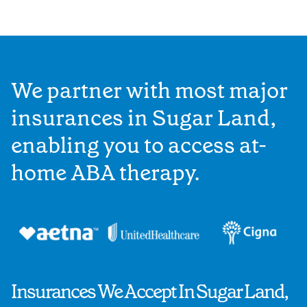
We partner with most major
insurances in Sugar Land,
enabling you to access at-
home ABA therapy.
Insurances We Accept In Sugar Land,