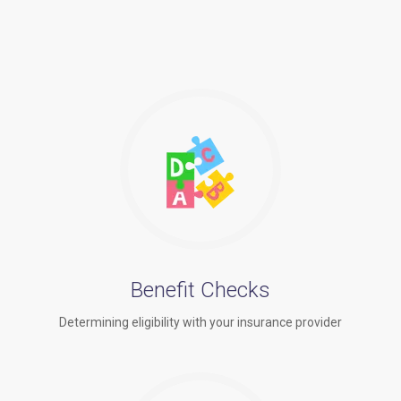
Benefit Checks
Determining eligibility with your insurance provider