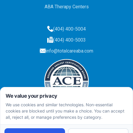
ABA Therapy Centers
(404) 400-5004
(404) 400-5003
info@totalcareaba.com
Privacy Policy
Total Care ABA ©
2025.
All rights reserved.