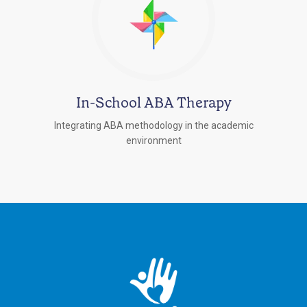
In-School ABA Therapy
Integrating ABA methodology in the academic
environment