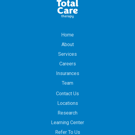
Home
About
Services
Careers
Insurances
Team
Contact Us
Locations
Research
Learning Center
Refer To Us