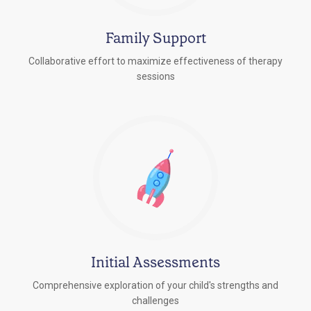
Family Support
Collaborative effort to maximize effectiveness of therapy
sessions
Initial Assessments
Comprehensive exploration of your child's strengths and
challenges