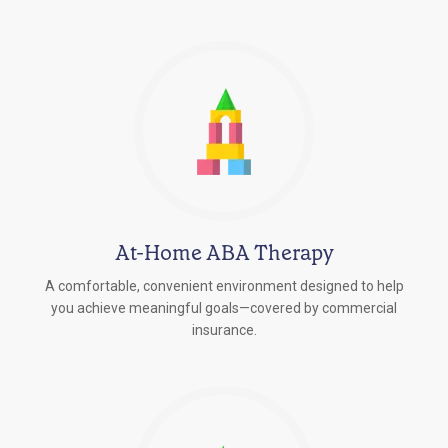
At-Home ABA Therapy
A comfortable, convenient environment designed to help
you achieve meaningful goals—covered by commercial
insurance.