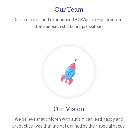
Our Team
Our dedicated and experienced BCBAs develop programs
that suit each child's unique skill set.
Our Vision
We believe that children with autism can lead happy and
productive lives that are not defined by their special needs.