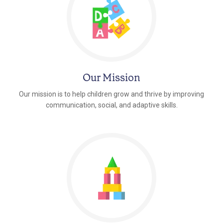
Our Mission
Our mission is to help children grow and thrive by improving
communication, social, and adaptive skills.