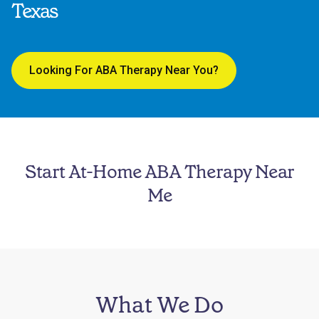
Texas
Looking For ABA Therapy Near You?
Start At-Home ABA Therapy Near
Me
What We Do