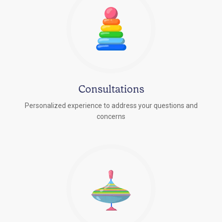
Consultations
Personalized experience to address your questions and
concerns