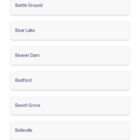
Battle Ground
Bear Lake
Beaver Dam
Bedford
Beech Grove
Belleville