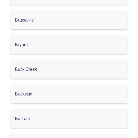
Bruceville
Bryant
Buck Creek
Buckskin
Buffalo