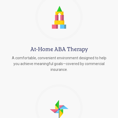
At-Home ABA Therapy
A comfortable, convenient environment designed to help
you achieve meaningful goals—covered by commercial
insurance.