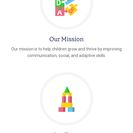
Our Mission
Our mission is to help children grow and thrive by improving
communication, social, and adaptive skills.