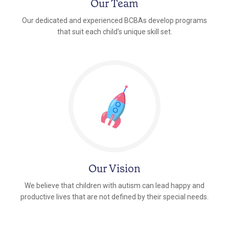
Our Team
Our dedicated and experienced BCBAs develop programs
that suit each child's unique skill set.
Our Vision
We believe that children with autism can lead happy and
productive lives that are not defined by their special needs.