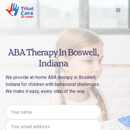
ABA Therapy In Boswell,
Indiana
We provide at-home ABA therapy in Boswell,
Indiana for children with behavioral challenges.
We make it easy, every step of the way.