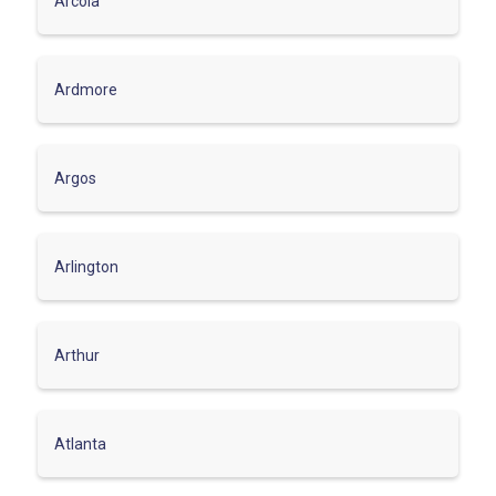
Arcola
Ardmore
Argos
Arlington
Arthur
Atlanta