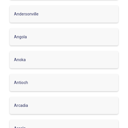
Andersonville
Angola
Anoka
Antioch
Arcadia