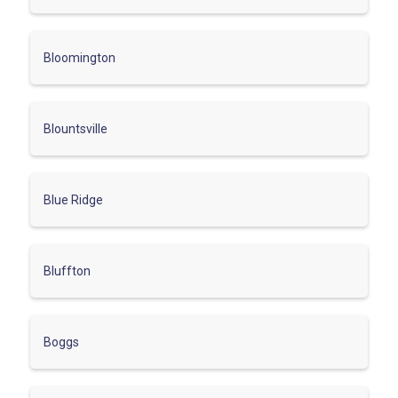
Bloomington
Blountsville
Blue Ridge
Bluffton
Boggs