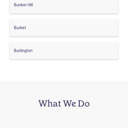
Bunker Hill
Burket
Burlington
What We Do