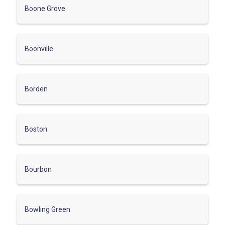
Boone Grove
Boonville
Borden
Boston
Bourbon
Bowling Green