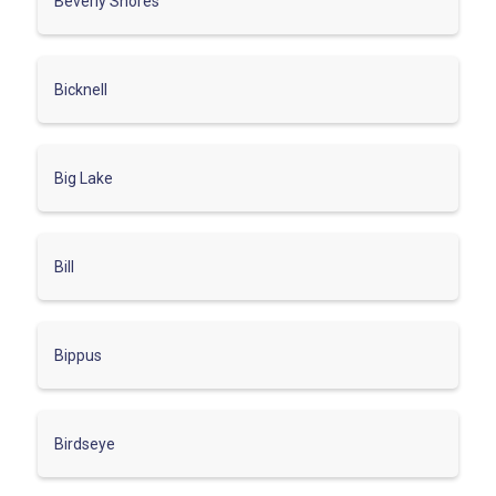
Beverly Shores
Bicknell
Big Lake
Bill
Bippus
Birdseye