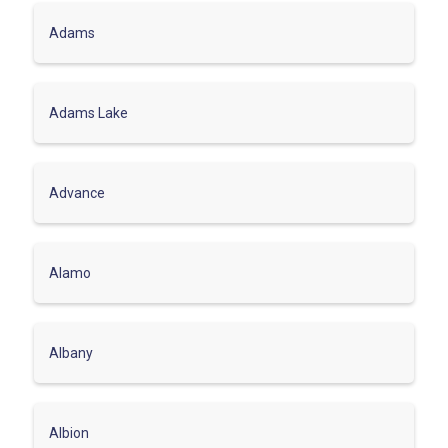
Adams
Adams Lake
Advance
Alamo
Albany
Albion