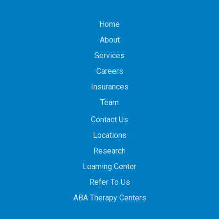
Home
About
Services
Careers
Insurances
Team
Contact Us
Locations
Research
Learning Center
Refer To Us
ABA Therapy Centers