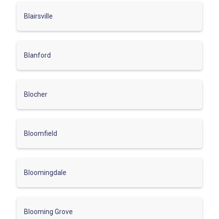
Blairsville
Blanford
Blocher
Bloomfield
Bloomingdale
Blooming Grove