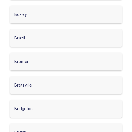
Boxley
Brazil
Bremen
Bretzville
Bridgeton