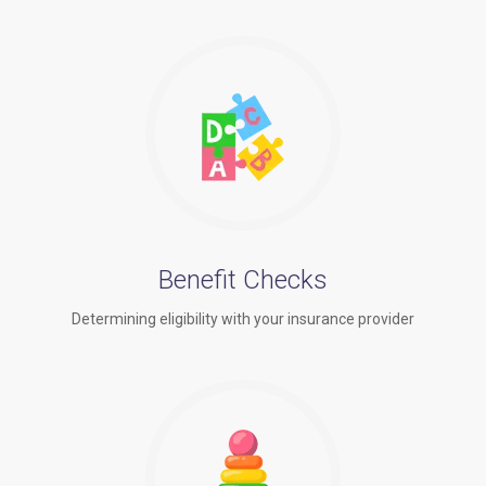
Benefit Checks
Determining eligibility with your insurance provider