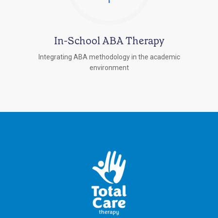
In-School ABA Therapy
Integrating ABA methodology in the academic
environment