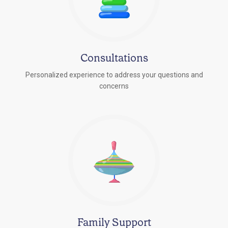
Consultations
Personalized experience to address your questions and
concerns
Family Support