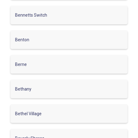
Bennetts Switch
Benton
Berne
Bethany
Bethel Village