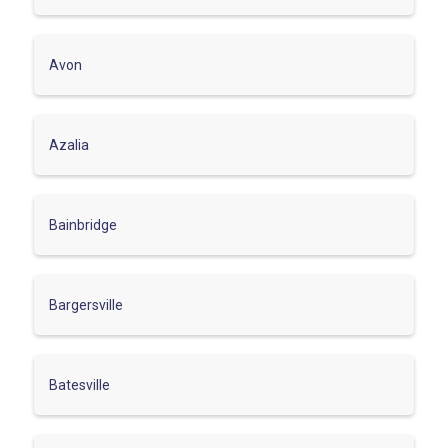
Avon
Azalia
Bainbridge
Bargersville
Batesville