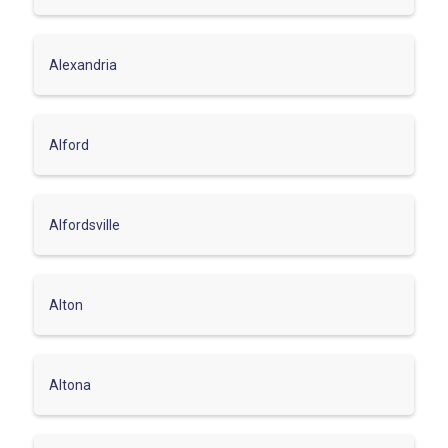
Alexandria
Alford
Alfordsville
Alton
Altona