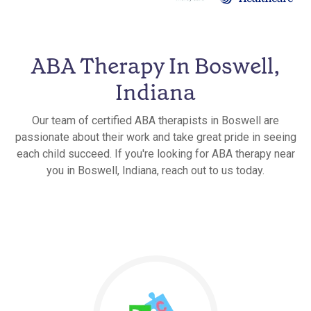
ABA Therapy In Boswell,
Indiana
Our team of certified ABA therapists in Boswell are
passionate about their work and take great pride in seeing
each child succeed. If you're looking for ABA therapy near
you in Boswell, Indiana, reach out to us today.