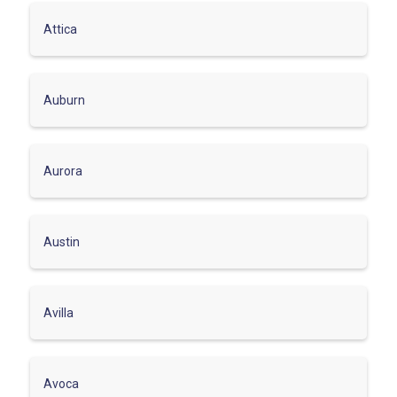
Attica
Auburn
Aurora
Austin
Avilla
Avoca