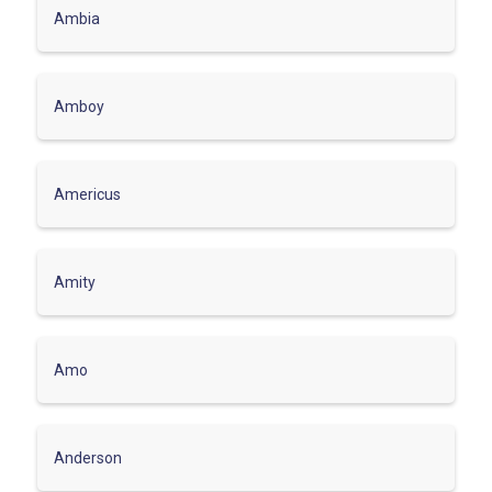
Ambia
Amboy
Americus
Amity
Amo
Anderson