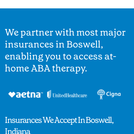
We partner with most major
insurances in Boswell,
enabling you to access at-
home ABA therapy.
Insurances We Accept In Boswell,
Indiana