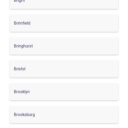
Bright
Brimfield
Bringhurst
Bristol
Brooklyn
Brooksburg