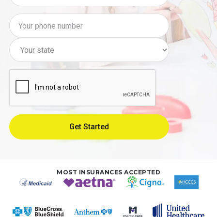
MOST INSURANCES ACCEPTED