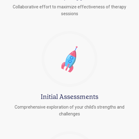
Collaborative effort to maximize effectiveness of therapy
sessions
Initial Assessments
Comprehensive exploration of your child's strengths and
challenges