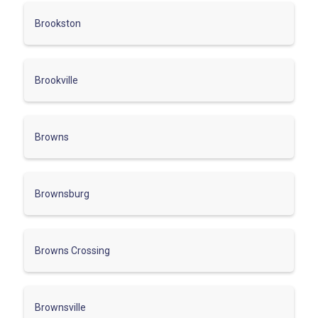
Brookston
Brookville
Browns
Brownsburg
Browns Crossing
Brownsville