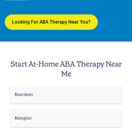
Looking For ABA Therapy Near You?
Start At-Home ABA Therapy Near
Me
Aberdeen
Abington