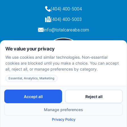
(404) 400-5004
(404) 400-5003
info@totalcareaba.com
Privacy Policy
Total Care ABA ©
2025.
All rights reserved.