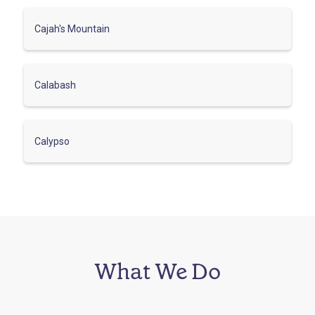
Cajah's Mountain
Calabash
Calypso
What We Do