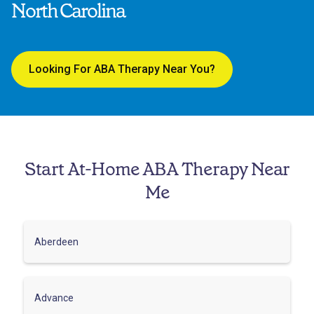
North Carolina
Looking For ABA Therapy Near You?
Start At-Home ABA Therapy Near
Me
Aberdeen
Advance