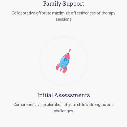
Family Support
Collaborative effort to maximize effectiveness of therapy
sessions
Initial Assessments
Comprehensive exploration of your child's strengths and
challenges