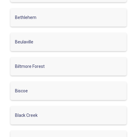
Bethlehem
Beulaville
Biltmore Forest
Biscoe
Black Creek