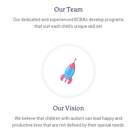
Our Team
Our dedicated and experienced BCBAs develop programs
that suit each child's unique skill set.
Our Vision
We believe that children with autism can lead happy and
productive lives that are not defined by their special needs.