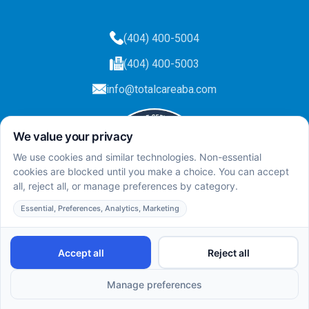
(404) 400-5004
(404) 400-5003
info@totalcareaba.com
Privacy Policy
Total Care ABA ©
2025.
All rights reserved.