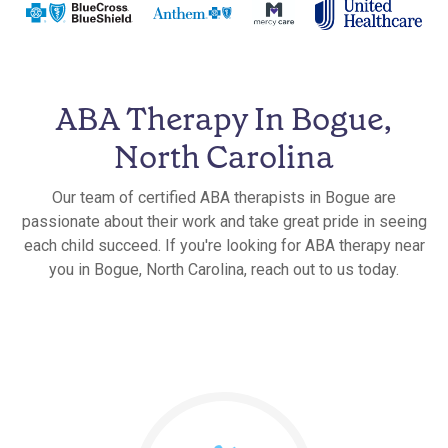
ABA Therapy In Bogue,
North Carolina
Our team of certified ABA therapists in Bogue are
passionate about their work and take great pride in seeing
each child succeed. If you're looking for ABA therapy near
you in Bogue, North Carolina, reach out to us today.