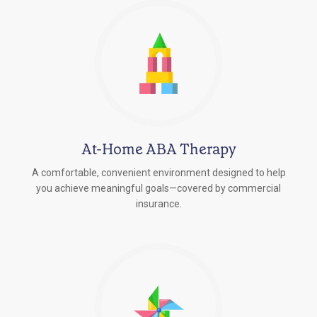
At-Home ABA Therapy
A comfortable, convenient environment designed to help
you achieve meaningful goals—covered by commercial
insurance.