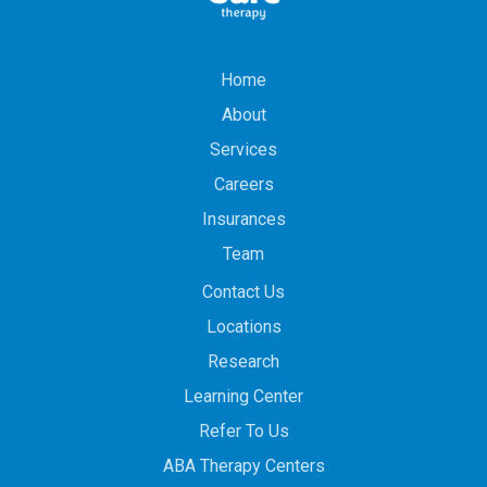
Home
About
Services
Careers
Insurances
Team
Contact Us
Locations
Research
Learning Center
Refer To Us
ABA Therapy Centers