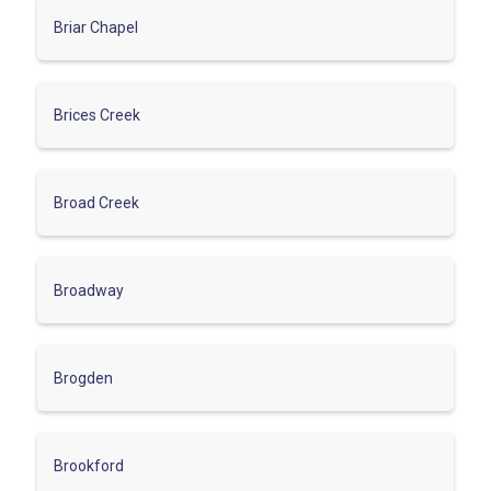
Briar Chapel
Brices Creek
Broad Creek
Broadway
Brogden
Brookford