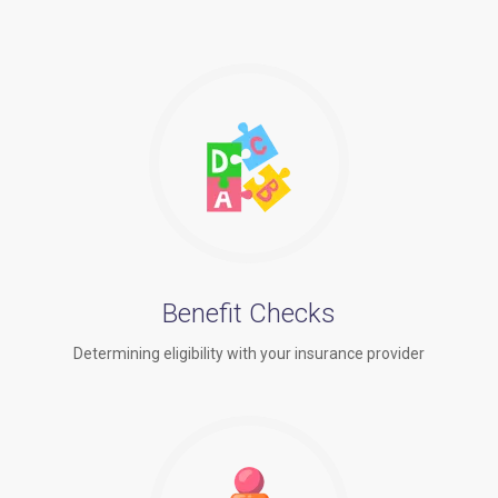
Benefit Checks
Determining eligibility with your insurance provider