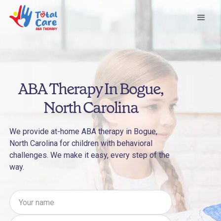
ABA Therapy In Bogue,
North Carolina
We provide at-home ABA therapy in Bogue,
North Carolina for children with behavioral
challenges. We make it easy, every step of the
way.