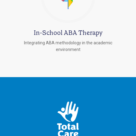
In-School ABA Therapy
Integrating ABA methodology in the academic
environment