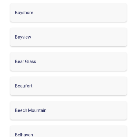
Bayshore
Bayview
Bear Grass
Beaufort
Beech Mountain
Belhaven