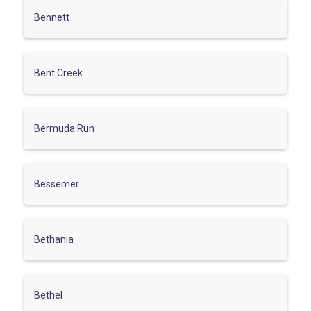
Bennett
Bent Creek
Bermuda Run
Bessemer
Bethania
Bethel