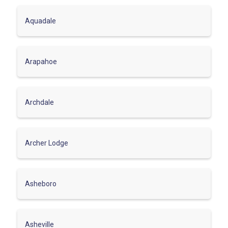
Aquadale
Arapahoe
Archdale
Archer Lodge
Asheboro
Asheville