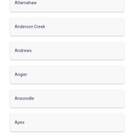
Altamahaw
Anderson Creek
Andrews
Angier
Ansonville
Apex