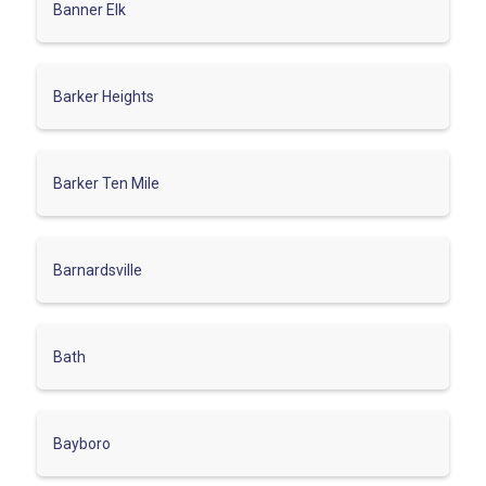
Banner Elk
Barker Heights
Barker Ten Mile
Barnardsville
Bath
Bayboro