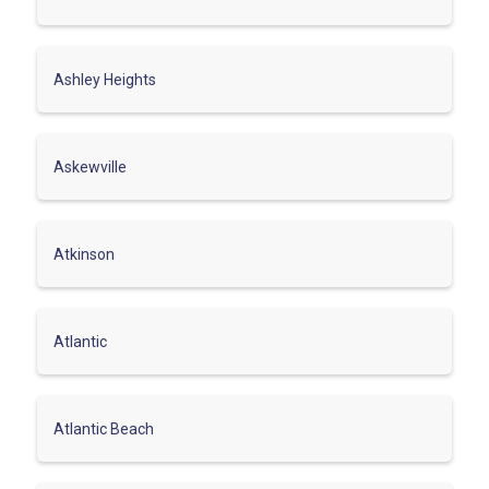
Ashley Heights
Askewville
Atkinson
Atlantic
Atlantic Beach