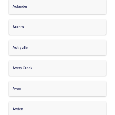
Aulander
Aurora
Autryville
Avery Creek
Avon
Ayden