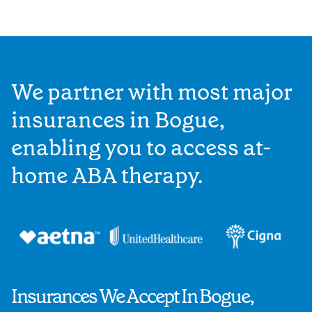
We partner with most major
insurances in Bogue,
enabling you to access at-
home ABA therapy.
Insurances We Accept In Bogue,