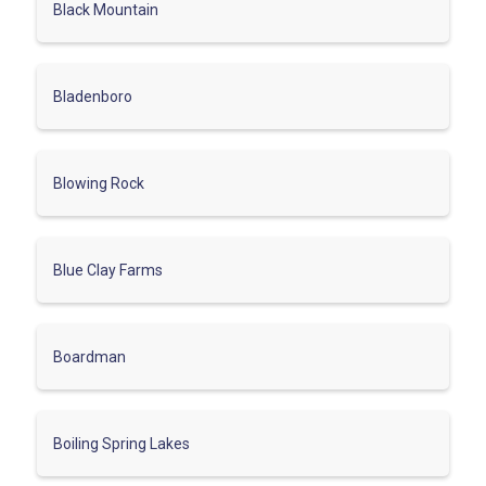
Black Mountain
Bladenboro
Blowing Rock
Blue Clay Farms
Boardman
Boiling Spring Lakes