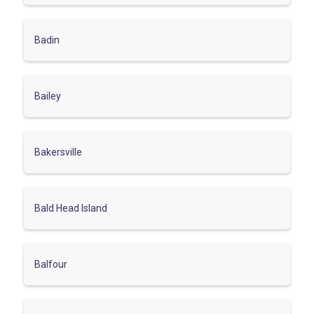
Badin
Bailey
Bakersville
Bald Head Island
Balfour