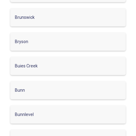
Brunswick
Bryson
Buies Creek
Bunn
Bunnlevel