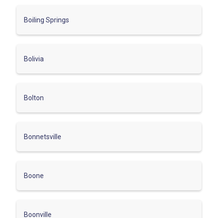
Boiling Springs
Bolivia
Bolton
Bonnetsville
Boone
Boonville