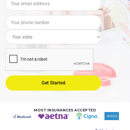
MOST INSURANCES ACCEPTED