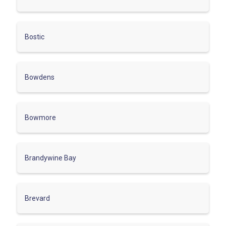
Bostic
Bowdens
Bowmore
Brandywine Bay
Brevard