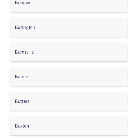
Burgaw
Burlington
Burnsville
Butner
Butters
Buxton