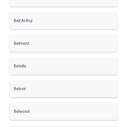
Bell Arthur
Belmont
Belville
Belvoir
Belwood