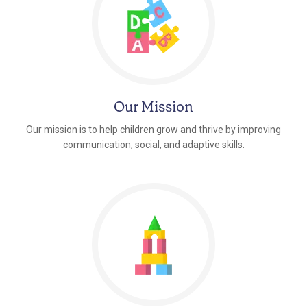
Our Mission
Our mission is to help children grow and thrive by improving
communication, social, and adaptive skills.