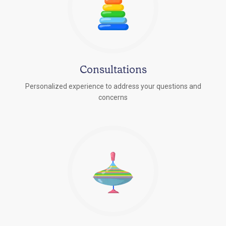
Consultations
Personalized experience to address your questions and
concerns