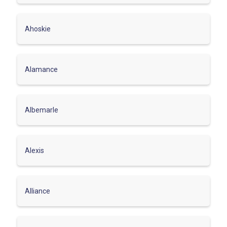
Ahoskie
Alamance
Albemarle
Alexis
Alliance