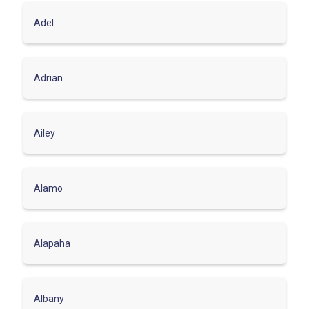
Adel
Adrian
Ailey
Alamo
Alapaha
Albany