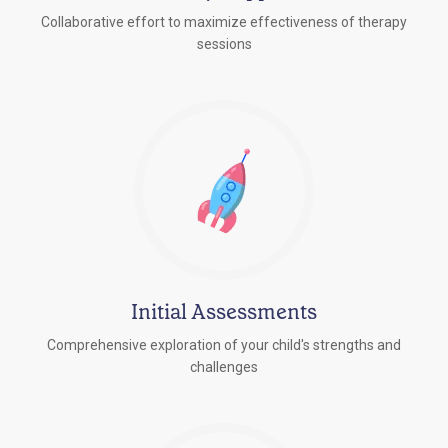
Collaborative effort to maximize effectiveness of therapy
sessions
Initial Assessments
Comprehensive exploration of your child's strengths and
challenges