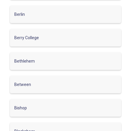
Berlin
Berry College
Bethlehem
Between
Bishop