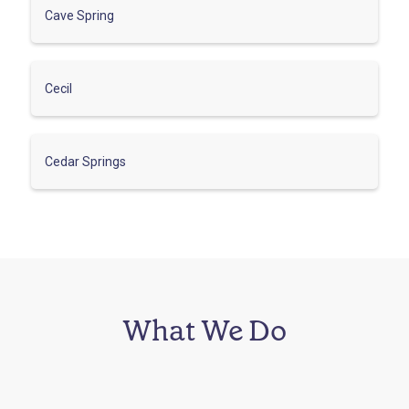
Cave Spring
Cecil
Cedar Springs
What We Do