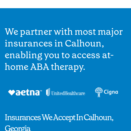
We partner with most major
insurances in Calhoun,
enabling you to access at-
home ABA therapy.
Insurances We Accept In Calhoun,
Georgia