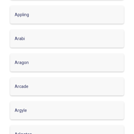
Appling
Arabi
Aragon
Arcade
Argyle