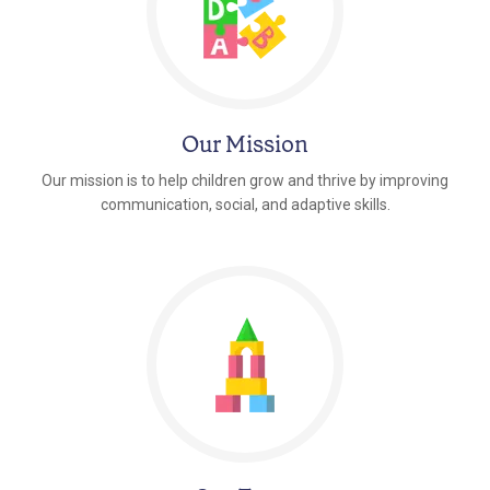
Our Mission
Our mission is to help children grow and thrive by improving
communication, social, and adaptive skills.