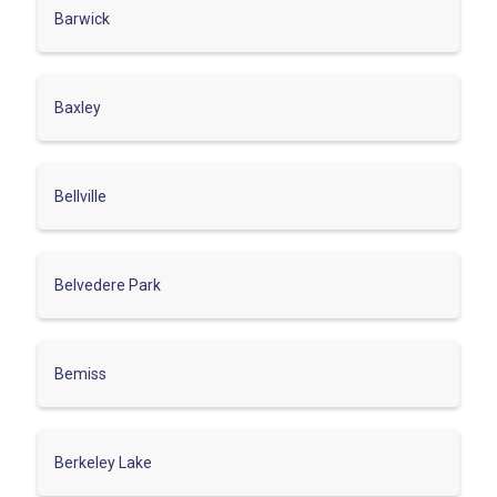
Barwick
Baxley
Bellville
Belvedere Park
Bemiss
Berkeley Lake