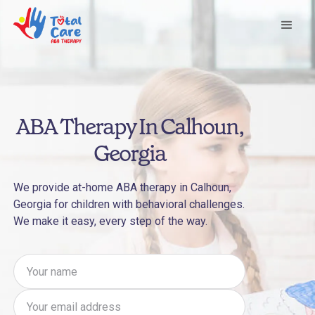
ABA Therapy In Calhoun,
Georgia
We provide at-home ABA therapy in Calhoun,
Georgia for children with behavioral challenges.
We make it easy, every step of the way.