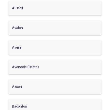
Austell
Avalon
Avera
Avondale Estates
Axson
Baconton