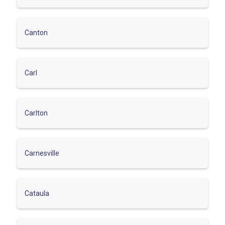
Canton
Carl
Carlton
Carnesville
Cataula