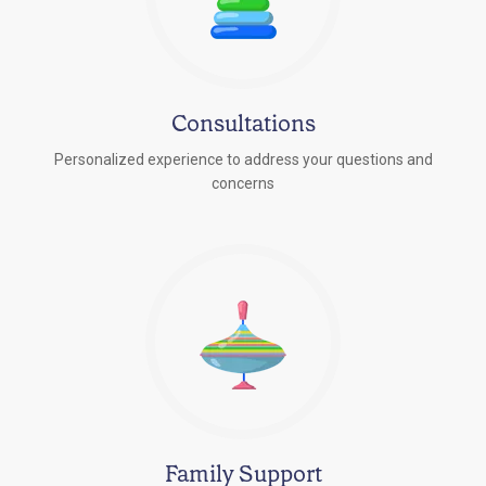
Consultations
Personalized experience to address your questions and
concerns
Family Support