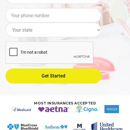
MOST INSURANCES ACCEPTED