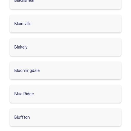
Blackshear
Blairsville
Blakely
Bloomingdale
Blue Ridge
Bluffton