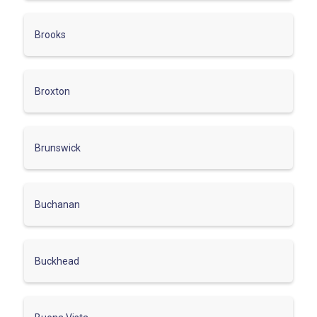
Brooks
Broxton
Brunswick
Buchanan
Buckhead