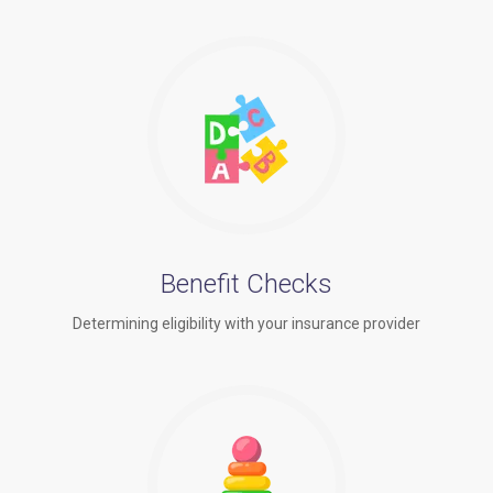
Benefit Checks
Determining eligibility with your insurance provider