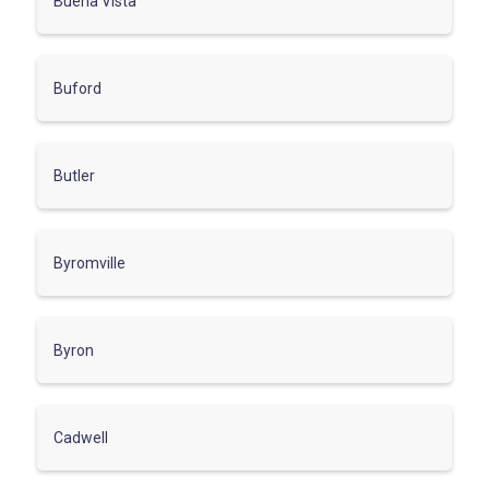
Buena Vista
Buford
Butler
Byromville
Byron
Cadwell