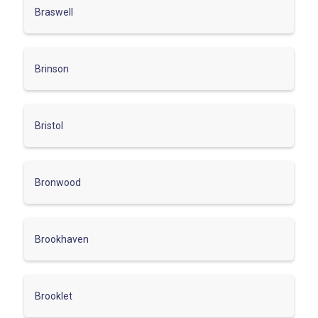
Braswell
Brinson
Bristol
Bronwood
Brookhaven
Brooklet