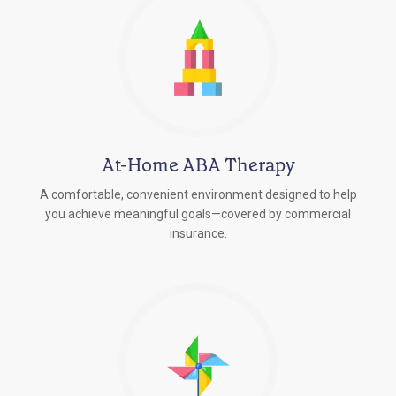
At-Home ABA Therapy
A comfortable, convenient environment designed to help
you achieve meaningful goals—covered by commercial
insurance.