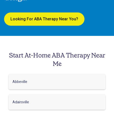
Looking For ABA Therapy Near You?
Start At-Home ABA Therapy Near
Me
Abbeville
Adairsville