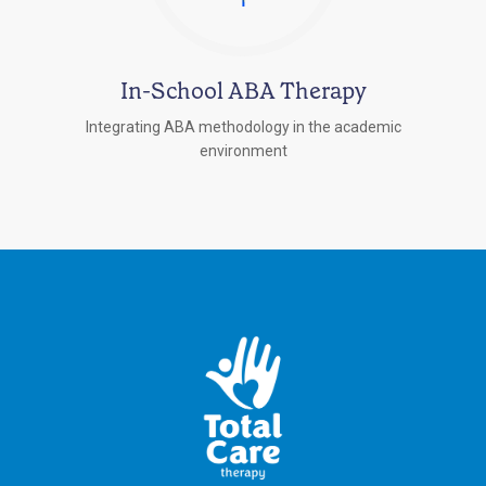
In-School ABA Therapy
Integrating ABA methodology in the academic
environment