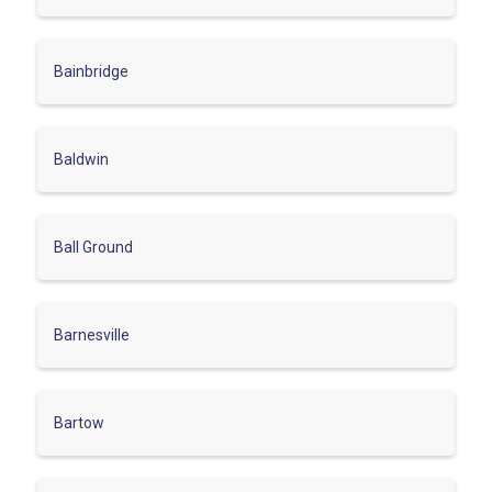
Bainbridge
Baldwin
Ball Ground
Barnesville
Bartow