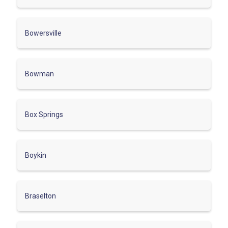
Bowersville
Bowman
Box Springs
Boykin
Braselton