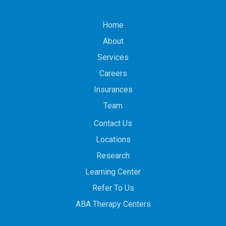
Home
About
Services
Careers
Insurances
Team
Contact Us
Locations
Research
Learning Center
Refer To Us
ABA Therapy Centers