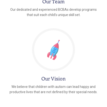
Our Team
Our dedicated and experienced BCBAs develop programs
that suit each child's unique skill set.
Our Vision
We believe that children with autism can lead happy and
productive lives that are not defined by their special needs.