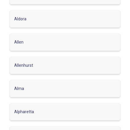
Aldora
Allen
Allenhurst
Alma
Alpharetta