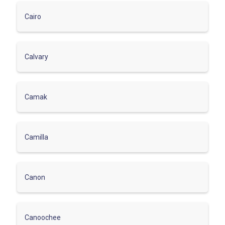
Cairo
Calvary
Camak
Camilla
Canon
Canoochee