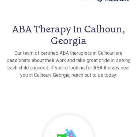
ABA Therapy In Calhoun,
Georgia
Our team of certified ABA therapists in Calhoun are
passionate about their work and take great pride in seeing
each child succeed. If you're looking for ABA therapy near
you in Calhoun, Georgia, reach out to us today.