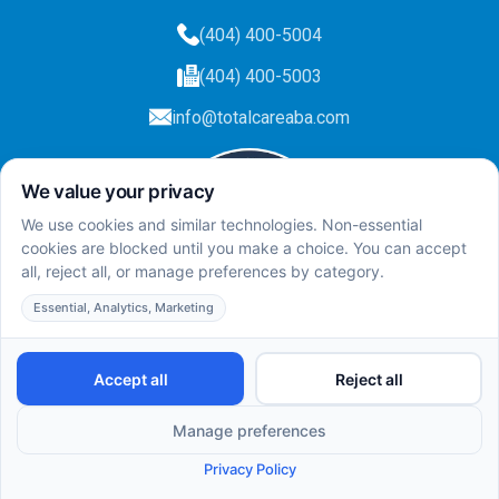
(404) 400-5004
(404) 400-5003
info@totalcareaba.com
Privacy Policy
Total Care ABA ©
2025.
All rights reserved.