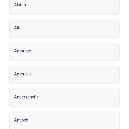
Alston
Alto
Ambrose
Americus
Andersonville
Antioch