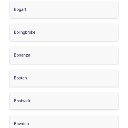
Bogart
Bolingbroke
Bonanza
Boston
Bostwick
Bowdon