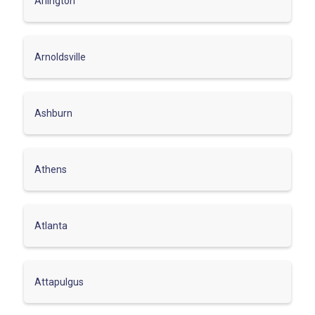
Arlington
Arnoldsville
Ashburn
Athens
Atlanta
Attapulgus