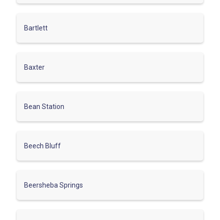
Bartlett
Baxter
Bean Station
Beech Bluff
Beersheba Springs