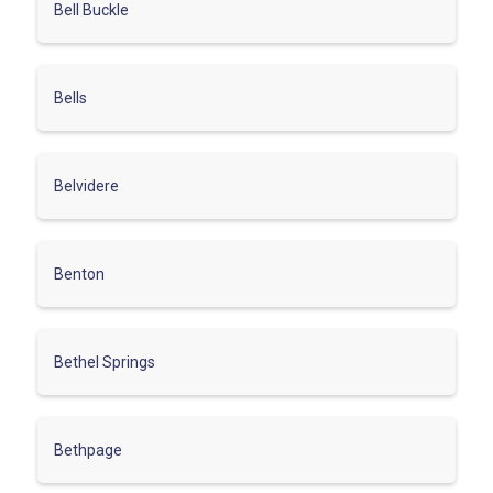
Bell Buckle
Bells
Belvidere
Benton
Bethel Springs
Bethpage