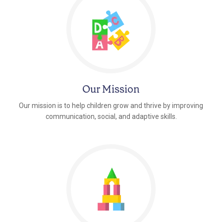
Our Mission
Our mission is to help children grow and thrive by improving
communication, social, and adaptive skills.