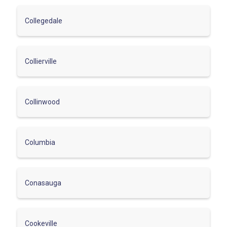
Collegedale
Collierville
Collinwood
Columbia
Conasauga
Cookeville