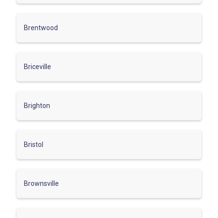
Brentwood
Briceville
Brighton
Bristol
Brownsville