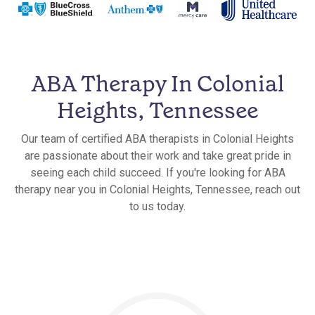
ABA Therapy In Colonial
Heights, Tennessee
Our team of certified ABA therapists in Colonial Heights
are passionate about their work and take great pride in
seeing each child succeed. If you're looking for ABA
therapy near you in Colonial Heights, Tennessee, reach out
to us today.