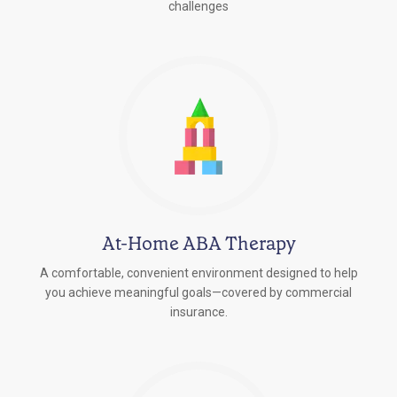
challenges
At-Home ABA Therapy
A comfortable, convenient environment designed to help
you achieve meaningful goals—covered by commercial
insurance.