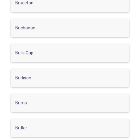
Bruceton
Buchanan
Bulls Gap
Burlison
Burns
Butler