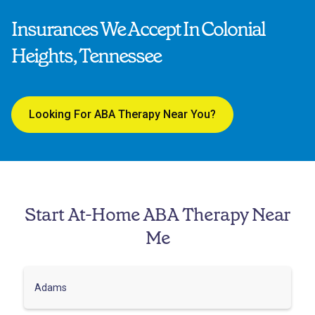
Insurances We Accept In Colonial
Heights, Tennessee
Looking For ABA Therapy Near You?
Start At-Home ABA Therapy Near
Me
Adams