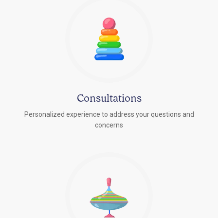
Consultations
Personalized experience to address your questions and
concerns