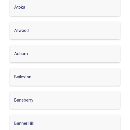
Atoka
Atwood
Auburn
Baileyton
Baneberry
Banner Hill