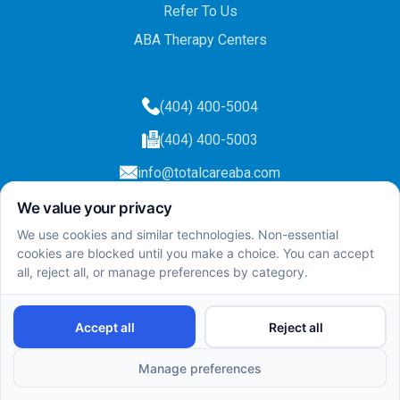
Refer To Us
ABA Therapy Centers
(404) 400-5004
(404) 400-5003
info@totalcareaba.com
Privacy Policy