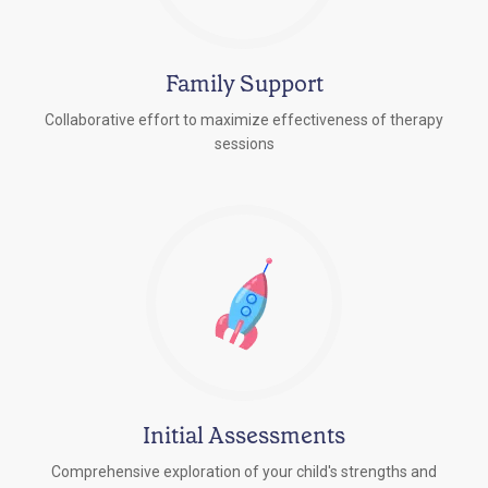
Family Support
Collaborative effort to maximize effectiveness of therapy
sessions
Initial Assessments
Comprehensive exploration of your child's strengths and