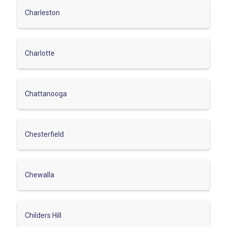
Charleston
Charlotte
Chattanooga
Chesterfield
Chewalla
Childers Hill