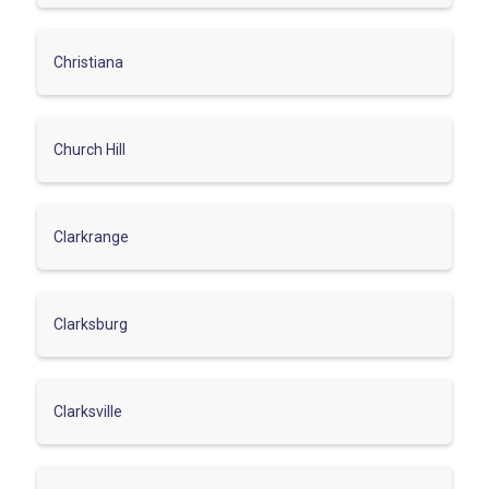
Christiana
Church Hill
Clarkrange
Clarksburg
Clarksville