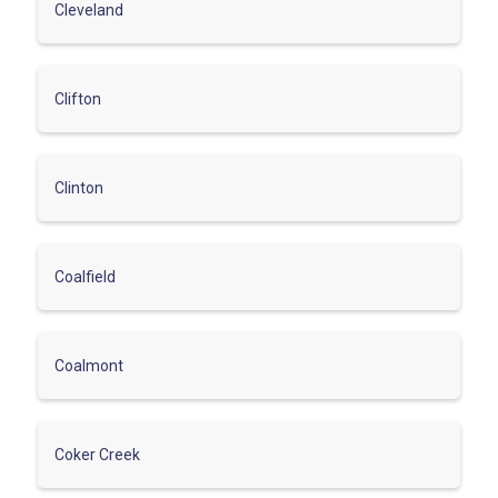
Cleveland
Clifton
Clinton
Coalfield
Coalmont
Coker Creek