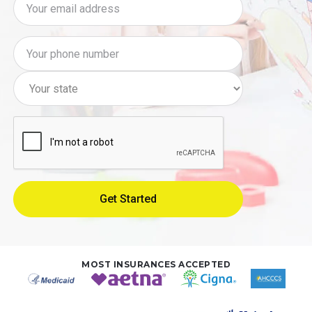
MOST INSURANCES ACCEPTED