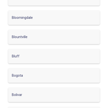
Bloomingdale
Blountville
Bluff
Bogota
Bolivar