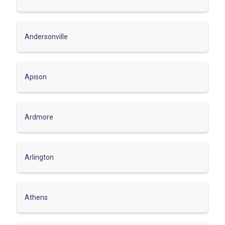
Andersonville
Apison
Ardmore
Arlington
Athens