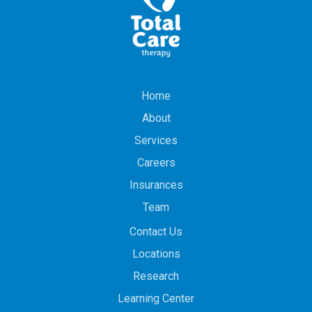
Home
About
Services
Careers
Insurances
Team
Contact Us
Locations
Research
Learning Center