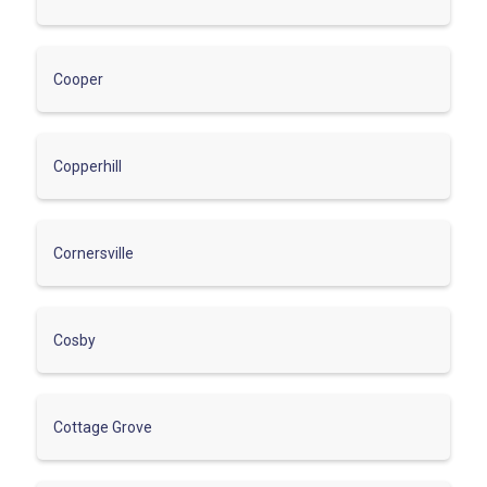
Cooper
Copperhill
Cornersville
Cosby
Cottage Grove