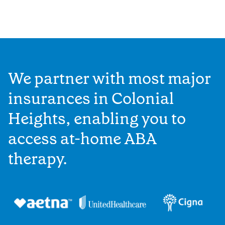
We partner with most major
insurances in Colonial
Heights, enabling you to
access at-home ABA
therapy.