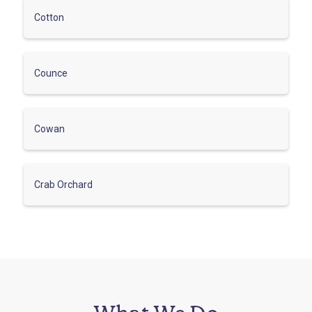
Cotton
Counce
Cowan
Crab Orchard