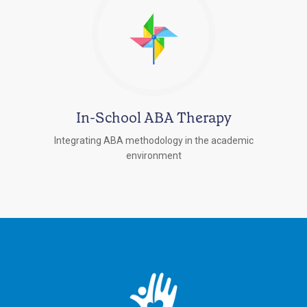
In-School ABA Therapy
Integrating ABA methodology in the academic
environment