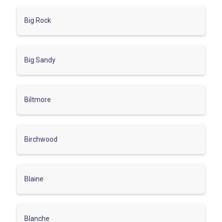
Big Rock
Big Sandy
Biltmore
Birchwood
Blaine
Blanche