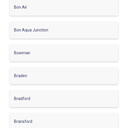
Bon Air
Bon Aqua Junction
Bowman
Braden
Bradford
Bransford