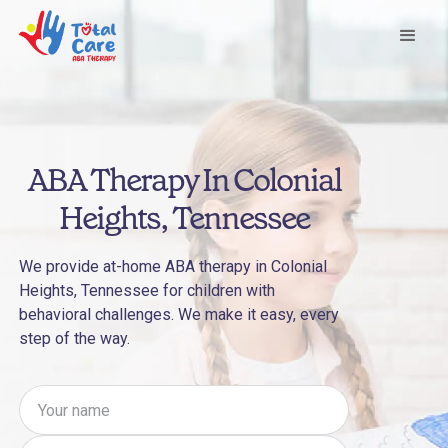
ABA Therapy In Colonial
Heights, Tennessee
We provide at-home ABA therapy in Colonial
Heights, Tennessee for children with
behavioral challenges. We make it easy, every
step of the way.