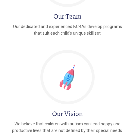
Our Team
Our dedicated and experienced BCBAs develop programs
that suit each child's unique skill set.
Our Vision
We believe that children with autism can lead happy and
productive lives that are not defined by their special needs.