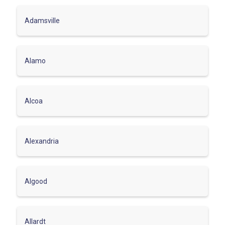
Adamsville
Alamo
Alcoa
Alexandria
Algood
Allardt