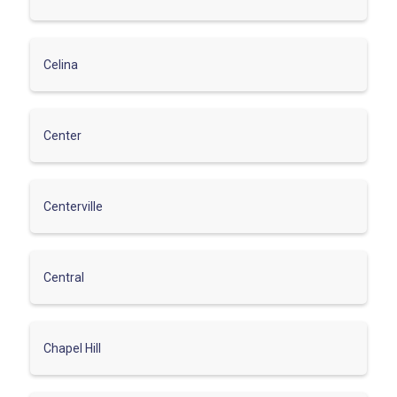
Celina
Center
Centerville
Central
Chapel Hill