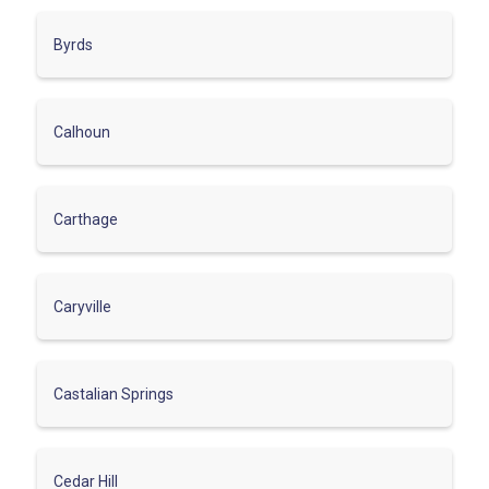
Byrds
Calhoun
Carthage
Caryville
Castalian Springs
Cedar Hill