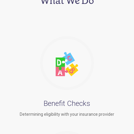
What We Do
Benefit Checks
Determining eligibility with your insurance provider