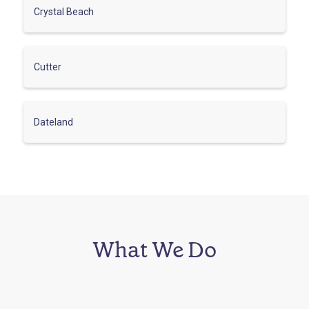
Crystal Beach
Cutter
Dateland
What We Do