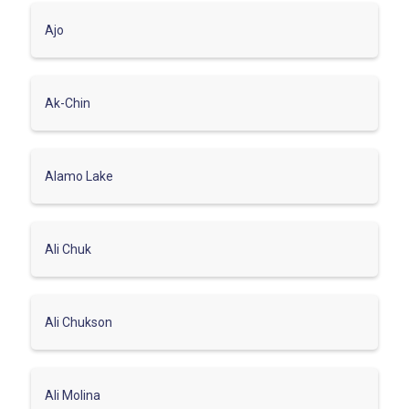
Ajo
Ak-Chin
Alamo Lake
Ali Chuk
Ali Chukson
Ali Molina