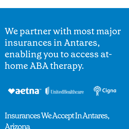
We partner with most major
insurances in Antares,
enabling you to access at-
home ABA therapy.
Insurances We Accept In Antares,
Arizona