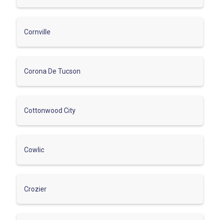
Cornville
Corona De Tucson
Cottonwood City
Cowlic
Crozier