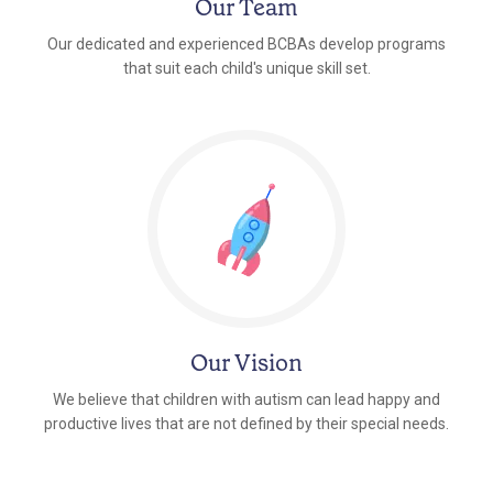
Our Team
Our dedicated and experienced BCBAs develop programs
that suit each child's unique skill set.
Our Vision
We believe that children with autism can lead happy and
productive lives that are not defined by their special needs.