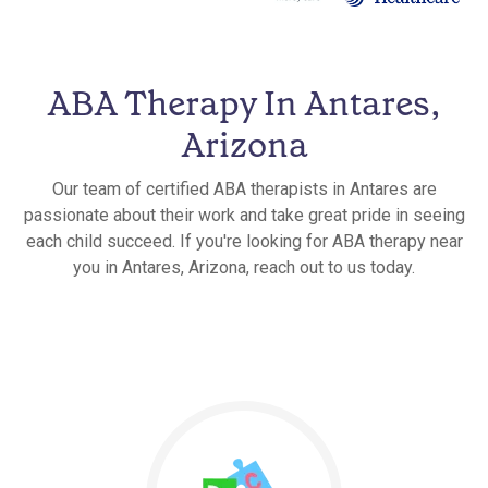
ABA Therapy In Antares,
Arizona
Our team of certified ABA therapists in Antares are
passionate about their work and take great pride in seeing
each child succeed. If you're looking for ABA therapy near
you in Antares, Arizona, reach out to us today.