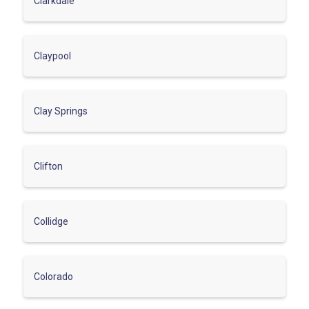
Clarkdale
Claypool
Clay Springs
Clifton
Collidge
Colorado