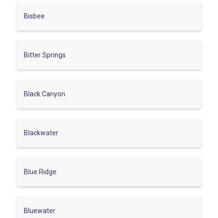
Bisbee
Bitter Springs
Black Canyon
Blackwater
Blue Ridge
Bluewater