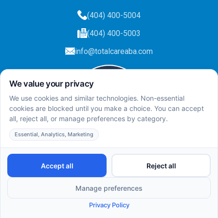
(404) 400-5004
(404) 400-5003
info@totalcareaba.com
Privacy Policy
Total Care ABA ©
2025.
All rights reserved.