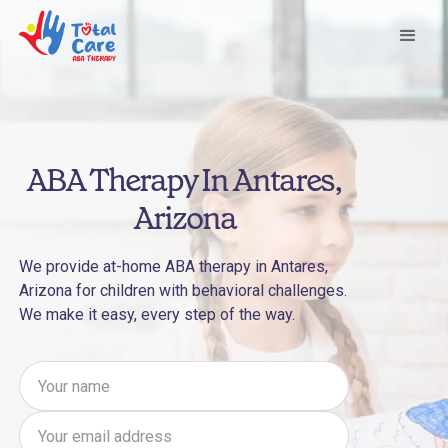
ABA Therapy In Antares,
Arizona
We provide at-home ABA therapy in Antares,
Arizona for children with behavioral challenges.
We make it easy, every step of the way.