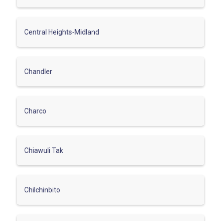
Central Heights-Midland
Chandler
Charco
Chiawuli Tak
Chilchinbito