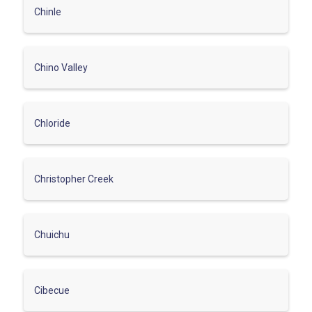
Chinle
Chino Valley
Chloride
Christopher Creek
Chuichu
Cibecue