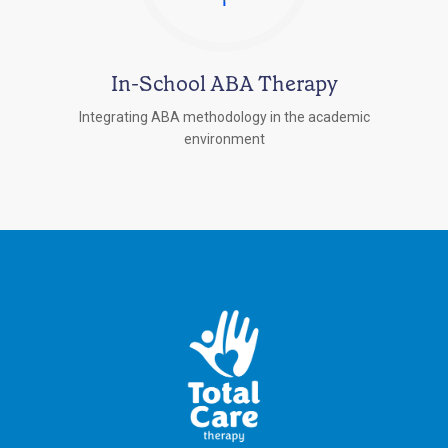
In-School ABA Therapy
Integrating ABA methodology in the academic
environment