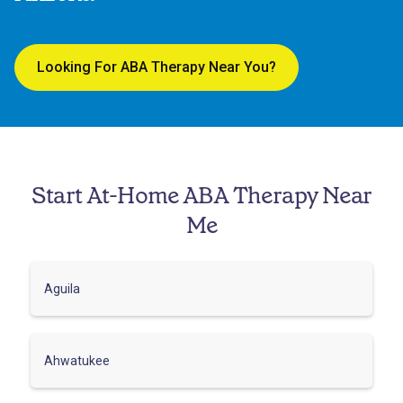
Looking For ABA Therapy Near You?
Start At-Home ABA Therapy Near
Me
Aguila
Ahwatukee