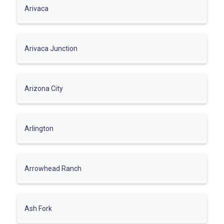
Arivaca
Arivaca Junction
Arizona City
Arlington
Arrowhead Ranch
Ash Fork