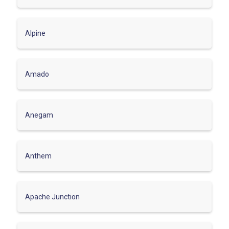
Alpine
Amado
Anegam
Anthem
Apache Junction