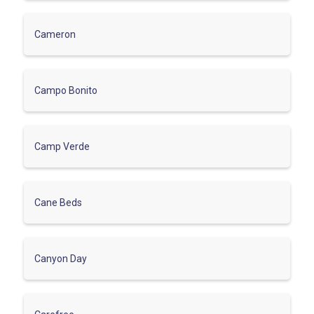
Cameron
Campo Bonito
Camp Verde
Cane Beds
Canyon Day