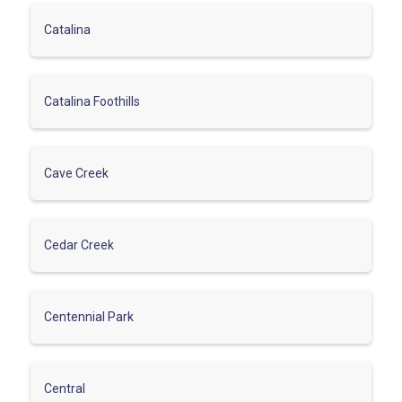
Catalina
Catalina Foothills
Cave Creek
Cedar Creek
Centennial Park
Central