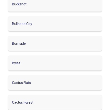
Buckshot
Bullhead City
Burnside
Bylas
Cactus Flats
Cactus Forest