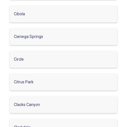
Cibola
Cienega Springs
Circle
Citrus Park
Clacks Canyon