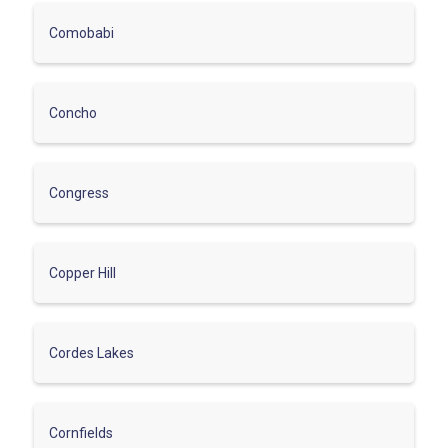
Comobabi
Concho
Congress
Copper Hill
Cordes Lakes
Cornfields