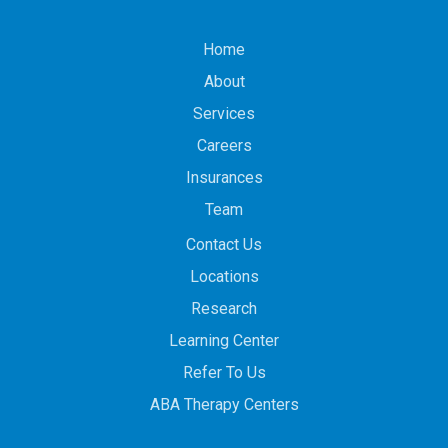
Home
About
Services
Careers
Insurances
Team
Contact Us
Locations
Research
Learning Center
Refer To Us
ABA Therapy Centers