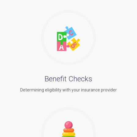
Benefit Checks
Determining eligibility with your insurance provider