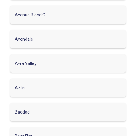
Avenue B and C
Avondale
Avra Valley
Aztec
Bagdad