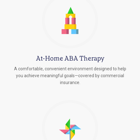
At-Home ABA Therapy
A comfortable, convenient environment designed to help
you achieve meaningful goals—covered by commercial
insurance.