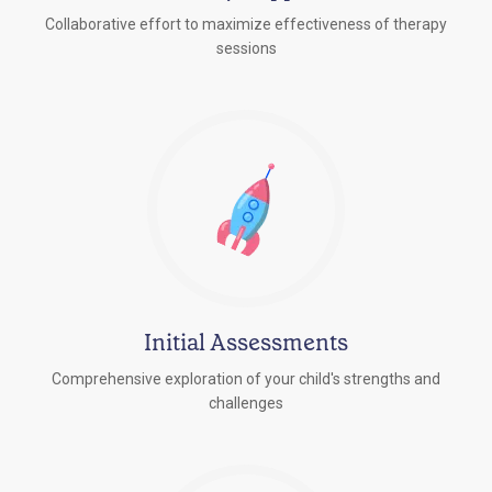
Collaborative effort to maximize effectiveness of therapy
sessions
Initial Assessments
Comprehensive exploration of your child's strengths and
challenges