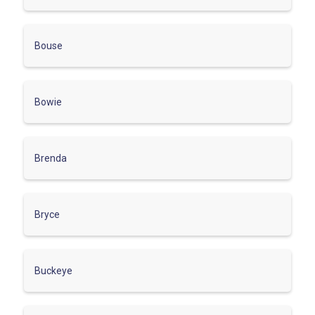
Bouse
Bowie
Brenda
Bryce
Buckeye