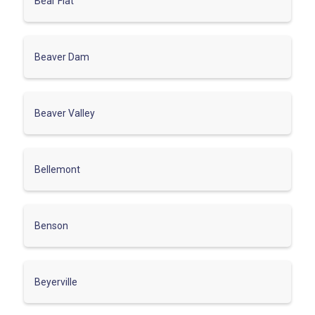
Bear Flat
Beaver Dam
Beaver Valley
Bellemont
Benson
Beyerville