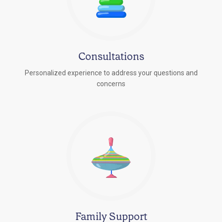
Consultations
Personalized experience to address your questions and
concerns
Family Support