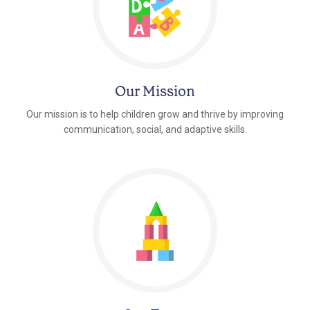
Our Mission
Our mission is to help children grow and thrive by improving
communication, social, and adaptive skills.