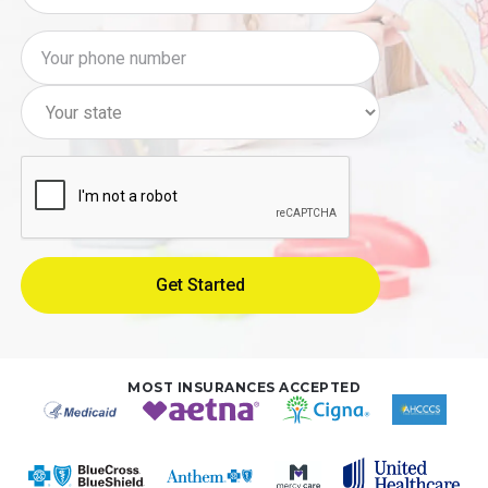
MOST INSURANCES ACCEPTED