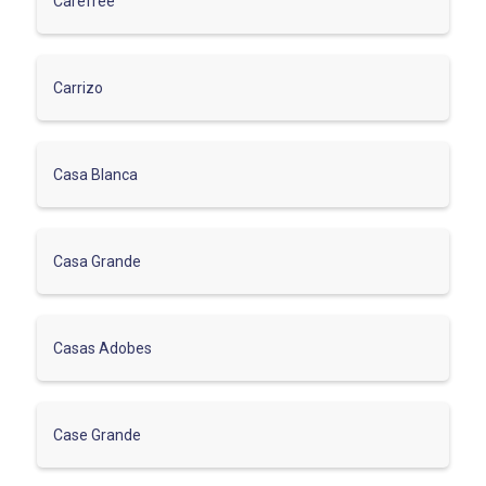
Carefree
Carrizo
Casa Blanca
Casa Grande
Casas Adobes
Case Grande