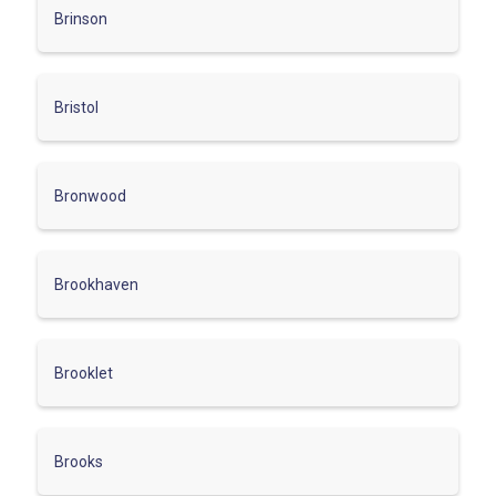
Brinson
Bristol
Bronwood
Brookhaven
Brooklet
Brooks