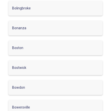
Bolingbroke
Bonanza
Boston
Bostwick
Bowdon
Bowersville