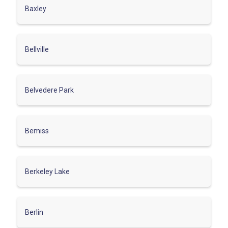
Baxley
Bellville
Belvedere Park
Bemiss
Berkeley Lake
Berlin