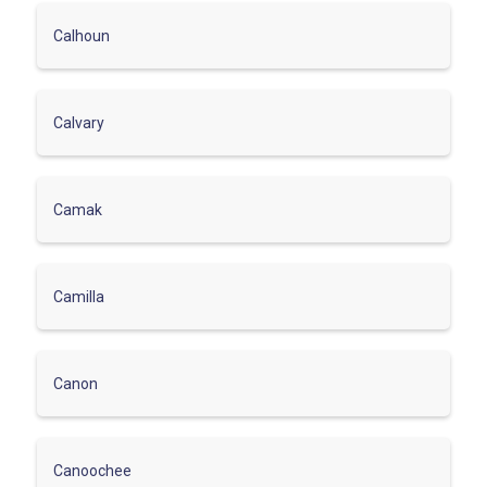
Calhoun
Calvary
Camak
Camilla
Canon
Canoochee