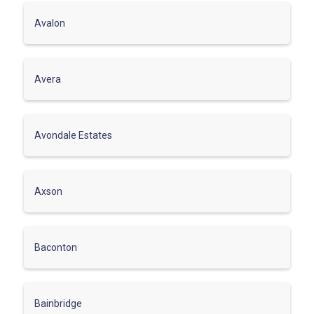
Avalon
Avera
Avondale Estates
Axson
Baconton
Bainbridge