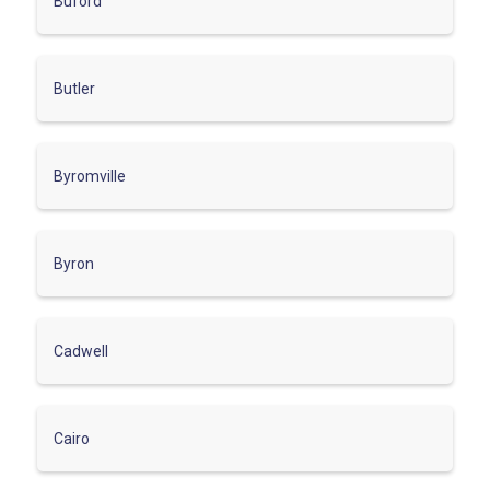
Buford
Butler
Byromville
Byron
Cadwell
Cairo