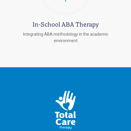
In-School ABA Therapy
Integrating ABA methodology in the academic
environment