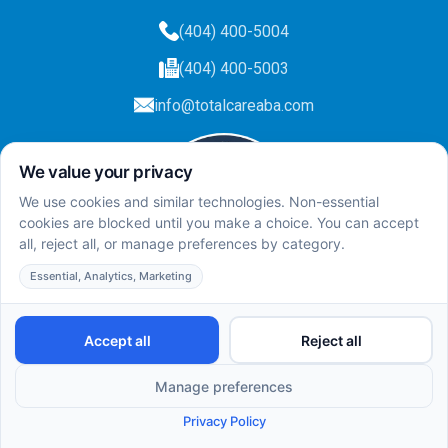
(404) 400-5004
(404) 400-5003
info@totalcareaba.com
Privacy Policy
Total Care ABA ©
2025.
All rights reserved.