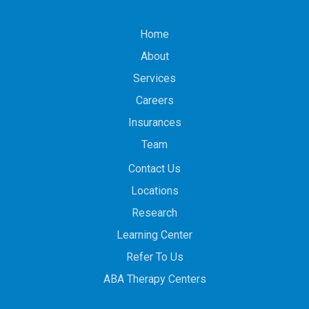
Home
About
Services
Careers
Insurances
Team
Contact Us
Locations
Research
Learning Center
Refer To Us
ABA Therapy Centers