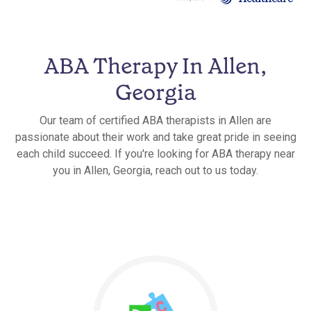
ABA Therapy In Allen,
Georgia
Our team of certified ABA therapists in Allen are
passionate about their work and take great pride in seeing
each child succeed. If you're looking for ABA therapy near
you in Allen, Georgia, reach out to us today.