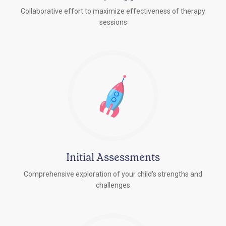
Collaborative effort to maximize effectiveness of therapy
sessions
Initial Assessments
Comprehensive exploration of your child's strengths and
challenges