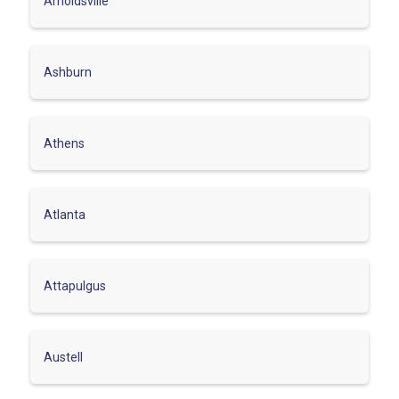
Arnoldsville
Ashburn
Athens
Atlanta
Attapulgus
Austell