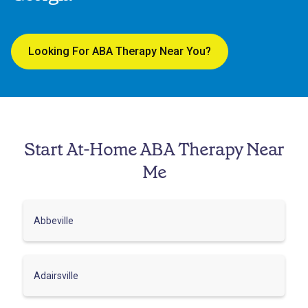
Looking For ABA Therapy Near You?
Start At-Home ABA Therapy Near
Me
Abbeville
Adairsville