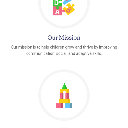
Our Mission
Our mission is to help children grow and thrive by improving
communication, social, and adaptive skills.