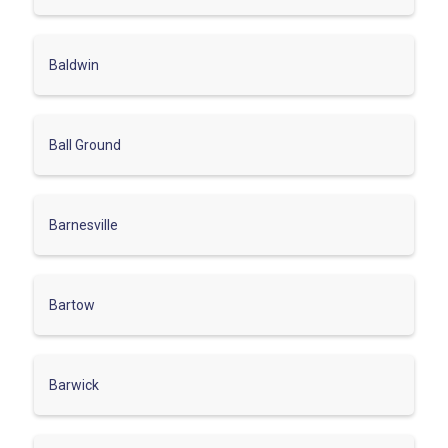
Baldwin
Ball Ground
Barnesville
Bartow
Barwick