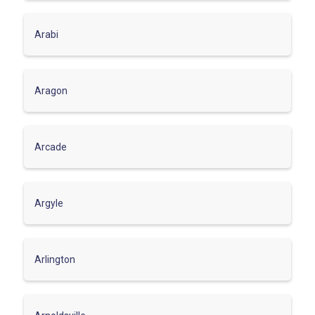
Arabi
Aragon
Arcade
Argyle
Arlington