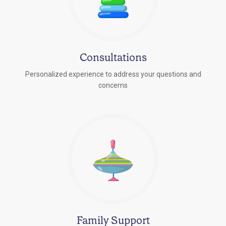
Consultations
Personalized experience to address your questions and
concerns
Family Support