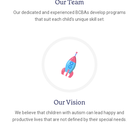
Our Team
Our dedicated and experienced BCBAs develop programs
that suit each child's unique skill set.
Our Vision
We believe that children with autism can lead happy and
productive lives that are not defined by their special needs.