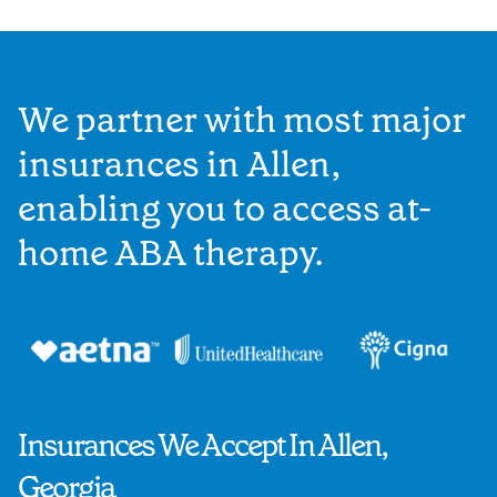
We partner with most major
insurances in Allen,
enabling you to access at-
home ABA therapy.
Insurances We Accept In Allen,
Georgia