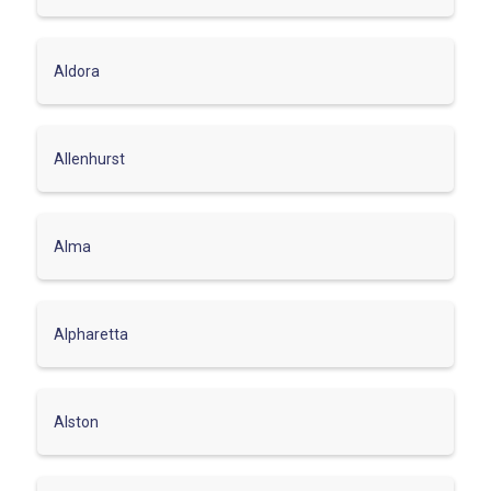
Aldora
Allenhurst
Alma
Alpharetta
Alston