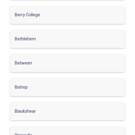
Berry College
Bethlehem
Between
Bishop
Blackshear