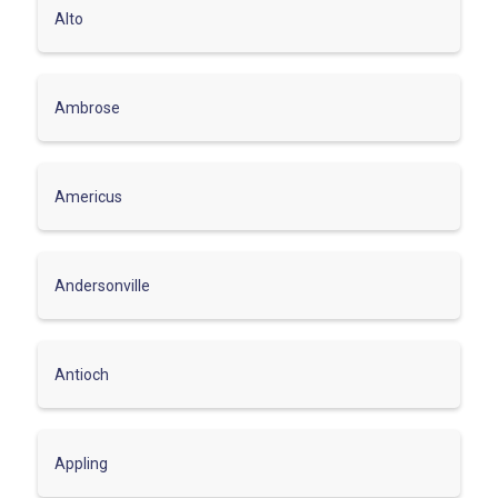
Alto
Ambrose
Americus
Andersonville
Antioch
Appling