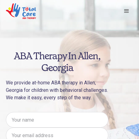
ABA Therapy In Allen,
Georgia
We provide at-home ABA therapy in Allen,
Georgia for children with behavioral challenges.
We make it easy, every step of the way.