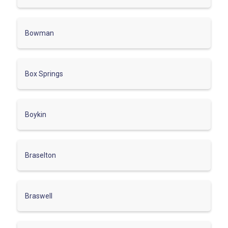
Bowman
Box Springs
Boykin
Braselton
Braswell