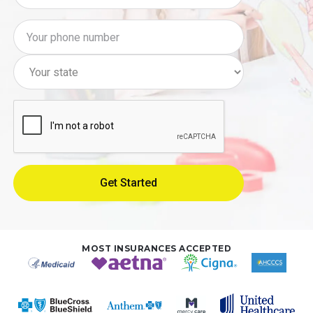
MOST INSURANCES ACCEPTED