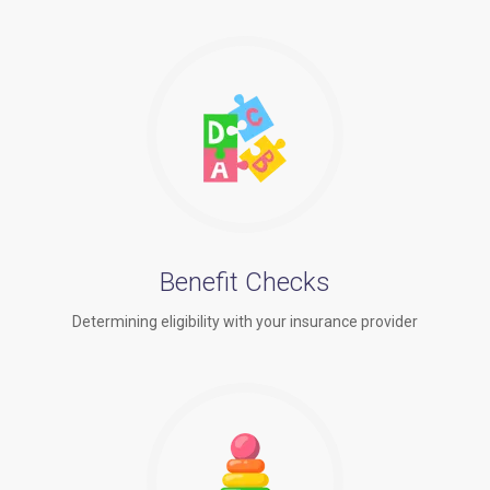
Benefit Checks
Determining eligibility with your insurance provider