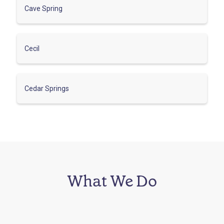
Cave Spring
Cecil
Cedar Springs
What We Do