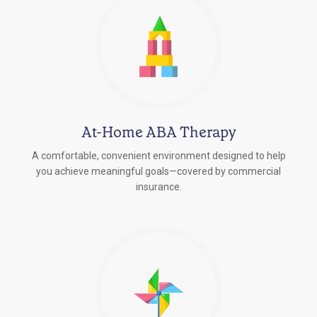
At-Home ABA Therapy
A comfortable, convenient environment designed to help
you achieve meaningful goals—covered by commercial
insurance.