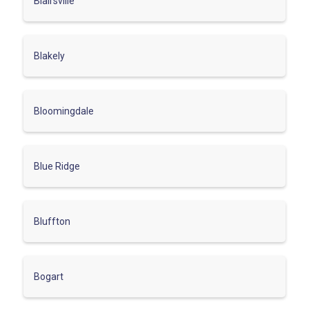
Blairsville
Blakely
Bloomingdale
Blue Ridge
Bluffton
Bogart