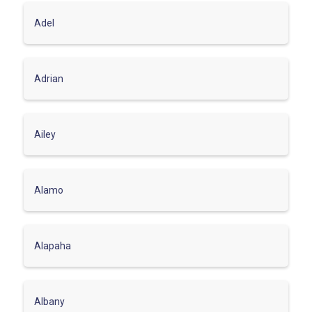
Adel
Adrian
Ailey
Alamo
Alapaha
Albany