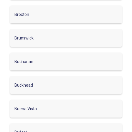
Broxton
Brunswick
Buchanan
Buckhead
Buena Vista