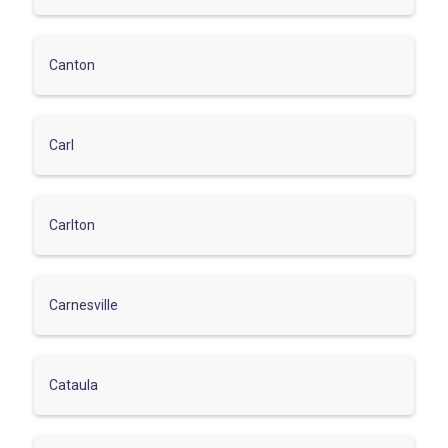
Canton
Carl
Carlton
Carnesville
Cataula