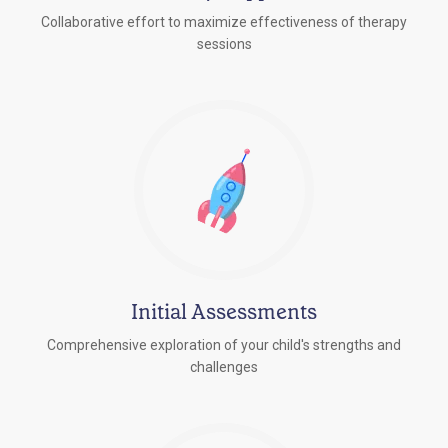
Collaborative effort to maximize effectiveness of therapy
sessions
Initial Assessments
Comprehensive exploration of your child's strengths and
challenges