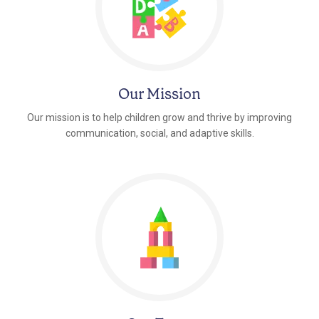
Our Mission
Our mission is to help children grow and thrive by improving
communication, social, and adaptive skills.