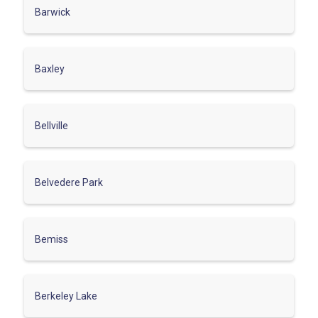
Barwick
Baxley
Bellville
Belvedere Park
Bemiss
Berkeley Lake