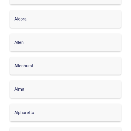
Aldora
Allen
Allenhurst
Alma
Alpharetta