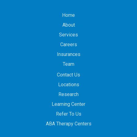
Home
About
Services
Careers
Insurances
Team
Contact Us
Locations
Research
Learning Center
Refer To Us
ABA Therapy Centers