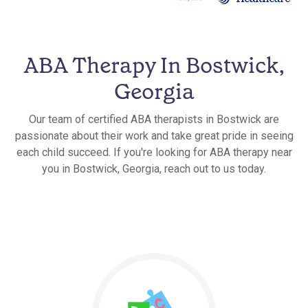
ABA Therapy In Bostwick,
Georgia
Our team of certified ABA therapists in Bostwick are
passionate about their work and take great pride in seeing
each child succeed. If you're looking for ABA therapy near
you in Bostwick, Georgia, reach out to us today.