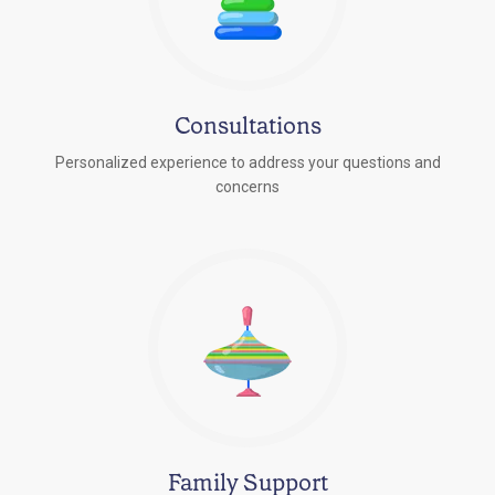
Consultations
Personalized experience to address your questions and
concerns
Family Support