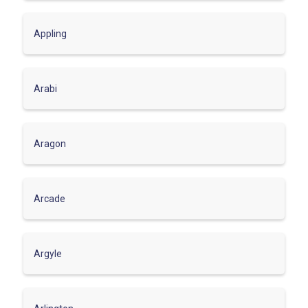
Appling
Arabi
Aragon
Arcade
Argyle