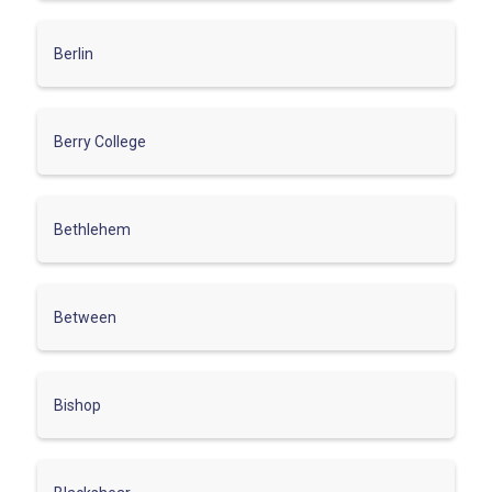
Berlin
Berry College
Bethlehem
Between
Bishop