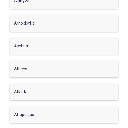
Arlington
Arnoldsville
Ashburn
Athens
Atlanta
Attapulgus