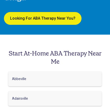
Looking For ABA Therapy Near You?
Start At-Home ABA Therapy Near
Me
Abbeville
Adairsville