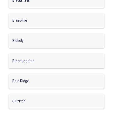
Blackshear
Blairsville
Blakely
Bloomingdale
Blue Ridge
Bluffton