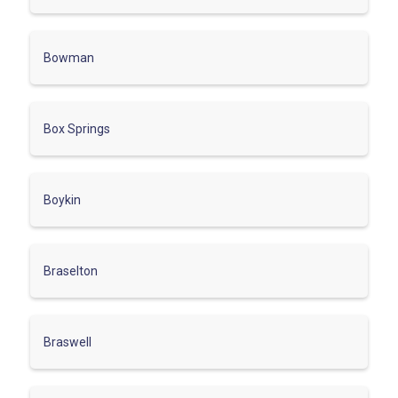
Bowman
Box Springs
Boykin
Braselton
Braswell