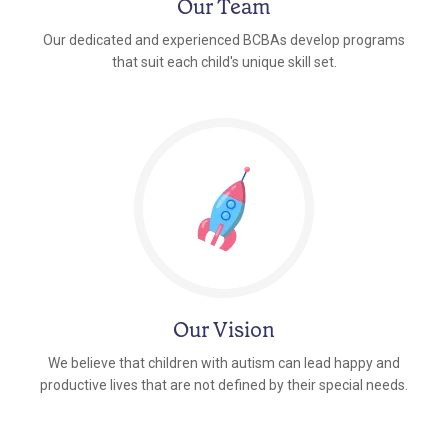
Our Team
Our dedicated and experienced BCBAs develop programs
that suit each child's unique skill set.
Our Vision
We believe that children with autism can lead happy and
productive lives that are not defined by their special needs.