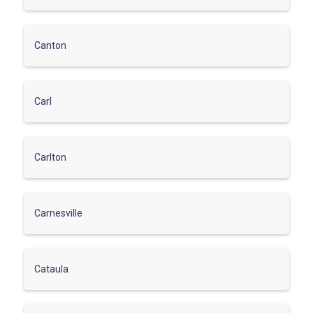
Canton
Carl
Carlton
Carnesville
Cataula