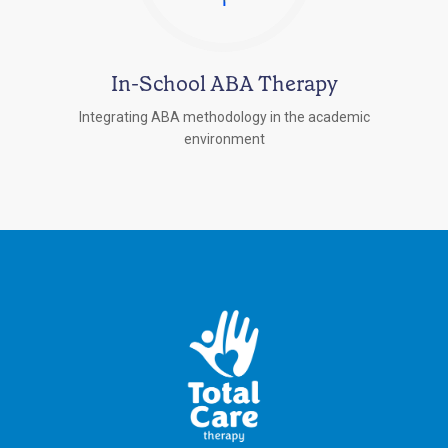
In-School ABA Therapy
Integrating ABA methodology in the academic
environment