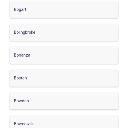
Bogart
Bolingbroke
Bonanza
Boston
Bowdon
Bowersville