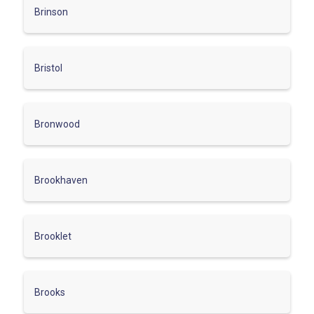
Brinson
Bristol
Bronwood
Brookhaven
Brooklet
Brooks