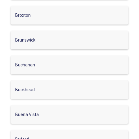
Broxton
Brunswick
Buchanan
Buckhead
Buena Vista