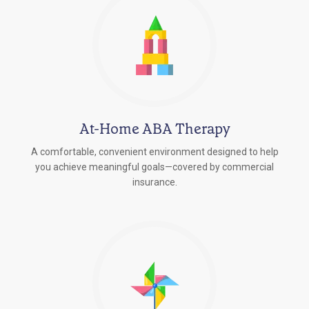
At-Home ABA Therapy
A comfortable, convenient environment designed to help
you achieve meaningful goals—covered by commercial
insurance.