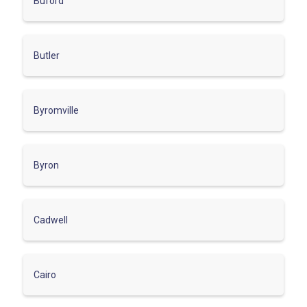
Buford
Butler
Byromville
Byron
Cadwell
Cairo