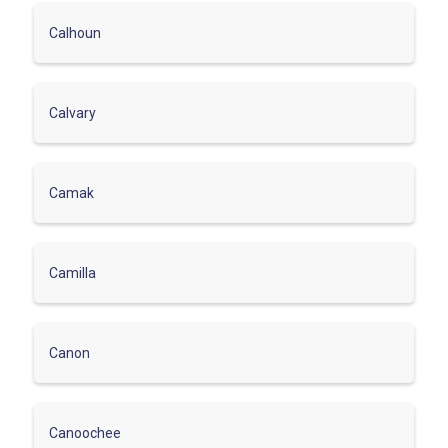
Calhoun
Calvary
Camak
Camilla
Canon
Canoochee