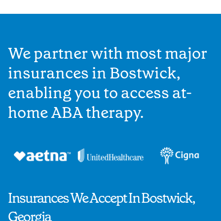
We partner with most major
insurances in Bostwick,
enabling you to access at-
home ABA therapy.
Insurances We Accept In Bostwick,
Georgia