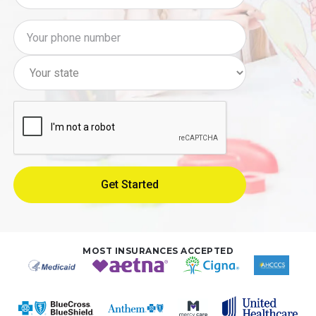
MOST INSURANCES ACCEPTED