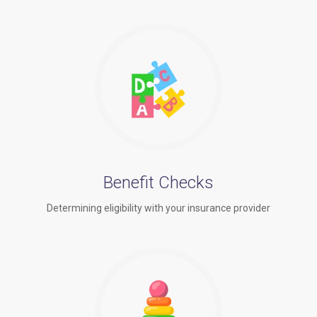
Benefit Checks
Determining eligibility with your insurance provider