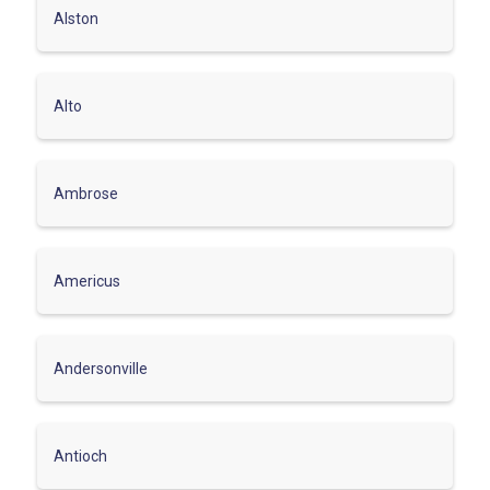
Alston
Alto
Ambrose
Americus
Andersonville
Antioch