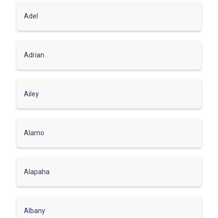
Adel
Adrian
Ailey
Alamo
Alapaha
Albany