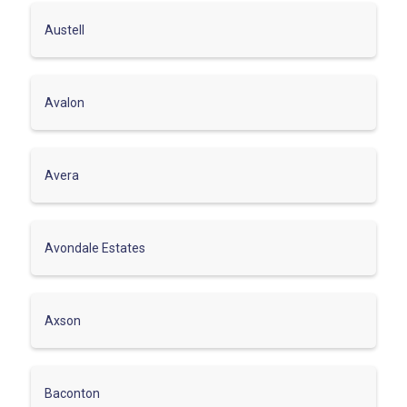
Austell
Avalon
Avera
Avondale Estates
Axson
Baconton