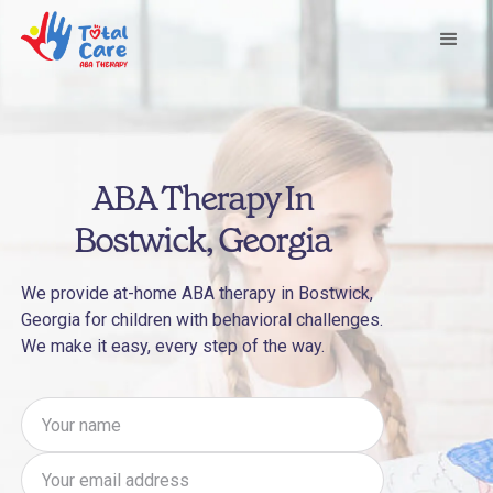
ABA Therapy In
Bostwick, Georgia
We provide at-home ABA therapy in Bostwick,
Georgia for children with behavioral challenges.
We make it easy, every step of the way.