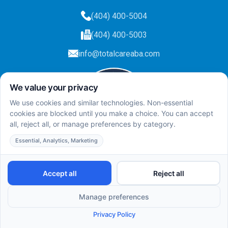
(404) 400-5004
(404) 400-5003
info@totalcareaba.com
Privacy Policy
Total Care ABA ©
2025.
All rights reserved.