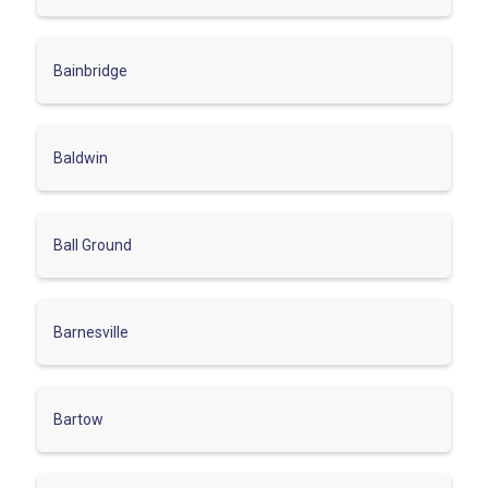
Bainbridge
Baldwin
Ball Ground
Barnesville
Bartow