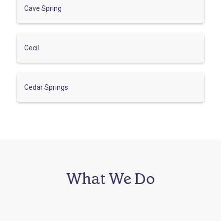
Cave Spring
Cecil
Cedar Springs
What We Do