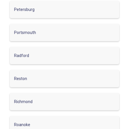
Petersburg
Portsmouth
Radford
Reston
Richmond
Roanoke