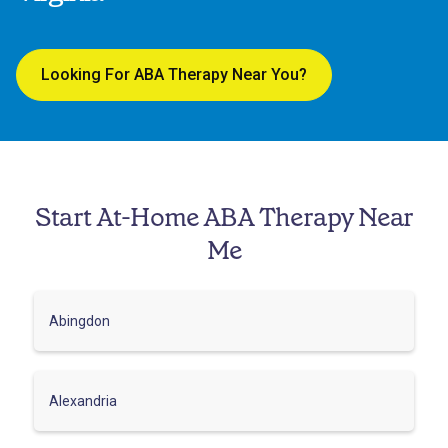
Looking For ABA Therapy Near You?
Start At-Home ABA Therapy Near
Me
Abingdon
Alexandria