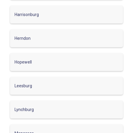
Harrisonburg
Herndon
Hopewell
Leesburg
Lynchburg