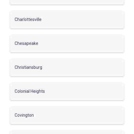
Charlottesville
Chesapeake
Christiansburg
Colonial Heights
Covington