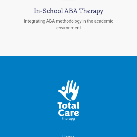
In-School ABA Therapy
Integrating ABA methodology in the academic
environment