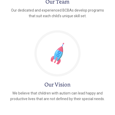
Our Team
Our dedicated and experienced BCBAs develop programs
that suit each child's unique skill set.
Our Vision
We believe that children with autism can lead happy and
productive lives that are not defined by their special needs.