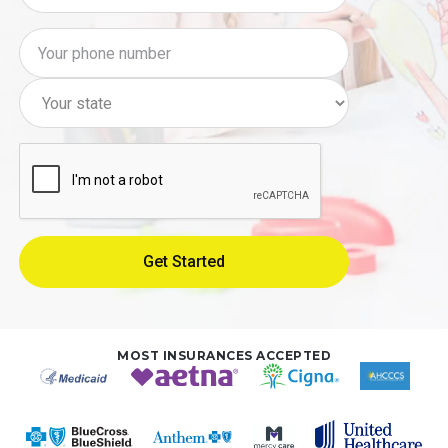
MOST INSURANCES ACCEPTED