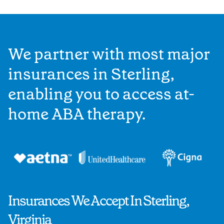
We partner with most major
insurances in Sterling,
enabling you to access at-
home ABA therapy.
Insurances We Accept In Sterling,
Virginia