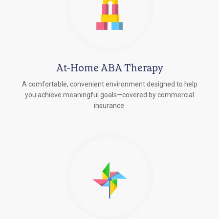
At-Home ABA Therapy
A comfortable, convenient environment designed to help
you achieve meaningful goals—covered by commercial
insurance.