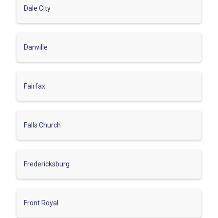
Dale City
Danville
Fairfax
Falls Church
Fredericksburg
Front Royal