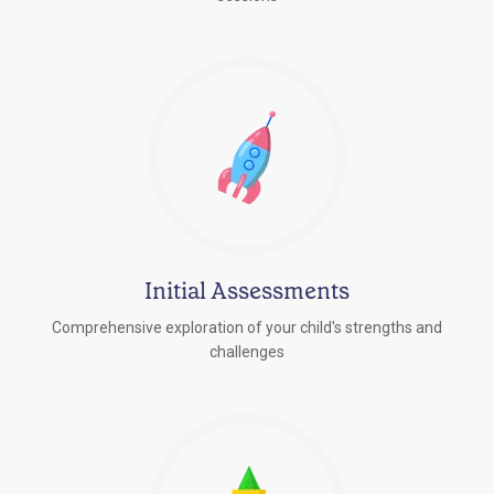
Initial Assessments
Comprehensive exploration of your child's strengths and
challenges