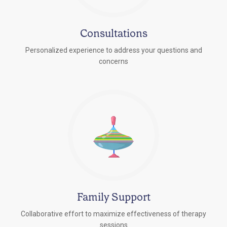
Consultations
Personalized experience to address your questions and
concerns
Family Support
Collaborative effort to maximize effectiveness of therapy
sessions