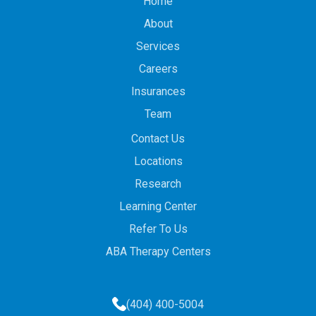
Home
About
Services
Careers
Insurances
Team
Contact Us
Locations
Research
Learning Center
Refer To Us
ABA Therapy Centers
(404) 400-5004