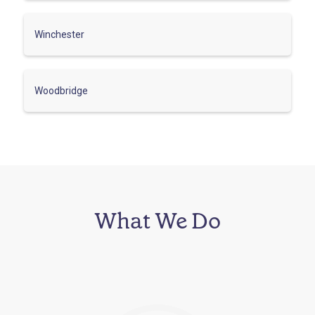
Winchester
Woodbridge
What We Do