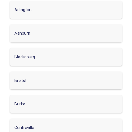
Arlington
Ashburn
Blacksburg
Bristol
Burke
Centreville