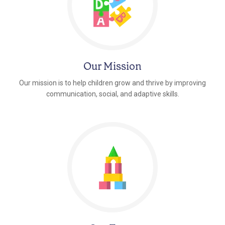
Our Mission
Our mission is to help children grow and thrive by improving
communication, social, and adaptive skills.