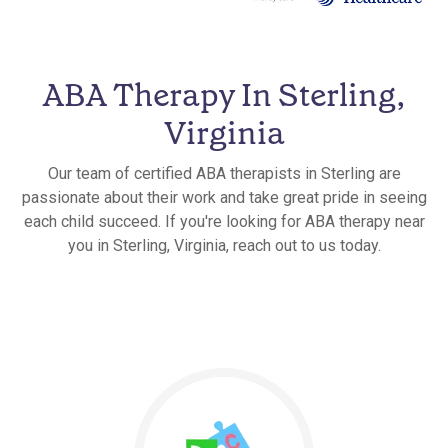
ABA Therapy In Sterling,
Virginia
Our team of certified ABA therapists in Sterling are
passionate about their work and take great pride in seeing
each child succeed. If you're looking for ABA therapy near
you in Sterling, Virginia, reach out to us today.