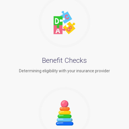
Benefit Checks
Determining eligibility with your insurance provider