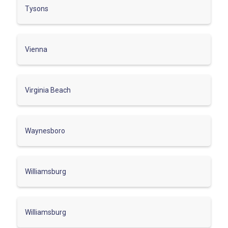
Tysons
Vienna
Virginia Beach
Waynesboro
Williamsburg
Williamsburg