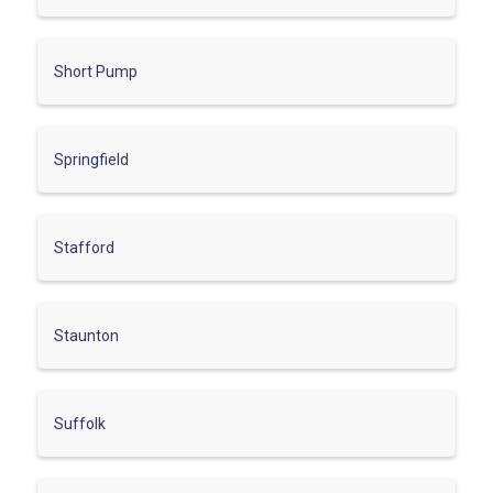
Short Pump
Springfield
Stafford
Staunton
Suffolk