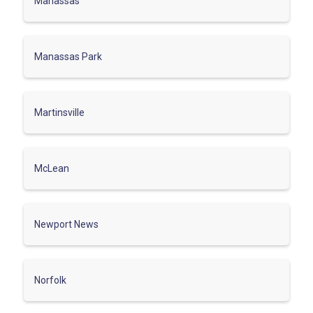
Manassas
Manassas Park
Martinsville
McLean
Newport News
Norfolk