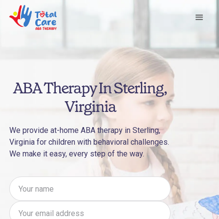
ABA Therapy In Sterling,
Virginia
We provide at-home ABA therapy in Sterling,
Virginia for children with behavioral challenges.
We make it easy, every step of the way.