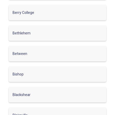
Berry College
Bethlehem
Between
Bishop
Blackshear