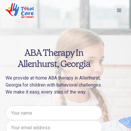
ABA Therapy In
Allenhurst, Georgia
We provide at-home ABA therapy in Allenhurst,
Georgia for children with behavioral challenges.
We make it easy, every step of the way.