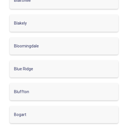
Blairsville
Blakely
Bloomingdale
Blue Ridge
Bluffton
Bogart