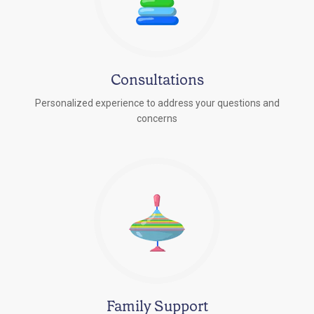
Consultations
Personalized experience to address your questions and
concerns
Family Support