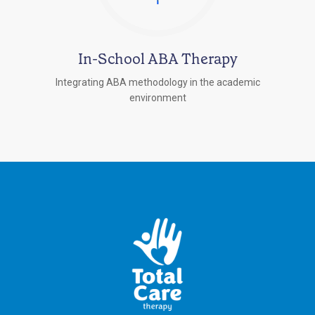
In-School ABA Therapy
Integrating ABA methodology in the academic
environment