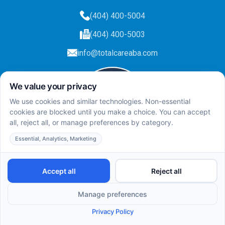
(404) 400-5004
(404) 400-5003
info@totalcareaba.com
Privacy Policy
Total Care ABA ©
2025.
All rights reserved.