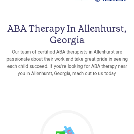
ABA Therapy In Allenhurst,
Georgia
Our team of certified ABA therapists in Allenhurst are
passionate about their work and take great pride in seeing
each child succeed. If you're looking for ABA therapy near
you in Allenhurst, Georgia, reach out to us today.