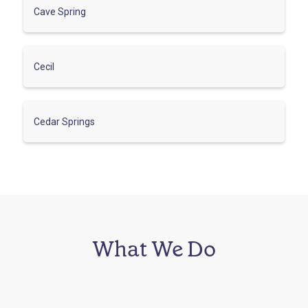
Cave Spring
Cecil
Cedar Springs
What We Do