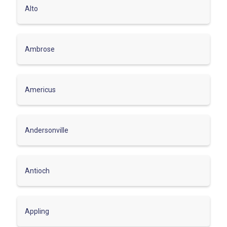
Alto
Ambrose
Americus
Andersonville
Antioch
Appling