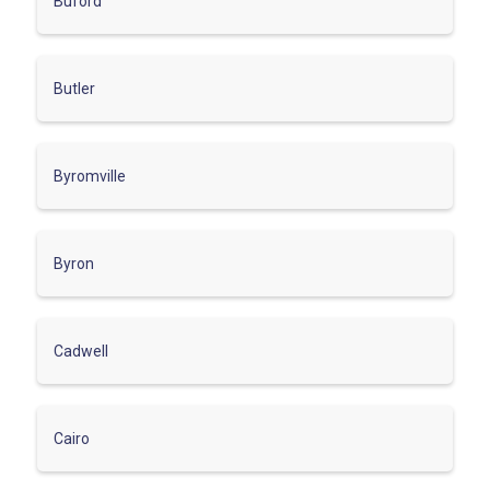
Buford
Butler
Byromville
Byron
Cadwell
Cairo