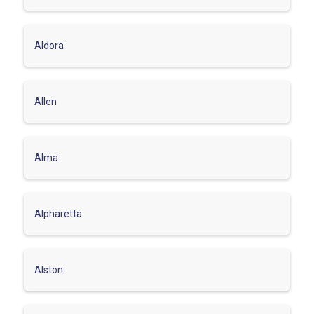
Aldora
Allen
Alma
Alpharetta
Alston