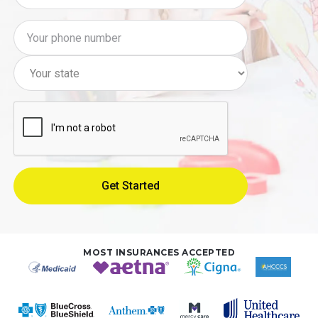
MOST INSURANCES ACCEPTED