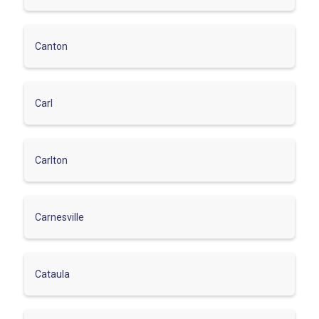
Canton
Carl
Carlton
Carnesville
Cataula