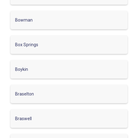
Bowman
Box Springs
Boykin
Braselton
Braswell