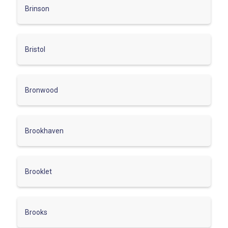
Brinson
Bristol
Bronwood
Brookhaven
Brooklet
Brooks