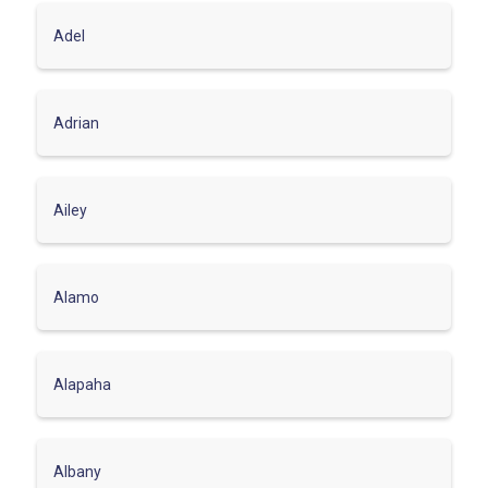
Adel
Adrian
Ailey
Alamo
Alapaha
Albany