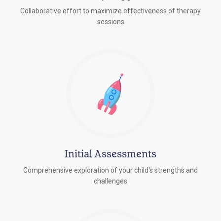
Collaborative effort to maximize effectiveness of therapy
sessions
Initial Assessments
Comprehensive exploration of your child's strengths and
challenges