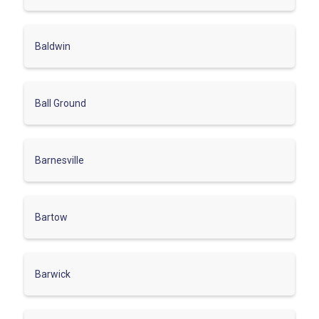
Baldwin
Ball Ground
Barnesville
Bartow
Barwick