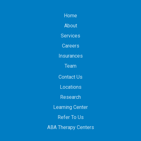
Home
About
Services
Careers
Insurances
Team
Contact Us
Locations
Research
Learning Center
Refer To Us
ABA Therapy Centers