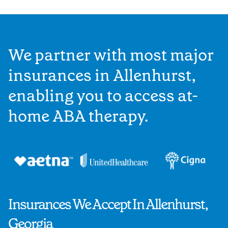
We partner with most major
insurances in Allenhurst,
enabling you to access at-
home ABA therapy.
Insurances We Accept In Allenhurst,
Georgia