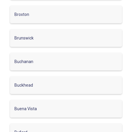
Broxton
Brunswick
Buchanan
Buckhead
Buena Vista