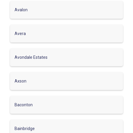
Avalon
Avera
Avondale Estates
Axson
Baconton
Bainbridge