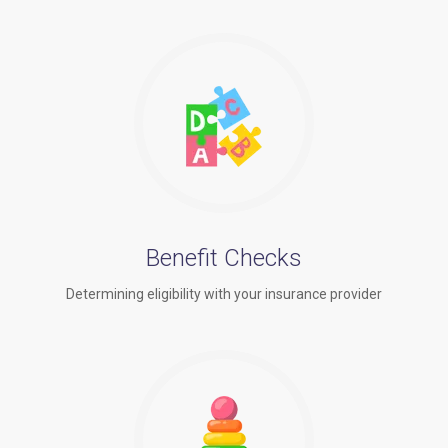
Benefit Checks
Determining eligibility with your insurance provider