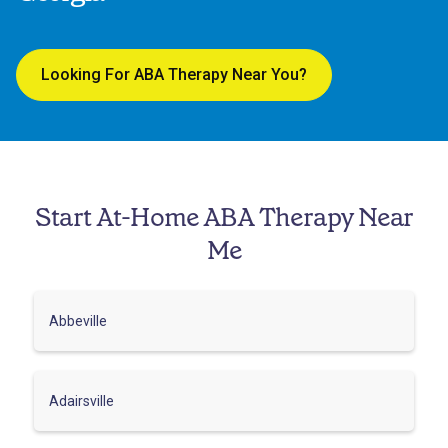
Looking For ABA Therapy Near You?
Start At-Home ABA Therapy Near
Me
Abbeville
Adairsville