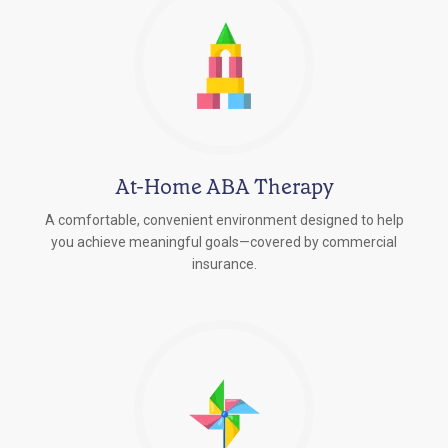
At-Home ABA Therapy
A comfortable, convenient environment designed to help
you achieve meaningful goals—covered by commercial
insurance.