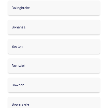
Bolingbroke
Bonanza
Boston
Bostwick
Bowdon
Bowersville