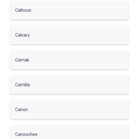
Calhoun
Calvary
Camak
Camilla
Canon
Canoochee