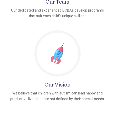
Our Team
Our dedicated and experienced BCBAs develop programs
that suit each child's unique skill set.
Our Vision
We believe that children with autism can lead happy and
productive lives that are not defined by their special needs.