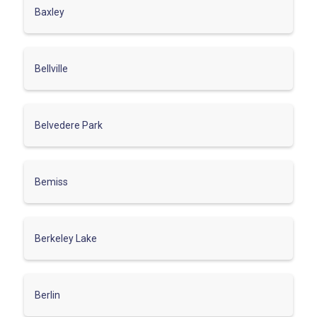
Baxley
Bellville
Belvedere Park
Bemiss
Berkeley Lake
Berlin