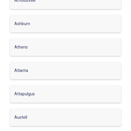
Arnoldsville
Ashburn
Athens
Atlanta
Attapulgus
Austell