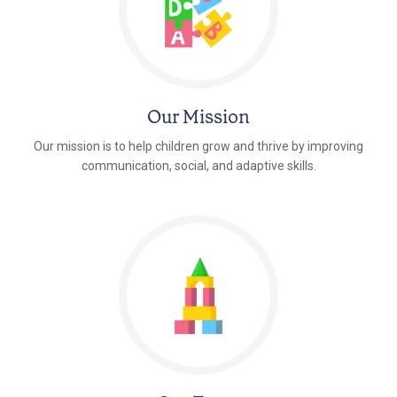
Our Mission
Our mission is to help children grow and thrive by improving
communication, social, and adaptive skills.