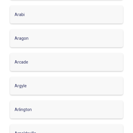
Arabi
Aragon
Arcade
Argyle
Arlington