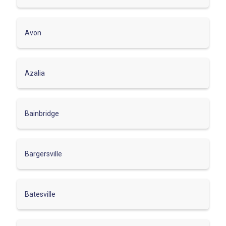
Avon
Azalia
Bainbridge
Bargersville
Batesville