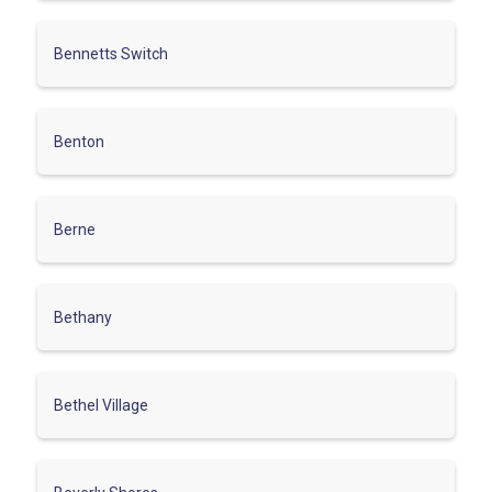
Bennetts Switch
Benton
Berne
Bethany
Bethel Village