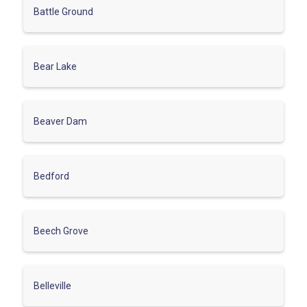
Battle Ground
Bear Lake
Beaver Dam
Bedford
Beech Grove
Belleville