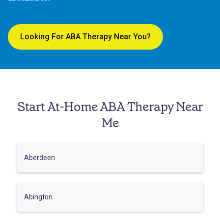
Looking For ABA Therapy Near You?
Start At-Home ABA Therapy Near
Me
Aberdeen
Abington