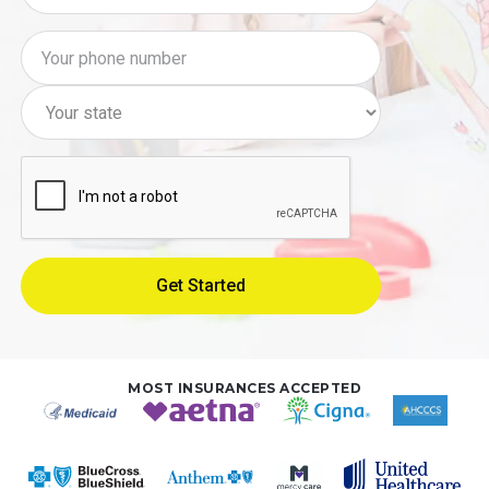
MOST INSURANCES ACCEPTED