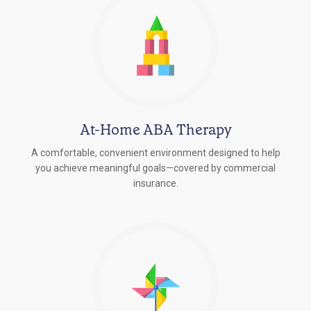
At-Home ABA Therapy
A comfortable, convenient environment designed to help
you achieve meaningful goals—covered by commercial
insurance.