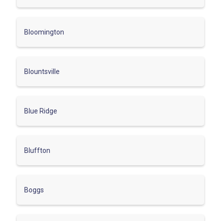
Bloomington
Blountsville
Blue Ridge
Bluffton
Boggs