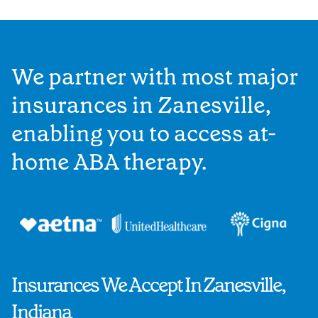
We partner with most major
insurances in Zanesville,
enabling you to access at-
home ABA therapy.
Insurances We Accept In Zanesville,
Indiana