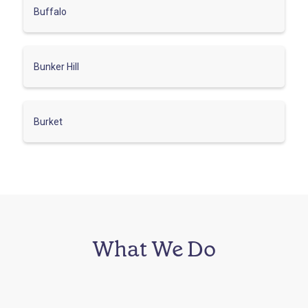
Buffalo
Bunker Hill
Burket
What We Do