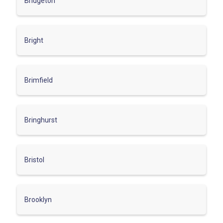
Bridgeton
Bright
Brimfield
Bringhurst
Bristol
Brooklyn