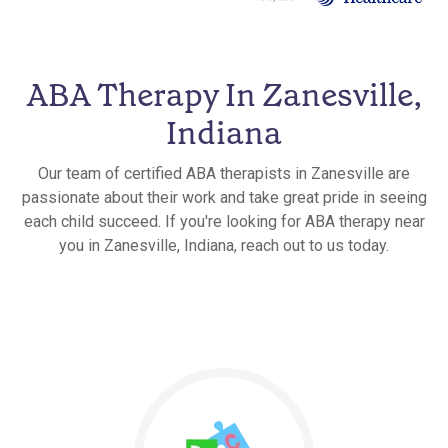
ABA Therapy In Zanesville,
Indiana
Our team of certified ABA therapists in Zanesville are
passionate about their work and take great pride in seeing
each child succeed. If you're looking for ABA therapy near
you in Zanesville, Indiana, reach out to us today.