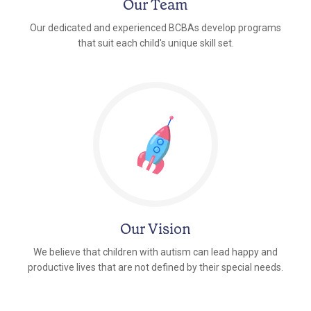
Our Team
Our dedicated and experienced BCBAs develop programs
that suit each child's unique skill set.
Our Vision
We believe that children with autism can lead happy and
productive lives that are not defined by their special needs.