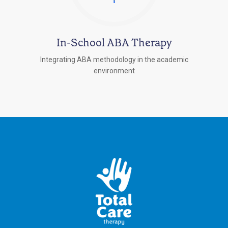
In-School ABA Therapy
Integrating ABA methodology in the academic
environment