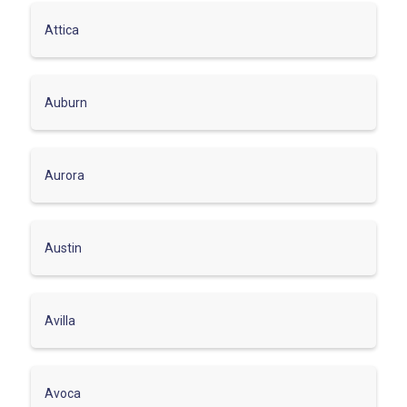
Attica
Auburn
Aurora
Austin
Avilla
Avoca