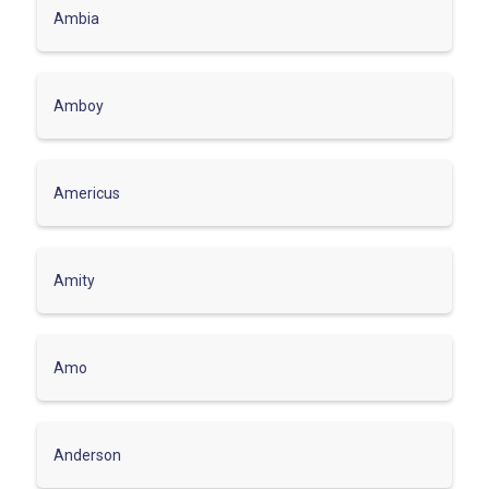
Ambia
Amboy
Americus
Amity
Amo
Anderson