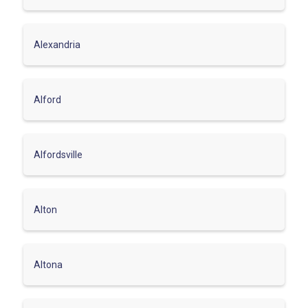
Alexandria
Alford
Alfordsville
Alton
Altona