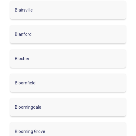
Blairsville
Blanford
Blocher
Bloomfield
Bloomingdale
Blooming Grove