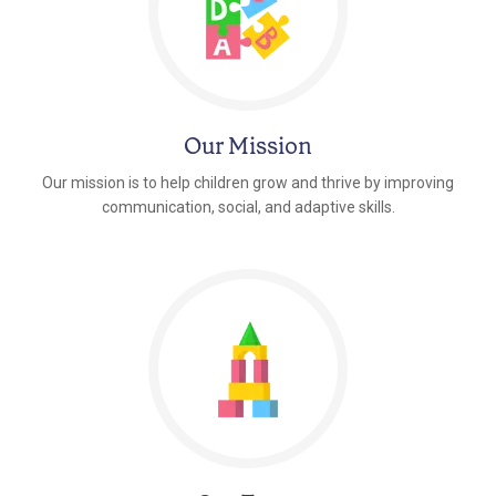
Our Mission
Our mission is to help children grow and thrive by improving
communication, social, and adaptive skills.