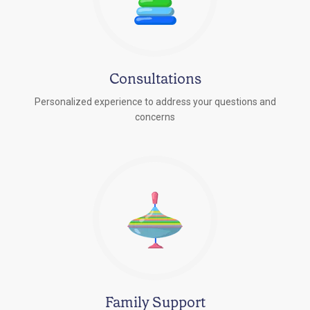
Consultations
Personalized experience to address your questions and
concerns
Family Support