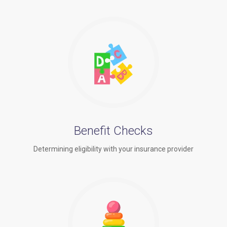
Benefit Checks
Determining eligibility with your insurance provider