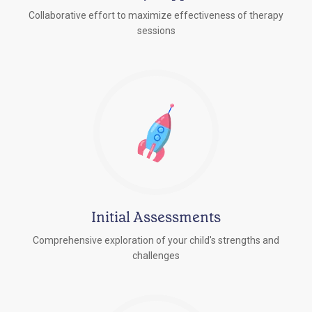
Collaborative effort to maximize effectiveness of therapy
sessions
Initial Assessments
Comprehensive exploration of your child's strengths and
challenges