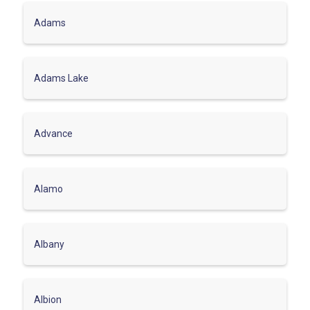
Adams
Adams Lake
Advance
Alamo
Albany
Albion