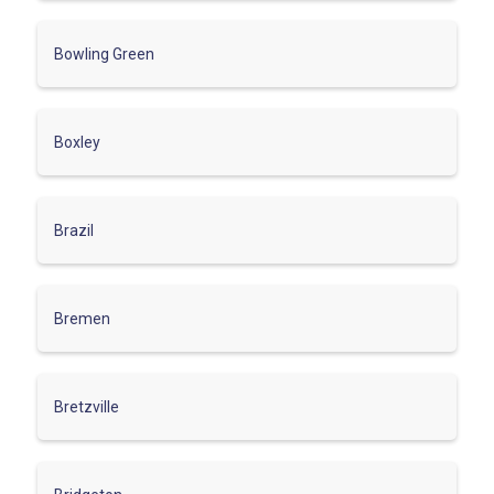
Bowling Green
Boxley
Brazil
Bremen
Bretzville