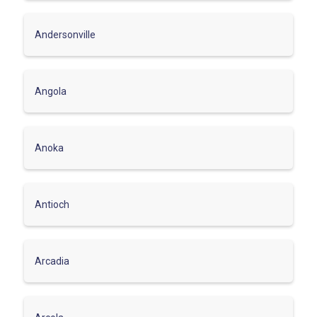
Andersonville
Angola
Anoka
Antioch
Arcadia