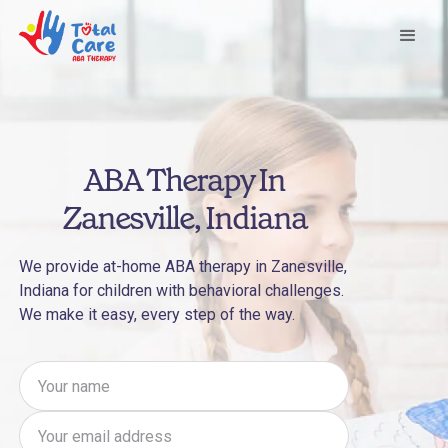
ABA Therapy In
Zanesville, Indiana
We provide at-home ABA therapy in Zanesville,
Indiana for children with behavioral challenges.
We make it easy, every step of the way.