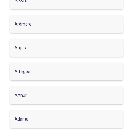
Arcola
Ardmore
Argos
Arlington
Arthur
Atlanta