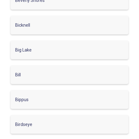
Beverly Shores
Bicknell
Big Lake
Bill
Bippus
Birdseye