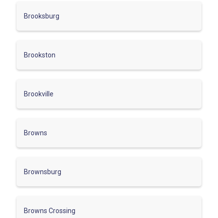
Brooksburg
Brookston
Brookville
Browns
Brownsburg
Browns Crossing