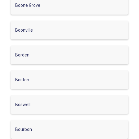
Boone Grove
Boonville
Borden
Boston
Boswell
Bourbon