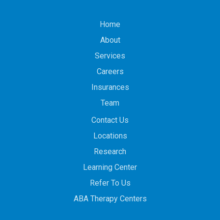
Home
About
Services
Careers
Insurances
Team
Contact Us
Locations
Research
Learning Center
Refer To Us
ABA Therapy Centers