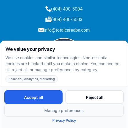
(404) 400-5004
(404) 400-5003
info@totalcareaba.com
Privacy Policy
Total Care ABA ©
2025.
All rights reserved.