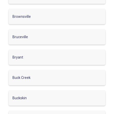
Brownsville
Bruceville
Bryant
Buck Creek
Buckskin