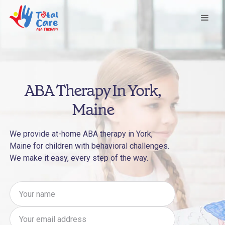
ABA Therapy In York,
Maine
We provide at-home ABA therapy in York,
Maine for children with behavioral challenges.
We make it easy, every step of the way.