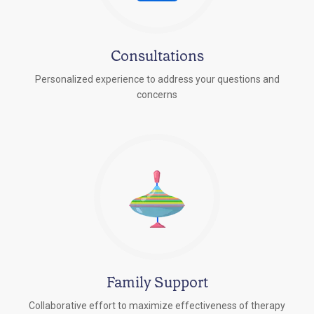
Consultations
Personalized experience to address your questions and
concerns
Family Support
Collaborative effort to maximize effectiveness of therapy