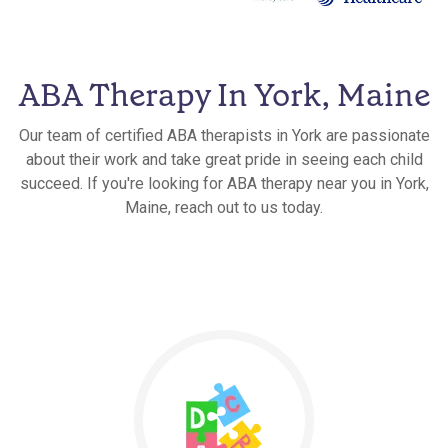
ABA Therapy In York, Maine
Our team of certified ABA therapists in York are passionate
about their work and take great pride in seeing each child
succeed. If you're looking for ABA therapy near you in York,
Maine, reach out to us today.