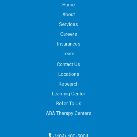
Home
About
Services
Careers
Insurances
Team
Contact Us
Locations
Research
Learning Center
Refer To Us
ABA Therapy Centers
(404) 400-5004