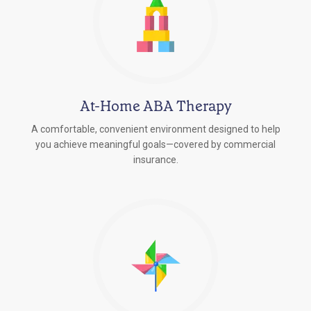
At-Home ABA Therapy
A comfortable, convenient environment designed to help
you achieve meaningful goals—covered by commercial
insurance.