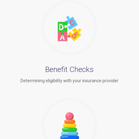
Benefit Checks
Determining eligibility with your insurance provider