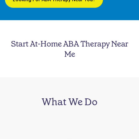
Start At-Home ABA Therapy Near
Me
What We Do