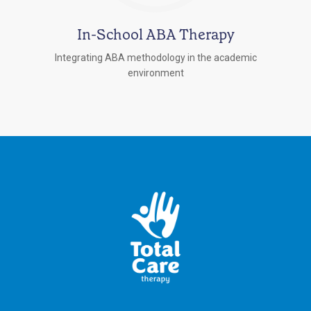
In-School ABA Therapy
Integrating ABA methodology in the academic
environment