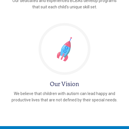
Our dedicated and experienced BCBAs develop programs
that suit each child's unique skill set.
Our Vision
We believe that children with autism can lead happy and
productive lives that are not defined by their special needs.