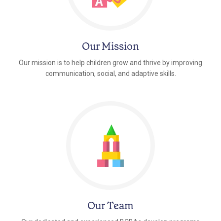
Our Mission
Our mission is to help children grow and thrive by improving
communication, social, and adaptive skills.
Our Team