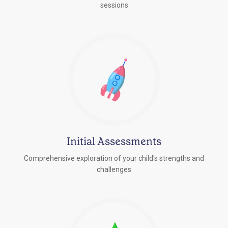
sessions
Initial Assessments
Comprehensive exploration of your child's strengths and
challenges