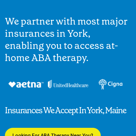
We partner with most major
insurances in York,
enabling you to access at-
home ABA therapy.
Insurances We Accept In York, Maine
Looking For ABA Therapy Near You?