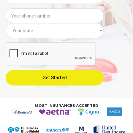
MOST INSURANCES ACCEPTED