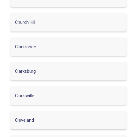
Church Hill
Clarkrange
Clarksburg
Clarksville
Cleveland