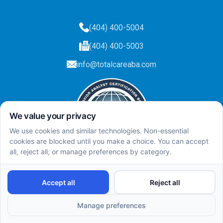
(404) 400-5004
(404) 400-5003
info@totalcareaba.com
Privacy Policy
Total Care ABA ©
2025.
All rights reserved.