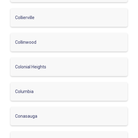
Collierville
Collinwood
Colonial Heights
Columbia
Conasauga