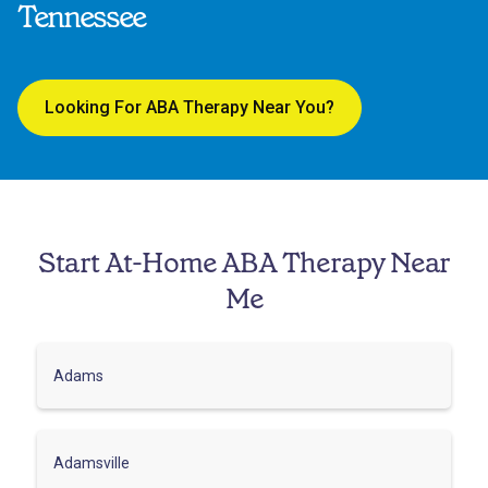
Tennessee
Looking For ABA Therapy Near You?
Start At-Home ABA Therapy Near
Me
Adams
Adamsville