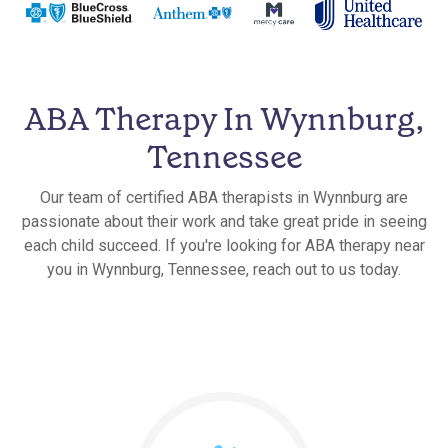
ABA Therapy In Wynnburg,
Tennessee
Our team of certified ABA therapists in Wynnburg are
passionate about their work and take great pride in seeing
each child succeed. If you're looking for ABA therapy near
you in Wynnburg, Tennessee, reach out to us today.