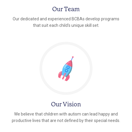
Our Team
Our dedicated and experienced BCBAs develop programs
that suit each child's unique skill set.
Our Vision
We believe that children with autism can lead happy and
productive lives that are not defined by their special needs.