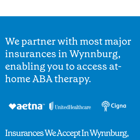
We partner with most major
insurances in Wynnburg,
enabling you to access at-
home ABA therapy.
Insurances We Accept In Wynnburg,