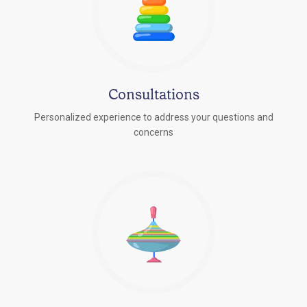
Consultations
Personalized experience to address your questions and
concerns