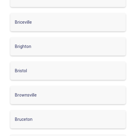
Briceville
Brighton
Bristol
Brownsville
Bruceton