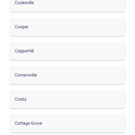
Cookeville
Cooper
Copperhill
Cornersville
Cosby
Cottage Grove