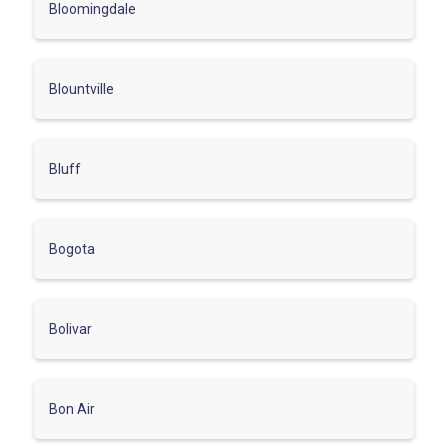
Bloomingdale
Blountville
Bluff
Bogota
Bolivar
Bon Air