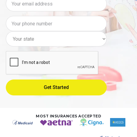
MOST INSURANCES ACCEPTED