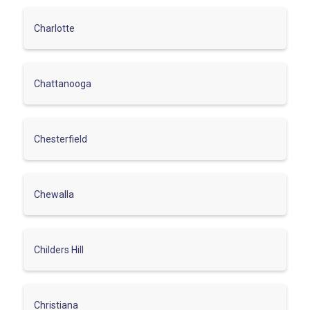
Charlotte
Chattanooga
Chesterfield
Chewalla
Childers Hill
Christiana