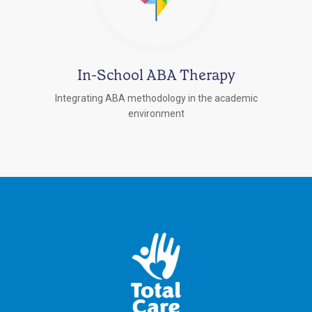
In-School ABA Therapy
Integrating ABA methodology in the academic
environment