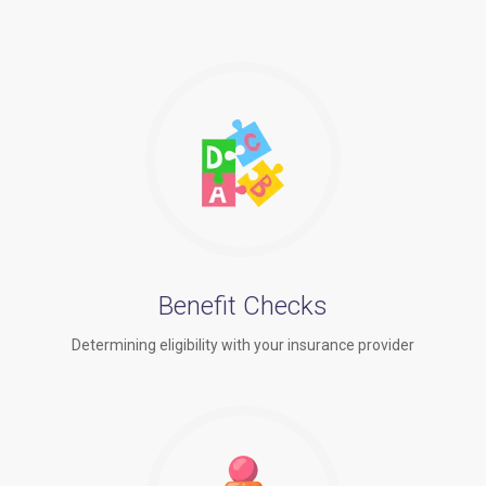
Benefit Checks
Determining eligibility with your insurance provider