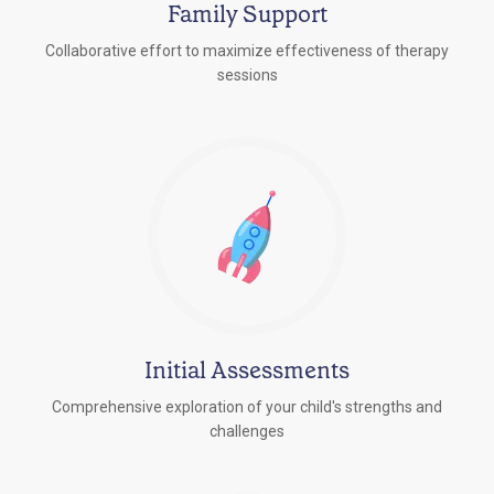
Family Support
Collaborative effort to maximize effectiveness of therapy
sessions
Initial Assessments
Comprehensive exploration of your child's strengths and
challenges