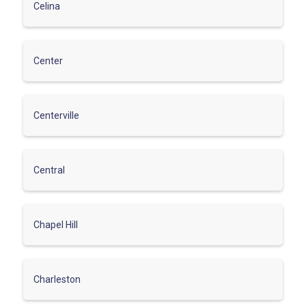
Celina
Center
Centerville
Central
Chapel Hill
Charleston