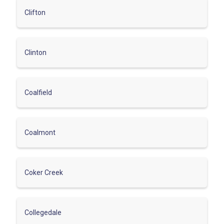
Clifton
Clinton
Coalfield
Coalmont
Coker Creek
Collegedale