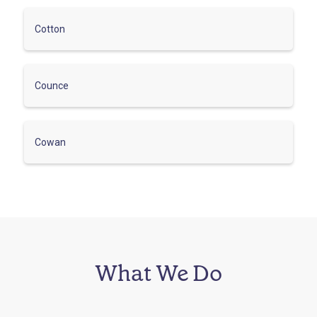
Cotton
Counce
Cowan
What We Do