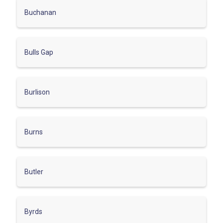
Buchanan
Bulls Gap
Burlison
Burns
Butler
Byrds