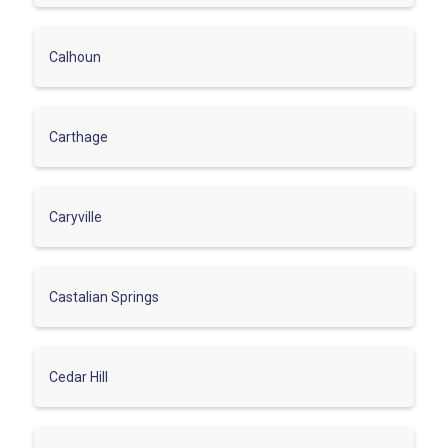
Calhoun
Carthage
Caryville
Castalian Springs
Cedar Hill