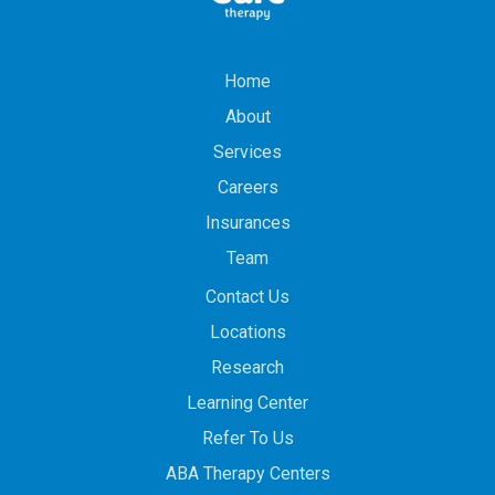
Home
About
Services
Careers
Insurances
Team
Contact Us
Locations
Research
Learning Center
Refer To Us
ABA Therapy Centers