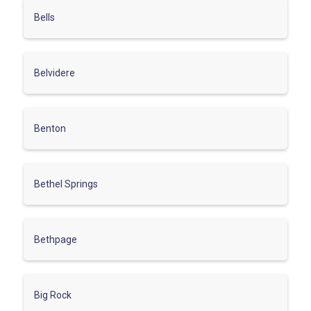
Bells
Belvidere
Benton
Bethel Springs
Bethpage
Big Rock