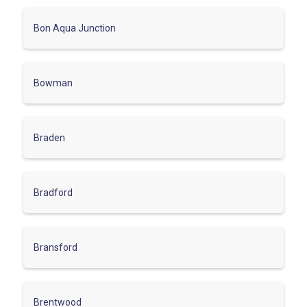
Bon Aqua Junction
Bowman
Braden
Bradford
Bransford
Brentwood