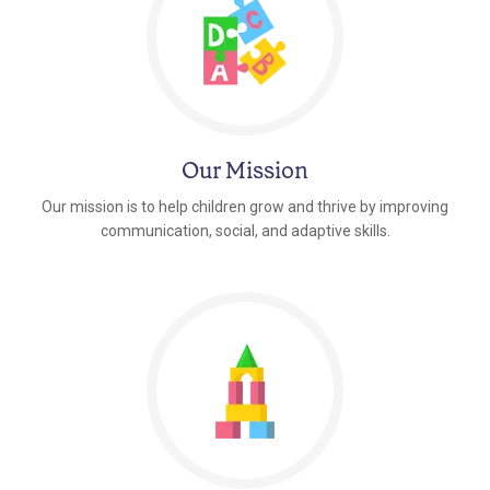
Our Mission
Our mission is to help children grow and thrive by improving
communication, social, and adaptive skills.