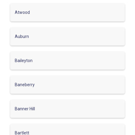
Atwood
Auburn
Baileyton
Baneberry
Banner Hill
Bartlett