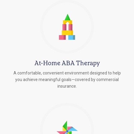
At-Home ABA Therapy
A comfortable, convenient environment designed to help
you achieve meaningful goals—covered by commercial
insurance.