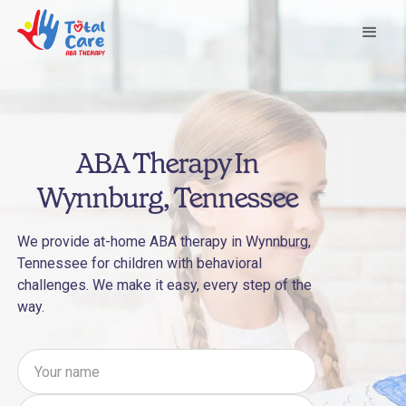
ABA Therapy In
Wynnburg, Tennessee
We provide at-home ABA therapy in Wynnburg,
Tennessee for children with behavioral
challenges. We make it easy, every step of the
way.