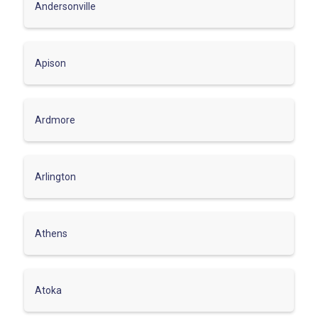
Andersonville
Apison
Ardmore
Arlington
Athens
Atoka