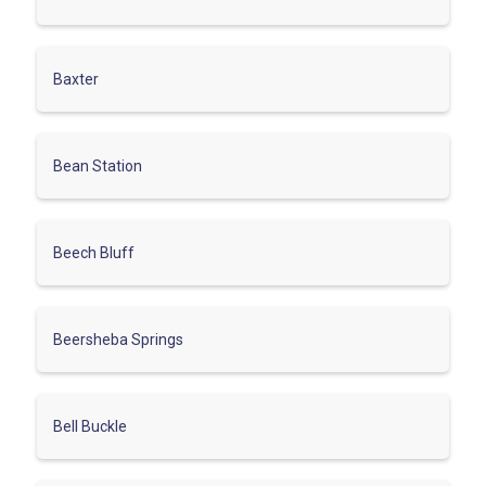
Baxter
Bean Station
Beech Bluff
Beersheba Springs
Bell Buckle