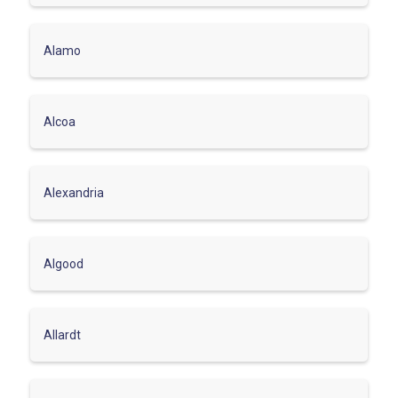
Alamo
Alcoa
Alexandria
Algood
Allardt