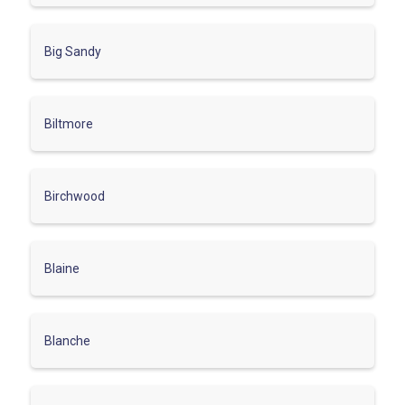
Big Sandy
Biltmore
Birchwood
Blaine
Blanche