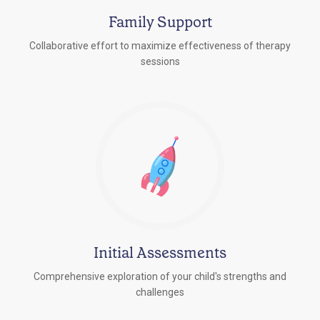
Family Support
Collaborative effort to maximize effectiveness of therapy
sessions
Initial Assessments
Comprehensive exploration of your child's strengths and
challenges