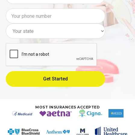
MOST INSURANCES ACCEPTED