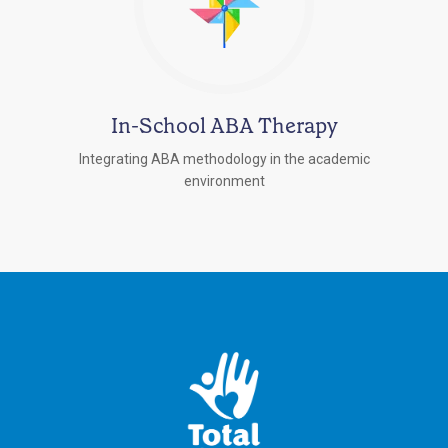
In-School ABA Therapy
Integrating ABA methodology in the academic
environment