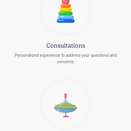
Consultations
Personalized experience to address your questions and
concerns