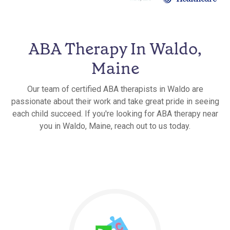
ABA Therapy In Waldo,
Maine
Our team of certified ABA therapists in Waldo are
passionate about their work and take great pride in seeing
each child succeed. If you're looking for ABA therapy near
you in Waldo, Maine, reach out to us today.