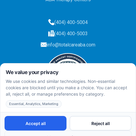
(404) 400-5004
(404) 400-5003
info@totalcareaba.com
Privacy Policy
Total Care ABA ©
2025.
All rights reserved.