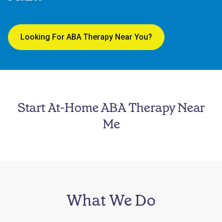
Looking For ABA Therapy Near You?
Start At-Home ABA Therapy Near
Me
What We Do