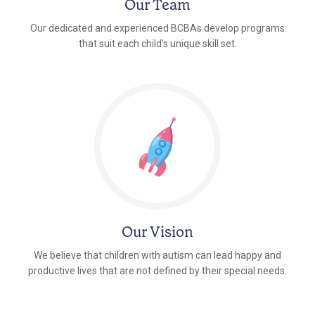
Our Team
Our dedicated and experienced BCBAs develop programs
that suit each child's unique skill set.
Our Vision
We believe that children with autism can lead happy and
productive lives that are not defined by their special needs.