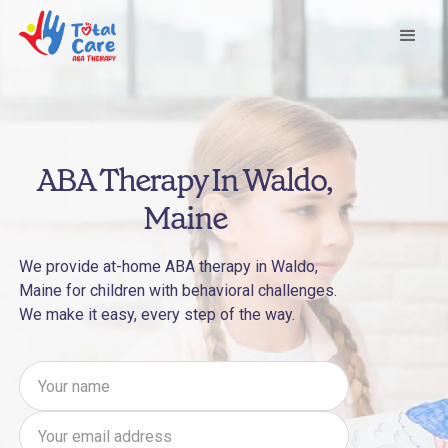
ABA Therapy In Waldo,
Maine
We provide at-home ABA therapy in Waldo,
Maine for children with behavioral challenges.
We make it easy, every step of the way.