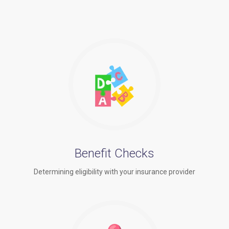
Benefit Checks
Determining eligibility with your insurance provider