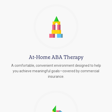
At-Home ABA Therapy
A comfortable, convenient environment designed to help
you achieve meaningful goals—covered by commercial
insurance.