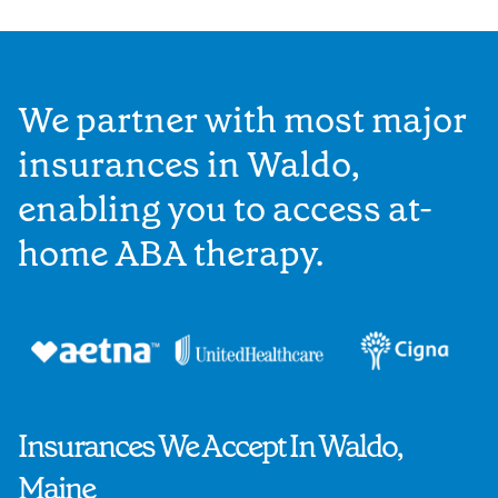
We partner with most major
insurances in Waldo,
enabling you to access at-
home ABA therapy.
Insurances We Accept In Waldo,
Maine