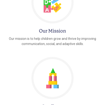
Our Mission
Our mission is to help children grow and thrive by improving
communication, social, and adaptive skills.