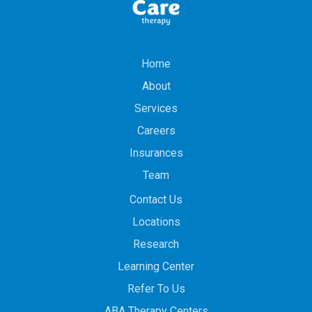
Home
About
Services
Careers
Insurances
Team
Contact Us
Locations
Research
Learning Center
Refer To Us
ABA Therapy Centers