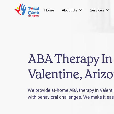
About Us
Services
Home
ABA Therapy In
Valentine, Ariz
We provide at-home ABA therapy in Valentin
with behavioral challenges. We make it eas