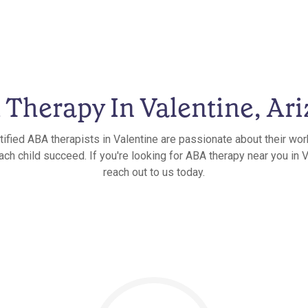
Therapy In Valentine, Ar
tified ABA therapists in Valentine are passionate about their wor
ach child succeed. If you're looking for ABA therapy near you in V
reach out to us today.