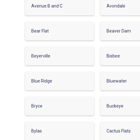
Avenue B and C
Avondale
Bear Flat
Beaver Dam
Beyerville
Bisbee
Blue Ridge
Bluewater
Bryce
Buckeye
Bylas
Cactus Flats