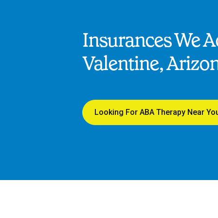
Insurances We Ac
Valentine, Arizo
Looking For ABA Therapy Near Yo