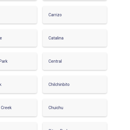
Carrizo
de
Catalina
Park
Central
k
Chilchinbito
r Creek
Chuichu