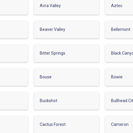
Avra Valley
Aztec
Beaver Valley
Bellemont
Bitter Springs
Black Cany
Bouse
Bowie
Buckshot
Bullhead Ci
Cactus Forest
Cameron