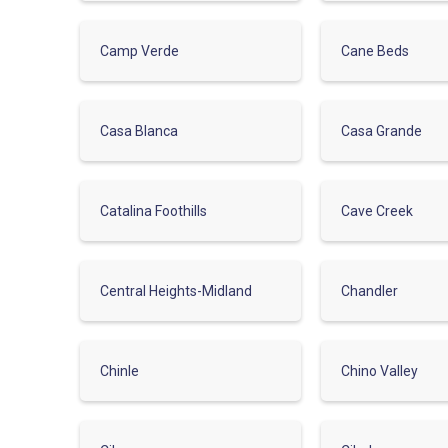
Camp Verde
Cane Beds
Casa Blanca
Casa Grande
Catalina Foothills
Cave Creek
Central Heights-Midland
Chandler
Chinle
Chino Valley