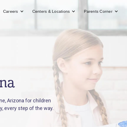
Careers
Centers & Locations
Parents Corner
ona
e, Arizona for children
y, every step of the way.