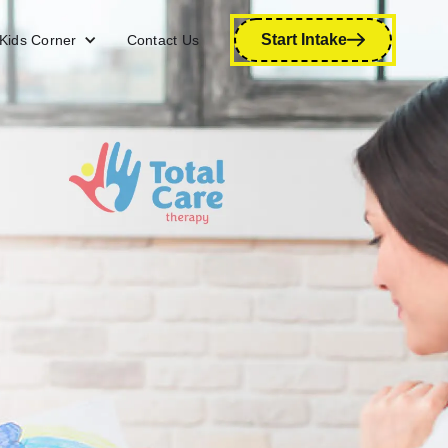
Start Intake
Kids Corner
Contact Us