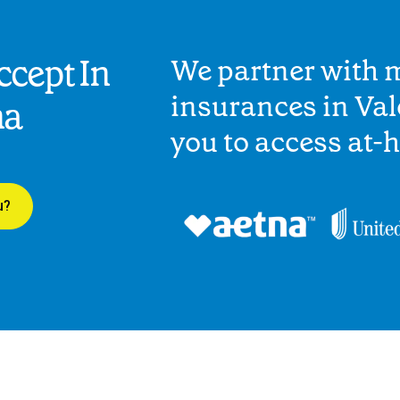
cept In
We partner with 
insurances in Val
na
you to access at-
u?