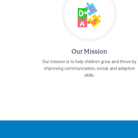
Our Mission
Our mission is to help children grow and thrive by
improving communication, social, and adaptive
skills.