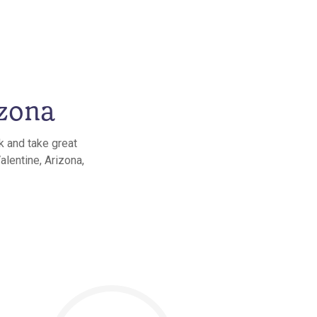
izona
k and take great
alentine, Arizona,