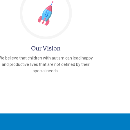
Our Vision
We believe that children with autism can lead happy
and productive lives that are not defined by their
special needs.