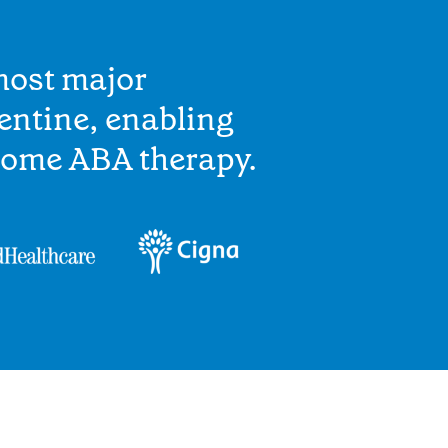
most major
entine, enabling
home ABA therapy.