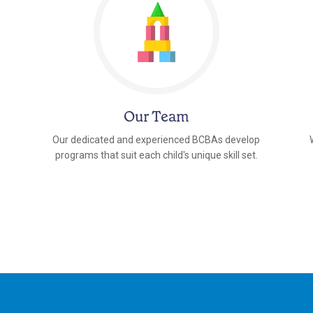
Our Team
Our dedicated and experienced BCBAs develop
programs that suit each child's unique skill set.