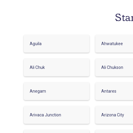
Sta
Aguila
Ahwatukee
Ali Chuk
Ali Chukson
Anegam
Antares
Arivaca Junction
Arizona City