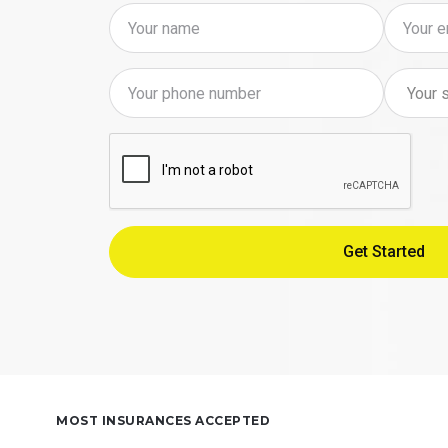
MOST INSURANCES ACCEPTED