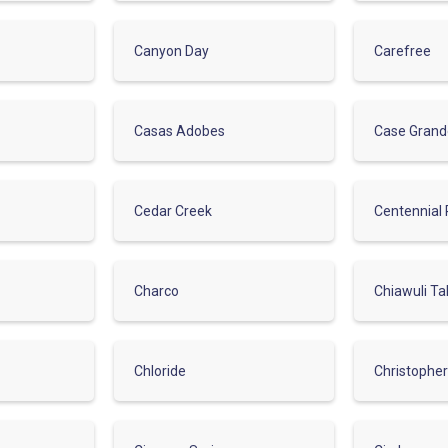
Canyon Day
Carefree
Casas Adobes
Case Gran
Cedar Creek
Centennial 
Charco
Chiawuli Ta
Chloride
Christophe