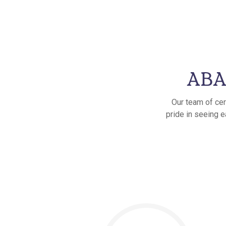
ABA 
Our team of cer
pride in seeing e