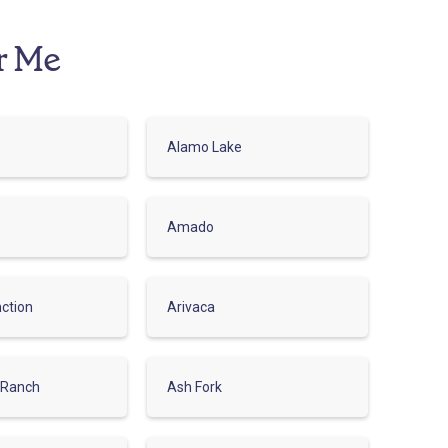
r Me
Alamo Lake
Amado
ction
Arivaca
 Ranch
Ash Fork