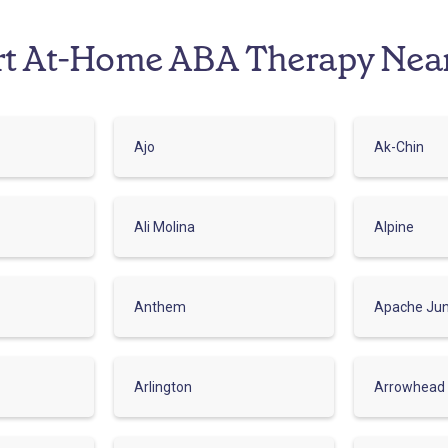
rt At-Home ABA Therapy Nea
Ajo
Ak-Chin
Ali Molina
Alpine
Anthem
Apache Jun
Arlington
Arrowhead