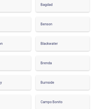
Bagdad
Benson
on
Blackwater
Brenda
ty
Burnside
Campo Bonito