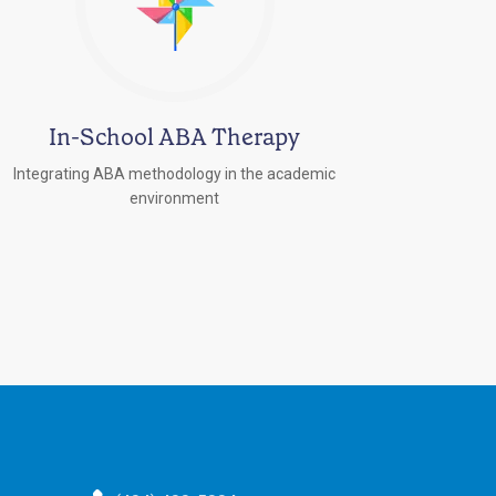
In-School ABA Therapy
Integrating ABA methodology in the academic
environment