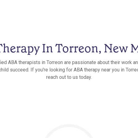
herapy In Torreon, New 
fied ABA therapists in Torreon are passionate about their work an
child succeed. If you're looking for ABA therapy near you in Torr
reach out to us today.