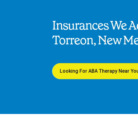
Insurances We Ac
Torreon, New Me
Looking For ABA Therapy Near Yo