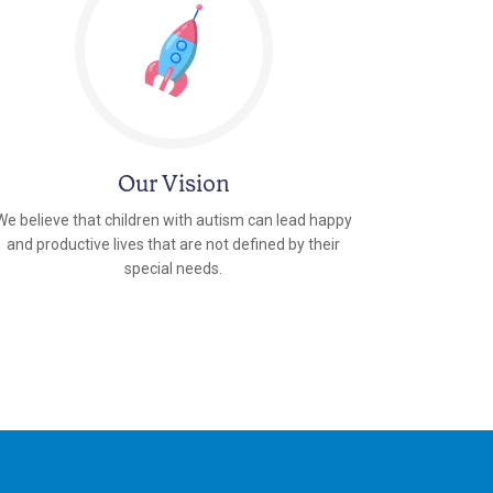
Our Vision
We believe that children with autism can lead happy
and productive lives that are not defined by their
special needs.