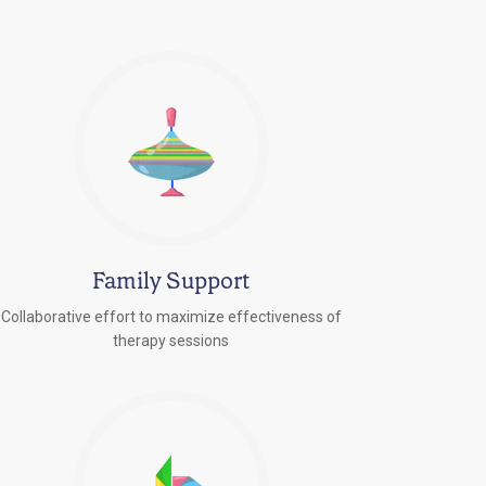
Family Support
Collaborative effort to maximize effectiveness of
therapy sessions