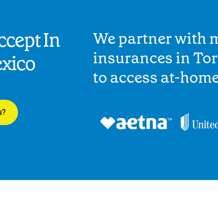
cept In
We partner with 
insurances in Tor
xico
to access at-hom
u?