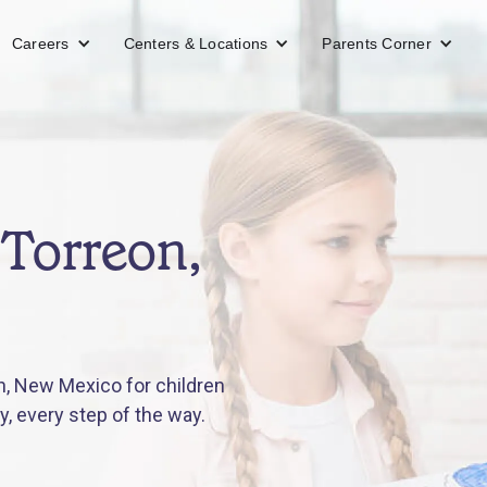
Careers
Centers & Locations
Parents Corner
 Torreon,
n, New Mexico for children
y, every step of the way.