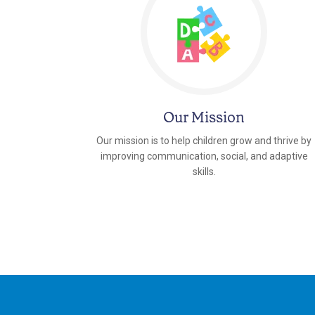
Our Mission
Our mission is to help children grow and thrive by
improving communication, social, and adaptive
skills.