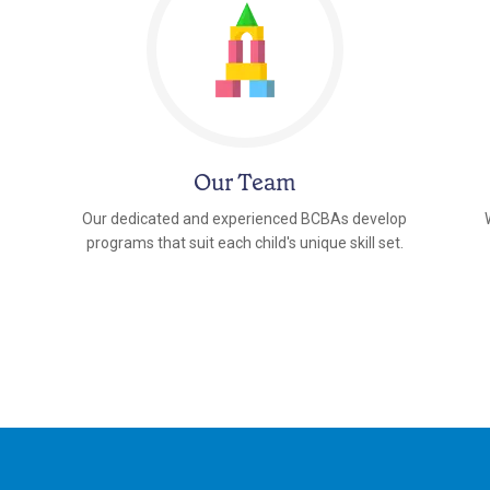
Our Team
Our dedicated and experienced BCBAs develop
programs that suit each child's unique skill set.