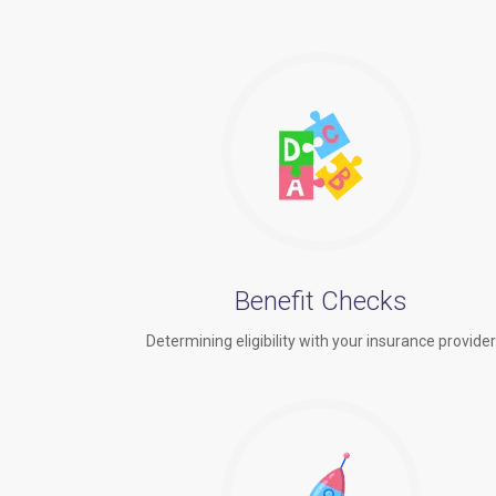
Benefit Checks
Determining eligibility with your insurance provide