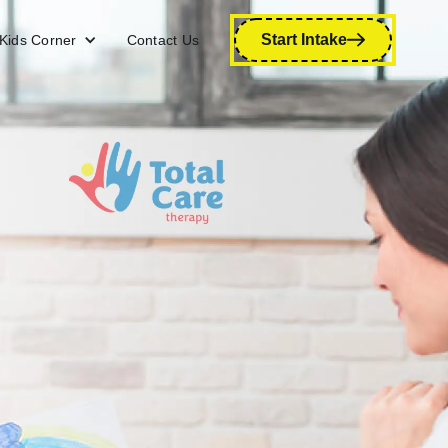
Start Intake
Kids Corner
Contact Us