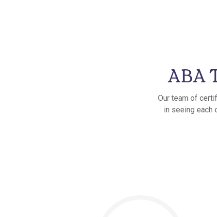
ABA T
Our team of certi
in seeing each 