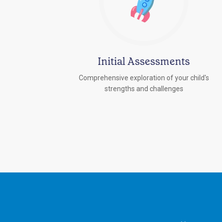
Initial Assessments
Comprehensive exploration of your child's
strengths and challenges