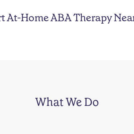
rt At-Home ABA Therapy Nea
What We Do