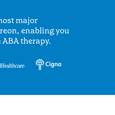
most major
reon, enabling you
e ABA therapy.