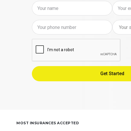
MOST INSURANCES ACCEPTED