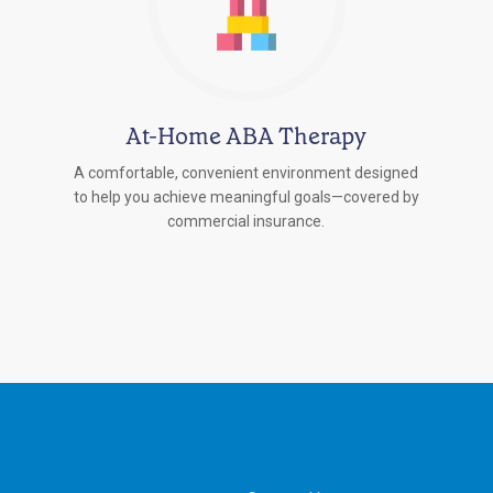
At-Home ABA Therapy
A comfortable, convenient environment designed
to help you achieve meaningful goals—covered by
commercial insurance.