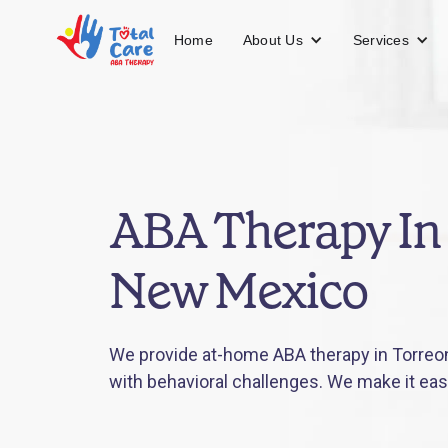
About Us
Services
Home
ABA Therapy In
New Mexico
We provide at-home ABA therapy in Torreo
with behavioral challenges. We make it eas