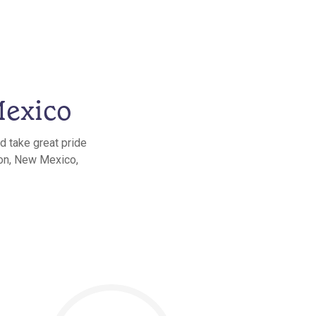
Mexico
d take great pride
eon, New Mexico,