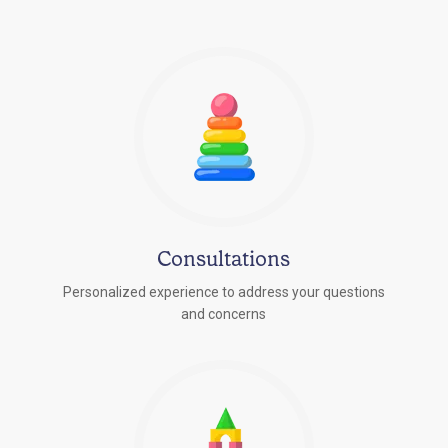
Consultations
Personalized experience to address your questions
r
and concerns