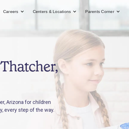
Careers
Centers & Locations
Parents Corner
Thatcher,
r, Arizona for children
y, every step of the way.