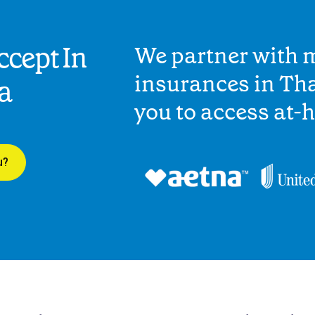
cept In
We partner with 
insurances in Tha
a
you to access at-
u?