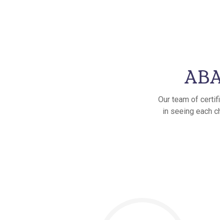
ABA
Our team of certif
in seeing each ch