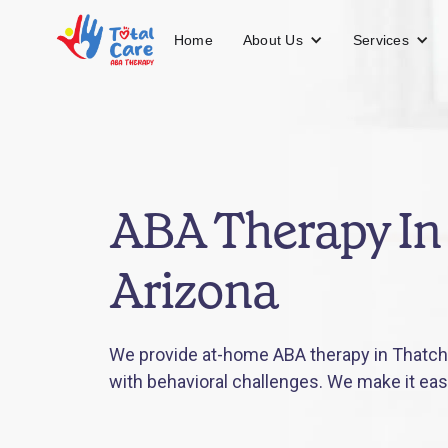
About Us
Services
Home
ABA Therapy In 
Arizona
We provide at-home ABA therapy in Thatche
with behavioral challenges. We make it eas