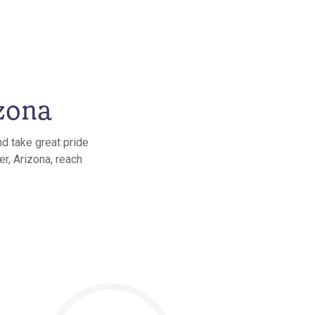
zona
nd take great pride
er, Arizona, reach