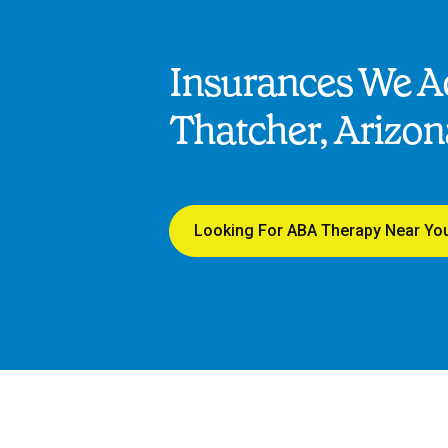
Insurances We Ac
Thatcher, Arizon
Looking For ABA Therapy Near Yo