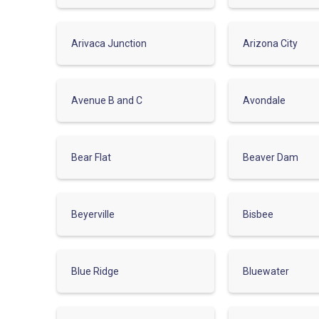
Arivaca Junction
Arizona City
Avenue B and C
Avondale
Bear Flat
Beaver Dam
Beyerville
Bisbee
Blue Ridge
Bluewater