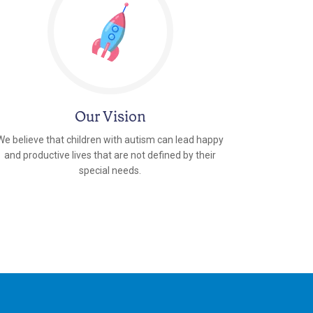
Our Vision
We believe that children with autism can lead happy
and productive lives that are not defined by their
special needs.