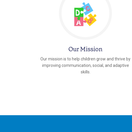
Our Mission
Our mission is to help children grow and thrive by
improving communication, social, and adaptive
skills.