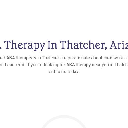
 Therapy In Thatcher, Ari
ied ABA therapists in Thatcher are passionate about their work a
ild succeed. If you're looking for ABA therapy near you in Thatch
out to us today.