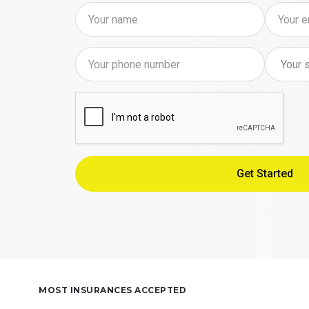
MOST INSURANCES ACCEPTED