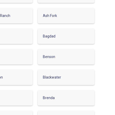
 Ranch
Ash Fork
Bagdad
Benson
on
Blackwater
Brenda