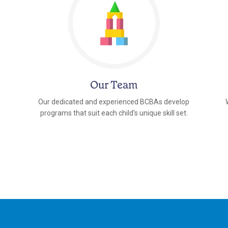
Our Team
Our dedicated and experienced BCBAs develop
programs that suit each child's unique skill set.