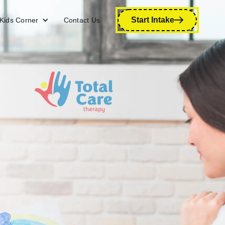
Start Intake
Kids Corner
Contact Us