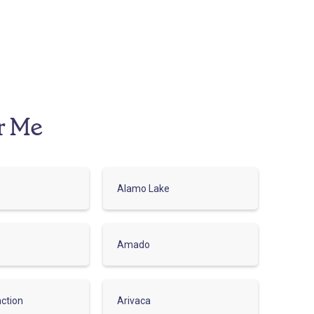
r Me
Alamo Lake
Amado
ction
Arivaca