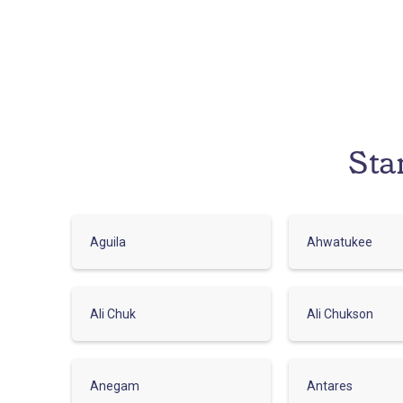
Sta
Aguila
Ahwatukee
Ali Chuk
Ali Chukson
Anegam
Antares