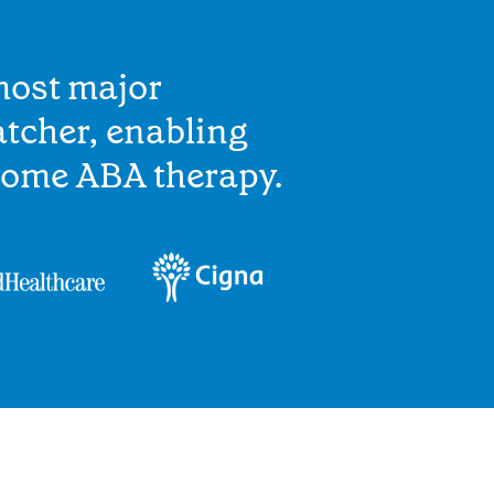
most major
tcher, enabling
home ABA therapy.