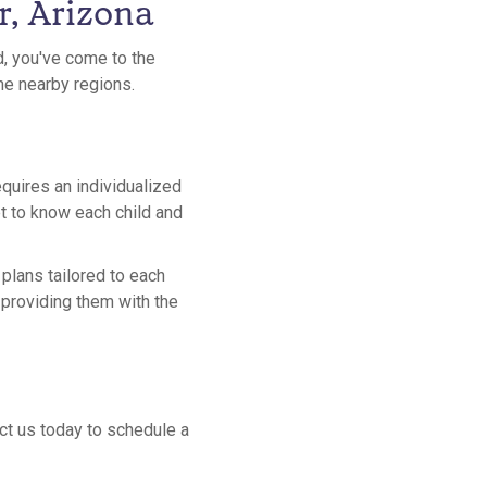
r, Arizona
d, you've come to the
the nearby regions.
equires an individualized
et to know each child and
plans tailored to each
y providing them with the
act us today to schedule a