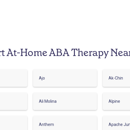
rt At-Home ABA Therapy Nea
Ajo
Ak-Chin
Ali Molina
Alpine
Anthem
Apache Jun