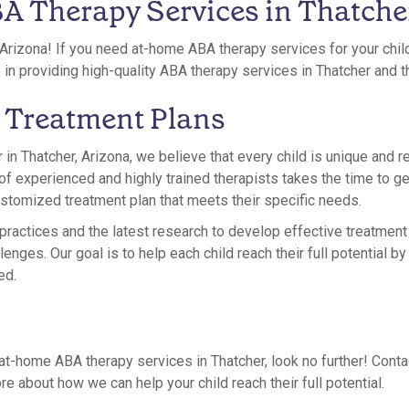
 Therapy Services in Thatche
Arizona! If you need at-home ABA therapy services for your chil
e in providing high-quality ABA therapy services in Thatcher and 
 Treatment Plans
 in Thatcher, Arizona, we believe that every child is unique and r
of experienced and highly trained therapists takes the time to g
customized treatment plan that meets their specific needs.
actices and the latest research to develop effective treatment 
lenges. Our goal is to help each child reach their full potential b
ed.
r at-home ABA therapy services in Thatcher, look no further! Cont
re about how we can help your child reach their full potential.