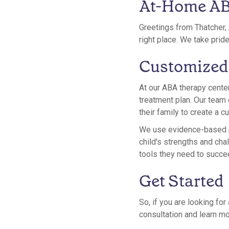
At-Home ABA
Greetings from Thatcher, 
right place. We take prid
Customized
At our ABA therapy center
treatment plan. Our team 
their family to create a 
We use evidence-based pr
child's strengths and chal
tools they need to succe
Get Started
So, if you are looking fo
consultation and learn mo