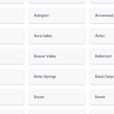
Arlington
Arrowhead
Avra Valley
Aztec
Beaver Valley
Bellemont
Bitter Springs
Black Cany
Bouse
Bowie