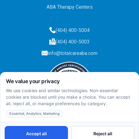
ABA Therapy Centers
(404) 400-5004
(404) 400-5003
info@totalcareaba.com
Privacy Policy
Total Care ABA ©
2025.
All rights reserved.