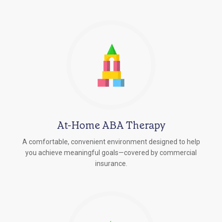
At-Home ABA Therapy
A comfortable, convenient environment designed to help
you achieve meaningful goals—covered by commercial
insurance.