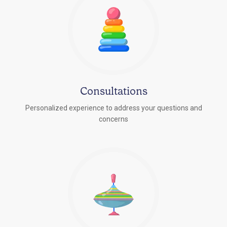
Consultations
Personalized experience to address your questions and
concerns