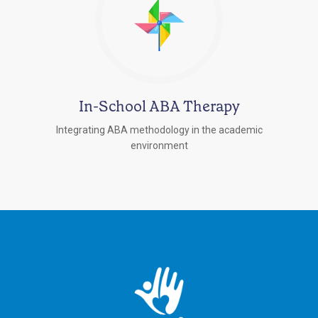
In-School ABA Therapy
Integrating ABA methodology in the academic
environment