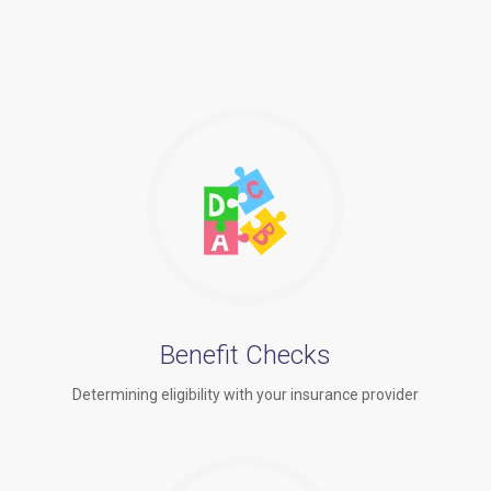
Benefit Checks
Determining eligibility with your insurance provider