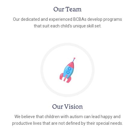
Our Team
Our dedicated and experienced BCBAs develop programs
that suit each child's unique skill set.
Our Vision
We believe that children with autism can lead happy and
productive lives that are not defined by their special needs.