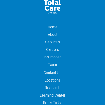
Home
About
Services
Careers
Insurances
Team
Contact Us
Locations
Research
Learning Center
Refer To Us