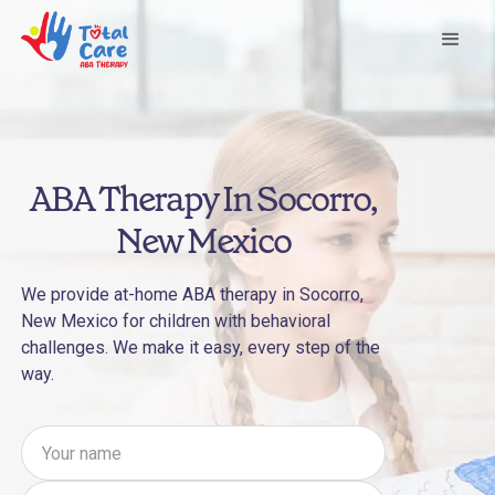
ABA Therapy In Socorro,
New Mexico
We provide at-home ABA therapy in Socorro,
New Mexico for children with behavioral
challenges. We make it easy, every step of the
way.