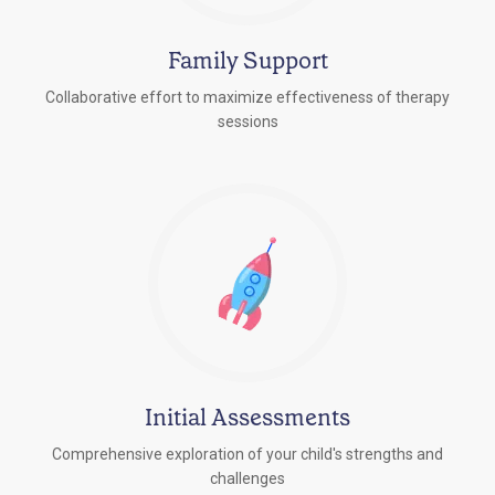
Family Support
Collaborative effort to maximize effectiveness of therapy
sessions
Initial Assessments
Comprehensive exploration of your child's strengths and
challenges