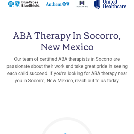
ABA Therapy In Socorro,
New Mexico
Our team of certified ABA therapists in Socorro are
passionate about their work and take great pride in seeing
each child succeed. If you're looking for ABA therapy near
you in Socorro, New Mexico, reach out to us today.