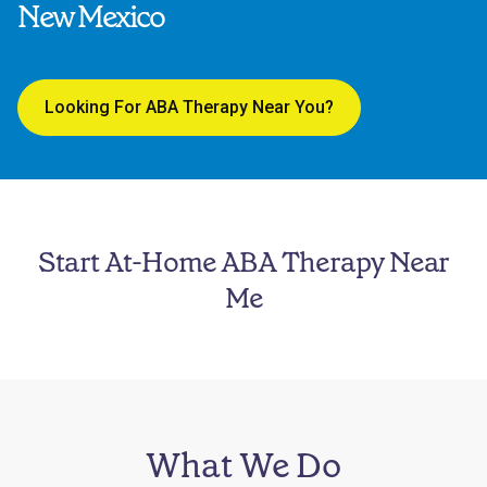
New Mexico
Looking For ABA Therapy Near You?
Start At-Home ABA Therapy Near
Me
What We Do