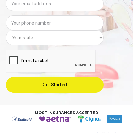
MOST INSURANCES ACCEPTED