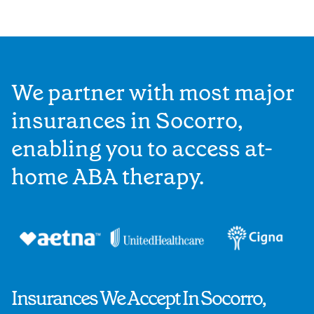
We partner with most major
insurances in Socorro,
enabling you to access at-
home ABA therapy.
Insurances We Accept In Socorro,