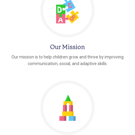
Our Mission
Our mission is to help children grow and thrive by improving
communication, social, and adaptive skills.