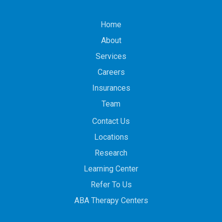
Home
About
Services
Careers
Insurances
Team
Contact Us
Locations
Research
Learning Center
Refer To Us
ABA Therapy Centers