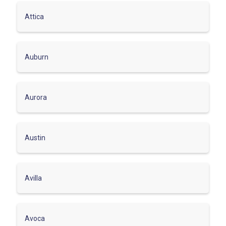
Attica
Auburn
Aurora
Austin
Avilla
Avoca