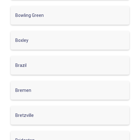
Bowling Green
Boxley
Brazil
Bremen
Bretzville