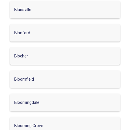
Blairsville
Blanford
Blocher
Bloomfield
Bloomingdale
Blooming Grove