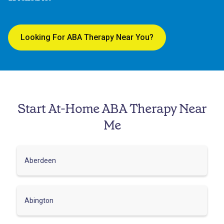
Looking For ABA Therapy Near You?
Start At-Home ABA Therapy Near
Me
Aberdeen
Abington