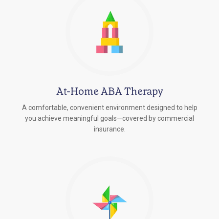
At-Home ABA Therapy
A comfortable, convenient environment designed to help
you achieve meaningful goals—covered by commercial
insurance.