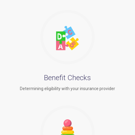
Benefit Checks
Determining eligibility with your insurance provider