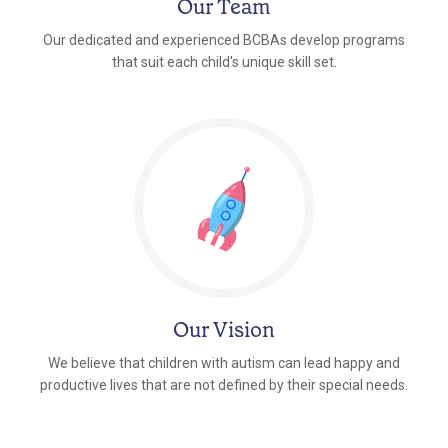
Our Team
Our dedicated and experienced BCBAs develop programs
that suit each child's unique skill set.
Our Vision
We believe that children with autism can lead happy and
productive lives that are not defined by their special needs.