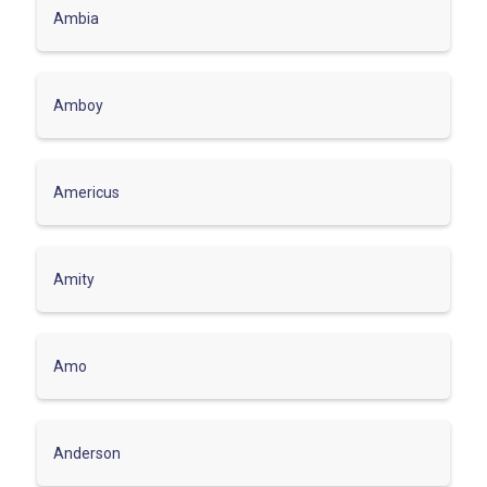
Ambia
Amboy
Americus
Amity
Amo
Anderson