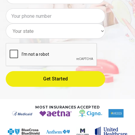
MOST INSURANCES ACCEPTED