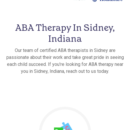
ABA Therapy In Sidney,
Indiana
Our team of certified ABA therapists in Sidney are
passionate about their work and take great pride in seeing
each child succeed. If you're looking for ABA therapy near
you in Sidney, Indiana, reach out to us today.