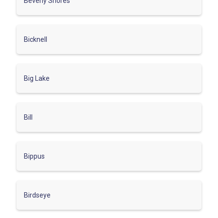
Beverly Shores
Bicknell
Big Lake
Bill
Bippus
Birdseye