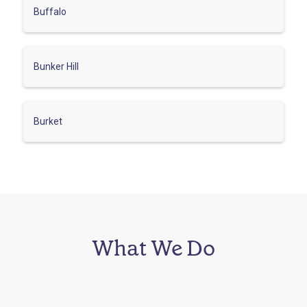
Buffalo
Bunker Hill
Burket
What We Do