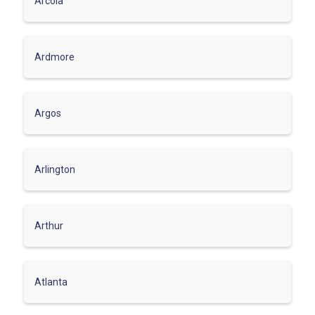
Arcola
Ardmore
Argos
Arlington
Arthur
Atlanta