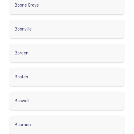
Boone Grove
Boonville
Borden
Boston
Boswell
Bourbon