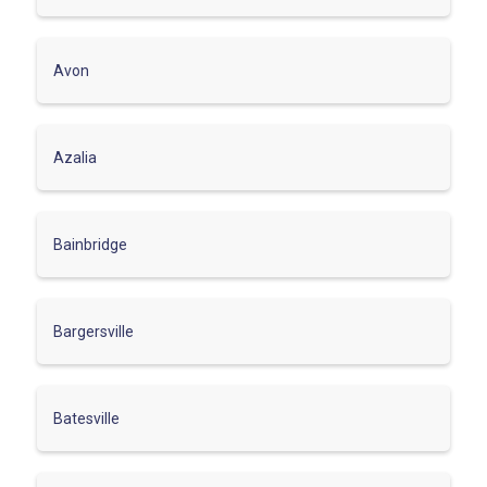
Avon
Azalia
Bainbridge
Bargersville
Batesville