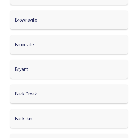
Brownsville
Bruceville
Bryant
Buck Creek
Buckskin