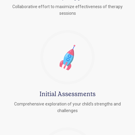
Collaborative effort to maximize effectiveness of therapy
sessions
Initial Assessments
Comprehensive exploration of your child's strengths and
challenges