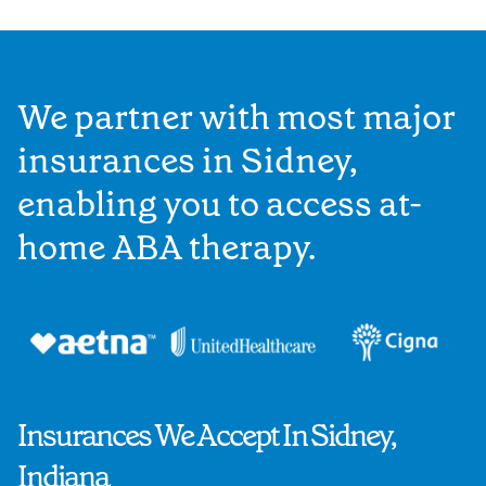
We partner with most major
insurances in Sidney,
enabling you to access at-
home ABA therapy.
Insurances We Accept In Sidney,
Indiana