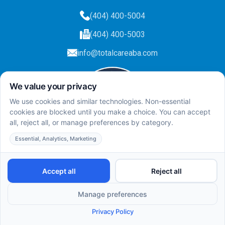
(404) 400-5004
(404) 400-5003
info@totalcareaba.com
Privacy Policy
Total Care ABA ©
2025.
All rights reserved.