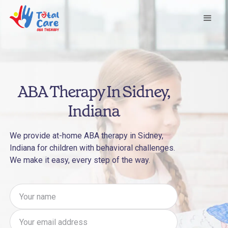
ABA Therapy In Sidney,
Indiana
We provide at-home ABA therapy in Sidney,
Indiana for children with behavioral challenges.
We make it easy, every step of the way.