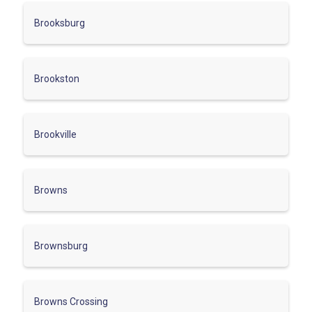
Brooksburg
Brookston
Brookville
Browns
Brownsburg
Browns Crossing