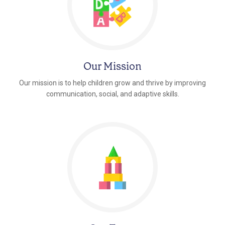
Our Mission
Our mission is to help children grow and thrive by improving
communication, social, and adaptive skills.