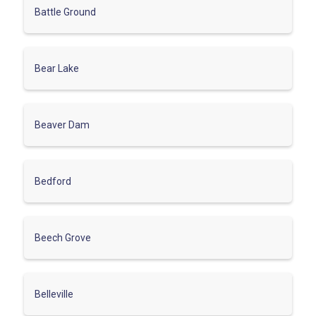
Battle Ground
Bear Lake
Beaver Dam
Bedford
Beech Grove
Belleville