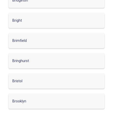
Bridgeton
Bright
Brimfield
Bringhurst
Bristol
Brooklyn