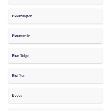
Bloomington
Blountsville
Blue Ridge
Bluffton
Boggs