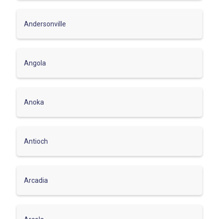
Andersonville
Angola
Anoka
Antioch
Arcadia