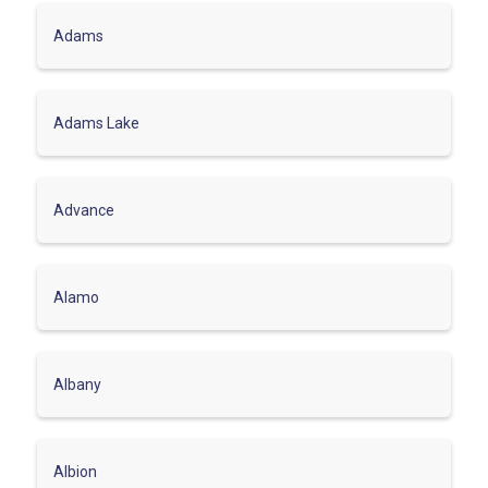
Adams
Adams Lake
Advance
Alamo
Albany
Albion