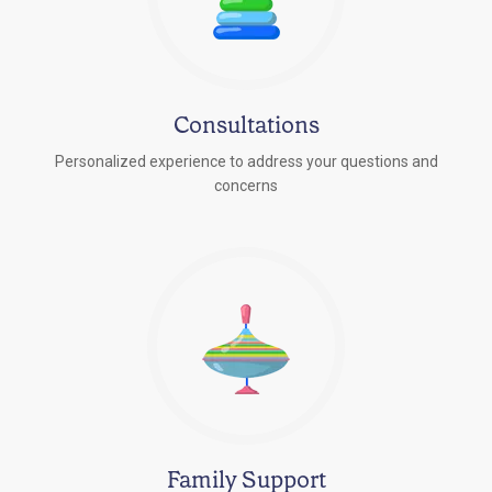
Consultations
Personalized experience to address your questions and
concerns
Family Support