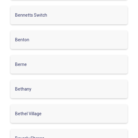
Bennetts Switch
Benton
Berne
Bethany
Bethel Village