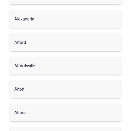
Alexandria
Alford
Alfordsville
Alton
Altona