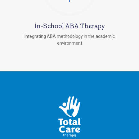
In-School ABA Therapy
Integrating ABA methodology in the academic
environment