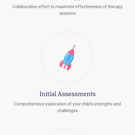
Collaborative effort to maximize effectiveness of therapy
sessions
Initial Assessments
Comprehensive exploration of your child's strengths and
challenges