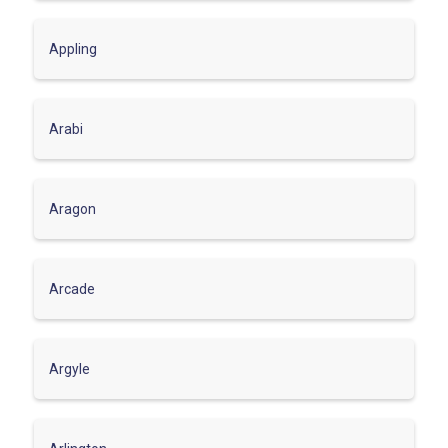
Appling
Arabi
Aragon
Arcade
Argyle