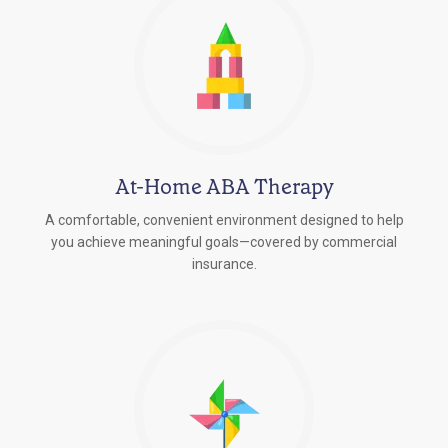
At-Home ABA Therapy
A comfortable, convenient environment designed to help
you achieve meaningful goals—covered by commercial
insurance.