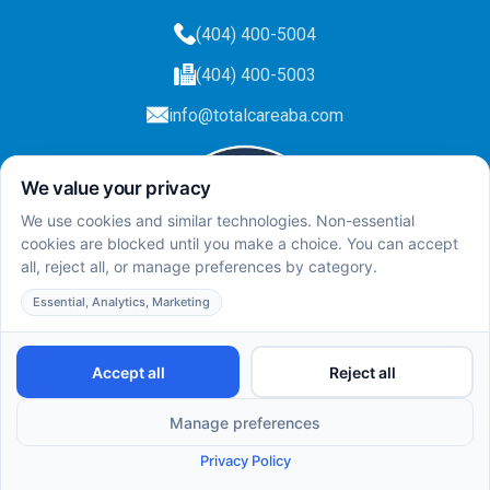
(404) 400-5004
(404) 400-5003
info@totalcareaba.com
Privacy Policy
Total Care ABA ©
2025.
All rights reserved.