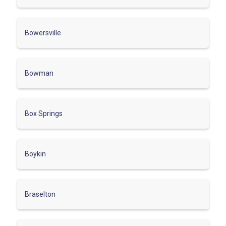
Bowersville
Bowman
Box Springs
Boykin
Braselton