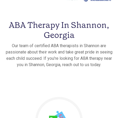
ABA Therapy In Shannon,
Georgia
Our team of certified ABA therapists in Shannon are
passionate about their work and take great pride in seeing
each child succeed. If you're looking for ABA therapy near
you in Shannon, Georgia, reach out to us today.