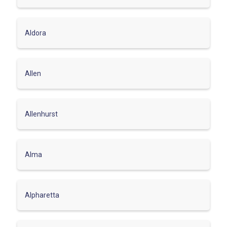
Aldora
Allen
Allenhurst
Alma
Alpharetta