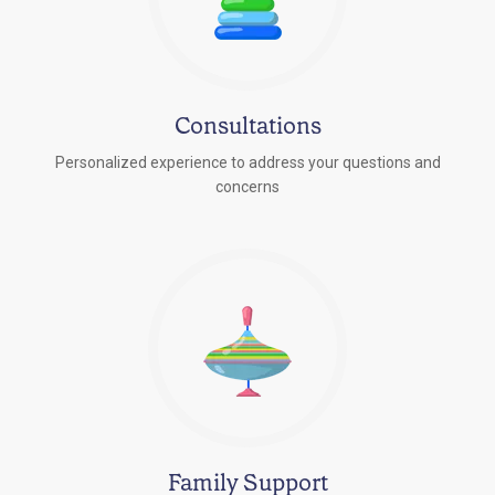
Consultations
Personalized experience to address your questions and
concerns
Family Support