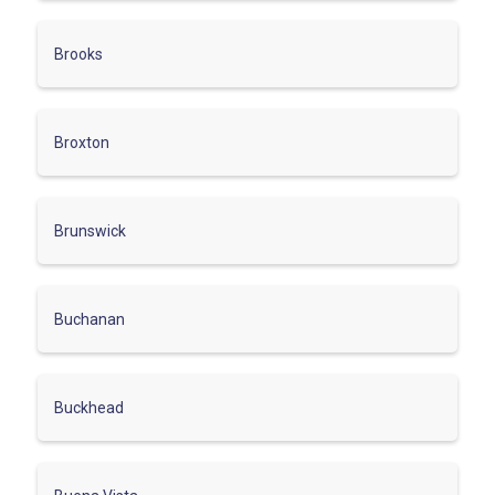
Brooks
Broxton
Brunswick
Buchanan
Buckhead