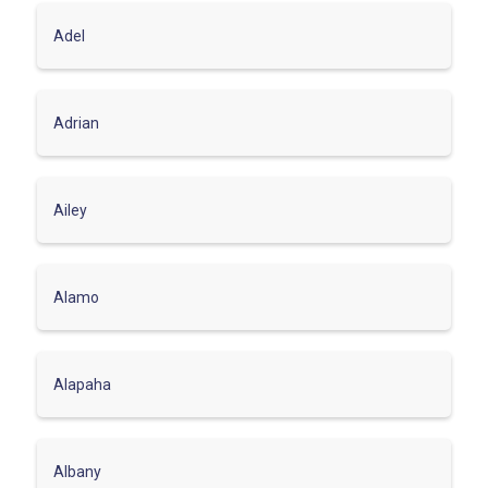
Adel
Adrian
Ailey
Alamo
Alapaha
Albany