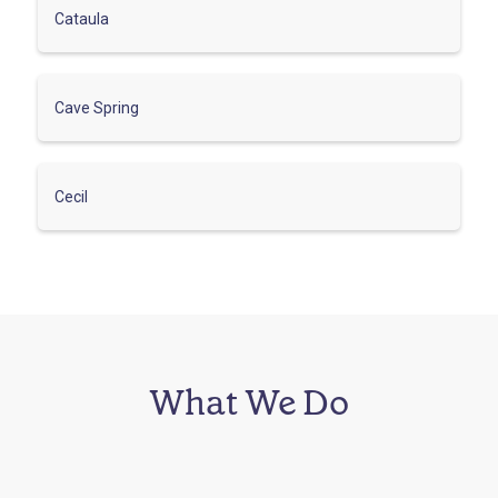
Cataula
Cave Spring
Cecil
What We Do