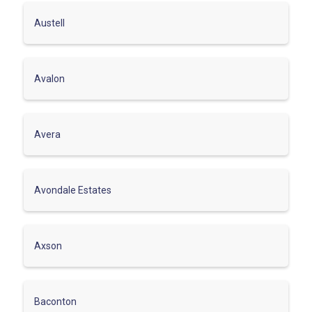
Austell
Avalon
Avera
Avondale Estates
Axson
Baconton