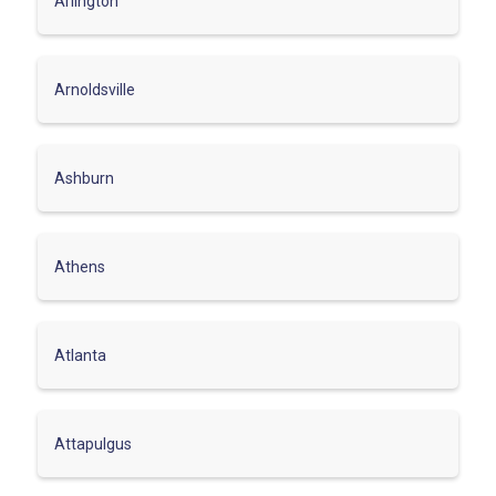
Arlington
Arnoldsville
Ashburn
Athens
Atlanta
Attapulgus