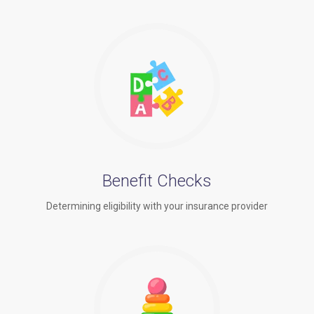
Benefit Checks
Determining eligibility with your insurance provider