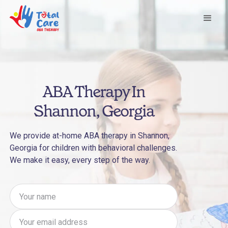
ABA Therapy In
Shannon, Georgia
We provide at-home ABA therapy in Shannon,
Georgia for children with behavioral challenges.
We make it easy, every step of the way.