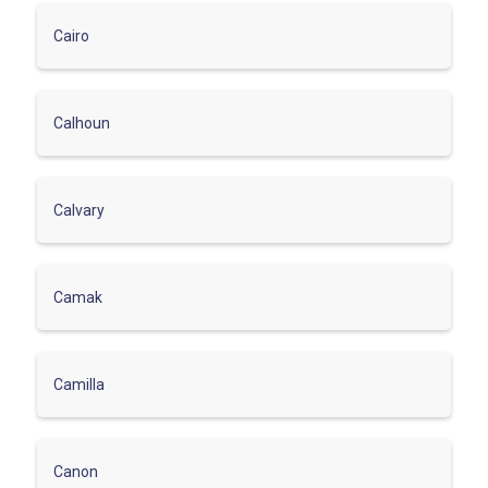
Cairo
Calhoun
Calvary
Camak
Camilla
Canon