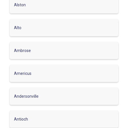
Alston
Alto
Ambrose
Americus
Andersonville
Antioch