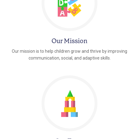
Our Mission
Our mission is to help children grow and thrive by improving
communication, social, and adaptive skills.