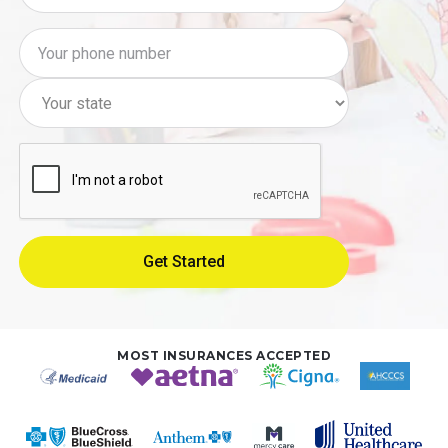
MOST INSURANCES ACCEPTED