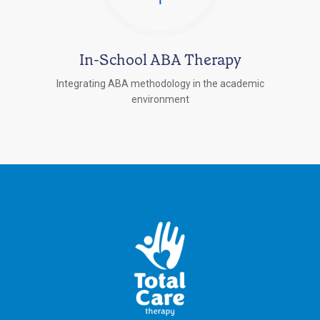
In-School ABA Therapy
Integrating ABA methodology in the academic
environment