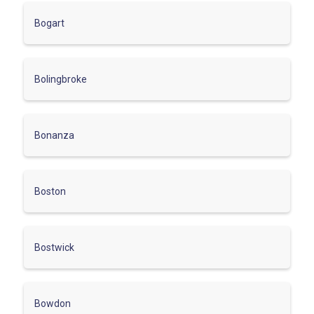
Bogart
Bolingbroke
Bonanza
Boston
Bostwick
Bowdon