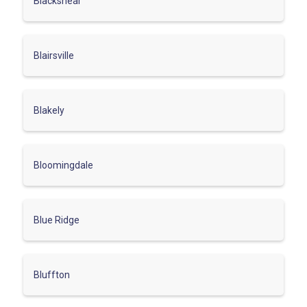
Blackshear
Blairsville
Blakely
Bloomingdale
Blue Ridge
Bluffton