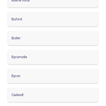
Buena Vista
Buford
Butler
Byromville
Byron
Cadwell