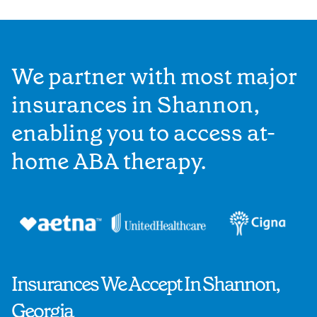
We partner with most major
insurances in Shannon,
enabling you to access at-
home ABA therapy.
Insurances We Accept In Shannon,
Georgia