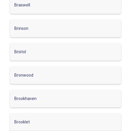
Braswell
Brinson
Bristol
Bronwood
Brookhaven
Brooklet