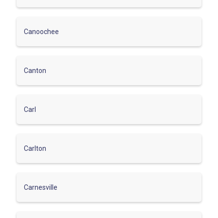
Canoochee
Canton
Carl
Carlton
Carnesville