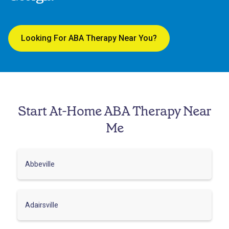
Looking For ABA Therapy Near You?
Start At-Home ABA Therapy Near
Me
Abbeville
Adairsville