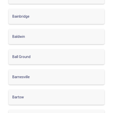
Bainbridge
Baldwin
Ball Ground
Barnesville
Bartow