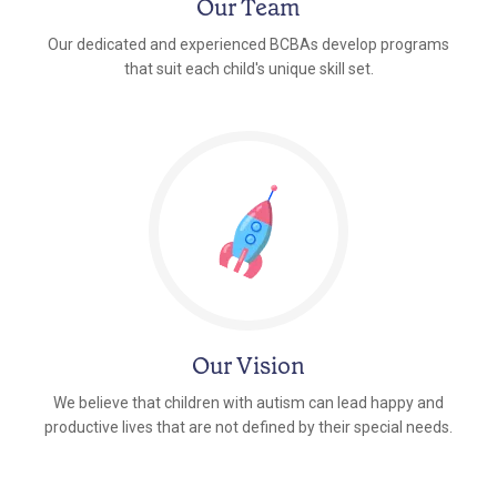
Our Team
Our dedicated and experienced BCBAs develop programs
that suit each child's unique skill set.
Our Vision
We believe that children with autism can lead happy and
productive lives that are not defined by their special needs.