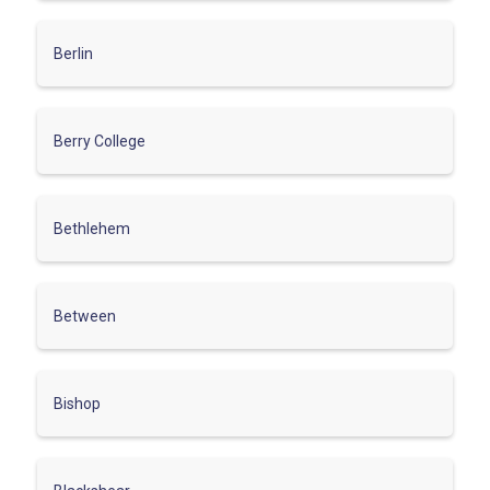
Berlin
Berry College
Bethlehem
Between
Bishop