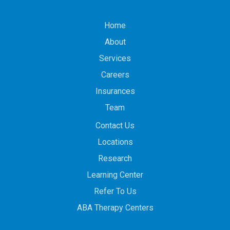
Home
About
Services
Careers
Insurances
Team
Contact Us
Locations
Research
Learning Center
Refer To Us
ABA Therapy Centers