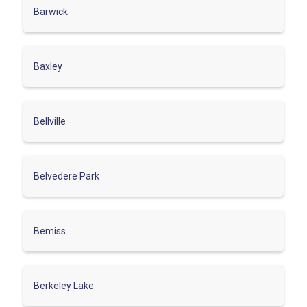
Barwick
Baxley
Bellville
Belvedere Park
Bemiss
Berkeley Lake