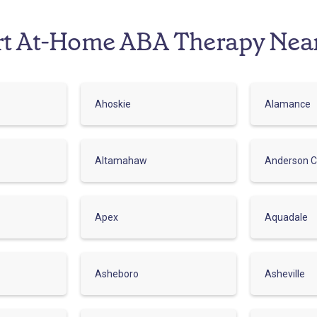
rt At-Home ABA Therapy Nea
Ahoskie
Alamance
Altamahaw
Anderson C
Apex
Aquadale
Asheboro
Asheville