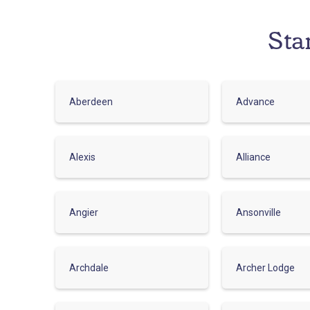
Sta
Aberdeen
Advance
Alexis
Alliance
Angier
Ansonville
Archdale
Archer Lodge