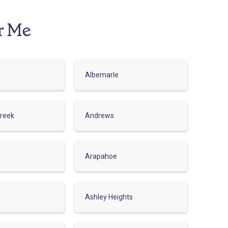
r Me
Albemarle
reek
Andrews
Arapahoe
Ashley Heights