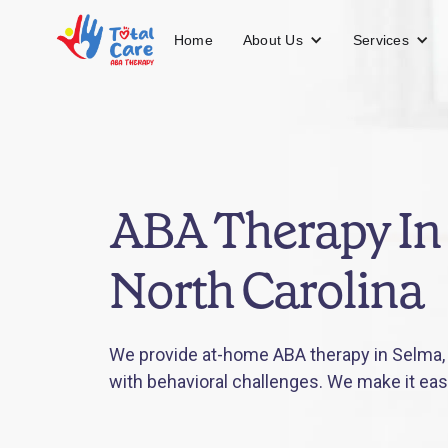
About Us
Services
Home
ABA Therapy In
North Carolina
We provide at-home ABA therapy in Selma, N
with behavioral challenges. We make it eas