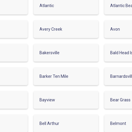
Atlantic
Atlantic Be
Avery Creek
Avon
Bakersville
Bald Head I
Barker Ten Mile
Barnardsvil
Bayview
Bear Grass
Bell Arthur
Belmont