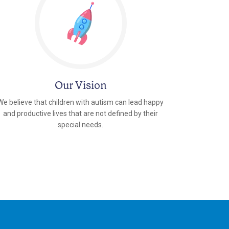
Our Vision
We believe that children with autism can lead happy
and productive lives that are not defined by their
special needs.