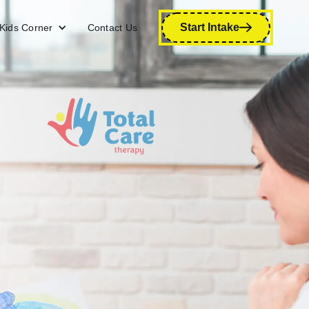
Start Intake
Kids Corner
Contact Us