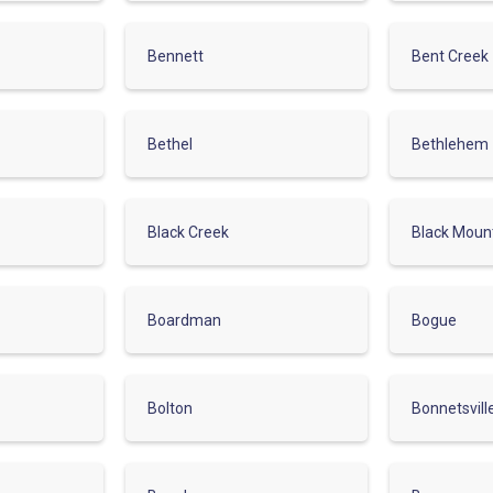
Bennett
Bent Creek
Bethel
Bethlehem
Black Creek
Black Moun
Boardman
Bogue
Bolton
Bonnetsvill