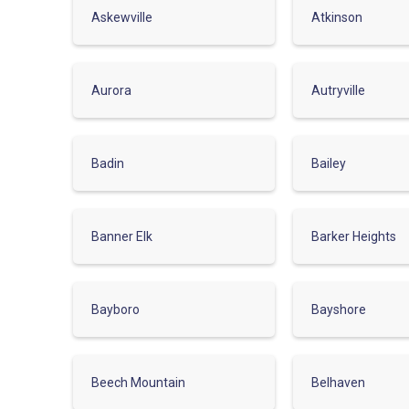
Askewville
Atkinson
Aurora
Autryville
Badin
Bailey
Banner Elk
Barker Heights
Bayboro
Bayshore
Beech Mountain
Belhaven