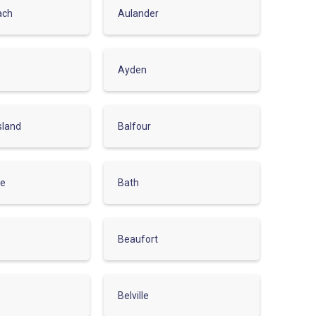
ach
Aulander
Ayden
sland
Balfour
le
Bath
Beaufort
Belville