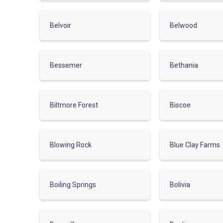
Belvoir
Belwood
Bessemer
Bethania
Biltmore Forest
Biscoe
Blowing Rock
Blue Clay Farms
Boiling Springs
Bolivia