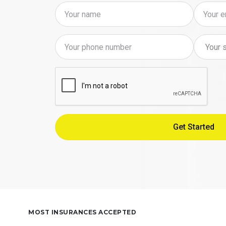
MOST INSURANCES ACCEPTED