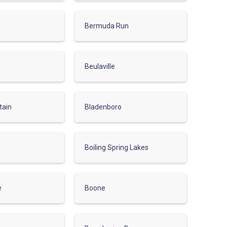
Bermuda Run
Beulaville
tain
Bladenboro
Boiling Spring Lakes
e
Boone