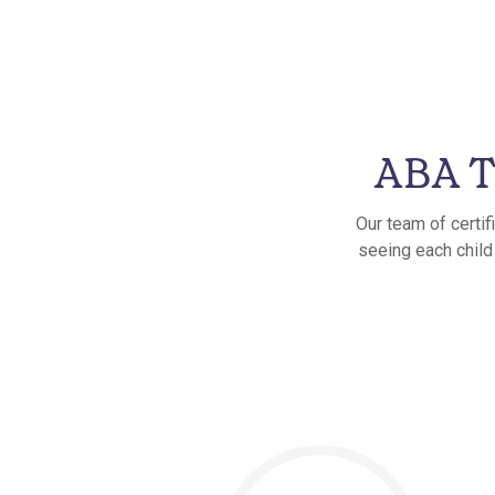
ABA T
Our team of certif
seeing each child