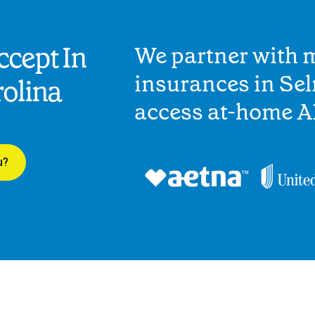
cept In
We partner with 
insurances in Sel
olina
access at-home A
u?