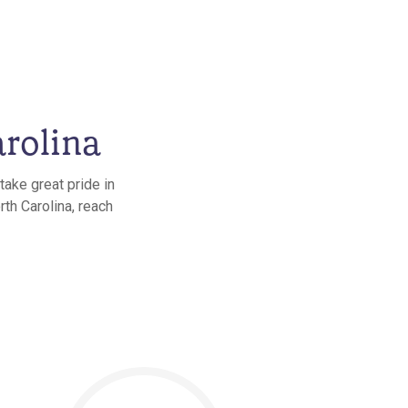
rolina
take great pride in
th Carolina, reach