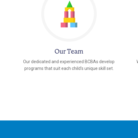
Our Team
Our dedicated and experienced BCBAs develop
programs that suit each child's unique skill set.