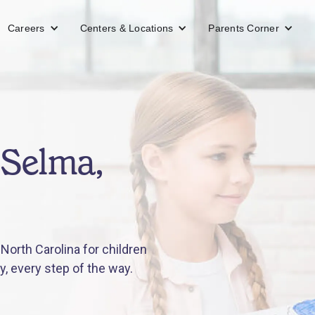
Careers
Centers & Locations
Parents Corner
 Selma,
orth Carolina for children
y, every step of the way.