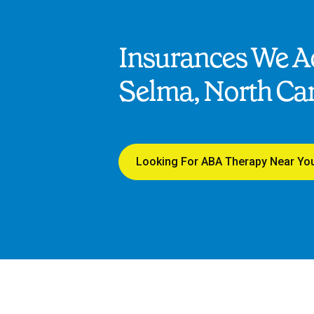
Insurances We Ac
Selma, North Car
Looking For ABA Therapy Near Yo