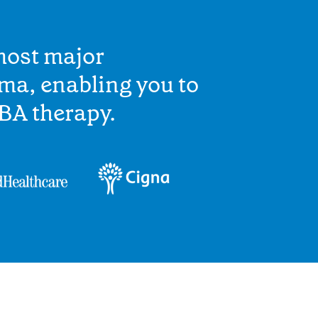
most major
ma, enabling you to
BA therapy.