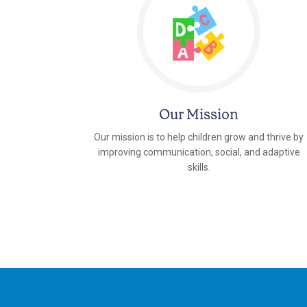
Our Mission
Our mission is to help children grow and thrive by
improving communication, social, and adaptive
skills.