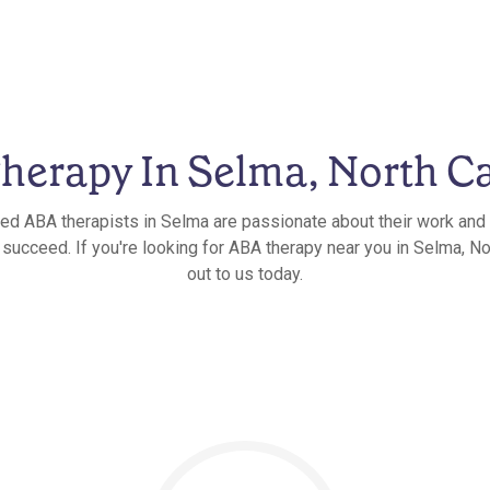
herapy In Selma, North Ca
ied ABA therapists in Selma are passionate about their work and 
 succeed. If you're looking for ABA therapy near you in Selma, Nor
out to us today.